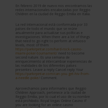
En febrero 2019 de nuevo nos encontramos las
redes internacionales encabezadas por Reggio
Children en la ciudad de Reggio Emilia en Italia.
La red Internacional está conformada por 33
países de todo el mundo que se reúne
anualmente para actualizar sus políticas e
investigaciones. When there are a lot of things
that need to go right to perform at virtuoso
levels, most of them
https://parkirpintar.com/hard-rock-casino-
miami-poker-tournament/
need to become
second nature. Es una semana de
enriquecimiento al intercambiar experiencias de
las realidades de los diferentes países
presentes. Leave a reply Cancel reply Your
https://parkirpintar.com/can-you-get-hiv-from-
a-needle-poke/
Comment.
Aprovechamos para informarles que Reggio
Children Approach, pertenece a la ciudad de
Reggio Emilia, por lo cual el uso de su nombre
está prohibido. Royal Vegas Online Casino If
you are looking for an online casino