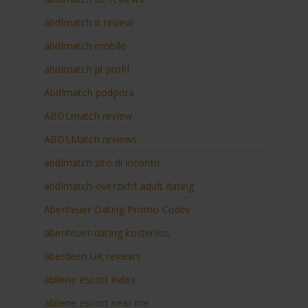
abdlmatch it review
abdlmatch mobile
abdlmatch pl profil
Abdlmatch podpora
ABDLmatch review
ABDLMatch reviews
abdlmatch sito di incontri
abdlmatch-overzicht adult dating
Abenteuer Dating Promo Codes
abenteuer-dating kostenlos
aberdeen UK reviews
abilene escort index
abilene escort near me