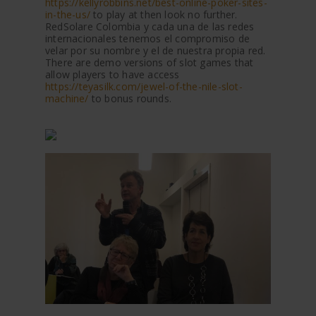
https://kellyrobbins.net/best-online-poker-sites-
in-the-us/
to play at then look no further.
RedSolare Colombia y cada una de las redes
internacionales tenemos el compromiso de
velar por su nombre y el de nuestra propia red.
There are demo versions of slot games that
allow players to have access
https://teyasilk.com/jewel-of-the-nile-slot-
machine/
to bonus rounds.