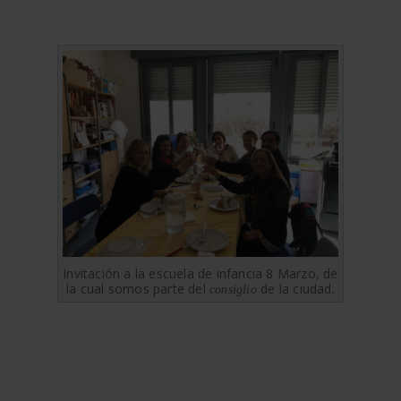
Invitación a la escuela de infancia 8 Marzo, de
la cual somos parte del
de la ciudad.
consiglio