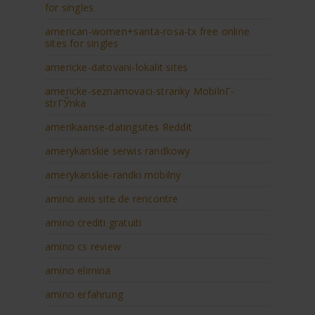
for singles
american-women+santa-rosa-tx free online
sites for singles
americke-datovani-lokalit sites
americke-seznamovaci-stranky MobilnГ­
strГЎnka
amerikaanse-datingsites Reddit
amerykanskie serwis randkowy
amerykanskie-randki mobilny
amino avis site de rencontre
amino crediti gratuiti
amino cs review
amino elimina
amino erfahrung