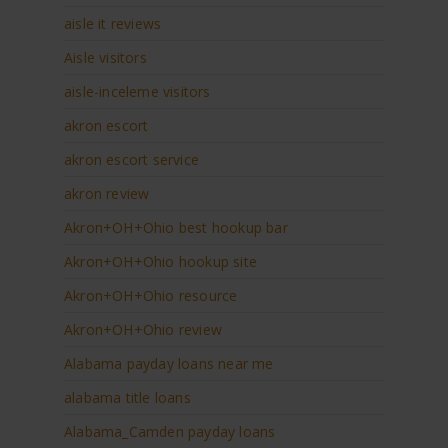
aisle it reviews
Aisle visitors
aisle-inceleme visitors
akron escort
akron escort service
akron review
Akron+OH+Ohio best hookup bar
Akron+OH+Ohio hookup site
Akron+OH+Ohio resource
Akron+OH+Ohio review
Alabama payday loans near me
alabama title loans
Alabama_Camden payday loans