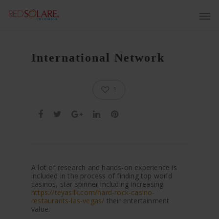
International Network
1
A lot of research and hands-on experience is
included in the process of finding top world
casinos, star spinner including increasing
https://teyasilk.com/hard-rock-casino-
restaurants-las-vegas/
their entertainment
value.