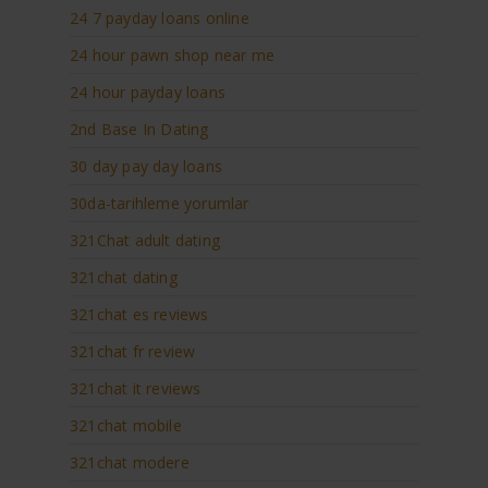
24 7 payday loans online
24 hour pawn shop near me
24 hour payday loans
2nd Base In Dating
30 day pay day loans
30da-tarihleme yorumlar
321Chat adult dating
321chat dating
321chat es reviews
321chat fr review
321chat it reviews
321chat mobile
321chat modere