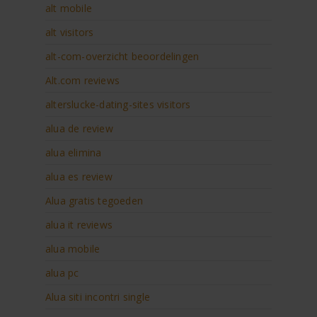
alt mobile
alt visitors
alt-com-overzicht beoordelingen
Alt.com reviews
alterslucke-dating-sites visitors
alua de review
alua elimina
alua es review
Alua gratis tegoeden
alua it reviews
alua mobile
alua pc
Alua siti incontri single