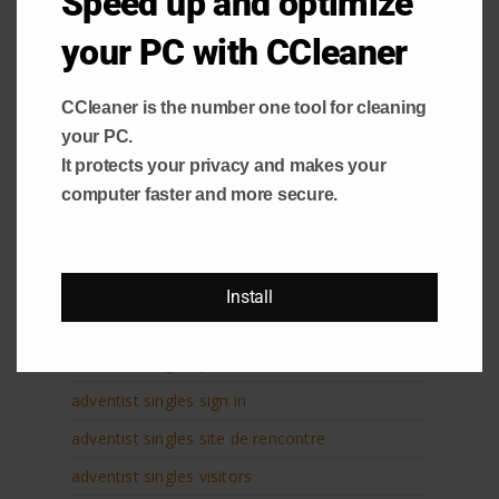
Speed up and optimize
advance cash loan payday
your PC with CCleaner
advance payday loans
advance title loan
CCleaner is the number one tool for cleaning
advance title loans
your PC.
It protects your privacy and makes your
advanced payday loan
computer faster and more secure.
Adventist Dating website
adventist singles Handy-Login
adventist singles it review
Install
adventist singles pl profil
adventist singles pl review
adventist singles sign in
adventist singles site de rencontre
adventist singles visitors