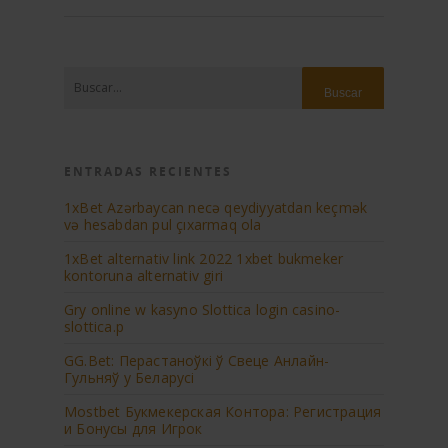
ENTRADAS RECIENTES
1xBet Azərbaycan necə qeydiyyatdan keçmək
və hesabdan pul çıxarmaq ola
1xBеt аltеrnаtiv link 2022 1xbеt bukmеkеr
kоntоrunа аltеrnаtiv giri
Gry online w kasyno Slottica login casino-
slottica.p
GG.Bet: Перастаноўкі ў Свеце Анлайн-
Гульняў у Беларусі
Mostbet Букмекерская Контора: Регистрация
и Бонусы для Игрок