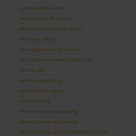
Anastasiadate visitors
anastasiadate_NL reviews
anastasiadate-inceleme visitors
anchorage dating
anchorage live escort reviews
Anchorage+AK+Alaska hookup sites
Android app
android dating dating
android dating sign in
Android datings
Android Hookup Apps dating
android hookup apps hookup
android hookup apps hookuphotties profile