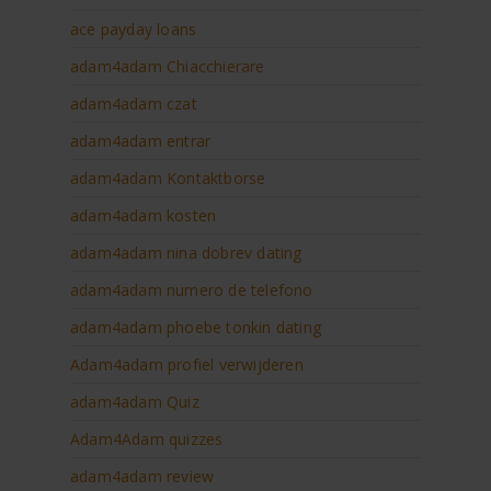
ace payday loans
adam4adam Chiacchierare
adam4adam czat
adam4adam entrar
adam4adam Kontaktborse
adam4adam kosten
adam4adam nina dobrev dating
adam4adam numero de telefono
adam4adam phoebe tonkin dating
Adam4adam profiel verwijderen
adam4adam Quiz
Adam4Adam quizzes
adam4adam review