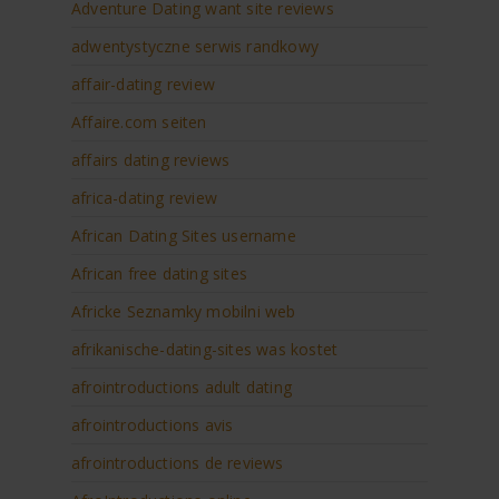
Adventure Dating want site reviews
adwentystyczne serwis randkowy
affair-dating review
Affaire.com seiten
affairs dating reviews
africa-dating review
African Dating Sites username
African free dating sites
Africke Seznamky mobilni web
afrikanische-dating-sites was kostet
afrointroductions adult dating
afrointroductions avis
afrointroductions de reviews