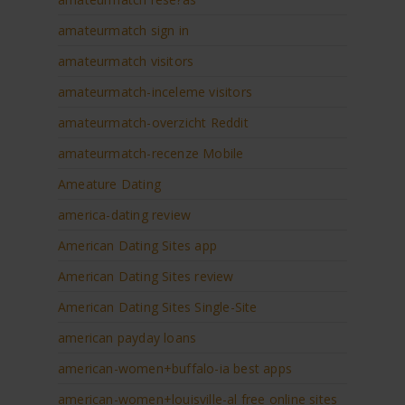
amateurmatch sign in
amateurmatch visitors
amateurmatch-inceleme visitors
amateurmatch-overzicht Reddit
amateurmatch-recenze Mobile
Ameature Dating
america-dating review
American Dating Sites app
American Dating Sites review
American Dating Sites Single-Site
american payday loans
american-women+buffalo-ia best apps
american-women+louisville-al free online sites