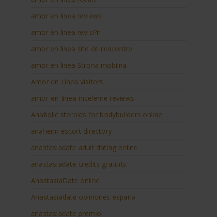
amor en linea reviews
amor en linea revisi?n
amor en linea site de rencontre
amor en linea Strona mobilna
Amor en Linea visitors
amor-en-linea-inceleme reviews
Anabolic steroids for bodybuilders online
anaheim escort directory
anastasiadate adult dating online
anastasiadate credits gratuits
AnastasiaDate online
Anastasiadate opiniones espana
anastasiadate premio