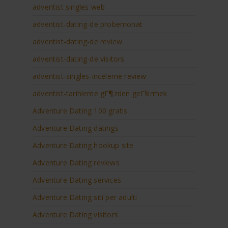
adventist singles web
adventist-dating-de probemonat
adventist-dating-de review
adventist-dating-de visitors
adventist-singles-inceleme review
adventist-tarihleme gГ¶zden geГ§irmek
Adventure Dating 100 gratis
Adventure Dating datings
Adventure Dating hookup site
Adventure Dating reviews
Adventure Dating services
Adventure Dating siti per adulti
Adventure Dating visitors