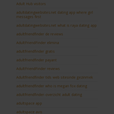
Adult Hub visitors
adultdatingwebsites.net dating app where girl
messages first
adultdatingwebsites.net what is raya dating app
adultfriendfinder de reviews
AdultFriendFinder elimina
adultfriendfinder gratis
adultfriendfinder payant
AdultFriendFinder reviews
Adultfriendfinder tids web sitesinde gezinmek
adultfriendfinder who is megan fox dating
adultfriendfinder-overzicht adult dating
adultspace app
adultspace avis