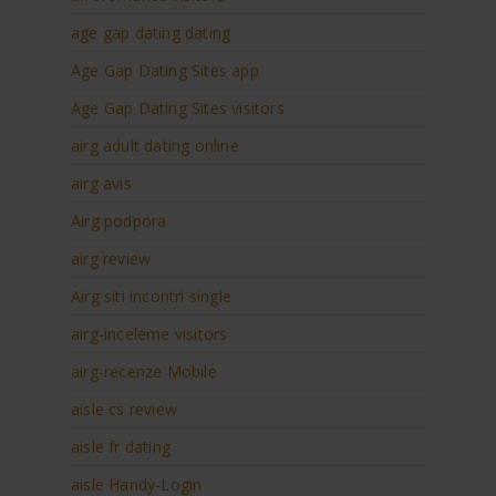
age gap dating dating
Age Gap Dating Sites app
Age Gap Dating Sites visitors
airg adult dating online
airg avis
Airg podpora
airg review
Airg siti incontri single
airg-inceleme visitors
airg-recenze Mobile
aisle cs review
aisle fr dating
aisle Handy-Login