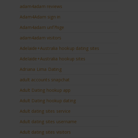
adam4adam reviews
Adam4Adam sign in
Adam4adam unf?hige
adam4adam visitors
Adelaide+Australia hookup dating sites
Adelaide+Australia hookup sites
Adriana Lima Dating
adult accounts snapchat
Adult Dating hookup app
Adult Dating hookup dating
Adult dating sites service
Adult dating sites username
Adult dating sites visitors