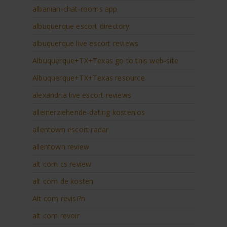
albanian-chat-rooms app
albuquerque escort directory
albuquerque live escort reviews
Albuquerque+TX+Texas go to this web-site
Albuquerque+TX+Texas resource
alexandria live escort reviews
alleinerziehende-dating kostenlos
allentown escort radar
allentown review
alt com cs review
alt com de kosten
Alt com revisi?n
alt com revoir