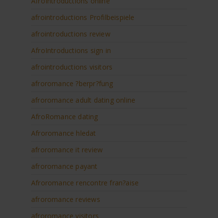
AfroIntroductions online
afrointroductions Profilbeispiele
afrointroductions review
AfroIntroductions sign in
afrointroductions visitors
afroromance ?berpr?fung
afroromance adult dating online
AfroRomance dating
Afroromance hledat
afroromance it review
afroromance payant
Afroromance rencontre fran?aise
afroromance reviews
afroromance visitors