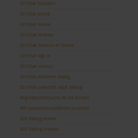
321chat Plaudern
321chat preise
321chat review
321Chat reviews
321Chat Servicio al Cliente
321chat sign in
321Chat visitors
321chat-inceleme dating
321chat-overzicht adult dating
40goldpartnersuche.de die besten
40li-yaslarinda-tarihleme yorumlar
420 dating review
420 Dating reviews