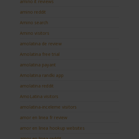
amino it reviews
amino reddit
Amino search
Amino visitors
amolatina de review
Amolatina free trial
amolatina payant
Amolatina randki app
amolatina reddit
AmoLatina visitors
amolatina-inceleme visitors
amor en linea fr review
amor en linea hookup websites
amor en linea reddit