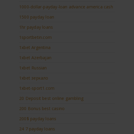
1000-dollar-payday-loan advance america cash
1500 payday loan
1hr payday loans
1sportbetin.com
1xbet Argentina
1xbet Azerbajan
1xbet Russian
1xbet зеркало
1xbet-sport1.com
20 Deposit best online gambling
200 Bonus best casino
200$ payday loans
24 7 payday loans