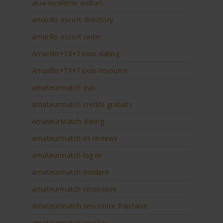
alua-inceleme visitors
amarillo escort directory
amarillo escort radar
Amarillo+TX+Texas dating
Amarillo+TX+Texas resource
amateurmatch avis
amateurmatch credits gratuits
AmateurMatch dating
amateurmatch es reviews
amateurmatch log in
amateurmatch modere
amateurmatch recensioni
Amateurmatch rencontre fran?aise
amateurmatch rese?as