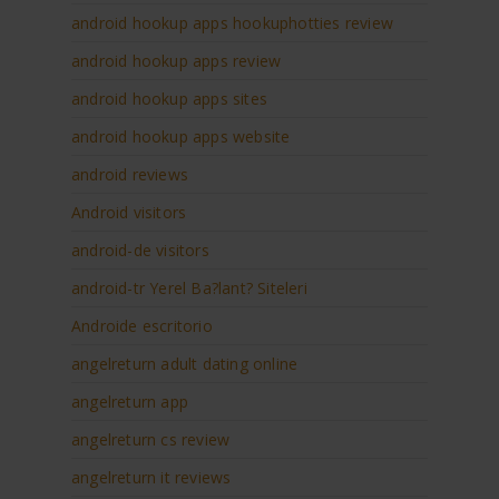
android hookup apps hookuphotties review
android hookup apps review
android hookup apps sites
android hookup apps website
android reviews
Android visitors
android-de visitors
android-tr Yerel Ba?lant? Siteleri
Androide escritorio
angelreturn adult dating online
angelreturn app
angelreturn cs review
angelreturn it reviews