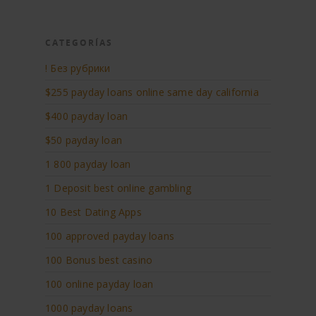
CATEGORÍAS
! Без рубрики
$255 payday loans online same day california
$400 payday loan
$50 payday loan
1 800 payday loan
1 Deposit best online gambling
10 Best Dating Apps
100 approved payday loans
100 Bonus best casino
100 online payday loan
1000 payday loans