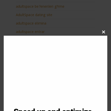
adultspace be?enenleri g?rme
AdultSpace dating site
adultspace elimina
adultspace entrar
Clos
this
adultspace it review
modu
adultspace modere
adultspace payant
adultspace review
AdultSpace sign in
AdultSpace visitors
adultspace_NL reviews
adultspace-inceleme reddit
adultspace-overzicht adult dating