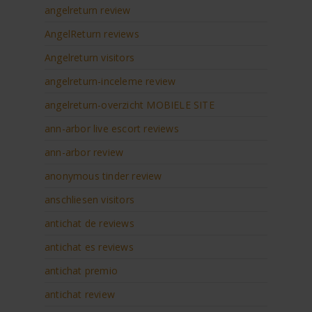
angelreturn review
AngelReturn reviews
Angelreturn visitors
angelreturn-inceleme review
angelreturn-overzicht MOBIELE SITE
ann-arbor live escort reviews
ann-arbor review
anonymous tinder review
anschliesen visitors
antichat de reviews
antichat es reviews
antichat premio
antichat review