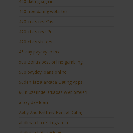
420 dating sign in
420 free dating websites
420-citas rese?as
420-citas revisi?n
420-citas visitors
45 day payday loans
500 Bonus best online gambling
500 payday loans online
50den-fazla-arkada Dating Apps
60in-uzerinde-arkadas Web Siteleri
a pay day loan
Abby And Brittany Hensel Dating
abdlmatch crediti gratuiti
abdlmatch de reviews