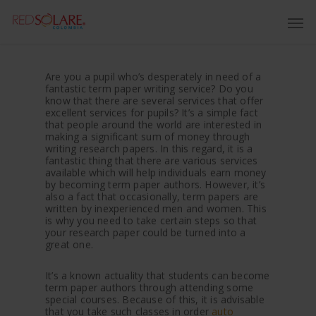
Are you a pupil who’s desperately in need of a
fantastic term paper writing service? Do you
know that there are several services that offer
excellent services for pupils? It’s a simple fact
that people around the world are interested in
making a significant sum of money through
writing research papers. In this regard, it is a
fantastic thing that
there are various services
available which will help individuals earn money
by becoming term paper authors. However, it’s
also a fact that occasionally, term papers are
written by inexperienced men and women. This
is why you need to take certain steps so that
your research paper could be turned into a
great one.
It’s a known actuality that students can become
term paper authors through attending some
special courses. Because of this, it is advisable
that you take such classes in order
auto