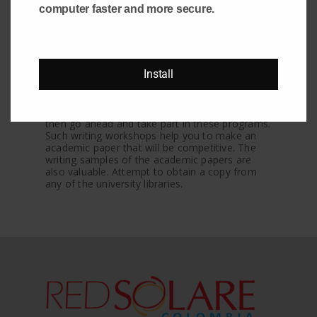
computer faster and more secure.
Another method for finding the most gifted
term paper writer or academic paper authors
would be to attend some seminars or
workshops organized by colleges and
universities. These days many educational
Install
institutions conduct workshops and seminars
to encourage the student and help them learn
new things. If you feel you’ve got the capability
to turn into one of the academic paper authors,
then go ahead and take part in these programs.
Such writing workshops help you to make an
academic paper that will be competitive. The
writing samples of the academic papers are
also valuable. Attempt to obtain a copy from
any of the university libraries.