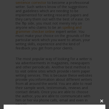
sentence corrector
to become a professional
writer. Such writers know of the suggestions
and guidelines which are needing to be
implemented for writing research papers and
they carry them out with the best of ease. On
the flip side, you must not merely rely on
anyone who claims to be an
spelling and
grammer checker online
expert writer. You
must make your choice on the grounds of the
particular work which you want to attain, your
writing skills, experience and the kind of
feedback you get from prior clients.
The most popular way of looking for a writer is
via advertisements in magazines, newspapers
and other periodicals. Another best method is
to visit online sites which provide i-term paper
writing services. This is because these websites
provide you information about different writers
from all around the world. You are able to read
their sample work, testimonials, reviews and
contact details. Once you are able to choose
the author, you are able to communicate with
him or her via phone calls, email and even in
person.
Clos
this