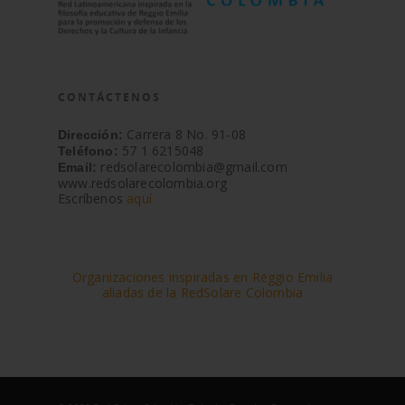
CONTÁCTENOS
Carrera 8 No. 91-08
Dirección:
57 1 6215048
Teléfono:
redsolarecolombia@gmail.com
Email:
www.redsolarecolombia.org
Escríbenos
aquí
Organizaciones inspiradas en Reggio Emilia
aliadas de la RedSolare Colombia