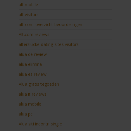
alt mobile
alt visitors
alt-com-overzicht beoordelingen
Alt.com reviews
alterslucke-dating-sites visitors
alua de review
alua elimina
alua es review
Alua gratis tegoeden
alua it reviews
alua mobile
alua pc
Alua siti incontri single