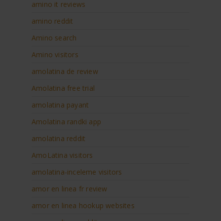
amino it reviews
amino reddit
Amino search
Amino visitors
amolatina de review
Amolatina free trial
amolatina payant
Amolatina randki app
amolatina reddit
AmoLatina visitors
amolatina-inceleme visitors
amor en linea fr review
amor en linea hookup websites