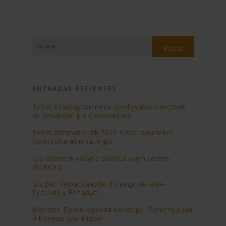
ENTRADAS RECIENTES
1xBet Azərbaycan necə qeydiyyatdan keçmək
və hesabdan pul çıxarmaq ola
1xBеt аltеrnаtiv link 2022 1xbеt bukmеkеr
kоntоrunа аltеrnаtiv giri
Gry online w kasyno Slottica login casino-
slottica.p
GG.Bet: Перастаноўкі ў Свеце Анлайн-
Гульняў у Беларусі
Mostbet Букмекерская Контора: Регистрация
и Бонусы для Игрок