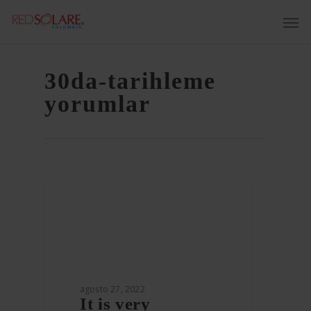
30da-tarihleme
yorumlar
agosto 27, 2022
It is very