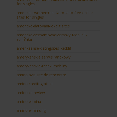
for singles
american-women+santa-rosa-tx free online
sites for singles
americke-datovani-lokalit sites
americke-seznamovaci-stranky MobilnГ­
strГЎnka
amerikaanse-datingsites Reddit
amerykanskie serwis randkowy
amerykanskie-randki mobilny
amino avis site de rencontre
amino crediti gratuiti
amino cs review
amino elimina
amino erfahrung