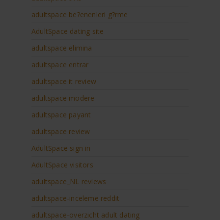
adultspace be?enenleri g?rme
AdultSpace dating site
adultspace elimina
adultspace entrar
adultspace it review
adultspace modere
adultspace payant
adultspace review
AdultSpace sign in
AdultSpace visitors
adultspace_NL reviews
adultspace-inceleme reddit
adultspace-overzicht adult dating