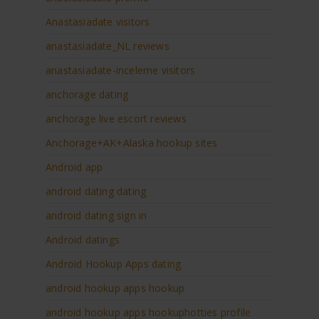
Anastasiadate visitors
anastasiadate_NL reviews
anastasiadate-inceleme visitors
anchorage dating
anchorage live escort reviews
Anchorage+AK+Alaska hookup sites
Android app
android dating dating
android dating sign in
Android datings
Android Hookup Apps dating
android hookup apps hookup
android hookup apps hookuphotties profile