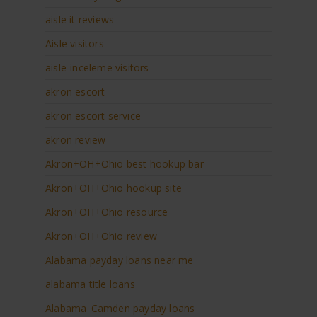
aisle it reviews
Aisle visitors
aisle-inceleme visitors
akron escort
akron escort service
akron review
Akron+OH+Ohio best hookup bar
Akron+OH+Ohio hookup site
Akron+OH+Ohio resource
Akron+OH+Ohio review
Alabama payday loans near me
alabama title loans
Alabama_Camden payday loans