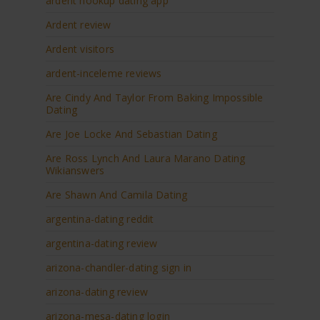
ardent hookup dating app
Ardent review
Ardent visitors
ardent-inceleme reviews
Are Cindy And Taylor From Baking Impossible
Dating
Are Joe Locke And Sebastian Dating
Are Ross Lynch And Laura Marano Dating
Wikianswers
Are Shawn And Camila Dating
argentina-dating reddit
argentina-dating review
arizona-chandler-dating sign in
arizona-dating review
arizona-mesa-dating login