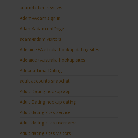
adam4adam reviews
Adam4Adam sign in
Adam4adam unf?hige
adam4adam visitors
Adelaide+Australia hookup dating sites
Adelaide+Australia hookup sites
Adriana Lima Dating
adult accounts snapchat
Adult Dating hookup app
Adult Dating hookup dating
Adult dating sites service
Adult dating sites username
Adult dating sites visitors