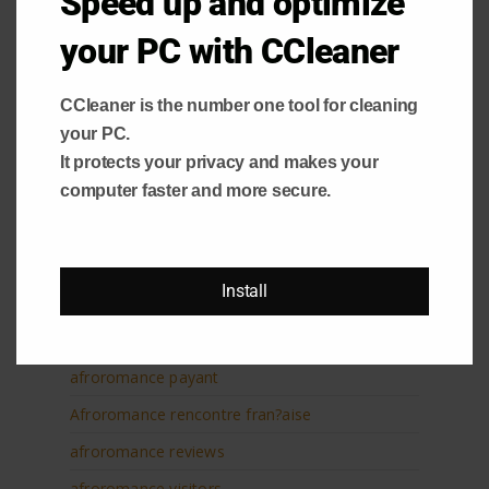
Speed up and optimize
AfroIntroductions online
your PC with CCleaner
afrointroductions Profilbeispiele
afrointroductions review
CCleaner is the number one tool for cleaning
AfroIntroductions sign in
your PC.
afrointroductions visitors
It protects your privacy and makes your
computer faster and more secure.
afroromance ?berpr?fung
afroromance adult dating online
AfroRomance dating
Install
Afroromance hledat
afroromance it review
afroromance payant
Afroromance rencontre fran?aise
afroromance reviews
afroromance visitors