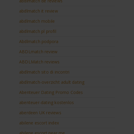
abdlmatch de reviews
abdlmatch it review
abdlmatch mobile
abdlmatch pl profil
Abdlmatch podpora
ABDLmatch review
ABDLMatch reviews
abdlmatch sito di incontri
abdlmatch-overzicht adult dating
Abenteuer Dating Promo Codes
abenteuer-dating kostenlos
aberdeen UK reviews
abilene escort index
abilene escort near me