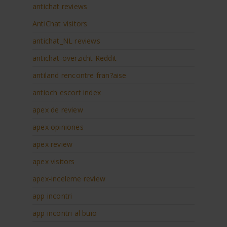
antichat reviews
AntiChat visitors
antichat_NL reviews
antichat-overzicht Reddit
antiland rencontre fran?aise
antioch escort index
apex de review
apex opiniones
apex review
apex visitors
apex-inceleme review
app incontri
app incontri al buio