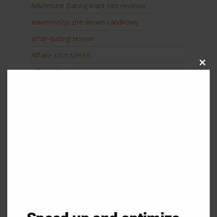
Adventure Dating want site reviews
adwentystyczne serwis randkowy
affair-dating review
Affaire.com seiten
Clos
affairs dating reviews
this
modu
africa-dating review
African Dating Sites username
African free dating sites
Africke Seznamky mobilni web
afrikanische-dating-sites was kostet
afrointroductions adult dating
afrointroductions avis
afrointroductions de reviews