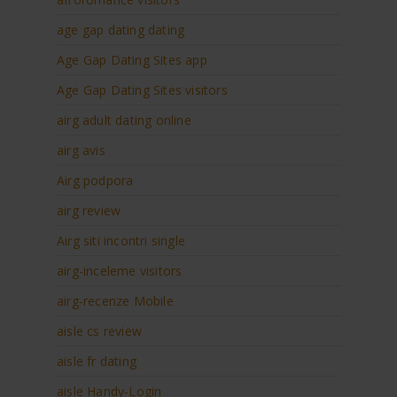
age gap dating dating
Age Gap Dating Sites app
Age Gap Dating Sites visitors
airg adult dating online
airg avis
Airg podpora
airg review
Airg siti incontri single
airg-inceleme visitors
airg-recenze Mobile
aisle cs review
aisle fr dating
aisle Handy-Login