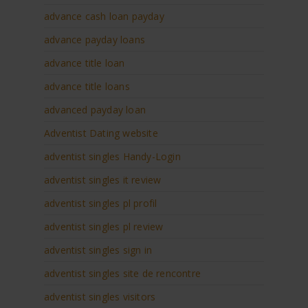
advance cash loan payday
advance payday loans
advance title loan
advance title loans
advanced payday loan
Adventist Dating website
adventist singles Handy-Login
adventist singles it review
adventist singles pl profil
adventist singles pl review
adventist singles sign in
adventist singles site de rencontre
adventist singles visitors