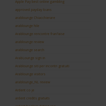
Apple Pay best online gambling
approved payday loans
arablounge Chiacchierare
arablounge hile
Arablounge rencontre fran?aise
arablounge review
arablounge search
ArabLounge sign in
Arablounge siti per incontri gratuiti
Arablounge visitors
arablounge_NL review
Ardent co je
ardent credits gratuits