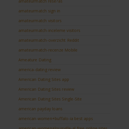
amateurmatch rese?as
amateurmatch sign in
amateurmatch visitors
amateurmatch-inceleme visitors
amateurmatch-overzicht Reddit
amateurmatch-recenze Mobile
Ameature Dating
america-dating review
American Dating Sites app
American Dating Sites review
American Dating Sites Single-Site
american payday loans
american-women+buffalo-ia best apps
american-women+louisville-al free online sites