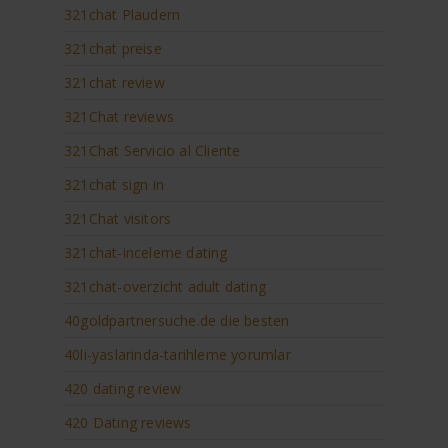
321chat Plaudern
321chat preise
321chat review
321Chat reviews
321Chat Servicio al Cliente
321chat sign in
321Chat visitors
321chat-inceleme dating
321chat-overzicht adult dating
40goldpartnersuche.de die besten
40li-yaslarinda-tarihleme yorumlar
420 dating review
420 Dating reviews