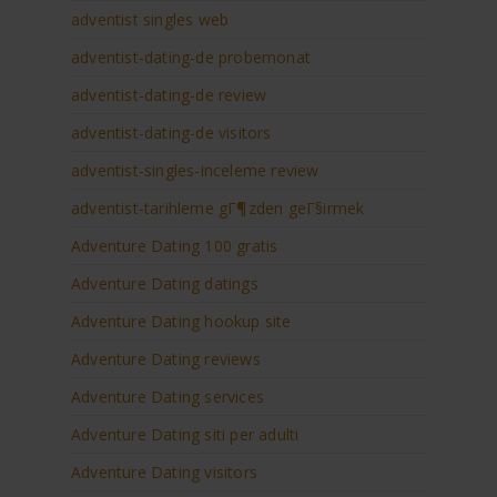
adventist singles web
adventist-dating-de probemonat
adventist-dating-de review
adventist-dating-de visitors
adventist-singles-inceleme review
adventist-tarihleme gГ¶zden geГ§irmek
Adventure Dating 100 gratis
Adventure Dating datings
Adventure Dating hookup site
Adventure Dating reviews
Adventure Dating services
Adventure Dating siti per adulti
Adventure Dating visitors