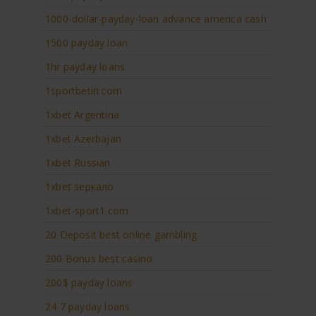
1000-dollar-payday-loan advance america cash
1500 payday loan
1hr payday loans
1sportbetin.com
1xbet Argentina
1xbet Azerbajan
1xbet Russian
1xbet зеркало
1xbet-sport1.com
20 Deposit best online gambling
200 Bonus best casino
200$ payday loans
24 7 payday loans