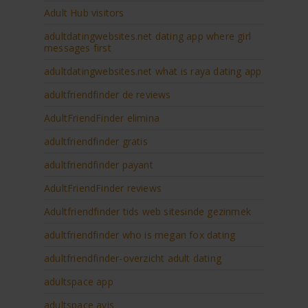
Adult Hub visitors
adultdatingwebsites.net dating app where girl
messages first
adultdatingwebsites.net what is raya dating app
adultfriendfinder de reviews
AdultFriendFinder elimina
adultfriendfinder gratis
adultfriendfinder payant
AdultFriendFinder reviews
Adultfriendfinder tids web sitesinde gezinmek
adultfriendfinder who is megan fox dating
adultfriendfinder-overzicht adult dating
adultspace app
adultspace avis