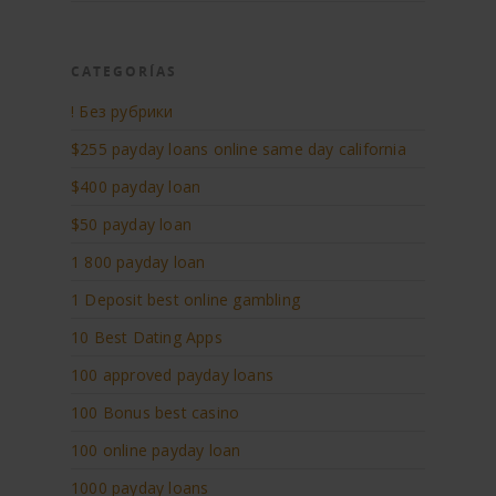
CATEGORÍAS
! Без рубрики
$255 payday loans online same day california
$400 payday loan
$50 payday loan
1 800 payday loan
1 Deposit best online gambling
10 Best Dating Apps
100 approved payday loans
100 Bonus best casino
100 online payday loan
1000 payday loans