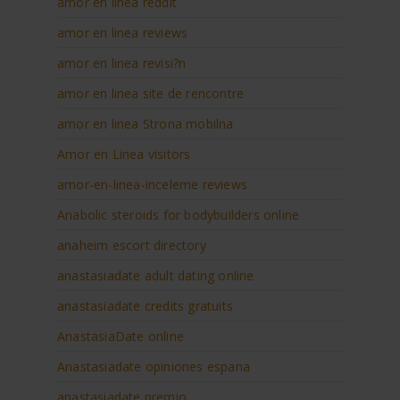
amor en linea reddit
amor en linea reviews
amor en linea revisi?n
amor en linea site de rencontre
amor en linea Strona mobilna
Amor en Linea visitors
amor-en-linea-inceleme reviews
Anabolic steroids for bodybuilders online
anaheim escort directory
anastasiadate adult dating online
anastasiadate credits gratuits
AnastasiaDate online
Anastasiadate opiniones espana
anastasiadate premio