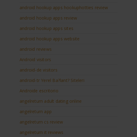
android hookup apps hookuphotties review
android hookup apps review
android hookup apps sites
android hookup apps website
android reviews
Android visitors
android-de visitors
android-tr Yerel Ba?lant? Siteleri
Androide escritorio
angelreturn adult dating online
angelreturn app
angelreturn cs review
angelreturn it reviews