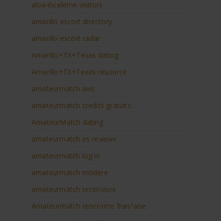
alua-inceleme visitors
amarillo escort directory
amarillo escort radar
Amarillo+TX+Texas dating
Amarillo+TX+Texas resource
amateurmatch avis
amateurmatch credits gratuits
AmateurMatch dating
amateurmatch es reviews
amateurmatch log in
amateurmatch modere
amateurmatch recensioni
Amateurmatch rencontre fran?aise