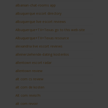
albanian-chat-rooms app
albuquerque escort directory
albuquerque live escort reviews
Albuquerque+TX+Texas go to this web-site
Albuquerque+TX+Texas resource
alexandria live escort reviews
alleinerziehende-dating kostenlos
allentown escort radar
allentown review
alt com cs review
alt com de kosten
Alt com revisi?n
alt com revoir