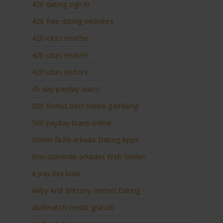
420 dating sign in
420 free dating websites
420-citas rese?as
420-citas revisi?n
420-citas visitors
45 day payday loans
500 Bonus best online gambling
500 payday loans online
50den-fazla-arkada Dating Apps
60in-uzerinde-arkadas Web Siteleri
a pay day loan
Abby And Brittany Hensel Dating
abdlmatch crediti gratuiti