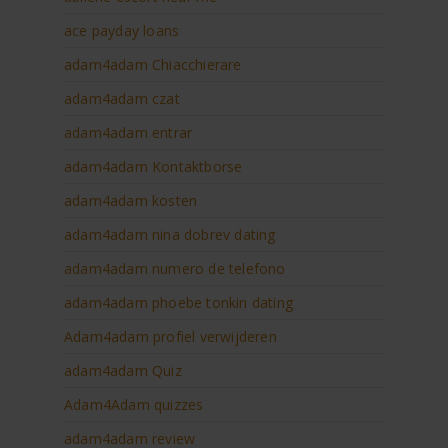
ace payday loans
adam4adam Chiacchierare
adam4adam czat
adam4adam entrar
adam4adam Kontaktborse
adam4adam kosten
adam4adam nina dobrev dating
adam4adam numero de telefono
adam4adam phoebe tonkin dating
Adam4adam profiel verwijderen
adam4adam Quiz
Adam4Adam quizzes
adam4adam review