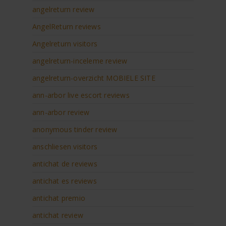
angelreturn review
AngelReturn reviews
Angelreturn visitors
angelreturn-inceleme review
angelreturn-overzicht MOBIELE SITE
ann-arbor live escort reviews
ann-arbor review
anonymous tinder review
anschliesen visitors
antichat de reviews
antichat es reviews
antichat premio
antichat review