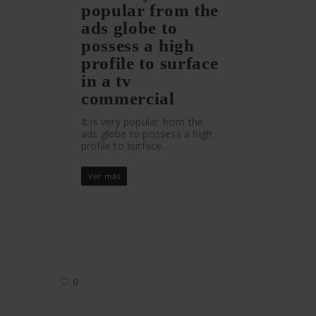
popular from the
ads globe to
possess a high
profile to surface
in a tv
commercial
It is very popular from the
ads globe to possess a high
profile to surface…
Ver más
0