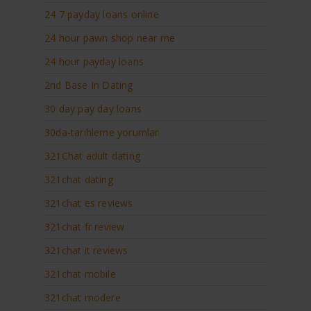
24 7 payday loans online
24 hour pawn shop near me
24 hour payday loans
2nd Base In Dating
30 day pay day loans
30da-tarihleme yorumlar
321Chat adult dating
321chat dating
321chat es reviews
321chat fr review
321chat it reviews
321chat mobile
321chat modere