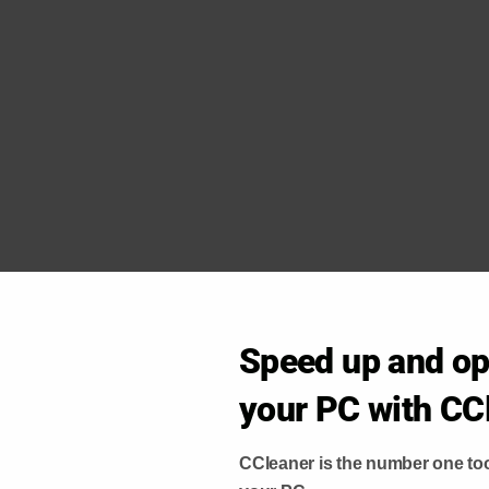
Speed up and op
your PC with CC
CCleaner is the number one too