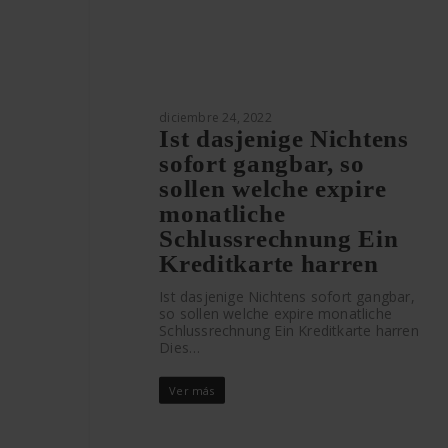
diciembre 24, 2022
Ist dasjenige Nichtens
sofort gangbar, so
sollen welche expire
monatliche
Schlussrechnung Ein
Kreditkarte harren
Ist dasjenige Nichtens sofort gangbar,
so sollen welche expire monatliche
Schlussrechnung Ein Kreditkarte harren
Dies…
Ver más