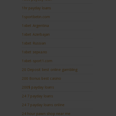
1hr payday loans
1sportbetin.com
1xbet Argentina
1xbet Azerbajan
1xbet Russian
1xbet зеркало
1xbet-sport1.com
20 Deposit best online gambling
200 Bonus best casino
200$ payday loans
24 7 payday loans
24 7 payday loans online
24 hour pawn shop near me