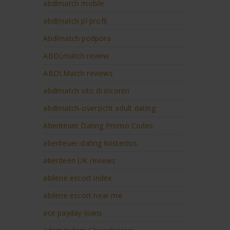
abdlmatch mobile
abdlmatch pl profil
Abdlmatch podpora
ABDLmatch review
ABDLMatch reviews
abdlmatch sito di incontri
abdlmatch-overzicht adult dating
Abenteuer Dating Promo Codes
abenteuer-dating kostenlos
aberdeen UK reviews
abilene escort index
abilene escort near me
ace payday loans