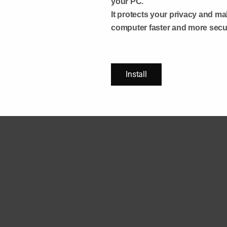
your PC.
It protects your privacy and m
computer faster and more secu
Install