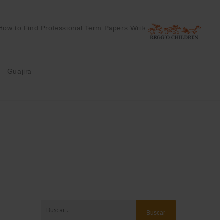
How to Find Professional Term Papers Writer?
Guajira