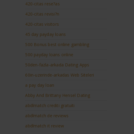
420-citas rese?as
420-citas revisi?n
420-citas visitors
45 day payday loans
500 Bonus best online gambling
500 payday loans online
50den-fazla-arkada Dating Apps
60in-uzerinde-arkadas Web Siteleri
a pay day loan
Abby And Brittany Hensel Dating
abdlmatch crediti gratuiti
abdlmatch de reviews
abdlmatch it review