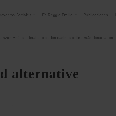
royectos Sociales
En Reggio Emilia
Publicaciones
 azar: Análisis detallado de los casinos online más destacados
d alternative