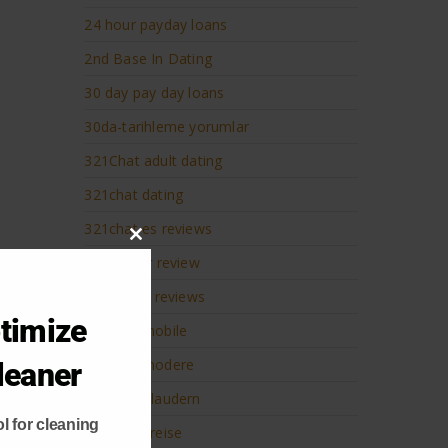
24 hour payday loans
2nd Base In Dating
30 day pay day loans
30da-tarihleme yorumlar
321Chat adult dating
321chat dating
321chat es reviews
Close
321chat fr review
this
module
321chat it reviews
timize
321chat mobile
321chat modere
leaner
321chat Plaudern
l for cleaning
321chat preise