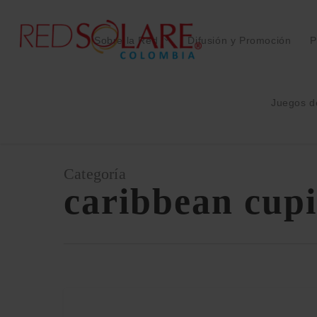
Sobre la Red
Difusión y Promoción
P
Juegos de
Categoría
caribbean cupi