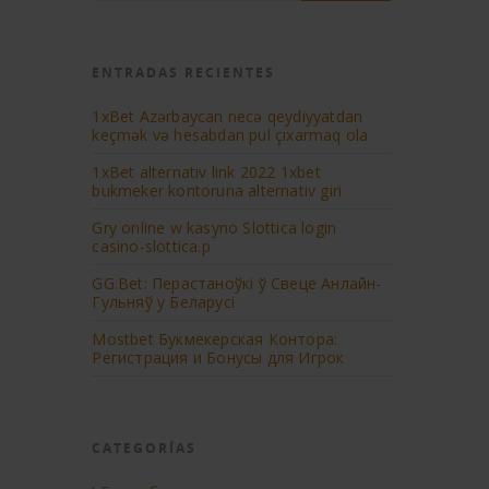
ENTRADAS RECIENTES
1xBet Azərbaycan necə qeydiyyatdan
keçmək və hesabdan pul çıxarmaq ola
1xBеt аltеrnаtiv link 2022 1xbеt
bukmеkеr kоntоrunа аltеrnаtiv giri
Gry online w kasyno Slottica login
casino-slottica.p
GG.Bet: Перастаноўкі ў Свеце Анлайн-
Гульняў у Беларусі
Mostbet Букмекерская Контора:
Регистрация и Бонусы для Игрок
CATEGORÍAS