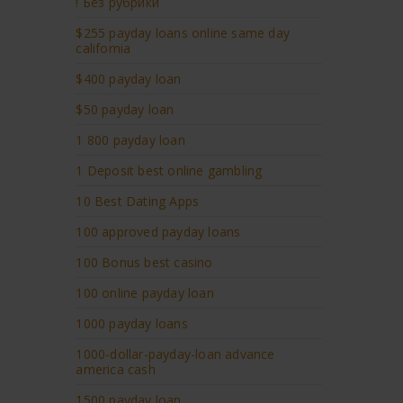
! Без рубрики
$255 payday loans online same day
california
$400 payday loan
$50 payday loan
1 800 payday loan
1 Deposit best online gambling
10 Best Dating Apps
100 approved payday loans
100 Bonus best casino
100 online payday loan
1000 payday loans
1000-dollar-payday-loan advance
america cash
1500 payday loan