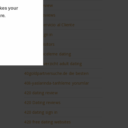
321chat review
akes your
321Chat reviews
re.
321Chat Servicio al Cliente
321chat sign in
321Chat visitors
321chat-inceleme dating
321chat-overzicht adult dating
40goldpartnersuche.de die besten
40li-yaslarinda-tarihleme yorumlar
420 dating review
420 Dating reviews
420 dating sign in
420 free dating websites