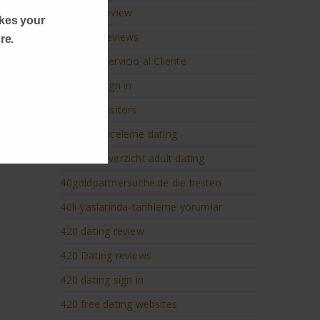
321chat review
akes your
321Chat reviews
re.
321Chat Servicio al Cliente
321chat sign in
321Chat visitors
321chat-inceleme dating
321chat-overzicht adult dating
40goldpartnersuche.de die besten
40li-yaslarinda-tarihleme yorumlar
420 dating review
420 Dating reviews
420 dating sign in
420 free dating websites