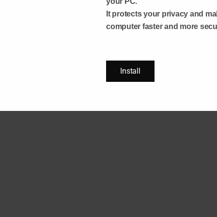
your PC.
It protects your privacy and m
computer faster and more secu
Install