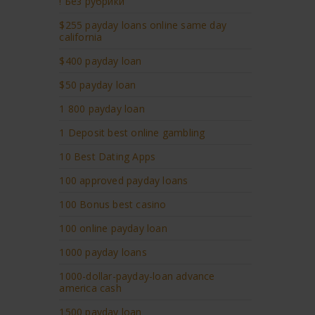
! Без рубрики
$255 payday loans online same day
california
$400 payday loan
$50 payday loan
1 800 payday loan
1 Deposit best online gambling
10 Best Dating Apps
100 approved payday loans
100 Bonus best casino
100 online payday loan
1000 payday loans
1000-dollar-payday-loan advance
america cash
1500 payday loan