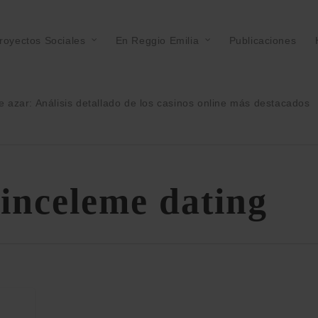
royectos Sociales
En Reggio Emilia
Publicaciones
 azar: Análisis detallado de los casinos online más destacados
-inceleme dating