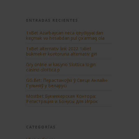
ENTRADAS RECIENTES
1xBet Azərbaycan necə qeydiyyatdan
keçmək və hesabdan pul çıxarmaq ola
1xBеt аltеrnаtiv link 2022 1xbеt
bukmеkеr kоntоrunа аltеrnаtiv giri
Gry online w kasyno Slottica login
casino-slottica.p
GG.Bet: Перастаноўкі ў Свеце Анлайн-
Гульняў у Беларусі
Mostbet Букмекерская Контора:
Регистрация и Бонусы для Игрок
CATEGORÍAS