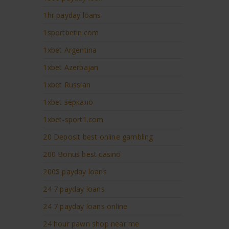
1hr payday loans
1sportbetin.com
1xbet Argentina
1xbet Azerbajan
1xbet Russian
1xbet зеркало
1xbet-sport1.com
20 Deposit best online gambling
200 Bonus best casino
200$ payday loans
24 7 payday loans
24 7 payday loans online
24 hour pawn shop near me