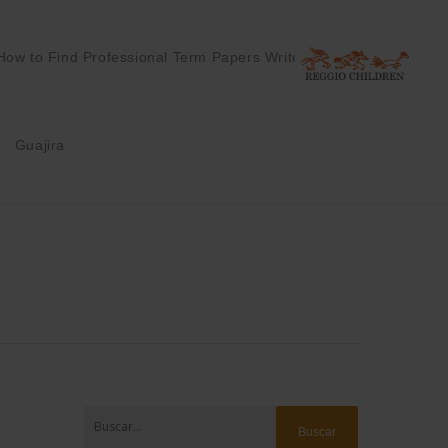
How to Find Professional Term Papers Writer?
Guajira