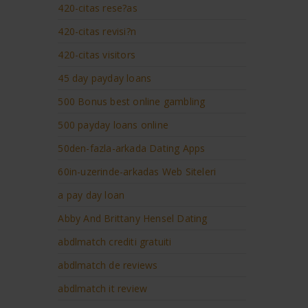
420-citas rese?as
420-citas revisi?n
420-citas visitors
45 day payday loans
500 Bonus best online gambling
500 payday loans online
50den-fazla-arkada Dating Apps
60in-uzerinde-arkadas Web Siteleri
a pay day loan
Abby And Brittany Hensel Dating
abdlmatch crediti gratuiti
abdlmatch de reviews
abdlmatch it review