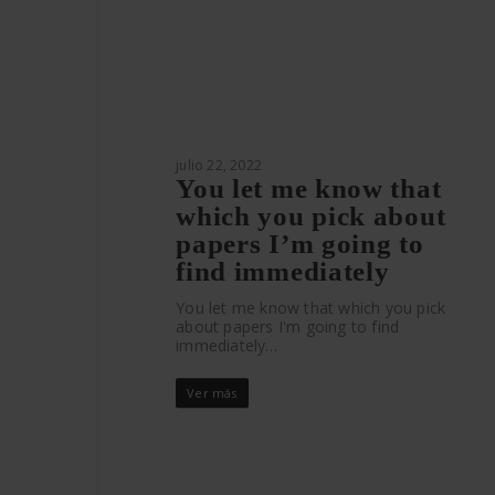
julio 22, 2022
You let me know that
which you pick about
papers I’m going to
find immediately
You let me know that which you pick
about papers I'm going to find
immediately…
Ver más