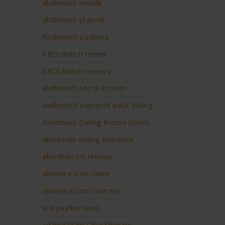
abdlmatch mobile
abdlmatch pl profil
Abdlmatch podpora
ABDLmatch review
ABDLMatch reviews
abdlmatch sito di incontri
abdlmatch-overzicht adult dating
Abenteuer Dating Promo Codes
abenteuer-dating kostenlos
aberdeen UK reviews
abilene escort index
abilene escort near me
ace payday loans
adam4adam Chiacchierare