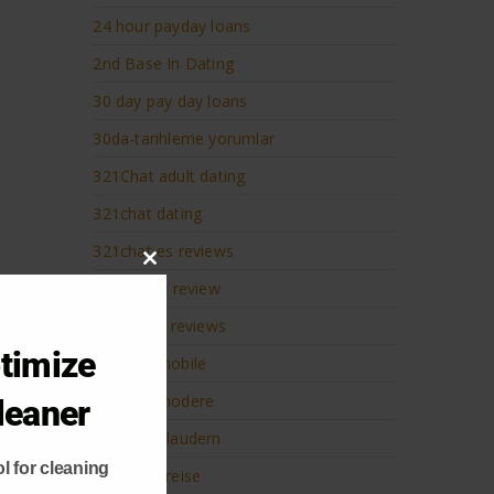
24 hour payday loans
2nd Base In Dating
30 day pay day loans
30da-tarihleme yorumlar
321Chat adult dating
321chat dating
321chat es reviews
Close
321chat fr review
this
module
321chat it reviews
timize
321chat mobile
321chat modere
leaner
321chat Plaudern
l for cleaning
321chat preise