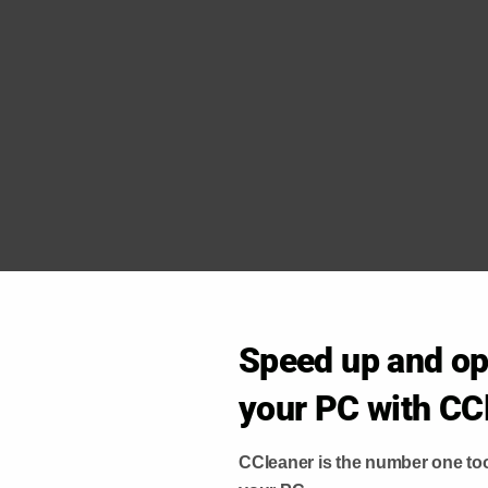
Speed up and op
your PC with CC
CCleaner is the number one too