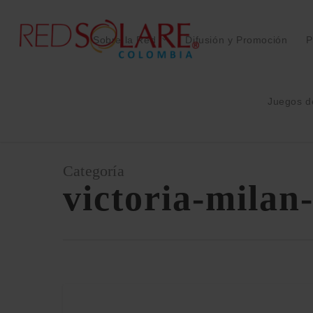
Sobre la Red
Difusión y Promoción
P
Juegos de
Categoría
victoria-milan