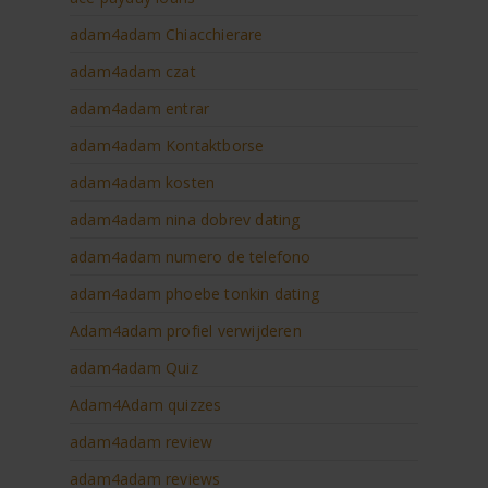
adam4adam Chiacchierare
adam4adam czat
adam4adam entrar
adam4adam Kontaktborse
adam4adam kosten
adam4adam nina dobrev dating
adam4adam numero de telefono
adam4adam phoebe tonkin dating
Adam4adam profiel verwijderen
adam4adam Quiz
Adam4Adam quizzes
adam4adam review
adam4adam reviews