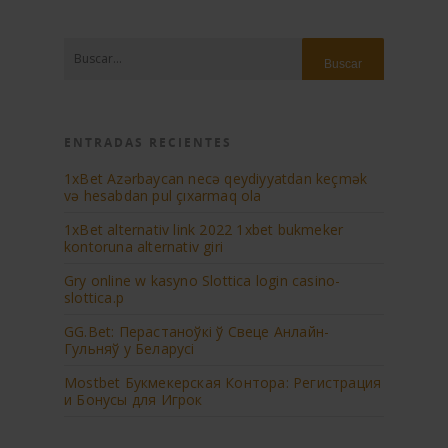
ENTRADAS RECIENTES
1xBet Azərbaycan necə qeydiyyatdan keçmək
və hesabdan pul çıxarmaq ola
1xBеt аltеrnаtiv link 2022 1xbеt bukmеkеr
kоntоrunа аltеrnаtiv giri
Gry online w kasyno Slottica login casino-
slottica.p
GG.Bet: Перастаноўкі ў Свеце Анлайн-
Гульняў у Беларусі
Mostbet Букмекерская Контора: Регистрация
и Бонусы для Игрок