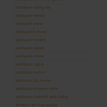
AdultSpace dating site
adultspace elimina
adultspace entrar
adultspace it review
adultspace modere
adultspace payant
adultspace review
AdultSpace sign in
AdultSpace visitors
adultspace_NL reviews
adultspace-inceleme reddit
adultspace-overzicht adult dating
advance cash loan payday