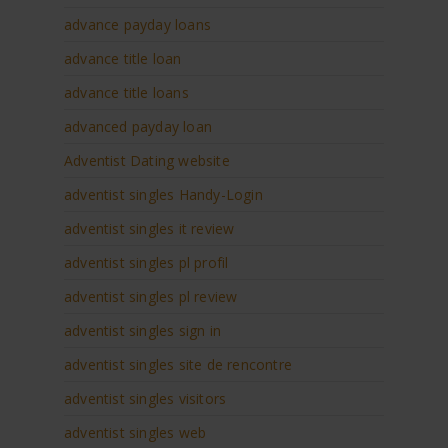
advance payday loans
advance title loan
advance title loans
advanced payday loan
Adventist Dating website
adventist singles Handy-Login
adventist singles it review
adventist singles pl profil
adventist singles pl review
adventist singles sign in
adventist singles site de rencontre
adventist singles visitors
adventist singles web