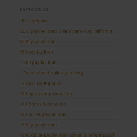
CATEGORÍAS
! Без рубрики
$255 payday loans online same day california
$400 payday loan
$50 payday loan
1 800 payday loan
1 Deposit best online gambling
10 Best Dating Apps
100 approved payday loans
100 Bonus best casino
100 online payday loan
1000 payday loans
1000-dollar-payday-loan advance america cash