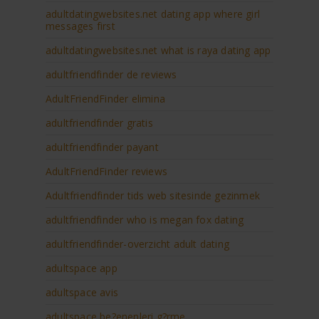
adultdatingwebsites.net dating app where girl
messages first
adultdatingwebsites.net what is raya dating app
adultfriendfinder de reviews
AdultFriendFinder elimina
adultfriendfinder gratis
adultfriendfinder payant
AdultFriendFinder reviews
Adultfriendfinder tids web sitesinde gezinmek
adultfriendfinder who is megan fox dating
adultfriendfinder-overzicht adult dating
adultspace app
adultspace avis
adultspace be?enenleri g?rme