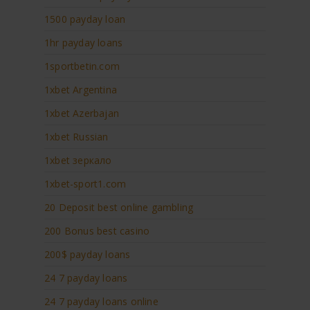
1500 payday loan
1hr payday loans
1sportbetin.com
1xbet Argentina
1xbet Azerbajan
1xbet Russian
1xbet зеркало
1xbet-sport1.com
20 Deposit best online gambling
200 Bonus best casino
200$ payday loans
24 7 payday loans
24 7 payday loans online