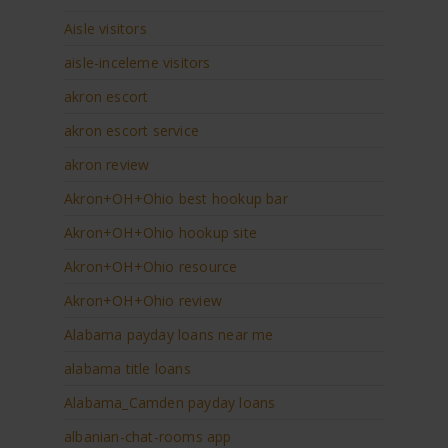
Aisle visitors
aisle-inceleme visitors
akron escort
akron escort service
akron review
Akron+OH+Ohio best hookup bar
Akron+OH+Ohio hookup site
Akron+OH+Ohio resource
Akron+OH+Ohio review
Alabama payday loans near me
alabama title loans
Alabama_Camden payday loans
albanian-chat-rooms app