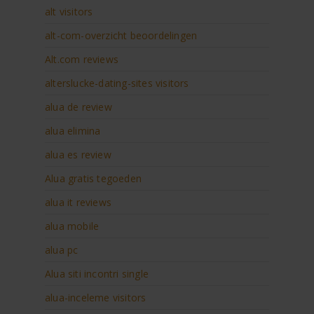
alt visitors
alt-com-overzicht beoordelingen
Alt.com reviews
alterslucke-dating-sites visitors
alua de review
alua elimina
alua es review
Alua gratis tegoeden
alua it reviews
alua mobile
alua pc
Alua siti incontri single
alua-inceleme visitors