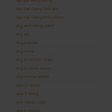
age gap dating dating
Age Gap Dating Sites app
Age Gap Dating Sites visitors
airg adult dating online
airg avis
Airg podpora
airg review
Airg siti incontri single
airg-inceleme visitors
airg-recenze Mobile
aisle cs review
aisle fr dating
aisle Handy-Login
aisle it reviews