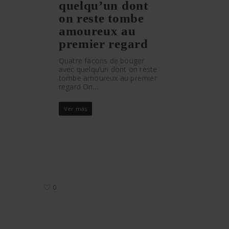
quelqu’un dont
on reste tombe
amoureux au
premier regard
Quatre facons de bouger
avec quelqu’un dont on reste
tombe amoureux au premier
regard On…
Ver más
0