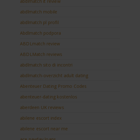
abdlmatch it review
abdlmatch mobile
abdlmatch pl profil
Abdlmatch podpora
ABDLmatch review
ABDLMatch reviews
abdlmatch sito di incontri
abdlmatch-overzicht adult dating
Abenteuer Dating Promo Codes
abenteuer-dating kostenlos
aberdeen UK reviews
abilene escort index
abilene escort near me
ace payday loans