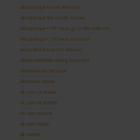
albuquerque escort directory
albuquerque live escort reviews
Albuquerque+TX+Texas go to this web-site
Albuquerque+TX+Texas resource
alexandria live escort reviews
alleinerziehende-dating kostenlos
allentown escort radar
allentown review
alt com cs review
alt com de kosten
Alt com revisi?n
alt com revoir
alt mobile