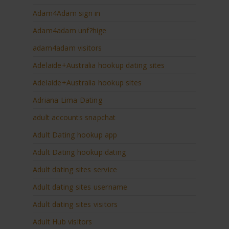
Adam4Adam sign in
Adam4adam unf?hige
adam4adam visitors
Adelaide+Australia hookup dating sites
Adelaide+Australia hookup sites
Adriana Lima Dating
adult accounts snapchat
Adult Dating hookup app
Adult Dating hookup dating
Adult dating sites service
Adult dating sites username
Adult dating sites visitors
Adult Hub visitors