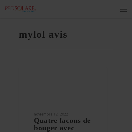
mylol avis
noviembre 12, 2022
Quatre facons de
bouger avec