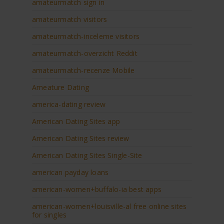
amateurmatch sign in
amateurmatch visitors
amateurmatch-inceleme visitors
amateurmatch-overzicht Reddit
amateurmatch-recenze Mobile
Ameature Dating
america-dating review
American Dating Sites app
American Dating Sites review
American Dating Sites Single-Site
american payday loans
american-women+buffalo-ia best apps
american-women+louisville-al free online sites
for singles