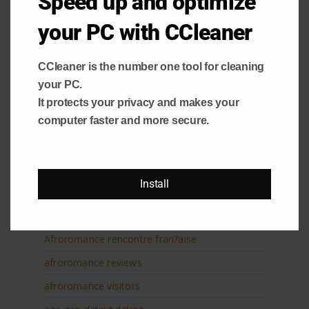
Speed up and optimize
afrointroductions Profilbeispiele
your PC with CCleaner
afrointroductions review
AfroIntroductions sign in
CCleaner is the number one tool for cleaning
afrointroductions visitors
your PC.
afroromance ?berpr?fung
It protects your privacy and makes your
computer faster and more secure.
afroromance adult dating online
AfroRomance dating
Afroromance hledat
Install
afroromance it review
afroromance payant
Afroromance rencontre fran?aise
afroromance reviews
afroromance visitors