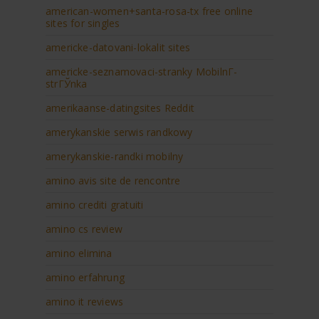
american-women+santa-rosa-tx free online
sites for singles
americke-datovani-lokalit sites
americke-seznamovaci-stranky MobilnГ­
strГЎnka
amerikaanse-datingsites Reddit
amerykanskie serwis randkowy
amerykanskie-randki mobilny
amino avis site de rencontre
amino crediti gratuiti
amino cs review
amino elimina
amino erfahrung
amino it reviews