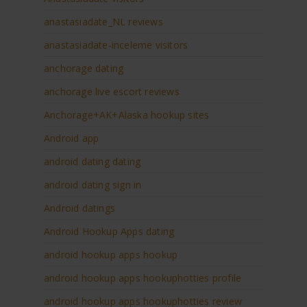
anastasiadate_NL reviews
anastasiadate-inceleme visitors
anchorage dating
anchorage live escort reviews
Anchorage+AK+Alaska hookup sites
Android app
android dating dating
android dating sign in
Android datings
Android Hookup Apps dating
android hookup apps hookup
android hookup apps hookuphotties profile
android hookup apps hookuphotties review