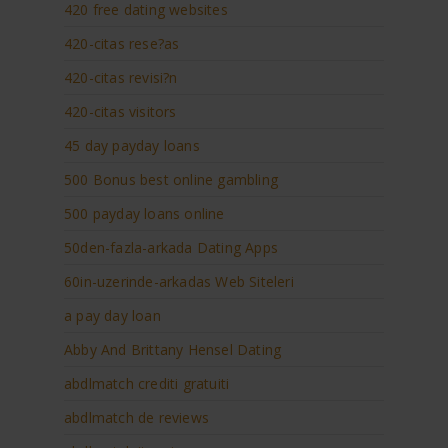
420 free dating websites
420-citas rese?as
420-citas revisi?n
420-citas visitors
45 day payday loans
500 Bonus best online gambling
500 payday loans online
50den-fazla-arkada Dating Apps
60in-uzerinde-arkadas Web Siteleri
a pay day loan
Abby And Brittany Hensel Dating
abdlmatch crediti gratuiti
abdlmatch de reviews