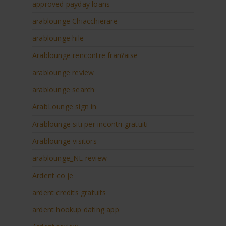
approved payday loans
arablounge Chiacchierare
arablounge hile
Arablounge rencontre fran?aise
arablounge review
arablounge search
ArabLounge sign in
Arablounge siti per incontri gratuiti
Arablounge visitors
arablounge_NL review
Ardent co je
ardent credits gratuits
ardent hookup dating app