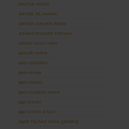
AntiChat visitors
antichat_NL reviews
antichat-overzicht Reddit
antiland rencontre fran?aise
antioch escort index
apex de review
apex opiniones
apex review
apex visitors
apex-inceleme review
app incontri
app incontri al buio
Apple Pay best online gambling