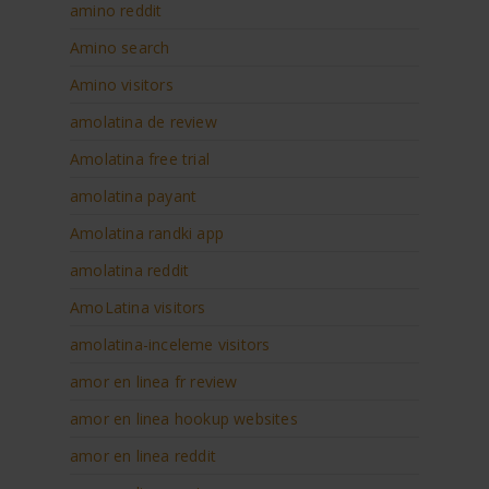
amino reddit
Amino search
Amino visitors
amolatina de review
Amolatina free trial
amolatina payant
Amolatina randki app
amolatina reddit
AmoLatina visitors
amolatina-inceleme visitors
amor en linea fr review
amor en linea hookup websites
amor en linea reddit