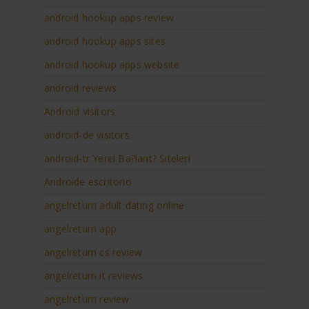
android hookup apps review
android hookup apps sites
android hookup apps website
android reviews
Android visitors
android-de visitors
android-tr Yerel Ba?lant? Siteleri
Androide escritorio
angelreturn adult dating online
angelreturn app
angelreturn cs review
angelreturn it reviews
angelreturn review