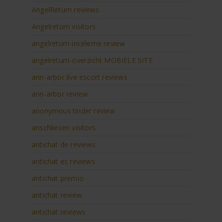
AngelReturn reviews
Angelreturn visitors
angelreturn-inceleme review
angelreturn-overzicht MOBIELE SITE
ann-arbor live escort reviews
ann-arbor review
anonymous tinder review
anschliesen visitors
antichat de reviews
antichat es reviews
antichat premio
antichat review
antichat reviews