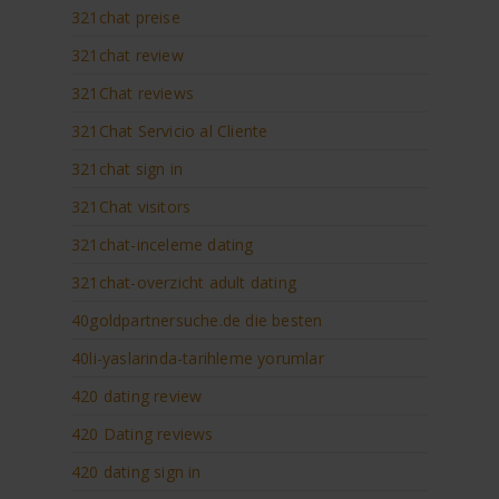
321chat preise
321chat review
321Chat reviews
321Chat Servicio al Cliente
321chat sign in
321Chat visitors
321chat-inceleme dating
321chat-overzicht adult dating
40goldpartnersuche.de die besten
40li-yaslarinda-tarihleme yorumlar
420 dating review
420 Dating reviews
420 dating sign in