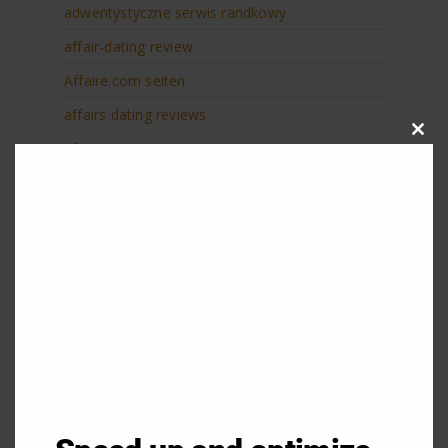
adwentystyczne serwis randkowy
affair-dating review
Affaire.com seiten
affairs dating reviews
Clos
africa-dating review
this
modu
African Dating Sites username
African free dating sites
Africke Seznamky mobilni web
afrikanische-dating-sites was kostet
afrointroductions adult dating
afrointroductions avis
afrointroductions de reviews
AfroIntroductions online