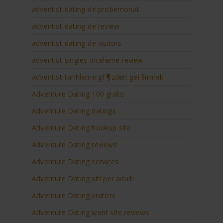
adventist-dating-de probemonat
adventist-dating-de review
adventist-dating-de visitors
adventist-singles-inceleme review
adventist-tarihleme gГ¶zden geГ§irmek
Adventure Dating 100 gratis
Adventure Dating datings
Adventure Dating hookup site
Adventure Dating reviews
Adventure Dating services
Adventure Dating siti per adulti
Adventure Dating visitors
Adventure Dating want site reviews