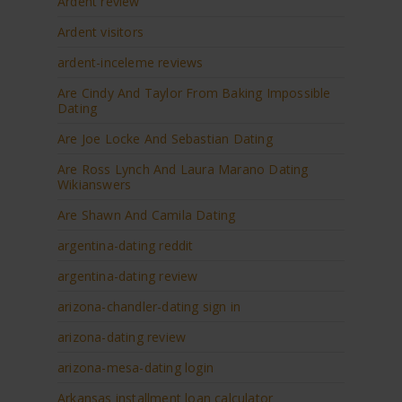
Ardent review
Ardent visitors
ardent-inceleme reviews
Are Cindy And Taylor From Baking Impossible
Dating
Are Joe Locke And Sebastian Dating
Are Ross Lynch And Laura Marano Dating
Wikianswers
Are Shawn And Camila Dating
argentina-dating reddit
argentina-dating review
arizona-chandler-dating sign in
arizona-dating review
arizona-mesa-dating login
Arkansas installment loan calculator