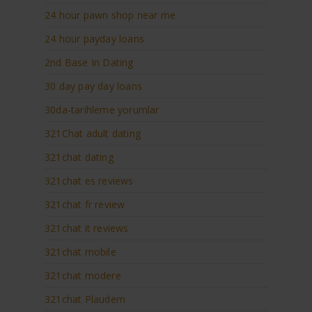
24 hour pawn shop near me
24 hour payday loans
2nd Base In Dating
30 day pay day loans
30da-tarihleme yorumlar
321Chat adult dating
321chat dating
321chat es reviews
321chat fr review
321chat it reviews
321chat mobile
321chat modere
321chat Plaudern