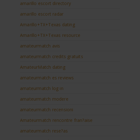
amarillo escort directory
amarillo escort radar
Amarillo+TX+Texas dating
Amarillo+TX+Texas resource
amateurmatch avis
amateurmatch credits gratuits
AmateurMatch dating
amateurmatch es reviews
amateurmatch log in
amateurmatch modere
amateurmatch recensioni
Amateurmatch rencontre fran?aise
amateurmatch rese?as