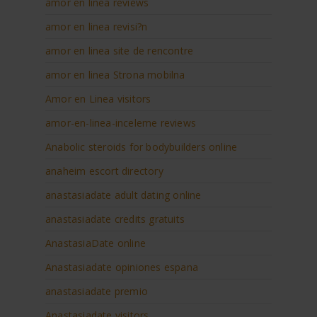
amor en linea reviews
amor en linea revisi?n
amor en linea site de rencontre
amor en linea Strona mobilna
Amor en Linea visitors
amor-en-linea-inceleme reviews
Anabolic steroids for bodybuilders online
anaheim escort directory
anastasiadate adult dating online
anastasiadate credits gratuits
AnastasiaDate online
Anastasiadate opiniones espana
anastasiadate premio
Anastasiadate visitors