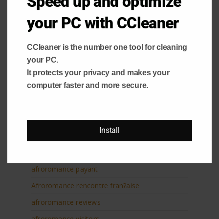
Speed up and optimize
AfroIntroductions online
your PC with CCleaner
afrointroductions Profilbeispiele
afrointroductions review
CCleaner is the number one tool for cleaning
AfroIntroductions sign in
your PC.
afrointroductions visitors
It protects your privacy and makes your
computer faster and more secure.
afroromance ?berpr?fung
afroromance adult dating online
AfroRomance dating
Install
Afroromance hledat
afroromance it review
afroromance payant
Afroromance rencontre fran?aise
afroromance reviews
afroromance visitors