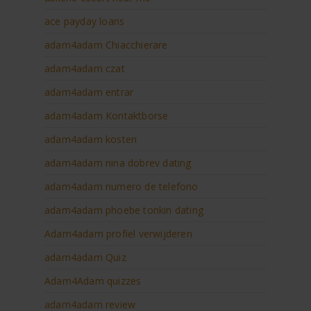
ace payday loans
adam4adam Chiacchierare
adam4adam czat
adam4adam entrar
adam4adam Kontaktborse
adam4adam kosten
adam4adam nina dobrev dating
adam4adam numero de telefono
adam4adam phoebe tonkin dating
Adam4adam profiel verwijderen
adam4adam Quiz
Adam4Adam quizzes
adam4adam review