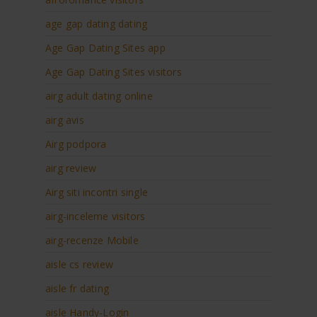
age gap dating dating
Age Gap Dating Sites app
Age Gap Dating Sites visitors
airg adult dating online
airg avis
Airg podpora
airg review
Airg siti incontri single
airg-inceleme visitors
airg-recenze Mobile
aisle cs review
aisle fr dating
aisle Handy-Login