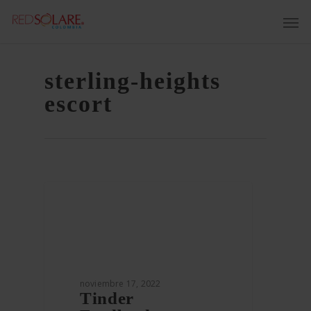
sterling-heights
escort
noviembre 17, 2022
Tinder