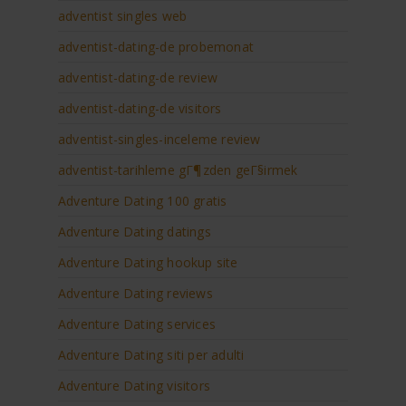
adventist singles web
adventist-dating-de probemonat
adventist-dating-de review
adventist-dating-de visitors
adventist-singles-inceleme review
adventist-tarihleme gГ¶zden geГ§irmek
Adventure Dating 100 gratis
Adventure Dating datings
Adventure Dating hookup site
Adventure Dating reviews
Adventure Dating services
Adventure Dating siti per adulti
Adventure Dating visitors