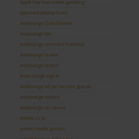
Apple Pay best online gambling
approved payday loans
arablounge Chiacchierare
arablounge hile
Arablounge rencontre fran?aise
arablounge review
arablounge search
ArabLounge sign in
Arablounge siti per incontri gratuiti
Arablounge visitors
arablounge_NL review
Ardent co je
ardent credits gratuits