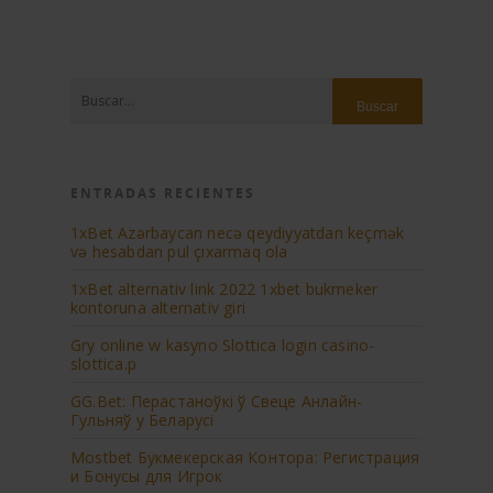
ENTRADAS RECIENTES
1xBet Azərbaycan necə qeydiyyatdan keçmək
və hesabdan pul çıxarmaq ola
1xBеt аltеrnаtiv link 2022 1xbеt bukmеkеr
kоntоrunа аltеrnаtiv giri
Gry online w kasyno Slottica login casino-
slottica.p
GG.Bet: Перастаноўкі ў Свеце Анлайн-
Гульняў у Беларусі
Mostbet Букмекерская Контора: Регистрация
и Бонусы для Игрок