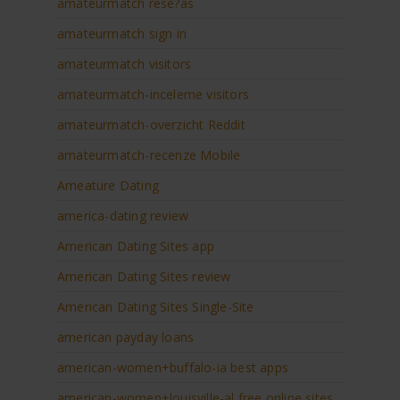
amateurmatch rese?as
amateurmatch sign in
amateurmatch visitors
amateurmatch-inceleme visitors
amateurmatch-overzicht Reddit
amateurmatch-recenze Mobile
Ameature Dating
america-dating review
American Dating Sites app
American Dating Sites review
American Dating Sites Single-Site
american payday loans
american-women+buffalo-ia best apps
american-women+louisville-al free online sites