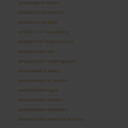
alua-inceleme visitors
amarillo escort directory
amarillo escort radar
Amarillo+TX+Texas dating
Amarillo+TX+Texas resource
amateurmatch avis
amateurmatch credits gratuits
AmateurMatch dating
amateurmatch es reviews
amateurmatch log in
amateurmatch modere
amateurmatch recensioni
Amateurmatch rencontre fran?aise