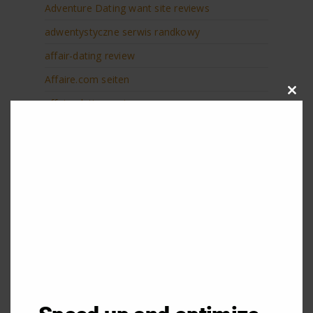
Adventure Dating want site reviews
adwentystyczne serwis randkowy
affair-dating review
Affaire.com seiten
Clos
affairs dating reviews
this
modu
africa-dating review
African Dating Sites username
African free dating sites
Africke Seznamky mobilni web
afrikanische-dating-sites was kostet
afrointroductions adult dating
afrointroductions avis
afrointroductions de reviews