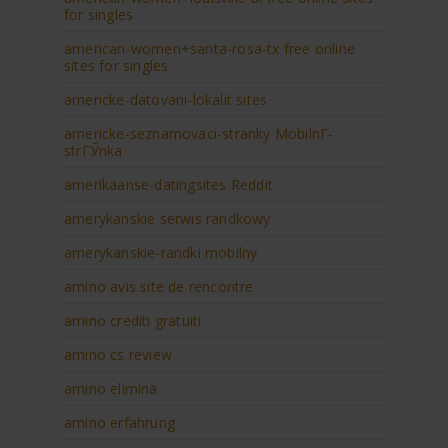
for singles
american-women+santa-rosa-tx free online
sites for singles
americke-datovani-lokalit sites
americke-seznamovaci-stranky MobilnГ­
strГЎnka
amerikaanse-datingsites Reddit
amerykanskie serwis randkowy
amerykanskie-randki mobilny
amino avis site de rencontre
amino crediti gratuiti
amino cs review
amino elimina
amino erfahrung