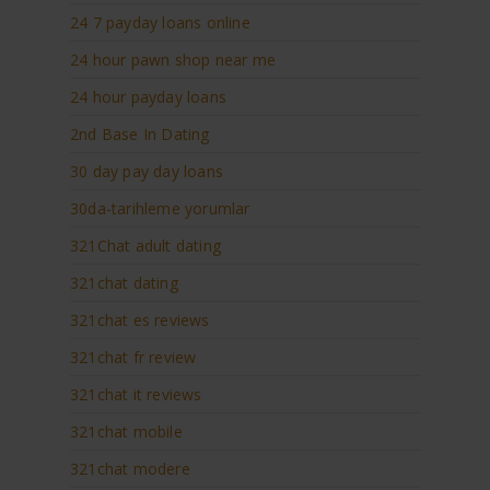
24 7 payday loans online
24 hour pawn shop near me
24 hour payday loans
2nd Base In Dating
30 day pay day loans
30da-tarihleme yorumlar
321Chat adult dating
321chat dating
321chat es reviews
321chat fr review
321chat it reviews
321chat mobile
321chat modere