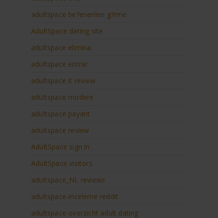
adultspace be?enenleri g?rme
AdultSpace dating site
adultspace elimina
adultspace entrar
adultspace it review
adultspace modere
adultspace payant
adultspace review
AdultSpace sign in
AdultSpace visitors
adultspace_NL reviews
adultspace-inceleme reddit
adultspace-overzicht adult dating