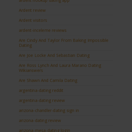
ardent hookup dating app
Ardent review
Ardent visitors
ardent-inceleme reviews
Are Cindy And Taylor From Baking Impossible
Dating
Are Joe Locke And Sebastian Dating
Are Ross Lynch And Laura Marano Dating
Wikianswers
Are Shawn And Camila Dating
argentina-dating reddit
argentina-dating review
arizona-chandler-dating sign in
arizona-dating review
arizona-mesa-dating login