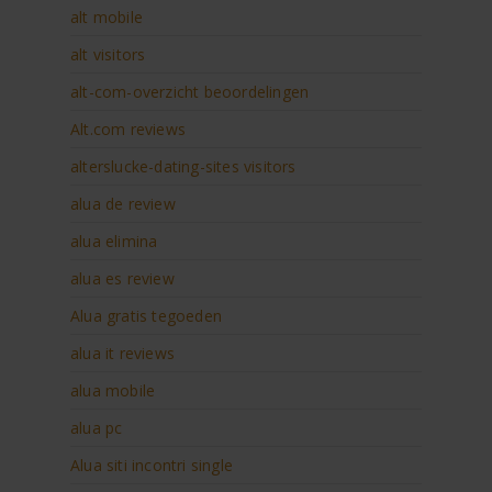
alt mobile
alt visitors
alt-com-overzicht beoordelingen
Alt.com reviews
alterslucke-dating-sites visitors
alua de review
alua elimina
alua es review
Alua gratis tegoeden
alua it reviews
alua mobile
alua pc
Alua siti incontri single