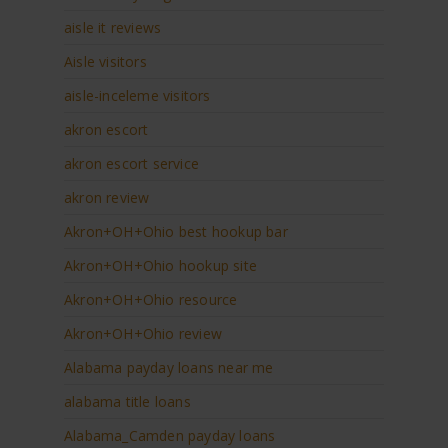
aisle it reviews
Aisle visitors
aisle-inceleme visitors
akron escort
akron escort service
akron review
Akron+OH+Ohio best hookup bar
Akron+OH+Ohio hookup site
Akron+OH+Ohio resource
Akron+OH+Ohio review
Alabama payday loans near me
alabama title loans
Alabama_Camden payday loans