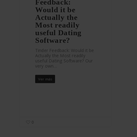
Feedback:
Would it be
Actually the
Most readily
useful Dating
Software?
Tinder Feedback: Would it be
Actually the Most readily
useful Dating Software? Our
very own…
Ver más
0