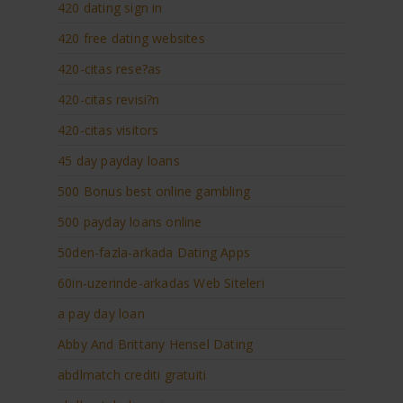
420 dating sign in
420 free dating websites
420-citas rese?as
420-citas revisi?n
420-citas visitors
45 day payday loans
500 Bonus best online gambling
500 payday loans online
50den-fazla-arkada Dating Apps
60in-uzerinde-arkadas Web Siteleri
a pay day loan
Abby And Brittany Hensel Dating
abdlmatch crediti gratuiti