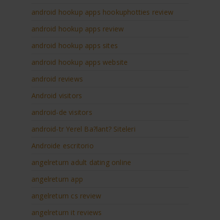
android hookup apps hookuphotties review
android hookup apps review
android hookup apps sites
android hookup apps website
android reviews
Android visitors
android-de visitors
android-tr Yerel Ba?lant? Siteleri
Androide escritorio
angelreturn adult dating online
angelreturn app
angelreturn cs review
angelreturn it reviews