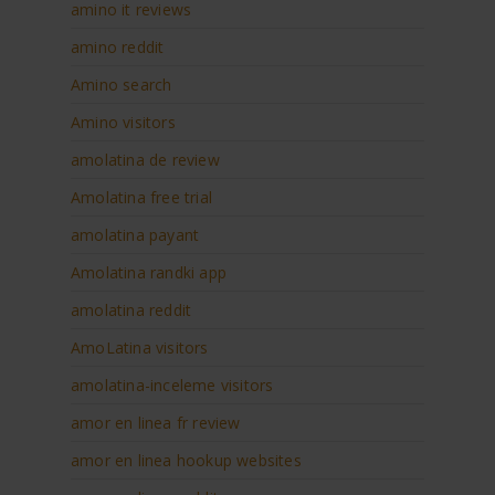
amino it reviews
amino reddit
Amino search
Amino visitors
amolatina de review
Amolatina free trial
amolatina payant
Amolatina randki app
amolatina reddit
AmoLatina visitors
amolatina-inceleme visitors
amor en linea fr review
amor en linea hookup websites