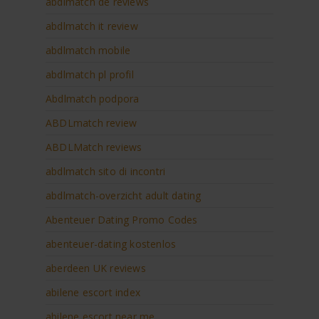
abdlmatch de reviews
abdlmatch it review
abdlmatch mobile
abdlmatch pl profil
Abdlmatch podpora
ABDLmatch review
ABDLMatch reviews
abdlmatch sito di incontri
abdlmatch-overzicht adult dating
Abenteuer Dating Promo Codes
abenteuer-dating kostenlos
aberdeen UK reviews
abilene escort index
abilene escort near me