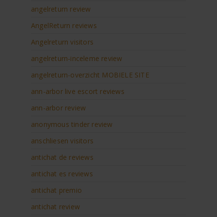
angelreturn review
AngelReturn reviews
Angelreturn visitors
angelreturn-inceleme review
angelreturn-overzicht MOBIELE SITE
ann-arbor live escort reviews
ann-arbor review
anonymous tinder review
anschliesen visitors
antichat de reviews
antichat es reviews
antichat premio
antichat review