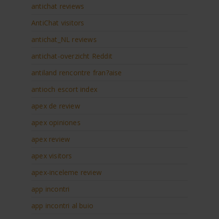
antichat reviews
AntiChat visitors
antichat_NL reviews
antichat-overzicht Reddit
antiland rencontre fran?aise
antioch escort index
apex de review
apex opiniones
apex review
apex visitors
apex-inceleme review
app incontri
app incontri al buio