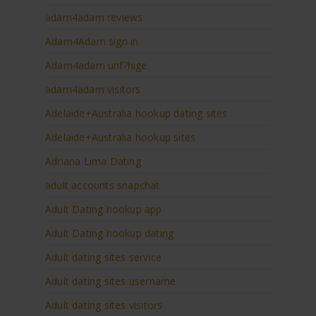
adam4adam reviews
Adam4Adam sign in
Adam4adam unf?hige
adam4adam visitors
Adelaide+Australia hookup dating sites
Adelaide+Australia hookup sites
Adriana Lima Dating
adult accounts snapchat
Adult Dating hookup app
Adult Dating hookup dating
Adult dating sites service
Adult dating sites username
Adult dating sites visitors