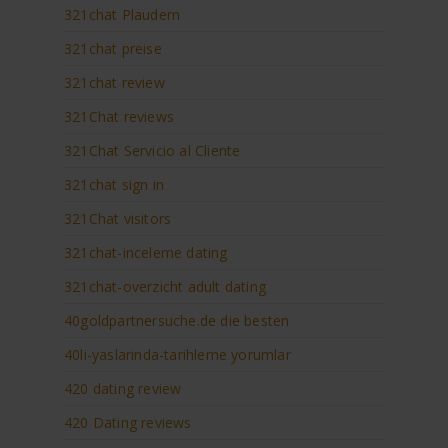
321chat Plaudern
321chat preise
321chat review
321Chat reviews
321Chat Servicio al Cliente
321chat sign in
321Chat visitors
321chat-inceleme dating
321chat-overzicht adult dating
40goldpartnersuche.de die besten
40li-yaslarinda-tarihleme yorumlar
420 dating review
420 Dating reviews