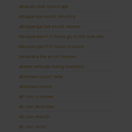
albanian-chat-rooms app
albuquerque escort directory
albuquerque live escort reviews
Albuquerque+TX+Texas go to this web-site
Albuquerque+TX+Texas resource
alexandria live escort reviews
alleinerziehende-dating kostenlos
allentown escort radar
allentown review
alt com cs review
alt com de kosten
Alt com revisi?n
alt com revoir