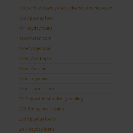
1000-dollar-payday-loan advance america cash
1500 payday loan
1hr payday loans
1sportbetin.com
1xbet Argentina
1xbet Azerbajan
1xbet Russian
1xbet зеркало
1xbet-sport1.com
20 Deposit best online gambling
200 Bonus best casino
200$ payday loans
24 7 payday loans