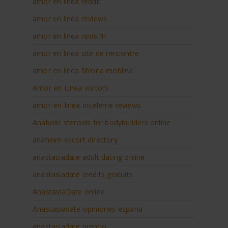
amor en linea reddit
amor en linea reviews
amor en linea revisi?n
amor en linea site de rencontre
amor en linea Strona mobilna
Amor en Linea visitors
amor-en-linea-inceleme reviews
Anabolic steroids for bodybuilders online
anaheim escort directory
anastasiadate adult dating online
anastasiadate credits gratuits
AnastasiaDate online
Anastasiadate opiniones espana
anastasiadate premio