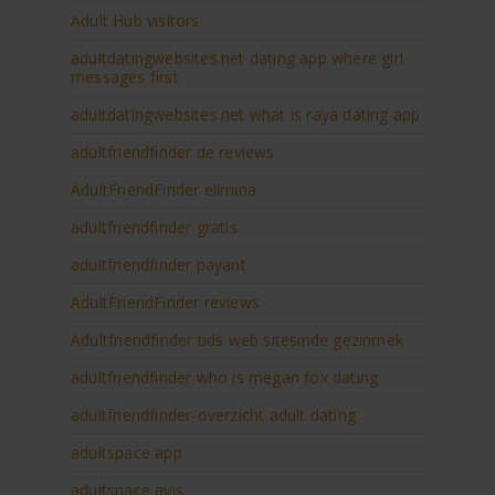
Adult Hub visitors
adultdatingwebsites.net dating app where girl
messages first
adultdatingwebsites.net what is raya dating app
adultfriendfinder de reviews
AdultFriendFinder elimina
adultfriendfinder gratis
adultfriendfinder payant
AdultFriendFinder reviews
Adultfriendfinder tids web sitesinde gezinmek
adultfriendfinder who is megan fox dating
adultfriendfinder-overzicht adult dating
adultspace app
adultspace avis