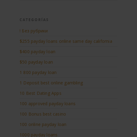
CATEGORÍAS
! Без рубрики
$255 payday loans online same day california
$400 payday loan
$50 payday loan
1 800 payday loan
1 Deposit best online gambling
10 Best Dating Apps
100 approved payday loans
100 Bonus best casino
100 online payday loan
1000 payday loans