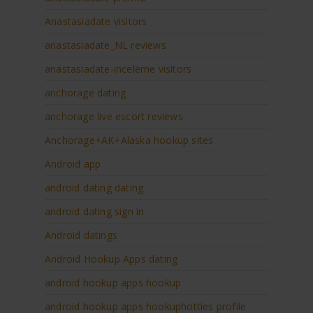
Anastasiadate visitors
anastasiadate_NL reviews
anastasiadate-inceleme visitors
anchorage dating
anchorage live escort reviews
Anchorage+AK+Alaska hookup sites
Android app
android dating dating
android dating sign in
Android datings
Android Hookup Apps dating
android hookup apps hookup
android hookup apps hookuphotties profile