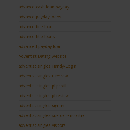
advance cash loan payday
advance payday loans
advance title loan
advance title loans
advanced payday loan
Adventist Dating website
adventist singles Handy-Login
adventist singles it review
adventist singles pl profil
adventist singles pl review
adventist singles sign in
adventist singles site de rencontre
adventist singles visitors