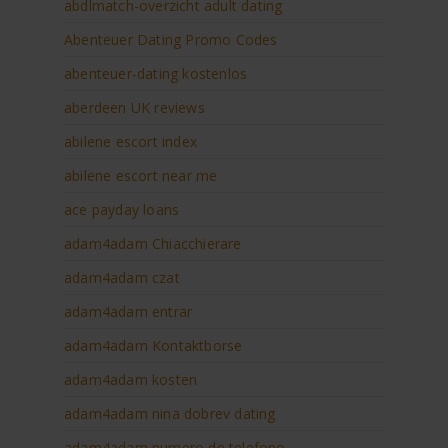
abdlmatch-overzicht adult dating
Abenteuer Dating Promo Codes
abenteuer-dating kostenlos
aberdeen UK reviews
abilene escort index
abilene escort near me
ace payday loans
adam4adam Chiacchierare
adam4adam czat
adam4adam entrar
adam4adam Kontaktborse
adam4adam kosten
adam4adam nina dobrev dating
adam4adam numero de telefono