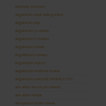
Androide escritorio
angelreturn adult dating online
angelreturn app
angelreturn cs review
angelreturn it reviews
angelreturn review
AngelReturn reviews
Angelreturn visitors
angelreturn-inceleme review
angelreturn-overzicht MOBIELE SITE
ann-arbor live escort reviews
ann-arbor review
anonymous tinder review