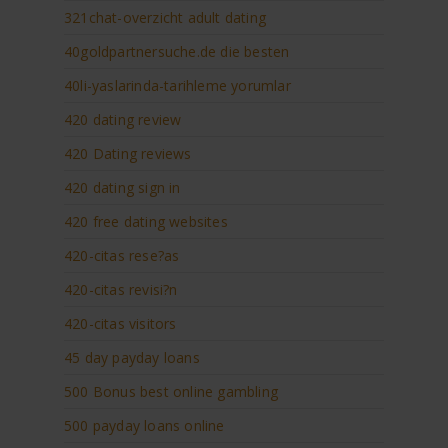
321chat-overzicht adult dating
40goldpartnersuche.de die besten
40li-yaslarinda-tarihleme yorumlar
420 dating review
420 Dating reviews
420 dating sign in
420 free dating websites
420-citas rese?as
420-citas revisi?n
420-citas visitors
45 day payday loans
500 Bonus best online gambling
500 payday loans online