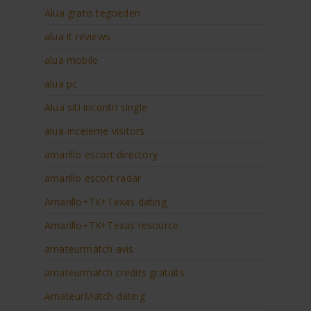
Alua gratis tegoeden
alua it reviews
alua mobile
alua pc
Alua siti incontri single
alua-inceleme visitors
amarillo escort directory
amarillo escort radar
Amarillo+TX+Texas dating
Amarillo+TX+Texas resource
amateurmatch avis
amateurmatch credits gratuits
AmateurMatch dating