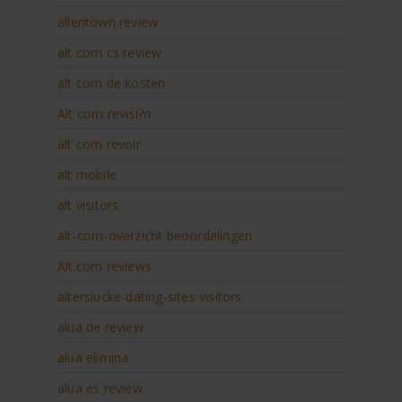
allentown review
alt com cs review
alt com de kosten
Alt com revisi?n
alt com revoir
alt mobile
alt visitors
alt-com-overzicht beoordelingen
Alt.com reviews
alterslucke-dating-sites visitors
alua de review
alua elimina
alua es review