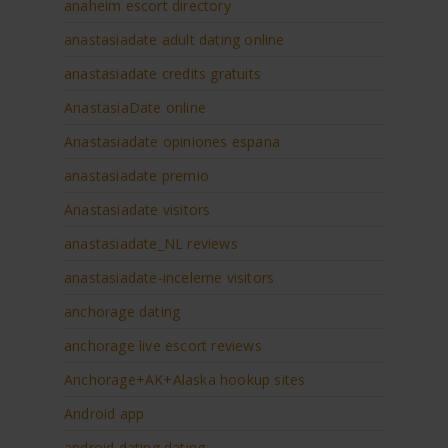
anaheim escort directory
anastasiadate adult dating online
anastasiadate credits gratuits
AnastasiaDate online
Anastasiadate opiniones espana
anastasiadate premio
Anastasiadate visitors
anastasiadate_NL reviews
anastasiadate-inceleme visitors
anchorage dating
anchorage live escort reviews
Anchorage+AK+Alaska hookup sites
Android app
android dating dating