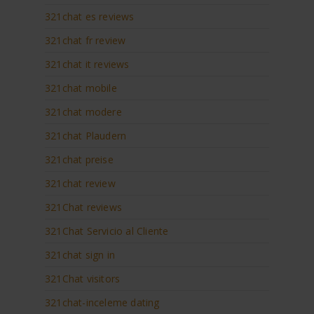
321chat es reviews
321chat fr review
321chat it reviews
321chat mobile
321chat modere
321chat Plaudern
321chat preise
321chat review
321Chat reviews
321Chat Servicio al Cliente
321chat sign in
321Chat visitors
321chat-inceleme dating