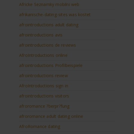
Africke Seznamky mobilni web
afrikanische-dating-sites was kostet
afrointroductions adult dating
afrointroductions avis
afrointroductions de reviews
AfroIntroductions online
afrointroductions Profilbeispiele
afrointroductions review
AfroIntroductions sign in
afrointroductions visitors
afroromance ?berpr?fung
afroromance adult dating online
AfroRomance dating