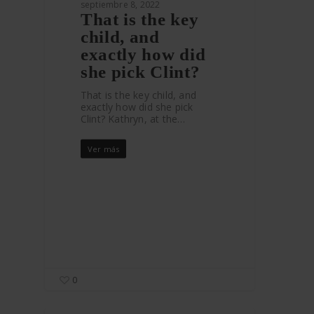
septiembre 8, 2022
That is the key
child, and
exactly how did
she pick Clint?
That is the key child, and
exactly how did she pick
Clint? Kathryn, at the…
Ver más
0