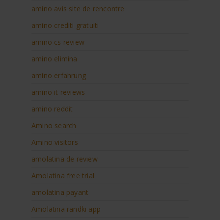
amino avis site de rencontre
amino crediti gratuiti
amino cs review
amino elimina
amino erfahrung
amino it reviews
amino reddit
Amino search
Amino visitors
amolatina de review
Amolatina free trial
amolatina payant
Amolatina randki app