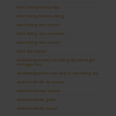
Adult Dating hookup app
Adult Dating hookup dating
Adult dating sites service
Adult dating sites username
Adult dating sites visitors
Adult Hub visitors
adultdatingwebsites.net dating app where girl
messages first
adultdatingwebsites.net what is raya dating app
adultfriendfinder de reviews
AdultFriendFinder elimina
adultfriendfinder gratis
adultfriendfinder payant