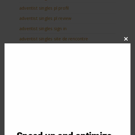
adventist singles pl profil
adventist singles pl review
adventist singles sign in
adventist singles site de rencontre
Clos
this
adventist singles visitors
modu
adventist singles web
adventist-dating-de probemonat
adventist-dating-de review
adventist-dating-de visitors
adventist-singles-inceleme review
adventist-tarihleme gГ¶zden geГ§irmek
Adventure Dating 100 gratis
Adventure Dating datings