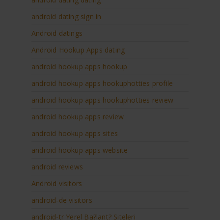
android dating sign in
Android datings
Android Hookup Apps dating
android hookup apps hookup
android hookup apps hookuphotties profile
android hookup apps hookuphotties review
android hookup apps review
android hookup apps sites
android hookup apps website
android reviews
Android visitors
android-de visitors
android-tr Yerel Ba?lant? Siteleri