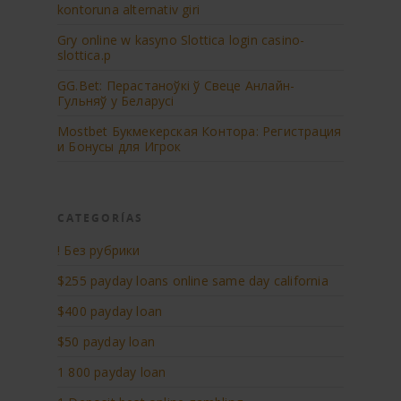
kоntоrunа аltеrnаtiv giri
Gry online w kasyno Slottica login casino-
slottica.p
GG.Bet: Перастаноўкі ў Свеце Анлайн-
Гульняў у Беларусі
Mostbet Букмекерская Контора: Регистрация
и Бонусы для Игрок
CATEGORÍAS
! Без рубрики
$255 payday loans online same day california
$400 payday loan
$50 payday loan
1 800 payday loan