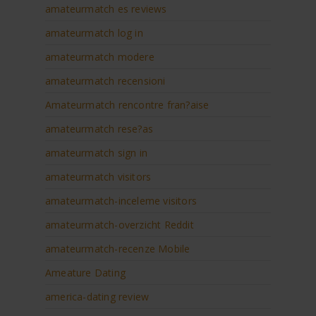
amateurmatch es reviews
amateurmatch log in
amateurmatch modere
amateurmatch recensioni
Amateurmatch rencontre fran?aise
amateurmatch rese?as
amateurmatch sign in
amateurmatch visitors
amateurmatch-inceleme visitors
amateurmatch-overzicht Reddit
amateurmatch-recenze Mobile
Ameature Dating
america-dating review