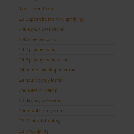
1xbet-sport1.com
20 Deposit best online gambling
200 Bonus best casino
200$ payday loans
24 7 payday loans
24 7 payday loans online
24 hour pawn shop near me
24 hour payday loans
2nd Base In Dating
30 day pay day loans
30da-tarihleme yorumlar
321Chat adult dating
321chat dating