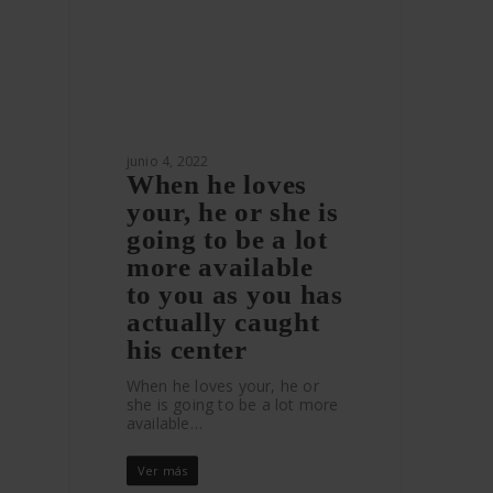
junio 4, 2022
When he loves
your, he or she is
going to be a lot
more available
to you as you has
actually caught
his center
When he loves your, he or
she is going to be a lot more
available…
Ver más