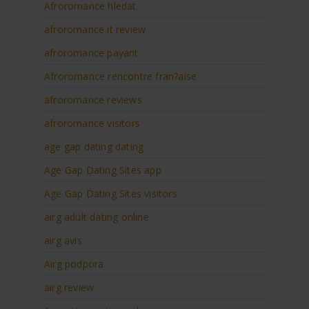
Afroromance hledat
afroromance it review
afroromance payant
Afroromance rencontre fran?aise
afroromance reviews
afroromance visitors
age gap dating dating
Age Gap Dating Sites app
Age Gap Dating Sites visitors
airg adult dating online
airg avis
Airg podpora
airg review