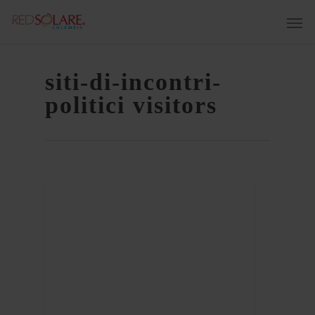
siti-di-incontri-
politici visitors