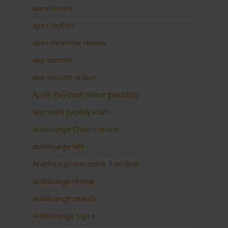
apex review
apex visitors
apex-inceleme review
app incontri
app incontri al buio
Apple Pay best online gambling
approved payday loans
arablounge Chiacchierare
arablounge hile
Arablounge rencontre fran?aise
arablounge review
arablounge search
ArabLounge sign in