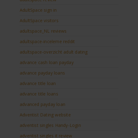
AdultSpace sign in
AdultSpace visitors
adultspace_NL reviews
adultspace-inceleme reddit
adultspace-overzicht adult dating
advance cash loan payday
advance payday loans
advance title loan
advance title loans
advanced payday loan
Adventist Dating website
adventist singles Handy-Login
adventist singles it review