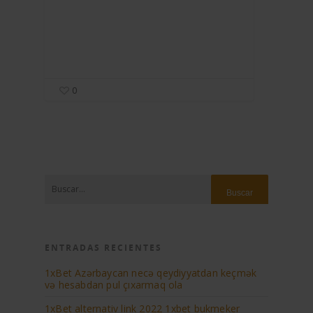
0
ENTRADAS RECIENTES
1xBet Azərbaycan necə qeydiyyatdan keçmək
və hesabdan pul çıxarmaq ola
1xBеt аltеrnаtiv link 2022 1xbеt bukmеkеr