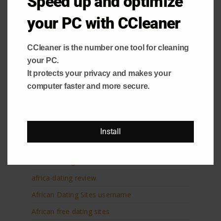
Speed up and optimize
Adventure Dating hookup site
your PC with CCleaner
Adventure Dating reviews
Adventure Dating services
CCleaner is the number one tool for cleaning
Adventure Dating siti per adulti
your PC.
It protects your privacy and makes your
Adventure Dating visitors
computer faster and more secure.
Adventure Dating want site reviews
adwentystyczne serwis randkowy
affair-dating review
Install
Affaire.com seiten
affairs dating reviews
africa-dating review
African Dating Sites username
African free dating sites