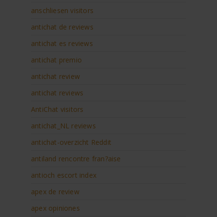
anschliesen visitors
antichat de reviews
antichat es reviews
antichat premio
antichat review
antichat reviews
AntiChat visitors
antichat_NL reviews
antichat-overzicht Reddit
antiland rencontre fran?aise
antioch escort index
apex de review
apex opiniones