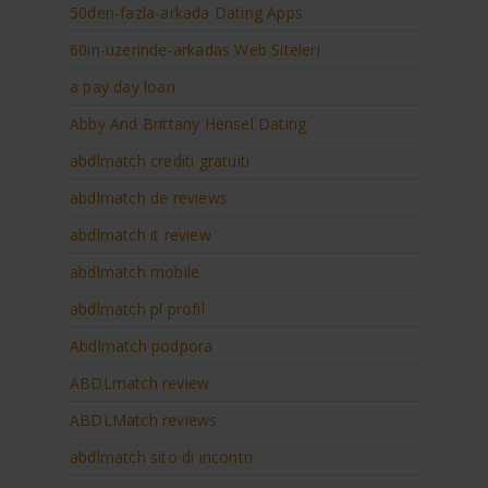
50den-fazla-arkada Dating Apps
60in-uzerinde-arkadas Web Siteleri
a pay day loan
Abby And Brittany Hensel Dating
abdlmatch crediti gratuiti
abdlmatch de reviews
abdlmatch it review
abdlmatch mobile
abdlmatch pl profil
Abdlmatch podpora
ABDLmatch review
ABDLMatch reviews
abdlmatch sito di incontri