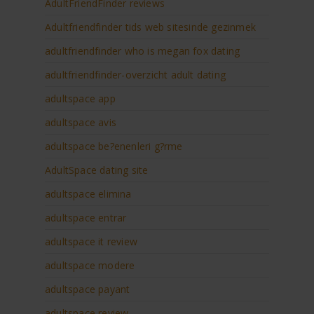
AdultFriendFinder reviews
Adultfriendfinder tids web sitesinde gezinmek
adultfriendfinder who is megan fox dating
adultfriendfinder-overzicht adult dating
adultspace app
adultspace avis
adultspace be?enenleri g?rme
AdultSpace dating site
adultspace elimina
adultspace entrar
adultspace it review
adultspace modere
adultspace payant
adultspace review