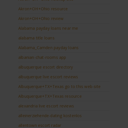
Akron+OH+Ohio resource
Akron+OH+Ohio review
Alabama payday loans near me
alabama title loans
Alabama_Camden payday loans
albanian-chat-rooms app
albuquerque escort directory
albuquerque live escort reviews
Albuquerque+TX+Texas go to this web-site
Albuquerque+TX+Texas resource
alexandria live escort reviews
alleinerziehende-dating kostenlos
allentown escort radar