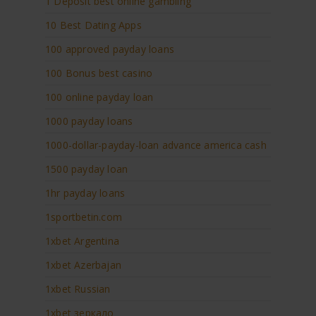
1 Deposit best online gambling
10 Best Dating Apps
100 approved payday loans
100 Bonus best casino
100 online payday loan
1000 payday loans
1000-dollar-payday-loan advance america cash
1500 payday loan
1hr payday loans
1sportbetin.com
1xbet Argentina
1xbet Azerbajan
1xbet Russian
1xbet зеркало