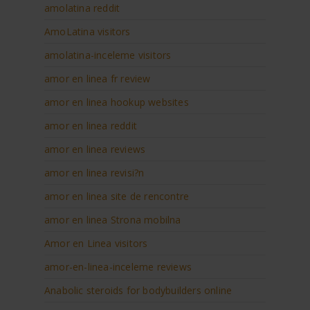
amolatina reddit
AmoLatina visitors
amolatina-inceleme visitors
amor en linea fr review
amor en linea hookup websites
amor en linea reddit
amor en linea reviews
amor en linea revisi?n
amor en linea site de rencontre
amor en linea Strona mobilna
Amor en Linea visitors
amor-en-linea-inceleme reviews
Anabolic steroids for bodybuilders online