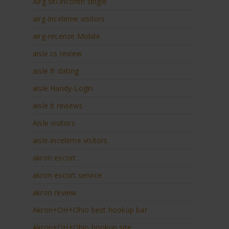
Airg siti incontri single
airg-inceleme visitors
airg-recenze Mobile
aisle cs review
aisle fr dating
aisle Handy-Login
aisle it reviews
Aisle visitors
aisle-inceleme visitors
akron escort
akron escort service
akron review
Akron+OH+Ohio best hookup bar
Akron+OH+Ohio hookup site