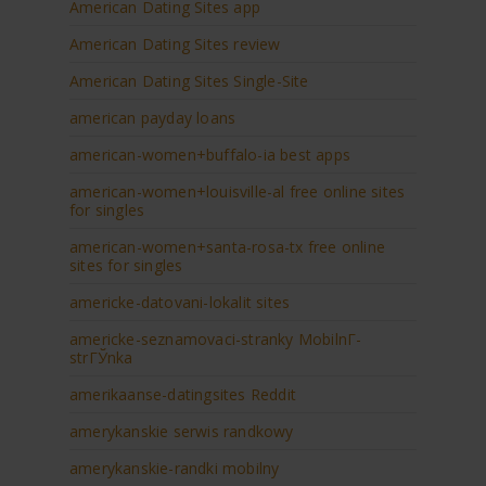
American Dating Sites app
American Dating Sites review
American Dating Sites Single-Site
american payday loans
american-women+buffalo-ia best apps
american-women+louisville-al free online sites
for singles
american-women+santa-rosa-tx free online
sites for singles
americke-datovani-lokalit sites
americke-seznamovaci-stranky MobilnГ­
strГЎnka
amerikaanse-datingsites Reddit
amerykanskie serwis randkowy
amerykanskie-randki mobilny