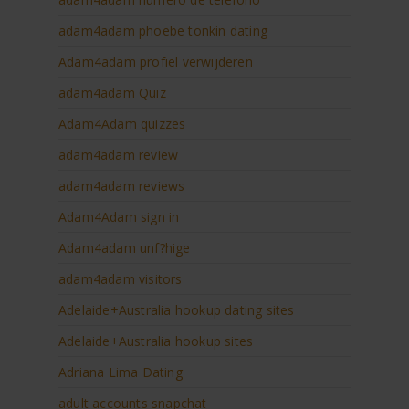
adam4adam phoebe tonkin dating
Adam4adam profiel verwijderen
adam4adam Quiz
Adam4Adam quizzes
adam4adam review
adam4adam reviews
Adam4Adam sign in
Adam4adam unf?hige
adam4adam visitors
Adelaide+Australia hookup dating sites
Adelaide+Australia hookup sites
Adriana Lima Dating
adult accounts snapchat