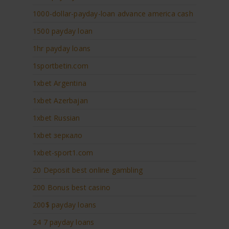
1000-dollar-payday-loan advance america cash
1500 payday loan
1hr payday loans
1sportbetin.com
1xbet Argentina
1xbet Azerbajan
1xbet Russian
1xbet зеркало
1xbet-sport1.com
20 Deposit best online gambling
200 Bonus best casino
200$ payday loans
24 7 payday loans