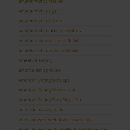
amateurmatch rese?as
amateurmatch sign in
amateurmatch visitors
amateurmatch-inceleme visitors
amateurmatch-overzicht Reddit
amateurmatch-recenze Mobile
Ameature Dating
america-dating review
American Dating Sites app
American Dating Sites review
American Dating Sites Single-Site
american payday loans
american-women+buffalo-ia best apps
american-women+louisville-al free online sites