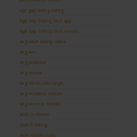
age gap dating dating
Age Gap Dating Sites app
Age Gap Dating Sites visitors
airg adult dating online
airg avis
Airg podpora
airg review
Airg siti incontri single
airg-inceleme visitors
airg-recenze Mobile
aisle cs review
aisle fr dating
aisle Handy-Login