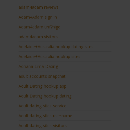
adam4adam reviews
Adam4Adam sign in
Adam4adam unf?hige
adam4adam visitors
Adelaide+Australia hookup dating sites
Adelaide+Australia hookup sites
Adriana Lima Dating
adult accounts snapchat
Adult Dating hookup app
Adult Dating hookup dating
Adult dating sites service
Adult dating sites username
Adult dating sites visitors