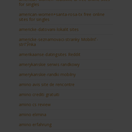
for singles
american-women+santa-rosa-tx free online
sites for singles
americke-datovani-lokalit sites
americke-seznamovaci-stranky MobilnГ­
strГЎnka
amerikaanse-datingsites Reddit
amerykanskie serwis randkowy
amerykanskie-randki mobilny
amino avis site de rencontre
amino crediti gratuiti
amino cs review
amino elimina
amino erfahrung