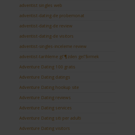
adventist singles web
adventist-dating-de probemonat
adventist-dating-de review
adventist-dating-de visitors
adventist-singles-inceleme review
adventist-tarihleme gГ¶zden geГ§irmek
Adventure Dating 100 gratis
Adventure Dating datings
Adventure Dating hookup site
Adventure Dating reviews
Adventure Dating services
Adventure Dating siti per adulti
Adventure Dating visitors