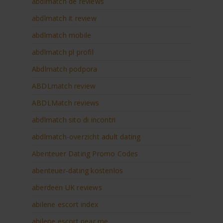
abdlmatch de reviews
abdlmatch it review
abdlmatch mobile
abdlmatch pl profil
Abdlmatch podpora
ABDLmatch review
ABDLMatch reviews
abdlmatch sito di incontri
abdlmatch-overzicht adult dating
Abenteuer Dating Promo Codes
abenteuer-dating kostenlos
aberdeen UK reviews
abilene escort index
abilene escort near me