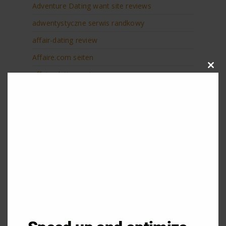
Adventure Dating want site reviews
adwentystyczne serwis randkowy
affair-dating review
Affaire.com seiten
Clos
affairs dating reviews
this
modu
africa-dating review
African Dating Sites username
African free dating sites
Africke Seznamky mobilni web
afrikanische-dating-sites was kostet
afrointroductions adult dating
afrointroductions avis
afrointroductions de reviews