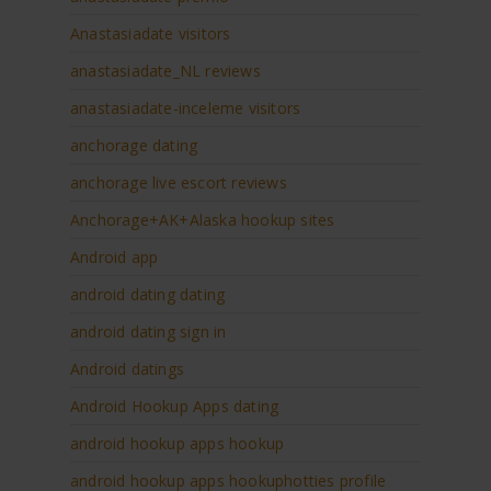
Anastasiadate visitors
anastasiadate_NL reviews
anastasiadate-inceleme visitors
anchorage dating
anchorage live escort reviews
Anchorage+AK+Alaska hookup sites
Android app
android dating dating
android dating sign in
Android datings
Android Hookup Apps dating
android hookup apps hookup
android hookup apps hookuphotties profile