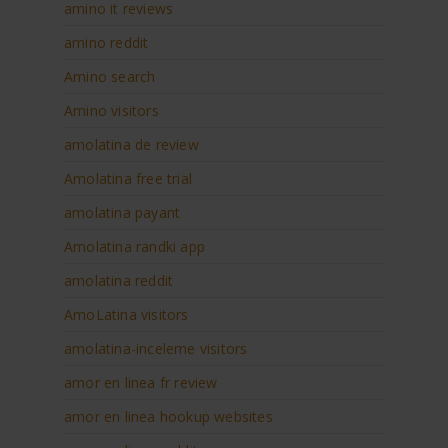
amino it reviews
amino reddit
Amino search
Amino visitors
amolatina de review
Amolatina free trial
amolatina payant
Amolatina randki app
amolatina reddit
AmoLatina visitors
amolatina-inceleme visitors
amor en linea fr review
amor en linea hookup websites