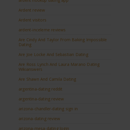
ardent hookup dating app
Ardent review
Ardent visitors
ardent-inceleme reviews
Are Cindy And Taylor From Baking Impossible
Dating
Are Joe Locke And Sebastian Dating
Are Ross Lynch And Laura Marano Dating
Wikianswers
Are Shawn And Camila Dating
argentina-dating reddit
argentina-dating review
arizona-chandler-dating sign in
arizona-dating review
arizona-mesa-dating login