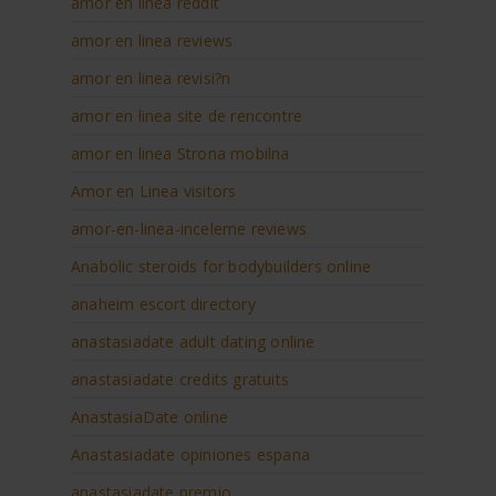
amor en linea reddit
amor en linea reviews
amor en linea revisi?n
amor en linea site de rencontre
amor en linea Strona mobilna
Amor en Linea visitors
amor-en-linea-inceleme reviews
Anabolic steroids for bodybuilders online
anaheim escort directory
anastasiadate adult dating online
anastasiadate credits gratuits
AnastasiaDate online
Anastasiadate opiniones espana
anastasiadate premio