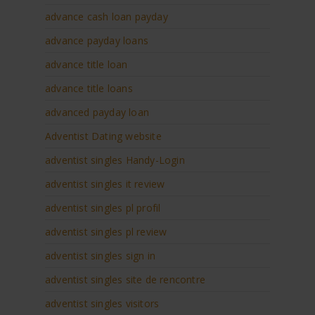
advance cash loan payday
advance payday loans
advance title loan
advance title loans
advanced payday loan
Adventist Dating website
adventist singles Handy-Login
adventist singles it review
adventist singles pl profil
adventist singles pl review
adventist singles sign in
adventist singles site de rencontre
adventist singles visitors