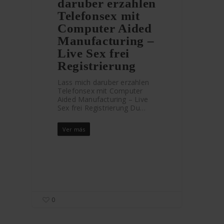
daruber erzahlen
Telefonsex mit
Computer Aided
Manufacturing –
Live Sex frei
Registrierung
Lass mich daruber erzahlen
Telefonsex mit Computer
Aided Manufacturing – Live
Sex frei Registrierung Du…
Ver más
0