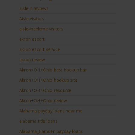
aisle it reviews
Aisle visitors
aisle-inceleme visitors
akron escort
akron escort service
akron review
Akron+OH+Ohio best hookup bar
Akron+OH+Ohio hookup site
Akron+OH+Ohio resource
Akron+OH+Ohio review
Alabama payday loans near me
alabama title loans
Alabama_Camden payday loans