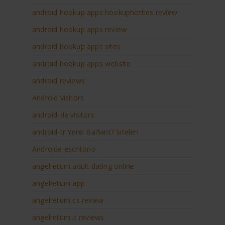
android hookup apps hookuphotties review
android hookup apps review
android hookup apps sites
android hookup apps website
android reviews
Android visitors
android-de visitors
android-tr Yerel Ba?lant? Siteleri
Androide escritorio
angelreturn adult dating online
angelreturn app
angelreturn cs review
angelreturn it reviews