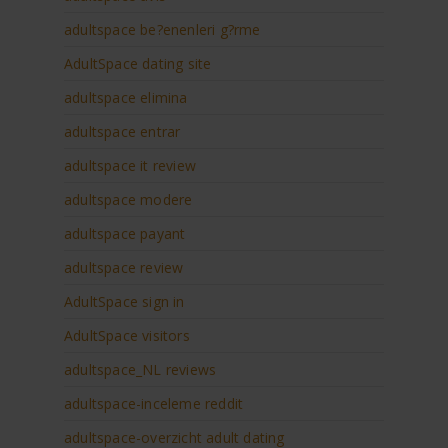
adultspace be?enenleri g?rme
AdultSpace dating site
adultspace elimina
adultspace entrar
adultspace it review
adultspace modere
adultspace payant
adultspace review
AdultSpace sign in
AdultSpace visitors
adultspace_NL reviews
adultspace-inceleme reddit
adultspace-overzicht adult dating