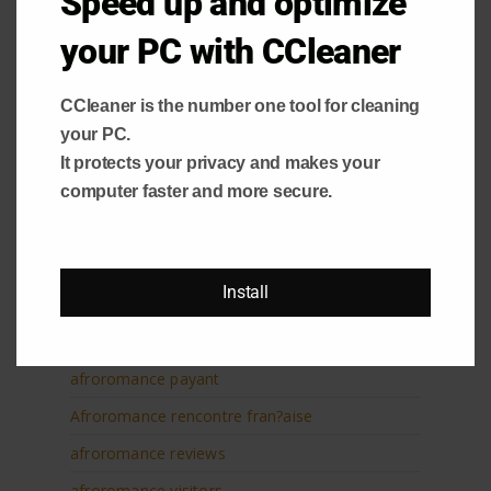
Speed up and optimize
AfroIntroductions online
your PC with CCleaner
afrointroductions Profilbeispiele
afrointroductions review
CCleaner is the number one tool for cleaning
AfroIntroductions sign in
your PC.
afrointroductions visitors
It protects your privacy and makes your
computer faster and more secure.
afroromance ?berpr?fung
afroromance adult dating online
AfroRomance dating
Install
Afroromance hledat
afroromance it review
afroromance payant
Afroromance rencontre fran?aise
afroromance reviews
afroromance visitors