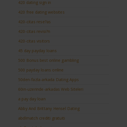
420 dating sign in
420 free dating websites
420-citas rese?as
420-citas revisi?n
420-citas visitors
45 day payday loans
500 Bonus best online gambling
500 payday loans online
50den-fazla-arkada Dating Apps
60in-uzerinde-arkadas Web Siteleri
a pay day loan
Abby And Brittany Hensel Dating
abdlmatch crediti gratuiti