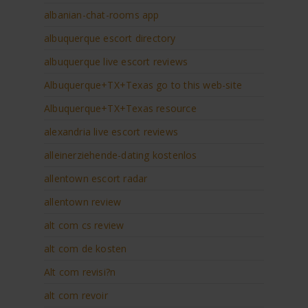
albanian-chat-rooms app
albuquerque escort directory
albuquerque live escort reviews
Albuquerque+TX+Texas go to this web-site
Albuquerque+TX+Texas resource
alexandria live escort reviews
alleinerziehende-dating kostenlos
allentown escort radar
allentown review
alt com cs review
alt com de kosten
Alt com revisi?n
alt com revoir