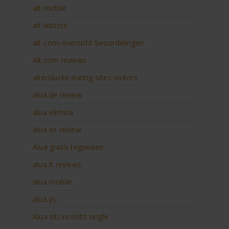
alt mobile
alt visitors
alt-com-overzicht beoordelingen
Alt.com reviews
alterslucke-dating-sites visitors
alua de review
alua elimina
alua es review
Alua gratis tegoeden
alua it reviews
alua mobile
alua pc
Alua siti incontri single