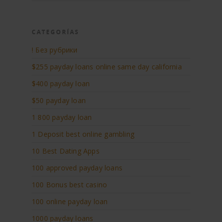
CATEGORÍAS
! Без рубрики
$255 payday loans online same day california
$400 payday loan
$50 payday loan
1 800 payday loan
1 Deposit best online gambling
10 Best Dating Apps
100 approved payday loans
100 Bonus best casino
100 online payday loan
1000 payday loans