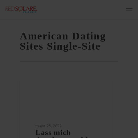
American Dating
Sites Single-Site
mayo 25, 2022
Lass mich