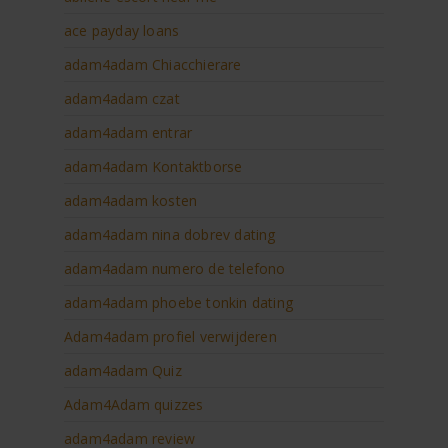
ace payday loans
adam4adam Chiacchierare
adam4adam czat
adam4adam entrar
adam4adam Kontaktborse
adam4adam kosten
adam4adam nina dobrev dating
adam4adam numero de telefono
adam4adam phoebe tonkin dating
Adam4adam profiel verwijderen
adam4adam Quiz
Adam4Adam quizzes
adam4adam review