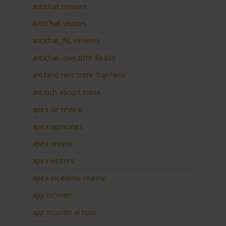
antichat reviews
AntiChat visitors
antichat_NL reviews
antichat-overzicht Reddit
antiland rencontre fran?aise
antioch escort index
apex de review
apex opiniones
apex review
apex visitors
apex-inceleme review
app incontri
app incontri al buio