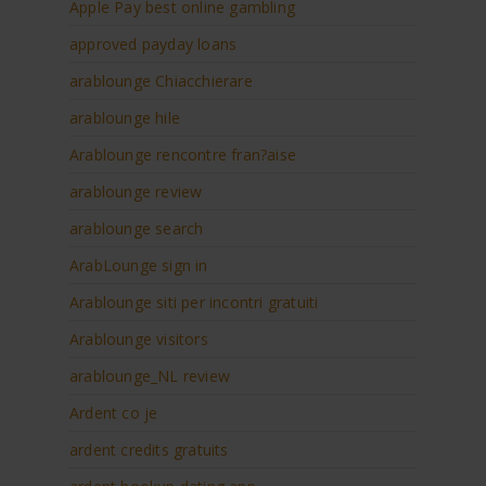
Apple Pay best online gambling
approved payday loans
arablounge Chiacchierare
arablounge hile
Arablounge rencontre fran?aise
arablounge review
arablounge search
ArabLounge sign in
Arablounge siti per incontri gratuiti
Arablounge visitors
arablounge_NL review
Ardent co je
ardent credits gratuits