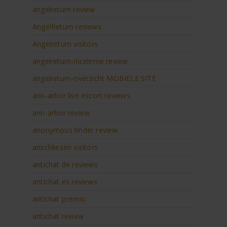
angelreturn review
AngelReturn reviews
Angelreturn visitors
angelreturn-inceleme review
angelreturn-overzicht MOBIELE SITE
ann-arbor live escort reviews
ann-arbor review
anonymous tinder review
anschliesen visitors
antichat de reviews
antichat es reviews
antichat premio
antichat review