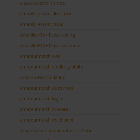
alua-inceleme visitors
amarillo escort directory
amarillo escort radar
Amarillo+TX+Texas dating
Amarillo+TX+Texas resource
amateurmatch avis
amateurmatch credits gratuits
AmateurMatch dating
amateurmatch es reviews
amateurmatch log in
amateurmatch modere
amateurmatch recensioni
Amateurmatch rencontre fran?aise