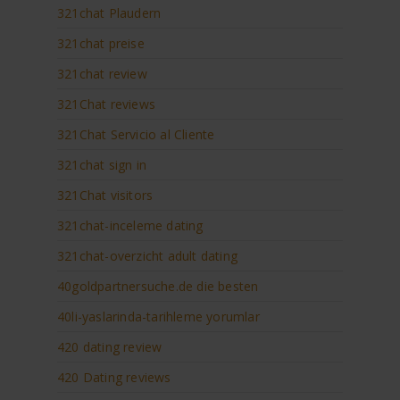
321chat Plaudern
321chat preise
321chat review
321Chat reviews
321Chat Servicio al Cliente
321chat sign in
321Chat visitors
321chat-inceleme dating
321chat-overzicht adult dating
40goldpartnersuche.de die besten
40li-yaslarinda-tarihleme yorumlar
420 dating review
420 Dating reviews