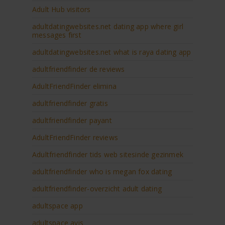
Adult Hub visitors
adultdatingwebsites.net dating app where girl
messages first
adultdatingwebsites.net what is raya dating app
adultfriendfinder de reviews
AdultFriendFinder elimina
adultfriendfinder gratis
adultfriendfinder payant
AdultFriendFinder reviews
Adultfriendfinder tids web sitesinde gezinmek
adultfriendfinder who is megan fox dating
adultfriendfinder-overzicht adult dating
adultspace app
adultspace avis