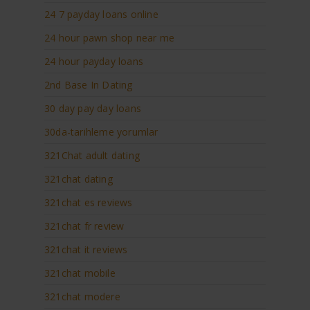
24 7 payday loans online
24 hour pawn shop near me
24 hour payday loans
2nd Base In Dating
30 day pay day loans
30da-tarihleme yorumlar
321Chat adult dating
321chat dating
321chat es reviews
321chat fr review
321chat it reviews
321chat mobile
321chat modere