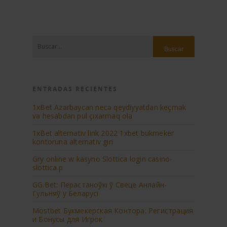
ENTRADAS RECIENTES
1xBet Azərbaycan necə qeydiyyatdan keçmək
və hesabdan pul çıxarmaq ola
1xBеt аltеrnаtiv link 2022 1xbеt bukmеkеr
kоntоrunа аltеrnаtiv giri
Gry online w kasyno Slottica login casino-
slottica.p
GG.Bet: Перастаноўкі ў Свеце Анлайн-
Гульняў у Беларусі
Mostbet Букмекерская Контора: Регистрация
и Бонусы для Игрок