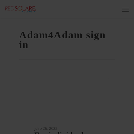
Adam4Adam sign
in
julio 26, 2022