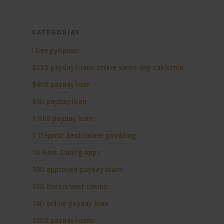
CATEGORÍAS
! Без рубрики
$255 payday loans online same day california
$400 payday loan
$50 payday loan
1 800 payday loan
1 Deposit best online gambling
10 Best Dating Apps
100 approved payday loans
100 Bonus best casino
100 online payday loan
1000 payday loans