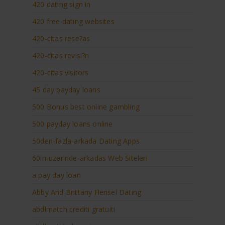
420 dating sign in
420 free dating websites
420-citas rese?as
420-citas revisi?n
420-citas visitors
45 day payday loans
500 Bonus best online gambling
500 payday loans online
50den-fazla-arkada Dating Apps
60in-uzerinde-arkadas Web Siteleri
a pay day loan
Abby And Brittany Hensel Dating
abdlmatch crediti gratuiti