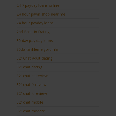
24 7 payday loans online
24 hour pawn shop near me
24 hour payday loans
2nd Base In Dating
30 day pay day loans
30da-tarihleme yorumlar
321Chat adult dating
321chat dating
321chat es reviews
321chat fr review
321chat it reviews
321chat mobile
321chat modere