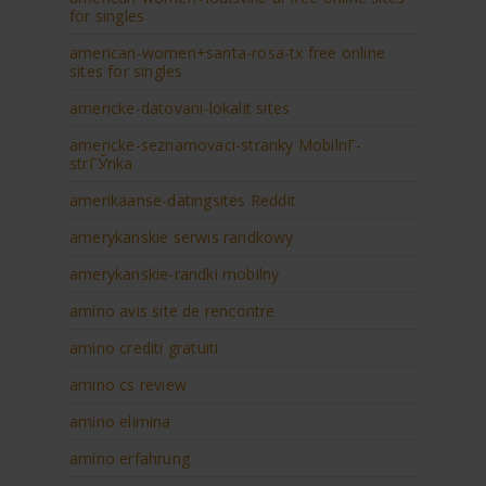
for singles
american-women+santa-rosa-tx free online
sites for singles
americke-datovani-lokalit sites
americke-seznamovaci-stranky MobilnГ­
strГЎnka
amerikaanse-datingsites Reddit
amerykanskie serwis randkowy
amerykanskie-randki mobilny
amino avis site de rencontre
amino crediti gratuiti
amino cs review
amino elimina
amino erfahrung