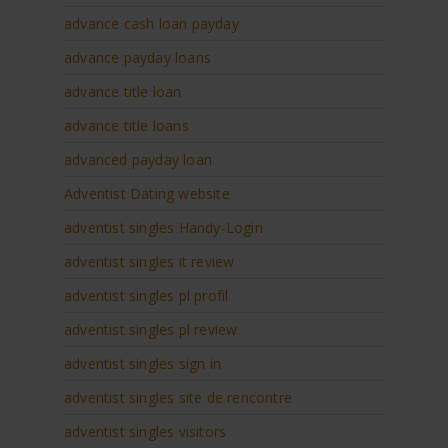
advance cash loan payday
advance payday loans
advance title loan
advance title loans
advanced payday loan
Adventist Dating website
adventist singles Handy-Login
adventist singles it review
adventist singles pl profil
adventist singles pl review
adventist singles sign in
adventist singles site de rencontre
adventist singles visitors