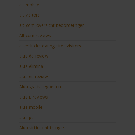
alt mobile
alt visitors
alt-com-overzicht beoordelingen
Alt.com reviews
alterslucke-dating-sites visitors
alua de review
alua elimina
alua es review
Alua gratis tegoeden
alua it reviews
alua mobile
alua pc
Alua siti incontri single