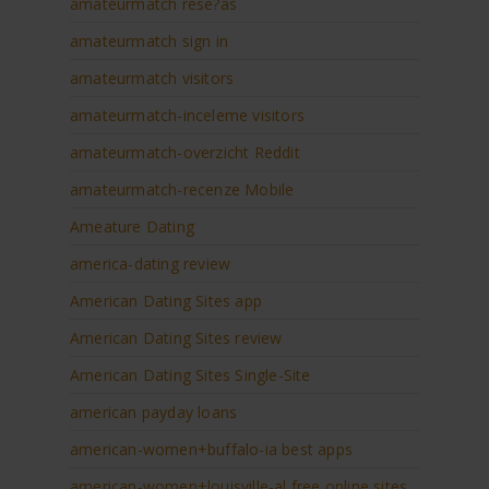
amateurmatch rese?as
amateurmatch sign in
amateurmatch visitors
amateurmatch-inceleme visitors
amateurmatch-overzicht Reddit
amateurmatch-recenze Mobile
Ameature Dating
america-dating review
American Dating Sites app
American Dating Sites review
American Dating Sites Single-Site
american payday loans
american-women+buffalo-ia best apps
american-women+louisville-al free online sites