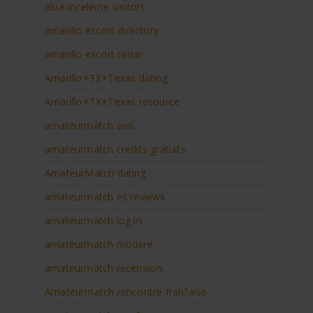
alua-inceleme visitors
amarillo escort directory
amarillo escort radar
Amarillo+TX+Texas dating
Amarillo+TX+Texas resource
amateurmatch avis
amateurmatch credits gratuits
AmateurMatch dating
amateurmatch es reviews
amateurmatch log in
amateurmatch modere
amateurmatch recensioni
Amateurmatch rencontre fran?aise