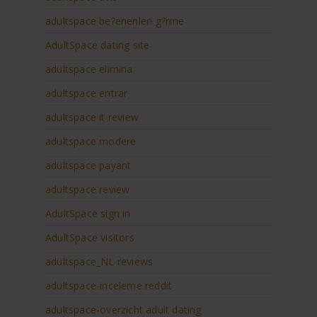
adultspace be?enenleri g?rme
AdultSpace dating site
adultspace elimina
adultspace entrar
adultspace it review
adultspace modere
adultspace payant
adultspace review
AdultSpace sign in
AdultSpace visitors
adultspace_NL reviews
adultspace-inceleme reddit
adultspace-overzicht adult dating