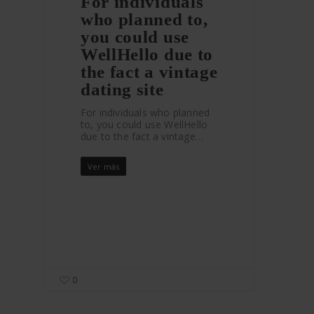
For individuals
who planned to,
you could use
WellHello due to
the fact a vintage
dating site
For individuals who planned
to, you could use WellHello
due to the fact a vintage…
Ver más
0