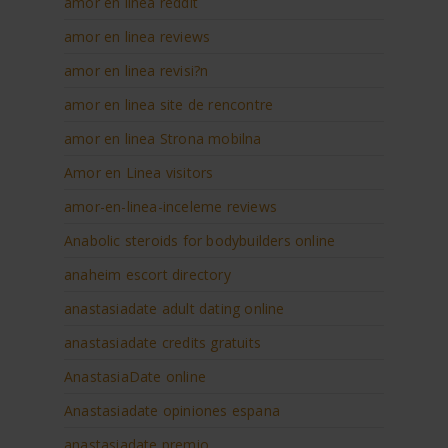
amor en linea reddit
amor en linea reviews
amor en linea revisi?n
amor en linea site de rencontre
amor en linea Strona mobilna
Amor en Linea visitors
amor-en-linea-inceleme reviews
Anabolic steroids for bodybuilders online
anaheim escort directory
anastasiadate adult dating online
anastasiadate credits gratuits
AnastasiaDate online
Anastasiadate opiniones espana
anastasiadate premio