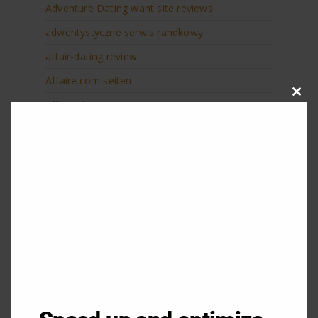
Adventure Dating want site reviews
adwentystyczne serwis randkowy
affair-dating review
Affaire.com seiten
Clos
affairs dating reviews
this
modu
africa-dating review
African Dating Sites username
African free dating sites
Africke Seznamky mobilni web
afrikanische-dating-sites was kostet
afrointroductions adult dating
afrointroductions avis
afrointroductions de reviews