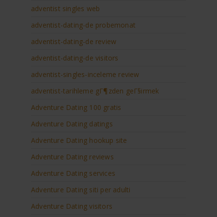
adventist singles web
adventist-dating-de probemonat
adventist-dating-de review
adventist-dating-de visitors
adventist-singles-inceleme review
adventist-tarihleme gГ¶zden geГ§irmek
Adventure Dating 100 gratis
Adventure Dating datings
Adventure Dating hookup site
Adventure Dating reviews
Adventure Dating services
Adventure Dating siti per adulti
Adventure Dating visitors