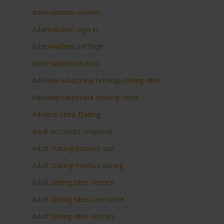
adam4adam reviews
Adam4Adam sign in
Adam4adam unf?hige
adam4adam visitors
Adelaide+Australia hookup dating sites
Adelaide+Australia hookup sites
Adriana Lima Dating
adult accounts snapchat
Adult Dating hookup app
Adult Dating hookup dating
Adult dating sites service
Adult dating sites username
Adult dating sites visitors