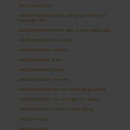
Adult Hub visitors
adultdatingwebsites.net dating app where girl
messages first
adultdatingwebsites.net what is raya dating app
adultfriendfinder de reviews
AdultFriendFinder elimina
adultfriendfinder gratis
adultfriendfinder payant
AdultFriendFinder reviews
Adultfriendfinder tids web sitesinde gezinmek
adultfriendfinder who is megan fox dating
adultfriendfinder-overzicht adult dating
adultspace app
adultspace avis