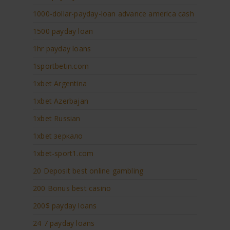
1000-dollar-payday-loan advance america cash
1500 payday loan
1hr payday loans
1sportbetin.com
1xbet Argentina
1xbet Azerbajan
1xbet Russian
1xbet зеркало
1xbet-sport1.com
20 Deposit best online gambling
200 Bonus best casino
200$ payday loans
24 7 payday loans