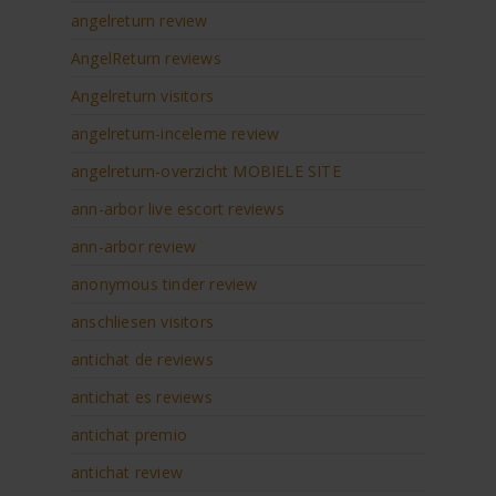
angelreturn review
AngelReturn reviews
Angelreturn visitors
angelreturn-inceleme review
angelreturn-overzicht MOBIELE SITE
ann-arbor live escort reviews
ann-arbor review
anonymous tinder review
anschliesen visitors
antichat de reviews
antichat es reviews
antichat premio
antichat review