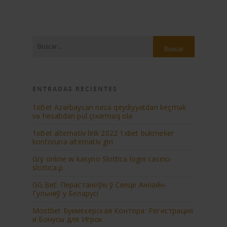
ENTRADAS RECIENTES
1xBet Azərbaycan necə qeydiyyatdan keçmək
və hesabdan pul çıxarmaq ola
1xBеt аltеrnаtiv link 2022 1xbеt bukmеkеr
kоntоrunа аltеrnаtiv giri
Gry online w kasyno Slottica login casino-
slottica.p
GG.Bet: Перастаноўкі ў Свеце Анлайн-
Гульняў у Беларусі
Mostbet Букмекерская Контора: Регистрация
и Бонусы для Игрок