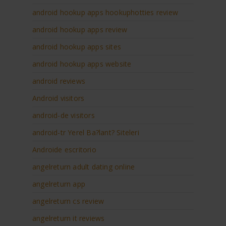
android hookup apps hookuphotties review
android hookup apps review
android hookup apps sites
android hookup apps website
android reviews
Android visitors
android-de visitors
android-tr Yerel Ba?lant? Siteleri
Androide escritorio
angelreturn adult dating online
angelreturn app
angelreturn cs review
angelreturn it reviews