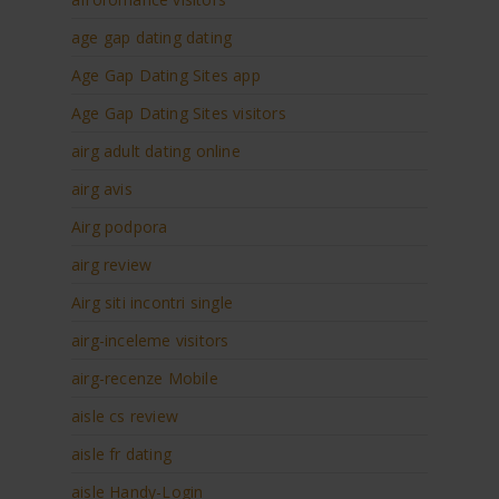
age gap dating dating
Age Gap Dating Sites app
Age Gap Dating Sites visitors
airg adult dating online
airg avis
Airg podpora
airg review
Airg siti incontri single
airg-inceleme visitors
airg-recenze Mobile
aisle cs review
aisle fr dating
aisle Handy-Login