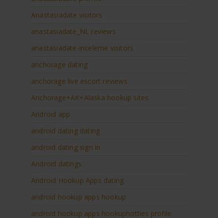
Anastasiadate visitors
anastasiadate_NL reviews
anastasiadate-inceleme visitors
anchorage dating
anchorage live escort reviews
Anchorage+AK+Alaska hookup sites
Android app
android dating dating
android dating sign in
Android datings
Android Hookup Apps dating
android hookup apps hookup
android hookup apps hookuphotties profile