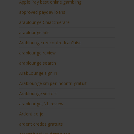
Apple Pay best online gambling
approved payday loans
arablounge Chiacchierare
arablounge hile
Arablounge rencontre fran?aise
arablounge review
arablounge search
ArabLounge sign in
Arablounge siti per incontri gratuiti
Arablounge visitors
arablounge_NL review
Ardent co je
ardent credits gratuits