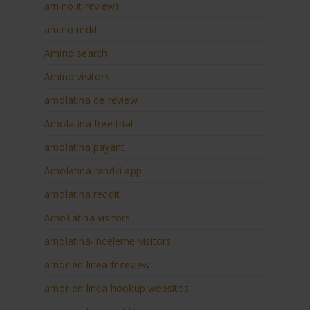
amino it reviews
amino reddit
Amino search
Amino visitors
amolatina de review
Amolatina free trial
amolatina payant
Amolatina randki app
amolatina reddit
AmoLatina visitors
amolatina-inceleme visitors
amor en linea fr review
amor en linea hookup websites