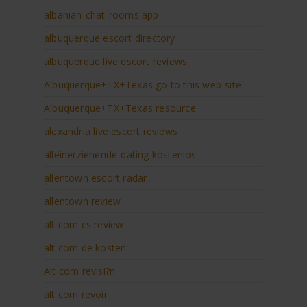
albanian-chat-rooms app
albuquerque escort directory
albuquerque live escort reviews
Albuquerque+TX+Texas go to this web-site
Albuquerque+TX+Texas resource
alexandria live escort reviews
alleinerziehende-dating kostenlos
allentown escort radar
allentown review
alt com cs review
alt com de kosten
Alt com revisi?n
alt com revoir