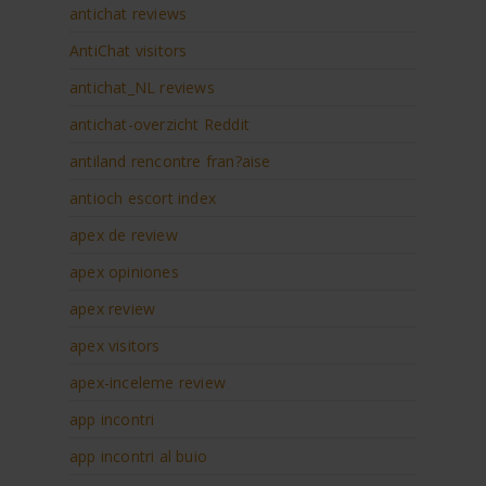
antichat reviews
AntiChat visitors
antichat_NL reviews
antichat-overzicht Reddit
antiland rencontre fran?aise
antioch escort index
apex de review
apex opiniones
apex review
apex visitors
apex-inceleme review
app incontri
app incontri al buio