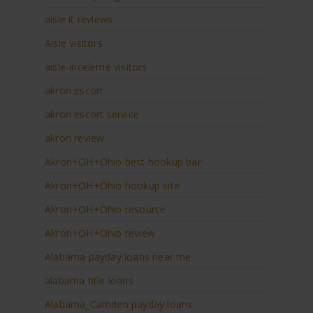
aisle it reviews
Aisle visitors
aisle-inceleme visitors
akron escort
akron escort service
akron review
Akron+OH+Ohio best hookup bar
Akron+OH+Ohio hookup site
Akron+OH+Ohio resource
Akron+OH+Ohio review
Alabama payday loans near me
alabama title loans
Alabama_Camden payday loans