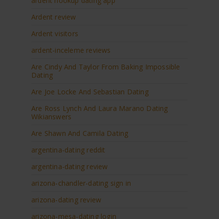
ardent hookup dating app
Ardent review
Ardent visitors
ardent-inceleme reviews
Are Cindy And Taylor From Baking Impossible
Dating
Are Joe Locke And Sebastian Dating
Are Ross Lynch And Laura Marano Dating
Wikianswers
Are Shawn And Camila Dating
argentina-dating reddit
argentina-dating review
arizona-chandler-dating sign in
arizona-dating review
arizona-mesa-dating login