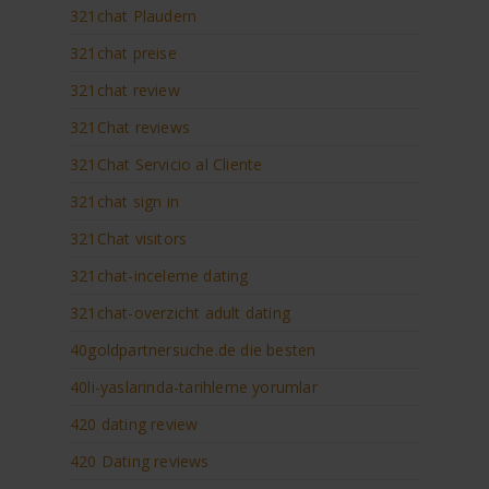
321chat Plaudern
321chat preise
321chat review
321Chat reviews
321Chat Servicio al Cliente
321chat sign in
321Chat visitors
321chat-inceleme dating
321chat-overzicht adult dating
40goldpartnersuche.de die besten
40li-yaslarinda-tarihleme yorumlar
420 dating review
420 Dating reviews