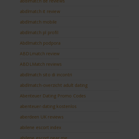
abdlmatch de reviews
abdlmatch it review
abdlmatch mobile
abdlmatch pl profil
Abdlmatch podpora
ABDLmatch review
ABDLMatch reviews
abdlmatch sito di incontri
abdlmatch-overzicht adult dating
Abenteuer Dating Promo Codes
abenteuer-dating kostenlos
aberdeen UK reviews
abilene escort index
abilene escort near me