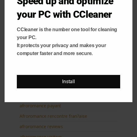
Speed up and optimize
AfroIntroductions online
your PC with CCleaner
afrointroductions Profilbeispiele
afrointroductions review
CCleaner is the number one tool for cleaning
AfroIntroductions sign in
your PC.
afrointroductions visitors
It protects your privacy and makes your
computer faster and more secure.
afroromance ?berpr?fung
afroromance adult dating online
AfroRomance dating
Install
Afroromance hledat
afroromance it review
afroromance payant
Afroromance rencontre fran?aise
afroromance reviews
afroromance visitors