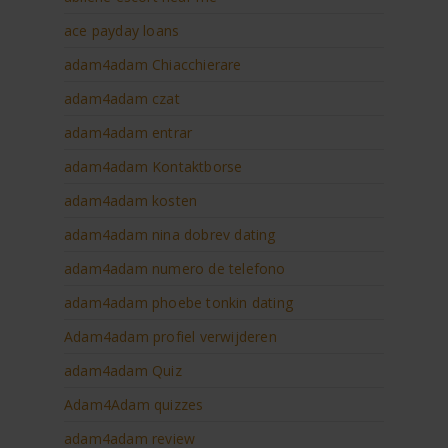
ace payday loans
adam4adam Chiacchierare
adam4adam czat
adam4adam entrar
adam4adam Kontaktborse
adam4adam kosten
adam4adam nina dobrev dating
adam4adam numero de telefono
adam4adam phoebe tonkin dating
Adam4adam profiel verwijderen
adam4adam Quiz
Adam4Adam quizzes
adam4adam review