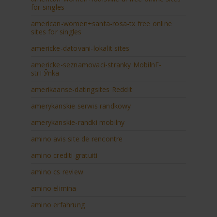
for singles
american-women+santa-rosa-tx free online
sites for singles
americke-datovani-lokalit sites
americke-seznamovaci-stranky MobilnГ­
strГЎnka
amerikaanse-datingsites Reddit
amerykanskie serwis randkowy
amerykanskie-randki mobilny
amino avis site de rencontre
amino crediti gratuiti
amino cs review
amino elimina
amino erfahrung