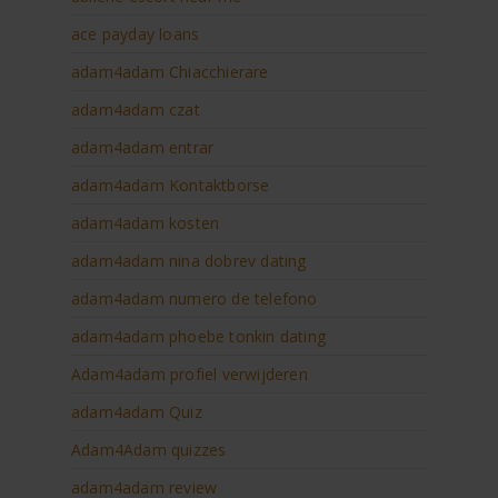
ace payday loans
adam4adam Chiacchierare
adam4adam czat
adam4adam entrar
adam4adam Kontaktborse
adam4adam kosten
adam4adam nina dobrev dating
adam4adam numero de telefono
adam4adam phoebe tonkin dating
Adam4adam profiel verwijderen
adam4adam Quiz
Adam4Adam quizzes
adam4adam review