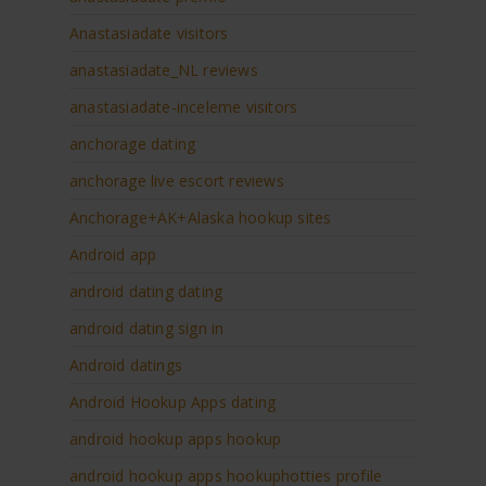
Anastasiadate visitors
anastasiadate_NL reviews
anastasiadate-inceleme visitors
anchorage dating
anchorage live escort reviews
Anchorage+AK+Alaska hookup sites
Android app
android dating dating
android dating sign in
Android datings
Android Hookup Apps dating
android hookup apps hookup
android hookup apps hookuphotties profile