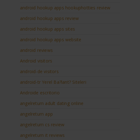
android hookup apps hookuphotties review
android hookup apps review
android hookup apps sites
android hookup apps website
android reviews
Android visitors
android-de visitors
android-tr Yerel Ba?lant? Siteleri
Androide escritorio
angelreturn adult dating online
angelreturn app
angelreturn cs review
angelreturn it reviews