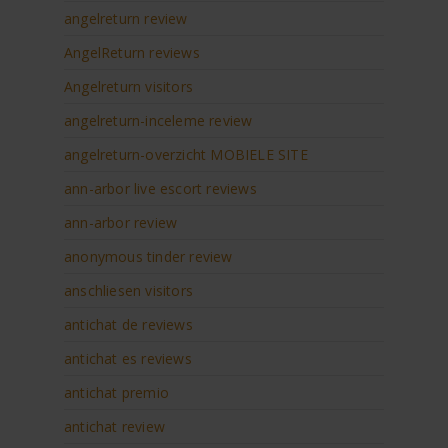
angelreturn review
AngelReturn reviews
Angelreturn visitors
angelreturn-inceleme review
angelreturn-overzicht MOBIELE SITE
ann-arbor live escort reviews
ann-arbor review
anonymous tinder review
anschliesen visitors
antichat de reviews
antichat es reviews
antichat premio
antichat review