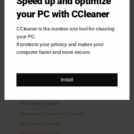
Speed up and optimize
AfroIntroductions online
your PC with CCleaner
afrointroductions Profilbeispiele
afrointroductions review
CCleaner is the number one tool for cleaning
AfroIntroductions sign in
your PC.
afrointroductions visitors
It protects your privacy and makes your
computer faster and more secure.
afroromance ?berpr?fung
afroromance adult dating online
AfroRomance dating
Install
Afroromance hledat
afroromance it review
afroromance payant
Afroromance rencontre fran?aise
afroromance reviews
afroromance visitors