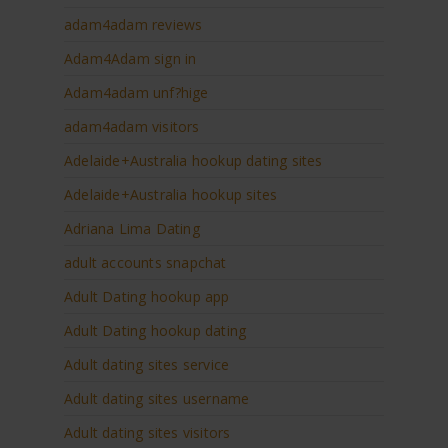
adam4adam reviews
Adam4Adam sign in
Adam4adam unf?hige
adam4adam visitors
Adelaide+Australia hookup dating sites
Adelaide+Australia hookup sites
Adriana Lima Dating
adult accounts snapchat
Adult Dating hookup app
Adult Dating hookup dating
Adult dating sites service
Adult dating sites username
Adult dating sites visitors