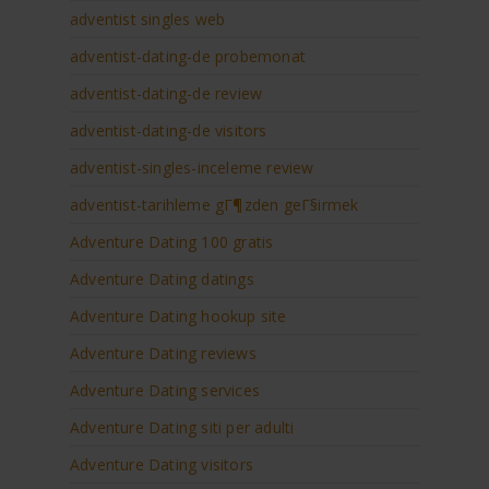
adventist singles web
adventist-dating-de probemonat
adventist-dating-de review
adventist-dating-de visitors
adventist-singles-inceleme review
adventist-tarihleme gГ¶zden geГ§irmek
Adventure Dating 100 gratis
Adventure Dating datings
Adventure Dating hookup site
Adventure Dating reviews
Adventure Dating services
Adventure Dating siti per adulti
Adventure Dating visitors