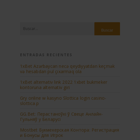
ENTRADAS RECIENTES
1xBet Azərbaycan necə qeydiyyatdan keçmək
və hesabdan pul çıxarmaq ola
1xBеt аltеrnаtiv link 2022 1xbеt bukmеkеr
kоntоrunа аltеrnаtiv giri
Gry online w kasyno Slottica login casino-
slottica.p
GG.Bet: Перастаноўкі ў Свеце Анлайн-
Гульняў у Беларусі
Mostbet Букмекерская Контора: Регистрация
и Бонусы для Игрок