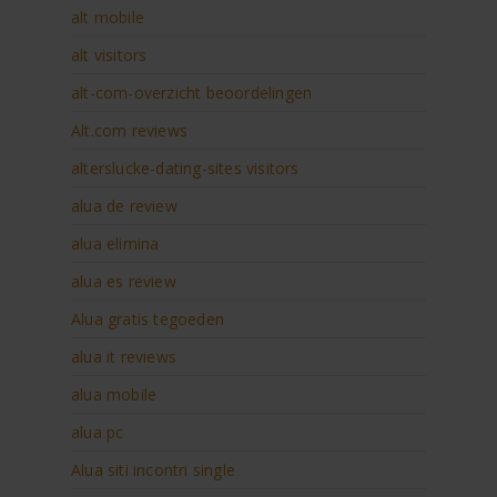
alt mobile
alt visitors
alt-com-overzicht beoordelingen
Alt.com reviews
alterslucke-dating-sites visitors
alua de review
alua elimina
alua es review
Alua gratis tegoeden
alua it reviews
alua mobile
alua pc
Alua siti incontri single