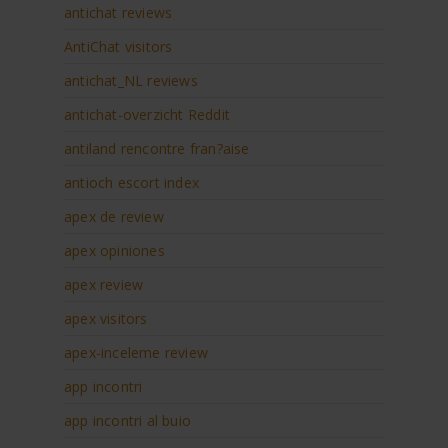
antichat reviews
AntiChat visitors
antichat_NL reviews
antichat-overzicht Reddit
antiland rencontre fran?aise
antioch escort index
apex de review
apex opiniones
apex review
apex visitors
apex-inceleme review
app incontri
app incontri al buio