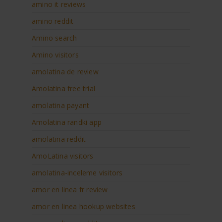
amino it reviews
amino reddit
Amino search
Amino visitors
amolatina de review
Amolatina free trial
amolatina payant
Amolatina randki app
amolatina reddit
AmoLatina visitors
amolatina-inceleme visitors
amor en linea fr review
amor en linea hookup websites