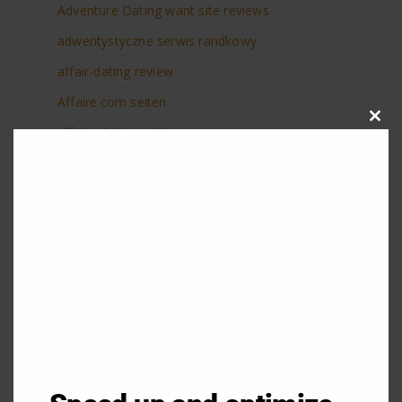
Adventure Dating want site reviews
adwentystyczne serwis randkowy
affair-dating review
Affaire.com seiten
Clos
affairs dating reviews
this
modu
africa-dating review
African Dating Sites username
African free dating sites
Africke Seznamky mobilni web
afrikanische-dating-sites was kostet
afrointroductions adult dating
afrointroductions avis
afrointroductions de reviews