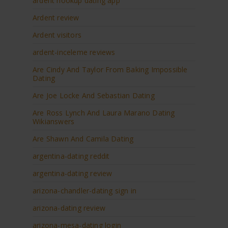
ardent hookup dating app
Ardent review
Ardent visitors
ardent-inceleme reviews
Are Cindy And Taylor From Baking Impossible
Dating
Are Joe Locke And Sebastian Dating
Are Ross Lynch And Laura Marano Dating
Wikianswers
Are Shawn And Camila Dating
argentina-dating reddit
argentina-dating review
arizona-chandler-dating sign in
arizona-dating review
arizona-mesa-dating login