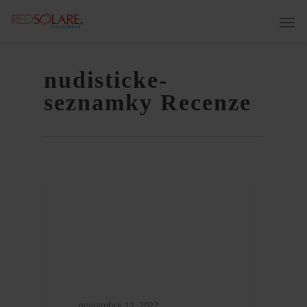
nudisticke-
seznamky Recenze
noviembre 13, 2022