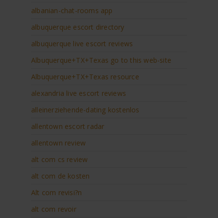
albanian-chat-rooms app
albuquerque escort directory
albuquerque live escort reviews
Albuquerque+TX+Texas go to this web-site
Albuquerque+TX+Texas resource
alexandria live escort reviews
alleinerziehende-dating kostenlos
allentown escort radar
allentown review
alt com cs review
alt com de kosten
Alt com revisi?n
alt com revoir