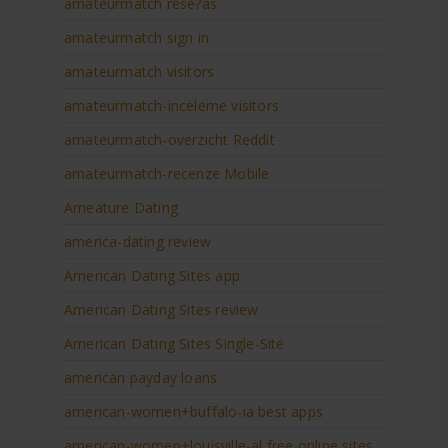
amateurmatch rese?as
amateurmatch sign in
amateurmatch visitors
amateurmatch-inceleme visitors
amateurmatch-overzicht Reddit
amateurmatch-recenze Mobile
Ameature Dating
america-dating review
American Dating Sites app
American Dating Sites review
American Dating Sites Single-Site
american payday loans
american-women+buffalo-ia best apps
american-women+louisville-al free online sites