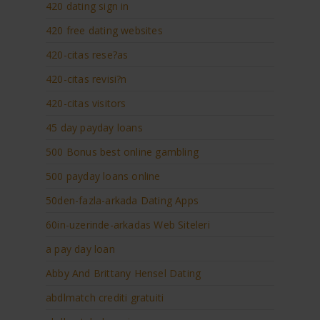
420 dating sign in
420 free dating websites
420-citas rese?as
420-citas revisi?n
420-citas visitors
45 day payday loans
500 Bonus best online gambling
500 payday loans online
50den-fazla-arkada Dating Apps
60in-uzerinde-arkadas Web Siteleri
a pay day loan
Abby And Brittany Hensel Dating
abdlmatch crediti gratuiti