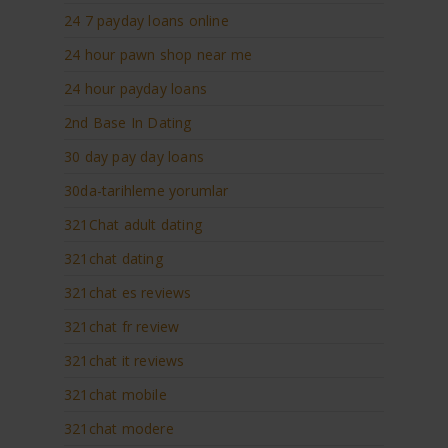
24 7 payday loans online
24 hour pawn shop near me
24 hour payday loans
2nd Base In Dating
30 day pay day loans
30da-tarihleme yorumlar
321Chat adult dating
321chat dating
321chat es reviews
321chat fr review
321chat it reviews
321chat mobile
321chat modere