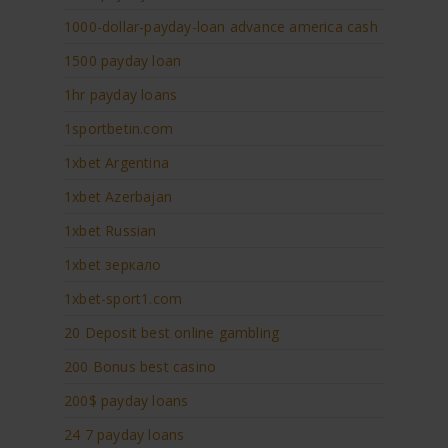
1000-dollar-payday-loan advance america cash
1500 payday loan
1hr payday loans
1sportbetin.com
1xbet Argentina
1xbet Azerbajan
1xbet Russian
1xbet зеркало
1xbet-sport1.com
20 Deposit best online gambling
200 Bonus best casino
200$ payday loans
24 7 payday loans