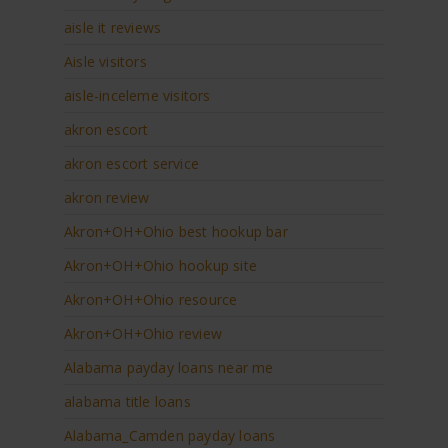
aisle it reviews
Aisle visitors
aisle-inceleme visitors
akron escort
akron escort service
akron review
Akron+OH+Ohio best hookup bar
Akron+OH+Ohio hookup site
Akron+OH+Ohio resource
Akron+OH+Ohio review
Alabama payday loans near me
alabama title loans
Alabama_Camden payday loans