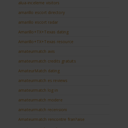
alua-inceleme visitors
amarillo escort directory
amarillo escort radar
Amarillo+TX+Texas dating
Amarillo+TX+Texas resource
amateurmatch avis
amateurmatch credits gratuits
AmateurMatch dating
amateurmatch es reviews
amateurmatch log in
amateurmatch modere
amateurmatch recensioni
Amateurmatch rencontre fran?aise