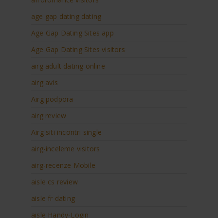
age gap dating dating
Age Gap Dating Sites app
Age Gap Dating Sites visitors
airg adult dating online
airg avis
Airg podpora
airg review
Airg siti incontri single
airg-inceleme visitors
airg-recenze Mobile
aisle cs review
aisle fr dating
aisle Handy-Login