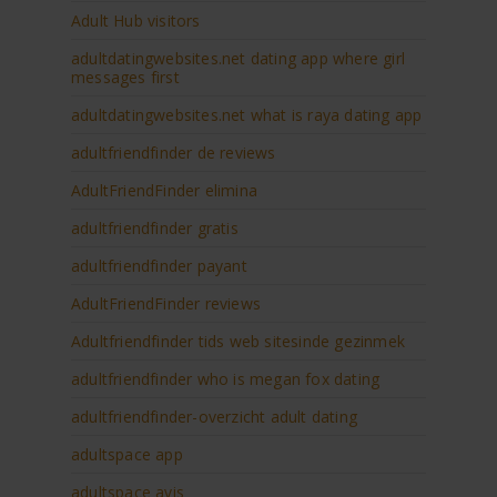
Adult Hub visitors
adultdatingwebsites.net dating app where girl
messages first
adultdatingwebsites.net what is raya dating app
adultfriendfinder de reviews
AdultFriendFinder elimina
adultfriendfinder gratis
adultfriendfinder payant
AdultFriendFinder reviews
Adultfriendfinder tids web sitesinde gezinmek
adultfriendfinder who is megan fox dating
adultfriendfinder-overzicht adult dating
adultspace app
adultspace avis