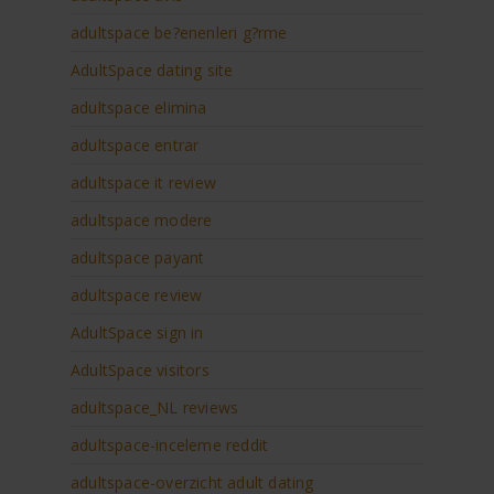
adultspace be?enenleri g?rme
AdultSpace dating site
adultspace elimina
adultspace entrar
adultspace it review
adultspace modere
adultspace payant
adultspace review
AdultSpace sign in
AdultSpace visitors
adultspace_NL reviews
adultspace-inceleme reddit
adultspace-overzicht adult dating