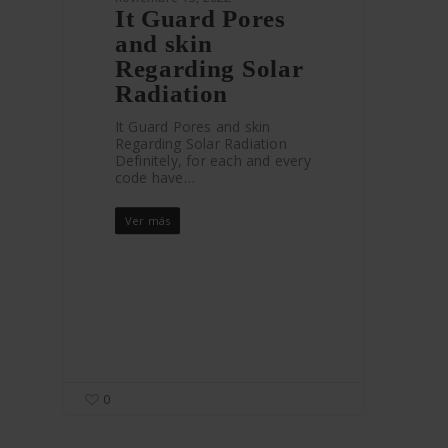
It Guard Pores
and skin
Regarding Solar
Radiation
It Guard Pores and skin
Regarding Solar Radiation
Definitely, for each and every
code have…
Ver más
0