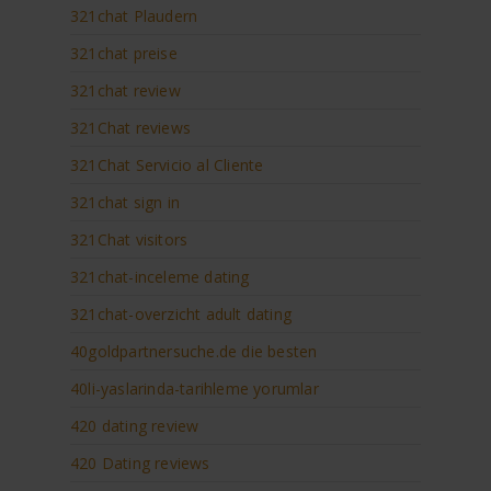
321chat Plaudern
321chat preise
321chat review
321Chat reviews
321Chat Servicio al Cliente
321chat sign in
321Chat visitors
321chat-inceleme dating
321chat-overzicht adult dating
40goldpartnersuche.de die besten
40li-yaslarinda-tarihleme yorumlar
420 dating review
420 Dating reviews