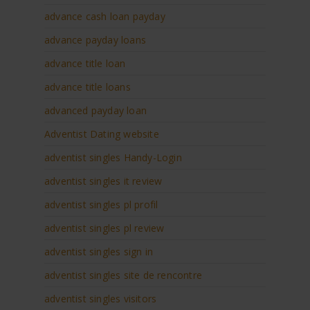
advance cash loan payday
advance payday loans
advance title loan
advance title loans
advanced payday loan
Adventist Dating website
adventist singles Handy-Login
adventist singles it review
adventist singles pl profil
adventist singles pl review
adventist singles sign in
adventist singles site de rencontre
adventist singles visitors