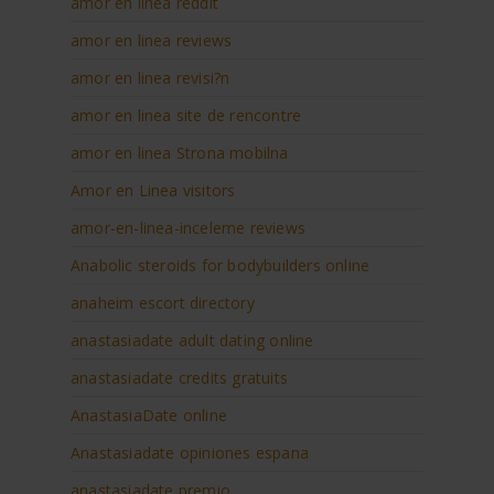
amor en linea reddit
amor en linea reviews
amor en linea revisi?n
amor en linea site de rencontre
amor en linea Strona mobilna
Amor en Linea visitors
amor-en-linea-inceleme reviews
Anabolic steroids for bodybuilders online
anaheim escort directory
anastasiadate adult dating online
anastasiadate credits gratuits
AnastasiaDate online
Anastasiadate opiniones espana
anastasiadate premio