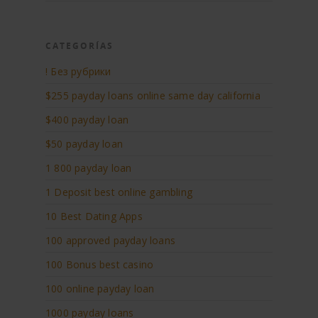
CATEGORÍAS
! Без рубрики
$255 payday loans online same day california
$400 payday loan
$50 payday loan
1 800 payday loan
1 Deposit best online gambling
10 Best Dating Apps
100 approved payday loans
100 Bonus best casino
100 online payday loan
1000 payday loans