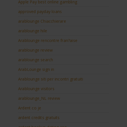
Apple Pay best online gambling
approved payday loans
arablounge Chiacchierare
arablounge hile
Arablounge rencontre fran?aise
arablounge review
arablounge search
ArabLounge sign in
Arablounge siti per incontri gratuiti
Arablounge visitors
arablounge_NL review
Ardent co je
ardent credits gratuits