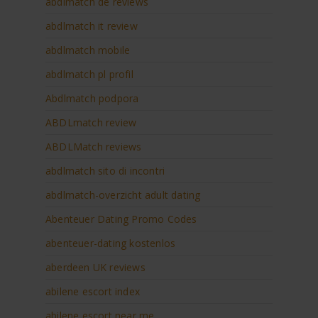
abdlmatch de reviews
abdlmatch it review
abdlmatch mobile
abdlmatch pl profil
Abdlmatch podpora
ABDLmatch review
ABDLMatch reviews
abdlmatch sito di incontri
abdlmatch-overzicht adult dating
Abenteuer Dating Promo Codes
abenteuer-dating kostenlos
aberdeen UK reviews
abilene escort index
abilene escort near me