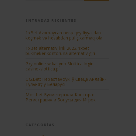
ENTRADAS RECIENTES
1xBet Azərbaycan necə qeydiyyatdan
keçmək və hesabdan pul çıxarmaq ola
1xBеt аltеrnаtiv link 2022 1xbеt
bukmеkеr kоntоrunа аltеrnаtiv giri
Gry online w kasyno Slottica login
casino-slottica.p
GG.Bet: Перастаноўкі ў Свеце Анлайн-
Гульняў у Беларусі
Mostbet Букмекерская Контора:
Регистрация и Бонусы для Игрок
CATEGORÍAS