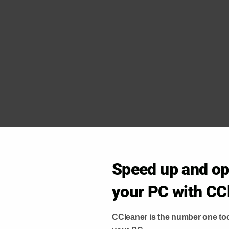
Speed up and op
your PC with CC
CCleaner is the number one too