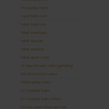
1hr payday loans
1sportbetin.com
1xbet Argentina
1xbet Azerbajan
1xbet Russian
1xbet зеркало
1xbet-sport1.com
20 Deposit best online gambling
200 Bonus best casino
200$ payday loans
24 7 payday loans
24 7 payday loans online
24 hour pawn shop near me