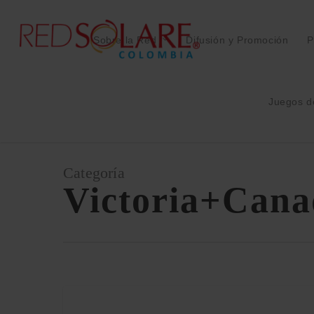
Sobre la Red
Difusión y Promoción
P
Juegos de
Categoría
Victoria+Cana