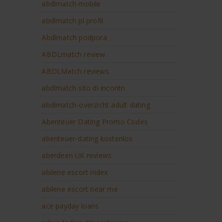
abdlmatch mobile
abdlmatch pl profil
Abdlmatch podpora
ABDLmatch review
ABDLMatch reviews
abdlmatch sito di incontri
abdlmatch-overzicht adult dating
Abenteuer Dating Promo Codes
abenteuer-dating kostenlos
aberdeen UK reviews
abilene escort index
abilene escort near me
ace payday loans