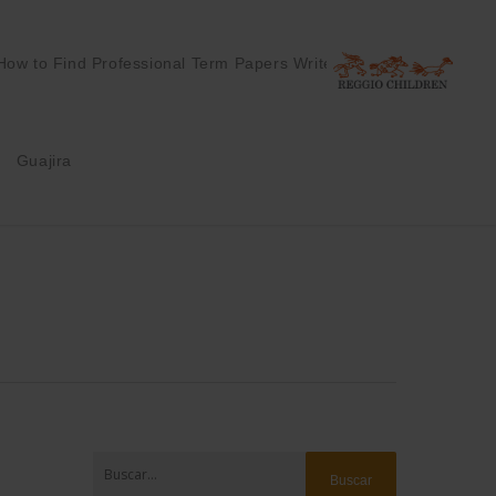
How to Find Professional Term Papers Writer?
Guajira