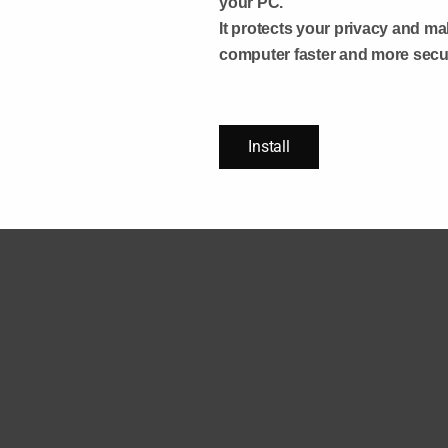
your PC.
It protects your privacy and m
computer faster and more secu
Install