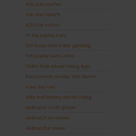
420-citas rese?as
420-citas revisi?n
420-citas visitors
45 day payday loans
500 Bonus best online gambling
500 payday loans online
50den-fazla-arkada Dating Apps
60in-uzerinde-arkadas Web Siteleri
a pay day loan
Abby And Brittany Hensel Dating
abdlmatch crediti gratuiti
abdlmatch de reviews
abdlmatch it review