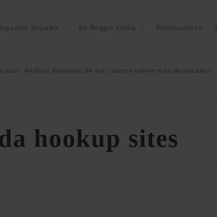
royectos Sociales
En Reggio Emilia
Publicaciones
 azar: Análisis detallado de los casinos online más destacados
da hookup sites