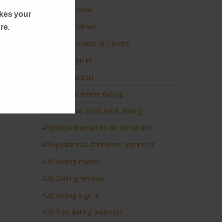
321chat review
akes your
321Chat reviews
re.
321Chat Servicio al Cliente
321chat sign in
321Chat visitors
321chat-inceleme dating
321chat-overzicht adult dating
40goldpartnersuche.de die besten
40li-yaslarinda-tarihleme yorumlar
420 dating review
420 Dating reviews
420 dating sign in
420 free dating websites