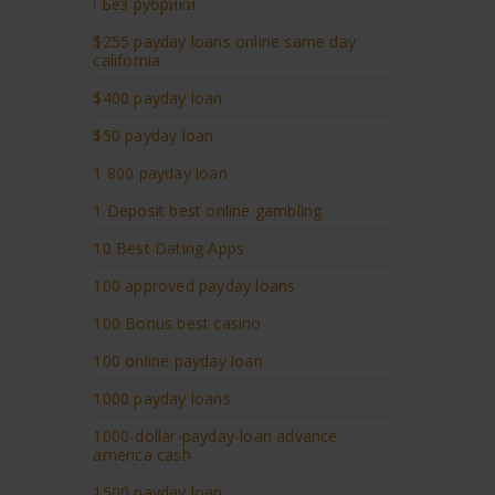
! Без рубрики
$255 payday loans online same day
california
$400 payday loan
$50 payday loan
1 800 payday loan
1 Deposit best online gambling
10 Best Dating Apps
100 approved payday loans
100 Bonus best casino
100 online payday loan
1000 payday loans
1000-dollar-payday-loan advance
america cash
1500 payday loan