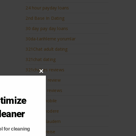
24 hour payday loans
2nd Base In Dating
30 day pay day loans
30da-tarihleme yorumlar
321Chat adult dating
321chat dating
321chat es reviews
Close
321chat fr review
this
module
321chat it reviews
timize
321chat mobile
leaner
321chat modere
321chat Plaudern
l for cleaning
321chat preise