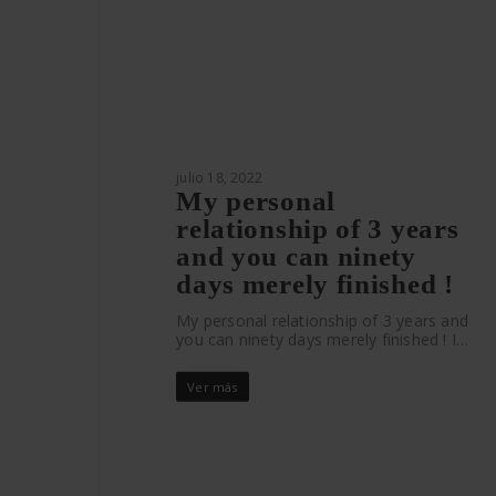
julio 18, 2022
My personal
relationship of 3 years
and you can ninety
days merely finished !
My personal relationship of 3 years and
you can ninety days merely finished ! I…
Ver más