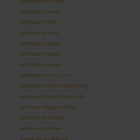
abdlmatch de reviews
abdlmatch it review
abdlmatch mobile
abdlmatch pl profil
Abdlmatch podpora
ABDLmatch review
ABDLMatch reviews
abdlmatch sito di incontri
abdlmatch-overzicht adult dating
Abenteuer Dating Promo Codes
abenteuer-dating kostenlos
aberdeen UK reviews
abilene escort index
abilene escort near me