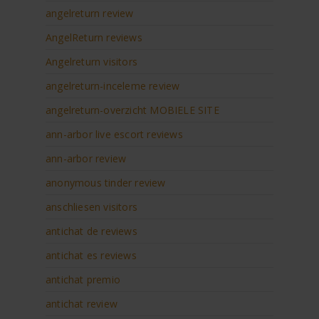
angelreturn review
AngelReturn reviews
Angelreturn visitors
angelreturn-inceleme review
angelreturn-overzicht MOBIELE SITE
ann-arbor live escort reviews
ann-arbor review
anonymous tinder review
anschliesen visitors
antichat de reviews
antichat es reviews
antichat premio
antichat review