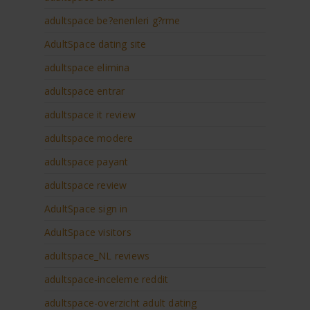
adultspace be?enenleri g?rme
AdultSpace dating site
adultspace elimina
adultspace entrar
adultspace it review
adultspace modere
adultspace payant
adultspace review
AdultSpace sign in
AdultSpace visitors
adultspace_NL reviews
adultspace-inceleme reddit
adultspace-overzicht adult dating