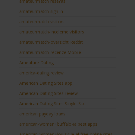
amateurmatch rese?as
amateurmatch sign in
amateurmatch visitors
amateurmatch-inceleme visitors
amateurmatch-overzicht Reddit
amateurmatch-recenze Mobile
Ameature Dating
america-dating review
American Dating Sites app
American Dating Sites review
American Dating Sites Single-Site
american payday loans
american-women+buffalo-ia best apps
american-women+louisville-al free online sites