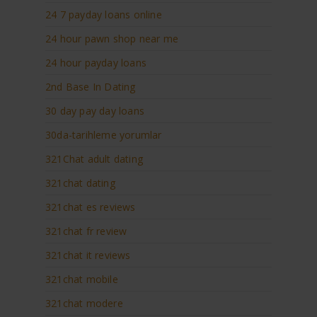
24 7 payday loans online
24 hour pawn shop near me
24 hour payday loans
2nd Base In Dating
30 day pay day loans
30da-tarihleme yorumlar
321Chat adult dating
321chat dating
321chat es reviews
321chat fr review
321chat it reviews
321chat mobile
321chat modere