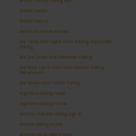
ardent hookup dating app
Ardent review
Ardent visitors
ardent-inceleme reviews
Are Cindy And Taylor From Baking Impossible
Dating
Are Joe Locke And Sebastian Dating
Are Ross Lynch And Laura Marano Dating
Wikianswers
Are Shawn And Camila Dating
argentina-dating reddit
argentina-dating review
arizona-chandler-dating sign in
arizona-dating review
arizona-mesa-dating login