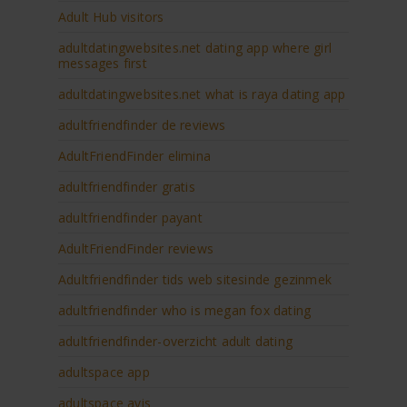
Adult Hub visitors
adultdatingwebsites.net dating app where girl
messages first
adultdatingwebsites.net what is raya dating app
adultfriendfinder de reviews
AdultFriendFinder elimina
adultfriendfinder gratis
adultfriendfinder payant
AdultFriendFinder reviews
Adultfriendfinder tids web sitesinde gezinmek
adultfriendfinder who is megan fox dating
adultfriendfinder-overzicht adult dating
adultspace app
adultspace avis