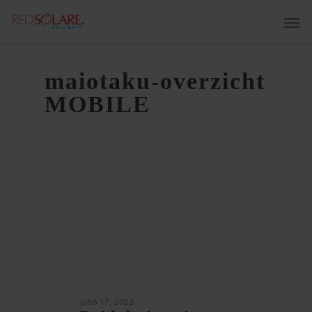
maiotaku-overzicht
MOBILE
julio 17, 2022