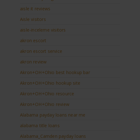
aisle it reviews
Aisle visitors
aisle-inceleme visitors
akron escort
akron escort service
akron review
Akron+OH+Ohio best hookup bar
Akron+OH+Ohio hookup site
Akron+OH+Ohio resource
Akron+OH+Ohio review
Alabama payday loans near me
alabama title loans
Alabama_Camden payday loans