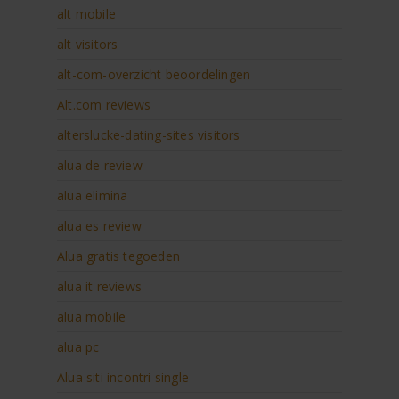
alt mobile
alt visitors
alt-com-overzicht beoordelingen
Alt.com reviews
alterslucke-dating-sites visitors
alua de review
alua elimina
alua es review
Alua gratis tegoeden
alua it reviews
alua mobile
alua pc
Alua siti incontri single