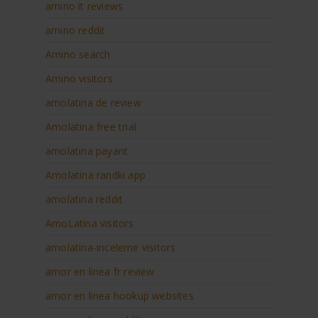
amino it reviews
amino reddit
Amino search
Amino visitors
amolatina de review
Amolatina free trial
amolatina payant
Amolatina randki app
amolatina reddit
AmoLatina visitors
amolatina-inceleme visitors
amor en linea fr review
amor en linea hookup websites