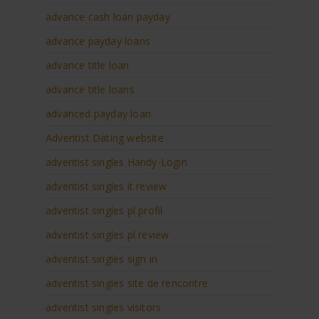
advance cash loan payday
advance payday loans
advance title loan
advance title loans
advanced payday loan
Adventist Dating website
adventist singles Handy-Login
adventist singles it review
adventist singles pl profil
adventist singles pl review
adventist singles sign in
adventist singles site de rencontre
adventist singles visitors