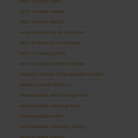
amor en linea reddit
amor en linea reviews
amor en linea revisi?n
amor en linea site de rencontre
amor en linea Strona mobilna
Amor en Linea visitors
amor-en-linea-inceleme reviews
Anabolic steroids for bodybuilders online
anaheim escort directory
anastasiadate adult dating online
anastasiadate credits gratuits
AnastasiaDate online
Anastasiadate opiniones espana
anastasiadate premio