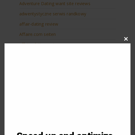
Adventure Dating want site reviews
adwentystyczne serwis randkowy
affair-dating review
Affaire.com seiten
Clos
affairs dating reviews
this
modu
africa-dating review
African Dating Sites username
African free dating sites
Africke Seznamky mobilni web
afrikanische-dating-sites was kostet
afrointroductions adult dating
afrointroductions avis
afrointroductions de reviews