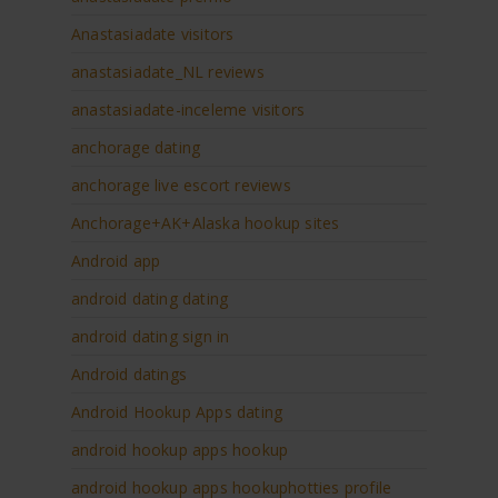
Anastasiadate visitors
anastasiadate_NL reviews
anastasiadate-inceleme visitors
anchorage dating
anchorage live escort reviews
Anchorage+AK+Alaska hookup sites
Android app
android dating dating
android dating sign in
Android datings
Android Hookup Apps dating
android hookup apps hookup
android hookup apps hookuphotties profile