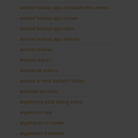
android hookup apps hookuphotties review
android hookup apps review
android hookup apps sites
android hookup apps website
android reviews
Android visitors
android-de visitors
android-tr Yerel Ba?lant? Siteleri
Androide escritorio
angelreturn adult dating online
angelreturn app
angelreturn cs review
angelreturn it reviews