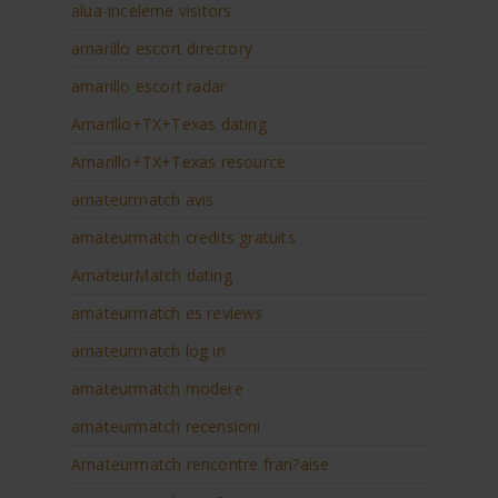
alua-inceleme visitors
amarillo escort directory
amarillo escort radar
Amarillo+TX+Texas dating
Amarillo+TX+Texas resource
amateurmatch avis
amateurmatch credits gratuits
AmateurMatch dating
amateurmatch es reviews
amateurmatch log in
amateurmatch modere
amateurmatch recensioni
Amateurmatch rencontre fran?aise