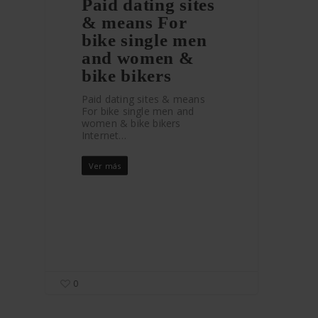
Paid dating sites
& means For
bike single men
and women &
bike bikers
Paid dating sites & means
For bike single men and
women & bike bikers
Internet…
Ver más
0