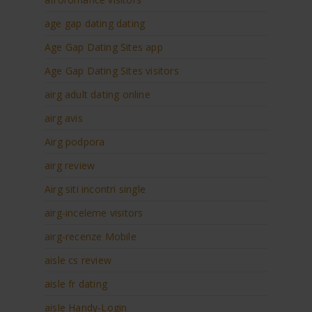
age gap dating dating
Age Gap Dating Sites app
Age Gap Dating Sites visitors
airg adult dating online
airg avis
Airg podpora
airg review
Airg siti incontri single
airg-inceleme visitors
airg-recenze Mobile
aisle cs review
aisle fr dating
aisle Handy-Login