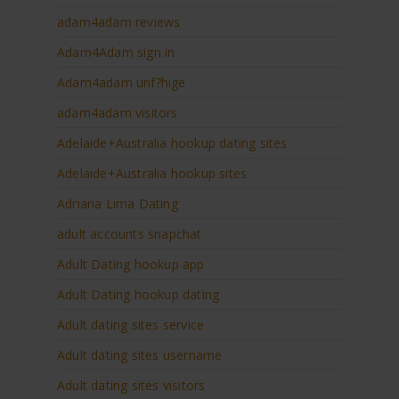
adam4adam reviews
Adam4Adam sign in
Adam4adam unf?hige
adam4adam visitors
Adelaide+Australia hookup dating sites
Adelaide+Australia hookup sites
Adriana Lima Dating
adult accounts snapchat
Adult Dating hookup app
Adult Dating hookup dating
Adult dating sites service
Adult dating sites username
Adult dating sites visitors