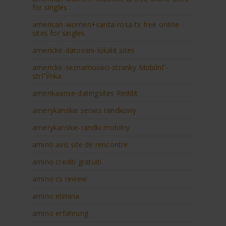
for singles
american-women+santa-rosa-tx free online
sites for singles
americke-datovani-lokalit sites
americke-seznamovaci-stranky MobilnГ­
strГЎnka
amerikaanse-datingsites Reddit
amerykanskie serwis randkowy
amerykanskie-randki mobilny
amino avis site de rencontre
amino crediti gratuiti
amino cs review
amino elimina
amino erfahrung