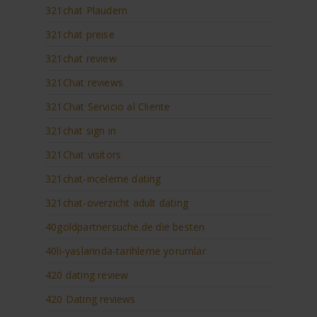
321chat Plaudern
321chat preise
321chat review
321Chat reviews
321Chat Servicio al Cliente
321chat sign in
321Chat visitors
321chat-inceleme dating
321chat-overzicht adult dating
40goldpartnersuche.de die besten
40li-yaslarinda-tarihleme yorumlar
420 dating review
420 Dating reviews