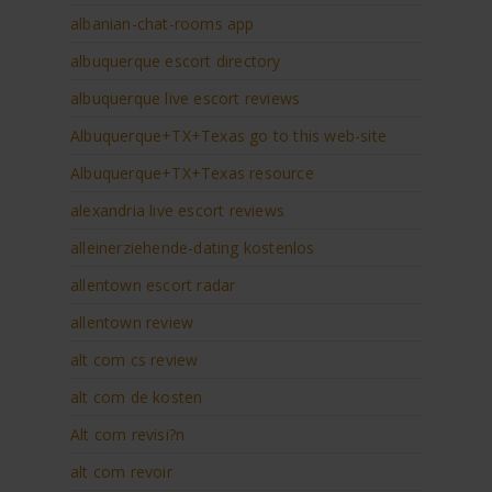
albanian-chat-rooms app
albuquerque escort directory
albuquerque live escort reviews
Albuquerque+TX+Texas go to this web-site
Albuquerque+TX+Texas resource
alexandria live escort reviews
alleinerziehende-dating kostenlos
allentown escort radar
allentown review
alt com cs review
alt com de kosten
Alt com revisi?n
alt com revoir