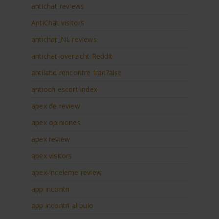
antichat reviews
AntiChat visitors
antichat_NL reviews
antichat-overzicht Reddit
antiland rencontre fran?aise
antioch escort index
apex de review
apex opiniones
apex review
apex visitors
apex-inceleme review
app incontri
app incontri al buio