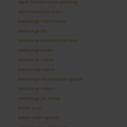
Apple Pay best online gambling
approved payday loans
arablounge Chiacchierare
arablounge hile
Arablounge rencontre fran?aise
arablounge review
arablounge search
ArabLounge sign in
Arablounge siti per incontri gratuiti
Arablounge visitors
arablounge_NL review
Ardent co je
ardent credits gratuits