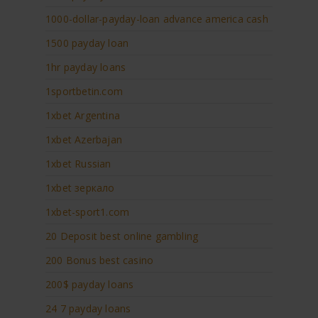
1000-dollar-payday-loan advance america cash
1500 payday loan
1hr payday loans
1sportbetin.com
1xbet Argentina
1xbet Azerbajan
1xbet Russian
1xbet зеркало
1xbet-sport1.com
20 Deposit best online gambling
200 Bonus best casino
200$ payday loans
24 7 payday loans