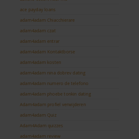
ace payday loans
adam4adam Chiacchierare
adam4adam czat
adam4adam entrar
adam4adam Kontaktborse
adam4adam kosten
adam4adam nina dobrev dating
adam4adam numero de telefono
adam4adam phoebe tonkin dating
Adam4adam profiel verwijderen
adam4adam Quiz
Adam4Adam quizzes
adam4adam review