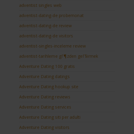
adventist singles web
adventist-dating-de probemonat
adventist-dating-de review
adventist-dating-de visitors
adventist-singles-inceleme review
adventist-tarihleme gГ¶zden geГ§irmek
Adventure Dating 100 gratis
Adventure Dating datings
Adventure Dating hookup site
Adventure Dating reviews
Adventure Dating services
Adventure Dating siti per adulti
Adventure Dating visitors