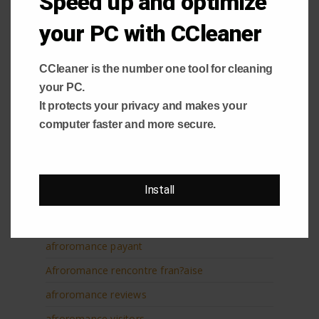
Speed up and optimize
AfroIntroductions online
your PC with CCleaner
afrointroductions Profilbeispiele
afrointroductions review
CCleaner is the number one tool for cleaning
AfroIntroductions sign in
your PC.
afrointroductions visitors
It protects your privacy and makes your
computer faster and more secure.
afroromance ?berpr?fung
afroromance adult dating online
AfroRomance dating
Install
Afroromance hledat
afroromance it review
afroromance payant
Afroromance rencontre fran?aise
afroromance reviews
afroromance visitors