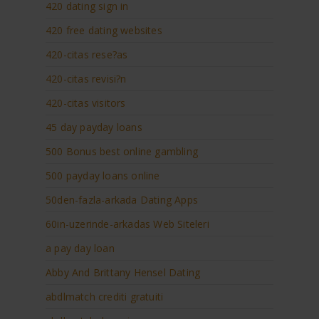
420 dating sign in
420 free dating websites
420-citas rese?as
420-citas revisi?n
420-citas visitors
45 day payday loans
500 Bonus best online gambling
500 payday loans online
50den-fazla-arkada Dating Apps
60in-uzerinde-arkadas Web Siteleri
a pay day loan
Abby And Brittany Hensel Dating
abdlmatch crediti gratuiti