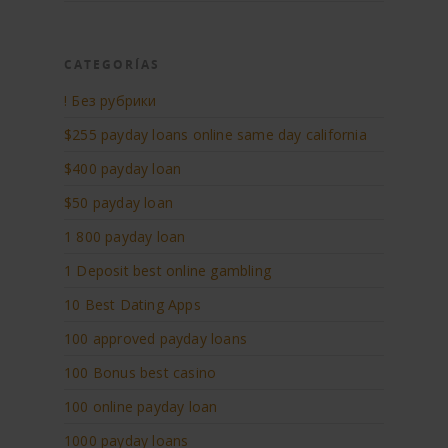
CATEGORÍAS
! Без рубрики
$255 payday loans online same day california
$400 payday loan
$50 payday loan
1 800 payday loan
1 Deposit best online gambling
10 Best Dating Apps
100 approved payday loans
100 Bonus best casino
100 online payday loan
1000 payday loans