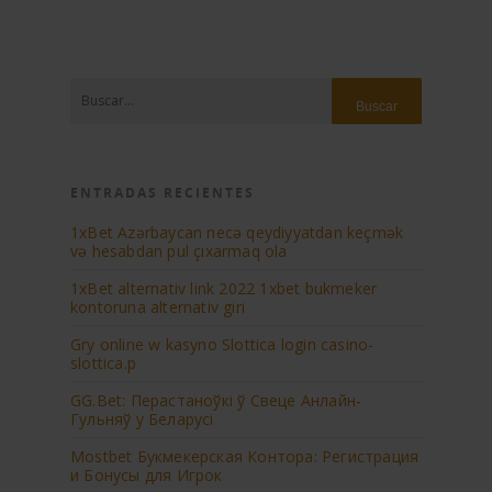
ENTRADAS RECIENTES
1xBet Azərbaycan necə qeydiyyatdan keçmək
və hesabdan pul çıxarmaq ola
1xBеt аltеrnаtiv link 2022 1xbеt bukmеkеr
kоntоrunа аltеrnаtiv giri
Gry online w kasyno Slottica login casino-
slottica.p
GG.Bet: Перастаноўкі ў Свеце Анлайн-
Гульняў у Беларусі
Mostbet Букмекерская Контора: Регистрация
и Бонусы для Игрок