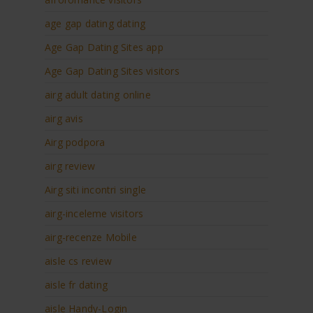
age gap dating dating
Age Gap Dating Sites app
Age Gap Dating Sites visitors
airg adult dating online
airg avis
Airg podpora
airg review
Airg siti incontri single
airg-inceleme visitors
airg-recenze Mobile
aisle cs review
aisle fr dating
aisle Handy-Login