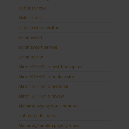
aisle it reviews
Aisle visitors
aisle-inceleme visitors
akron escort
akron escort service
akron review
Akron+OH+Ohio best hookup bar
Akron+OH+Ohio hookup site
Akron+OH+Ohio resource
Akron+OH+Ohio review
Alabama payday loans near me
alabama title loans
Alabama_Camden payday loans