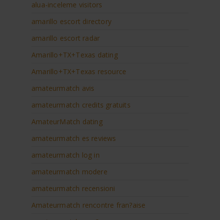
alua-inceleme visitors
amarillo escort directory
amarillo escort radar
Amarillo+TX+Texas dating
Amarillo+TX+Texas resource
amateurmatch avis
amateurmatch credits gratuits
AmateurMatch dating
amateurmatch es reviews
amateurmatch log in
amateurmatch modere
amateurmatch recensioni
Amateurmatch rencontre fran?aise