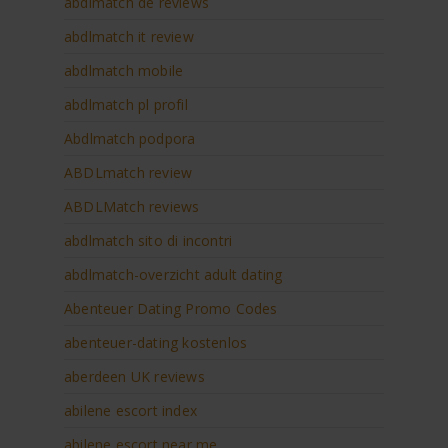
abdlmatch de reviews
abdlmatch it review
abdlmatch mobile
abdlmatch pl profil
Abdlmatch podpora
ABDLmatch review
ABDLMatch reviews
abdlmatch sito di incontri
abdlmatch-overzicht adult dating
Abenteuer Dating Promo Codes
abenteuer-dating kostenlos
aberdeen UK reviews
abilene escort index
abilene escort near me