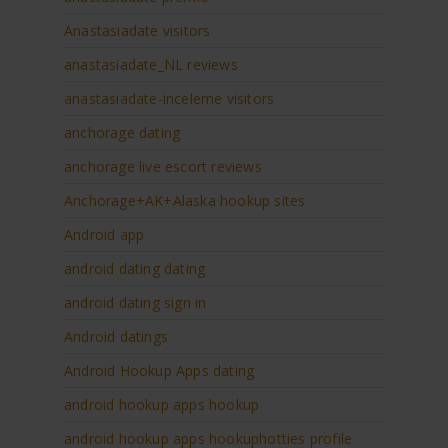
Anastasiadate visitors
anastasiadate_NL reviews
anastasiadate-inceleme visitors
anchorage dating
anchorage live escort reviews
Anchorage+AK+Alaska hookup sites
Android app
android dating dating
android dating sign in
Android datings
Android Hookup Apps dating
android hookup apps hookup
android hookup apps hookuphotties profile