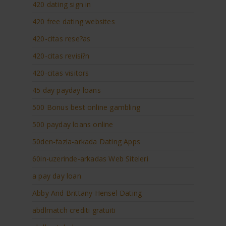
420 dating sign in
420 free dating websites
420-citas rese?as
420-citas revisi?n
420-citas visitors
45 day payday loans
500 Bonus best online gambling
500 payday loans online
50den-fazla-arkada Dating Apps
60in-uzerinde-arkadas Web Siteleri
a pay day loan
Abby And Brittany Hensel Dating
abdlmatch crediti gratuiti