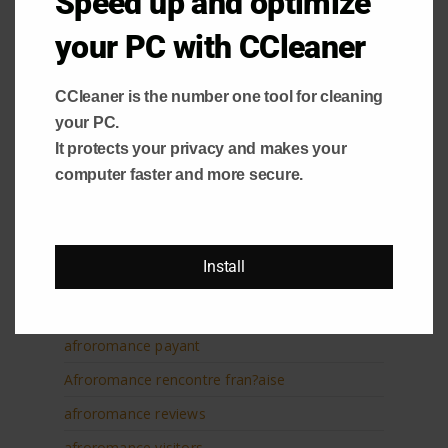
Speed up and optimize
AfroIntroductions online
your PC with CCleaner
afrointroductions Profilbeispiele
afrointroductions review
CCleaner is the number one tool for cleaning
AfroIntroductions sign in
your PC.
afrointroductions visitors
It protects your privacy and makes your
computer faster and more secure.
afroromance ?berpr?fung
afroromance adult dating online
AfroRomance dating
Install
Afroromance hledat
afroromance it review
afroromance payant
Afroromance rencontre fran?aise
afroromance reviews
afroromance visitors