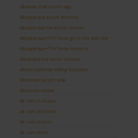
albanian-chat-rooms app
albuquerque escort directory
albuquerque live escort reviews
Albuquerque+TX+Texas go to this web-site
Albuquerque+TX+Texas resource
alexandria live escort reviews
alleinerziehende-dating kostenlos
allentown escort radar
allentown review
alt com cs review
alt com de kosten
Alt com revisi?n
alt com revoir