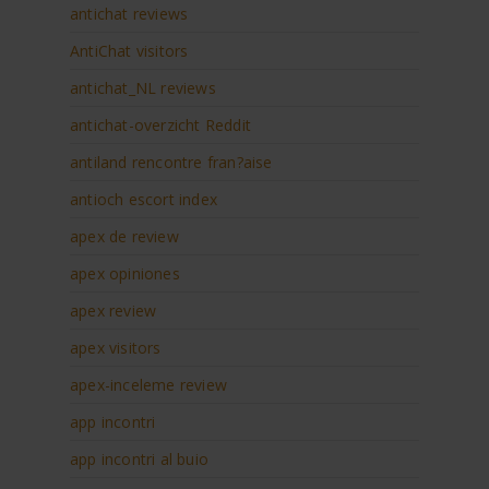
antichat reviews
AntiChat visitors
antichat_NL reviews
antichat-overzicht Reddit
antiland rencontre fran?aise
antioch escort index
apex de review
apex opiniones
apex review
apex visitors
apex-inceleme review
app incontri
app incontri al buio