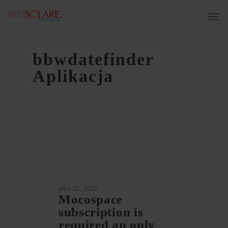
bbwdatefinder
Aplikacja
julio 22, 2022
Mocospace
subscription is
required an only