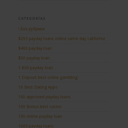
CATEGORÍAS
! Без рубрики
$255 payday loans online same day california
$400 payday loan
$50 payday loan
1 800 payday loan
1 Deposit best online gambling
10 Best Dating Apps
100 approved payday loans
100 Bonus best casino
100 online payday loan
1000 payday loans