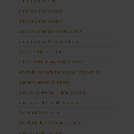
amor en linea reddit
amor en linea reviews
amor en linea revisi?n
amor en linea site de rencontre
amor en linea Strona mobilna
Amor en Linea visitors
amor-en-linea-inceleme reviews
Anabolic steroids for bodybuilders online
anaheim escort directory
anastasiadate adult dating online
anastasiadate credits gratuits
AnastasiaDate online
Anastasiadate opiniones espana
anastasiadate premio