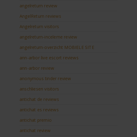
angelreturn review
AngelReturn reviews
Angelreturn visitors
angelreturn-inceleme review
angelreturn-overzicht MOBIELE SITE
ann-arbor live escort reviews
ann-arbor review
anonymous tinder review
anschliesen visitors
antichat de reviews
antichat es reviews
antichat premio
antichat review