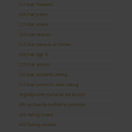
321chat Plaudern
321chat preise
321chat review
321Chat reviews
321Chat Servicio al Cliente
321chat sign in
321Chat visitors
321chat-inceleme dating
321chat-overzicht adult dating
40goldpartnersuche.de die besten
40li-yaslarinda-tarihleme yorumlar
420 dating review
420 Dating reviews