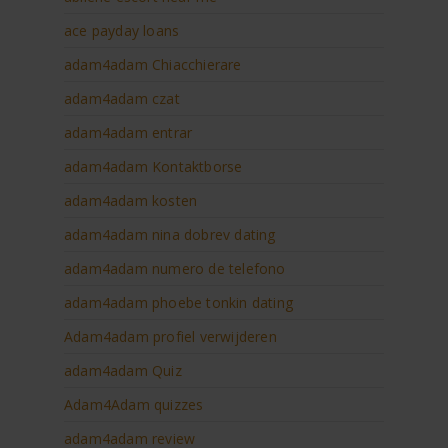
ace payday loans
adam4adam Chiacchierare
adam4adam czat
adam4adam entrar
adam4adam Kontaktborse
adam4adam kosten
adam4adam nina dobrev dating
adam4adam numero de telefono
adam4adam phoebe tonkin dating
Adam4adam profiel verwijderen
adam4adam Quiz
Adam4Adam quizzes
adam4adam review