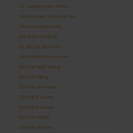
24 7 payday loans online
24 hour pawn shop near me
24 hour payday loans
2nd Base In Dating
30 day pay day loans
30da-tarihleme yorumlar
321Chat adult dating
321chat dating
321chat es reviews
321chat fr review
321chat it reviews
321chat mobile
321chat modere