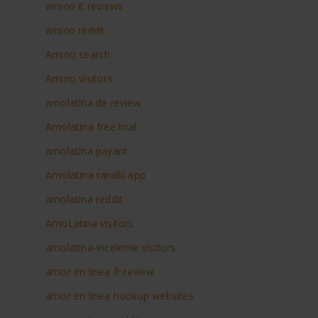
amino it reviews
amino reddit
Amino search
Amino visitors
amolatina de review
Amolatina free trial
amolatina payant
Amolatina randki app
amolatina reddit
AmoLatina visitors
amolatina-inceleme visitors
amor en linea fr review
amor en linea hookup websites