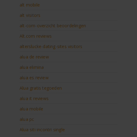
alt mobile
alt visitors
alt-com-overzicht beoordelingen
Alt.com reviews
alterslucke-dating-sites visitors
alua de review
alua elimina
alua es review
Alua gratis tegoeden
alua it reviews
alua mobile
alua pc
Alua siti incontri single