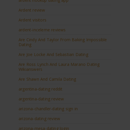
ardent hookup dating app
Ardent review
Ardent visitors
ardent-inceleme reviews
Are Cindy And Taylor From Baking Impossible
Dating
Are Joe Locke And Sebastian Dating
Are Ross Lynch And Laura Marano Dating
Wikianswers
Are Shawn And Camila Dating
argentina-dating reddit
argentina-dating review
arizona-chandler-dating sign in
arizona-dating review
arizona-mesa-dating login