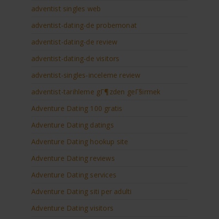
adventist singles web
adventist-dating-de probemonat
adventist-dating-de review
adventist-dating-de visitors
adventist-singles-inceleme review
adventist-tarihleme gГ¶zden geГ§irmek
Adventure Dating 100 gratis
Adventure Dating datings
Adventure Dating hookup site
Adventure Dating reviews
Adventure Dating services
Adventure Dating siti per adulti
Adventure Dating visitors