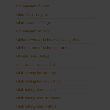
adam4adam reviews
Adam4Adam sign in
Adam4adam unf?hige
adam4adam visitors
Adelaide+Australia hookup dating sites
Adelaide+Australia hookup sites
Adriana Lima Dating
adult accounts snapchat
Adult Dating hookup app
Adult Dating hookup dating
Adult dating sites service
Adult dating sites username
Adult dating sites visitors