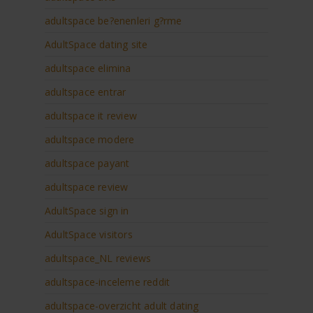
adultspace be?enenleri g?rme
AdultSpace dating site
adultspace elimina
adultspace entrar
adultspace it review
adultspace modere
adultspace payant
adultspace review
AdultSpace sign in
AdultSpace visitors
adultspace_NL reviews
adultspace-inceleme reddit
adultspace-overzicht adult dating