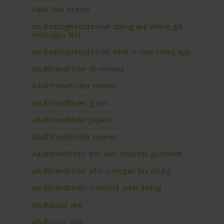
Adult Hub visitors
adultdatingwebsites.net dating app where girl
messages first
adultdatingwebsites.net what is raya dating app
adultfriendfinder de reviews
AdultFriendFinder elimina
adultfriendfinder gratis
adultfriendfinder payant
AdultFriendFinder reviews
Adultfriendfinder tids web sitesinde gezinmek
adultfriendfinder who is megan fox dating
adultfriendfinder-overzicht adult dating
adultspace app
adultspace avis