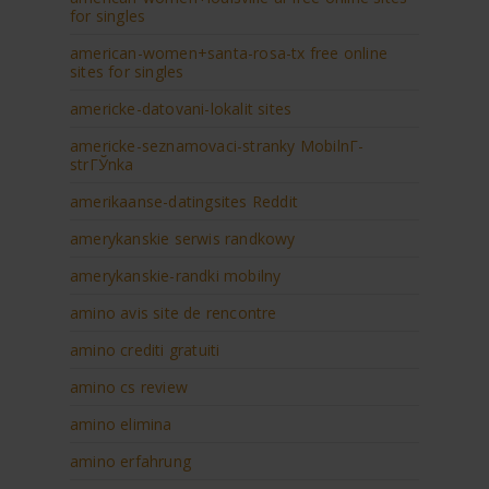
for singles
american-women+santa-rosa-tx free online
sites for singles
americke-datovani-lokalit sites
americke-seznamovaci-stranky MobilnГ­
strГЎnka
amerikaanse-datingsites Reddit
amerykanskie serwis randkowy
amerykanskie-randki mobilny
amino avis site de rencontre
amino crediti gratuiti
amino cs review
amino elimina
amino erfahrung