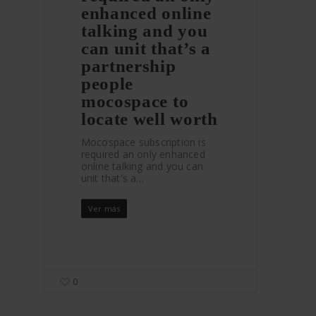
enhanced online
talking and you
can unit that’s a
partnership
people
mocospace to
locate well worth
Mocospace subscription is
required an only enhanced
online talking and you can
unit that's a…
Ver más
0