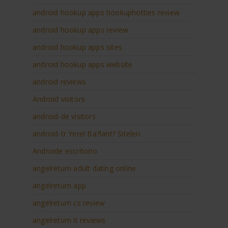
android hookup apps hookuphotties review
android hookup apps review
android hookup apps sites
android hookup apps website
android reviews
Android visitors
android-de visitors
android-tr Yerel Ba?lant? Siteleri
Androide escritorio
angelreturn adult dating online
angelreturn app
angelreturn cs review
angelreturn it reviews