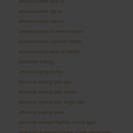
amateurmatch rese?as
amateurmatch sign in
amateurmatch visitors
amateurmatch-inceleme visitors
amateurmatch-overzicht Reddit
amateurmatch-recenze Mobile
Ameature Dating
america-dating review
American Dating Sites app
American Dating Sites review
American Dating Sites Single-Site
american payday loans
american-women+buffalo-ia best apps
american-women+louisville-al free online sites