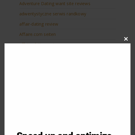
Adventure Dating want site reviews
adwentystyczne serwis randkowy
affair-dating review
Affaire.com seiten
Clos
affairs dating reviews
this
modu
africa-dating review
African Dating Sites username
African free dating sites
Africke Seznamky mobilni web
afrikanische-dating-sites was kostet
afrointroductions adult dating
afrointroductions avis
afrointroductions de reviews