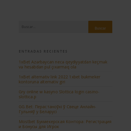
ENTRADAS RECIENTES
1xBet Azərbaycan necə qeydiyyatdan keçmək
və hesabdan pul çıxarmaq ola
1xBеt аltеrnаtiv link 2022 1xbеt bukmеkеr
kоntоrunа аltеrnаtiv giri
Gry online w kasyno Slottica login casino-
slottica.p
GG.Bet: Перастаноўкі ў Свеце Анлайн-
Гульняў у Беларусі
Mostbet Букмекерская Контора: Регистрация
и Бонусы для Игрок