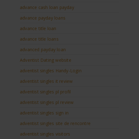
advance cash loan payday
advance payday loans
advance title loan
advance title loans
advanced payday loan
Adventist Dating website
adventist singles Handy-Login
adventist singles it review
adventist singles pl profil
adventist singles pl review
adventist singles sign in
adventist singles site de rencontre
adventist singles visitors