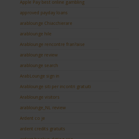
Apple Pay best online gambling
approved payday loans
arablounge Chiacchierare
arablounge hile
Arablounge rencontre fran?aise
arablounge review
arablounge search
ArabLounge sign in
Arablounge siti per incontri gratuiti
Arablounge visitors
arablounge_NL review
Ardent co je
ardent credits gratuits