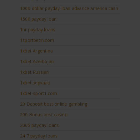
1000-dollar-payday-loan advance america cash
1500 payday loan
1hr payday loans
1sportbetin.com
1xbet Argentina
1xbet Azerbajan
1xbet Russian
1xbet зеркало
1xbet-sport1.com
20 Deposit best online gambling
200 Bonus best casino
200$ payday loans
24 7 payday loans