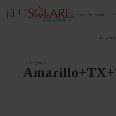
Sobre la Red
Difusión y Promoción
P
Juegos de
Categoría
Amarillo+TX+T