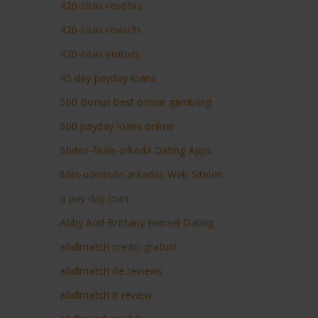
420-citas rese?as
420-citas revisi?n
420-citas visitors
45 day payday loans
500 Bonus best online gambling
500 payday loans online
50den-fazla-arkada Dating Apps
60in-uzerinde-arkadas Web Siteleri
a pay day loan
Abby And Brittany Hensel Dating
abdlmatch crediti gratuiti
abdlmatch de reviews
abdlmatch it review