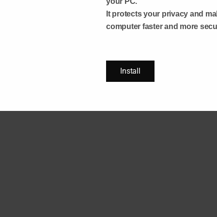
your PC.
It protects your privacy and m
computer faster and more secu
Install