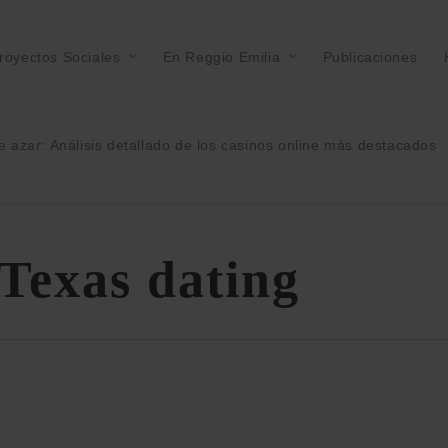
royectos Sociales
En Reggio Emilia
Publicaciones
 azar: Análisis detallado de los casinos online más destacados
exas dating