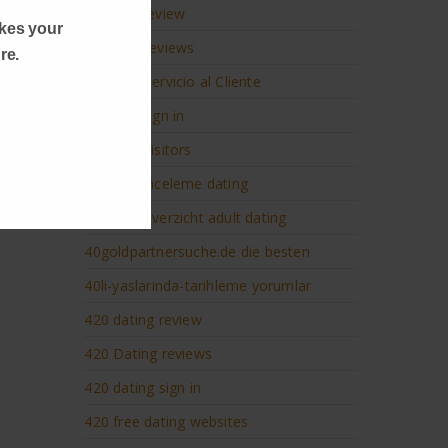
321chat review
akes your
321Chat reviews
re.
321Chat Servicio al Cliente
321chat sign in
321Chat visitors
321chat-inceleme dating
321chat-overzicht adult dating
40goldpartnersuche.de die besten
40li-yaslarinda-tarihleme yorumlar
420 dating review
420 Dating reviews
420 dating sign in
420 free dating websites