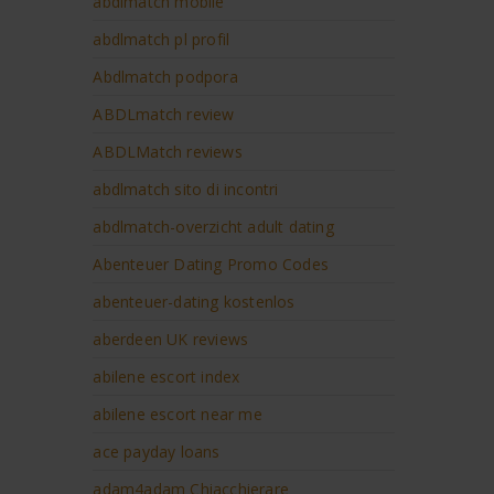
abdlmatch mobile
abdlmatch pl profil
Abdlmatch podpora
ABDLmatch review
ABDLMatch reviews
abdlmatch sito di incontri
abdlmatch-overzicht adult dating
Abenteuer Dating Promo Codes
abenteuer-dating kostenlos
aberdeen UK reviews
abilene escort index
abilene escort near me
ace payday loans
adam4adam Chiacchierare