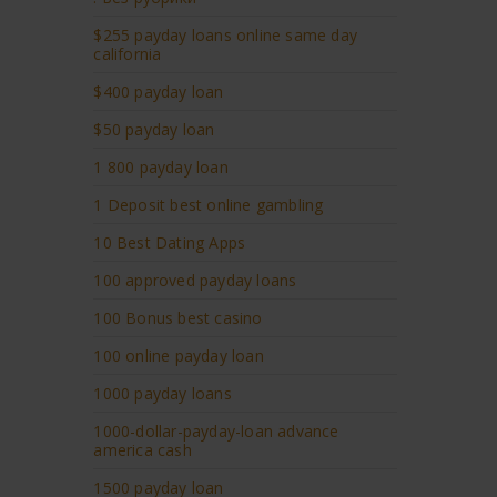
$255 payday loans online same day
california
$400 payday loan
$50 payday loan
1 800 payday loan
1 Deposit best online gambling
10 Best Dating Apps
100 approved payday loans
100 Bonus best casino
100 online payday loan
1000 payday loans
1000-dollar-payday-loan advance
america cash
1500 payday loan