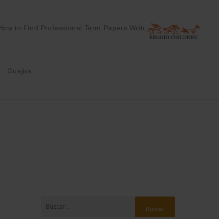
How to Find Professional Term Papers Writer?
Guajira