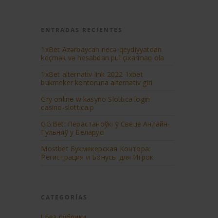
ENTRADAS RECIENTES
1xBet Azərbaycan necə qeydiyyatdan
keçmək və hesabdan pul çıxarmaq ola
1xBеt аltеrnаtiv link 2022 1xbеt
bukmеkеr kоntоrunа аltеrnаtiv giri
Gry online w kasyno Slottica login
casino-slottica.p
GG.Bet: Перастаноўкі ў Свеце Анлайн-
Гульняў у Беларусі
Mostbet Букмекерская Контора:
Регистрация и Бонусы для Игрок
CATEGORÍAS
! Без рубрики