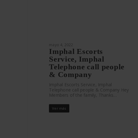
mayo 4, 2022
Imphal Escorts
Service, Imphal
Telephone call people
& Company
Imphal Escorts Service, Imphal
Telephone call people & Company Hey
Members of the family, Thanks…
Ver más