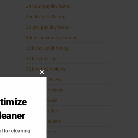
24 hour payday loans
2nd Base In Dating
30 day pay day loans
30da-tarihleme yorumlar
321Chat adult dating
321chat dating
321chat es reviews
Close
321chat fr review
this
module
321chat it reviews
timize
321chat mobile
321chat modere
leaner
321chat Plaudern
l for cleaning
321chat preise