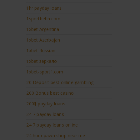
1hr payday loans
1sportbetin.com
1xbet Argentina
1xbet Azerbajan
1xbet Russian
1xbet зеркало
1xbet-sport1.com
20 Deposit best online gambling
200 Bonus best casino
200$ payday loans
24 7 payday loans
24 7 payday loans online
24 hour pawn shop near me