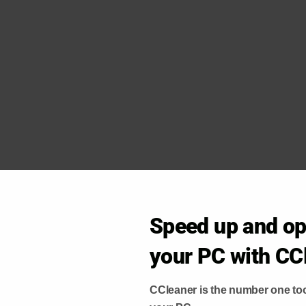
Speed up and op
your PC with CC
CCleaner is the number one too