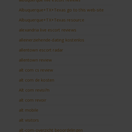
Albuquerque+TX+Texas go to this web-site
Albuquerque+TX+Texas resource
alexandria live escort reviews
alleinerziehende-dating kostenlos
allentown escort radar
allentown review
alt com cs review
alt com de kosten
Alt com revisi?n
alt com revoir
alt mobile
alt visitors
alt-com-overzicht beoordelingen