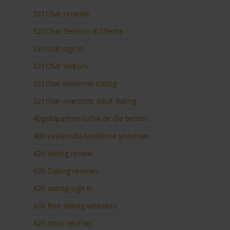
321Chat reviews
321Chat Servicio al Cliente
321chat sign in
321Chat visitors
321chat-inceleme dating
321chat-overzicht adult dating
40goldpartnersuche.de die besten
40li-yaslarinda-tarihleme yorumlar
420 dating review
420 Dating reviews
420 dating sign in
420 free dating websites
420-citas rese?as