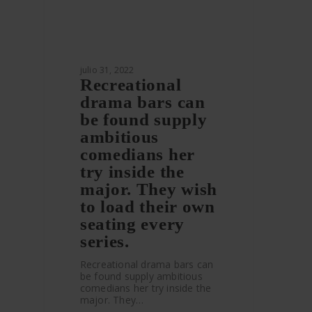
julio 31, 2022
Recreational
drama bars can
be found supply
ambitious
comedians her
try inside the
major. They wish
to load their own
seating every
series.
Recreational drama bars can
be found supply ambitious
comedians her try inside the
major. They…