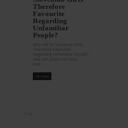
Therefore
Favourite
Regarding
Unfamiliar
People?
Why will be Slovenian Girls
Therefore Favourite
Regarding Unfamiliar People?
You can utilize use true-
love…
Ver más
0