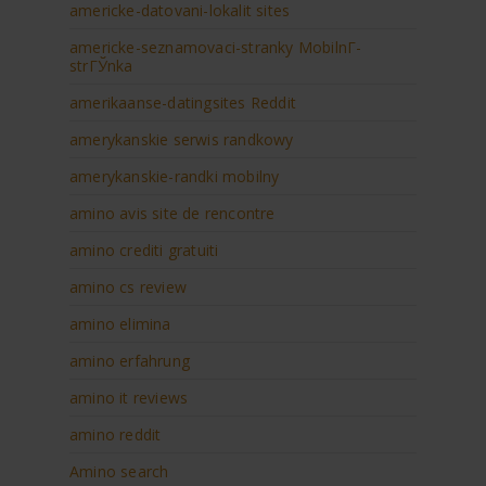
americke-datovani-lokalit sites
americke-seznamovaci-stranky MobilnГ­
strГЎnka
amerikaanse-datingsites Reddit
amerykanskie serwis randkowy
amerykanskie-randki mobilny
amino avis site de rencontre
amino crediti gratuiti
amino cs review
amino elimina
amino erfahrung
amino it reviews
amino reddit
Amino search