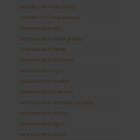
Amarillo+TX+Texas dating
Amarillo+TX+Texas resource
amateurmatch avis
amateurmatch credits gratuits
AmateurMatch dating
amateurmatch es reviews
amateurmatch log in
amateurmatch modere
amateurmatch recensioni
Amateurmatch rencontre fran?aise
amateurmatch rese?as
amateurmatch sign in
amateurmatch visitors