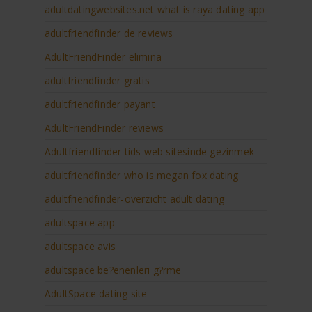
adultdatingwebsites.net what is raya dating app
adultfriendfinder de reviews
AdultFriendFinder elimina
adultfriendfinder gratis
adultfriendfinder payant
AdultFriendFinder reviews
Adultfriendfinder tids web sitesinde gezinmek
adultfriendfinder who is megan fox dating
adultfriendfinder-overzicht adult dating
adultspace app
adultspace avis
adultspace be?enenleri g?rme
AdultSpace dating site