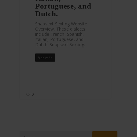
Portuguese, and
Dutch.
Snapsext Sexting Website
Overview. These dialects
include French, Spanish,
Italian, Portuguese, and
Dutch. Snapsext Sexting…
Ver más
0