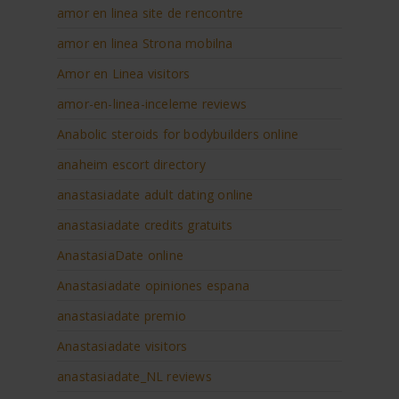
amor en linea site de rencontre
amor en linea Strona mobilna
Amor en Linea visitors
amor-en-linea-inceleme reviews
Anabolic steroids for bodybuilders online
anaheim escort directory
anastasiadate adult dating online
anastasiadate credits gratuits
AnastasiaDate online
Anastasiadate opiniones espana
anastasiadate premio
Anastasiadate visitors
anastasiadate_NL reviews