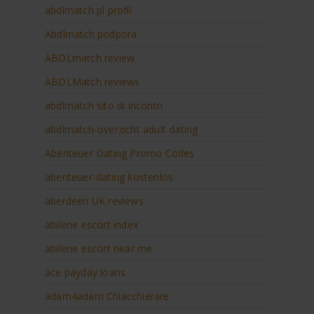
abdlmatch pl profil
Abdlmatch podpora
ABDLmatch review
ABDLMatch reviews
abdlmatch sito di incontri
abdlmatch-overzicht adult dating
Abenteuer Dating Promo Codes
abenteuer-dating kostenlos
aberdeen UK reviews
abilene escort index
abilene escort near me
ace payday loans
adam4adam Chiacchierare