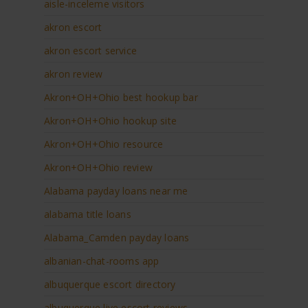
aisle-inceleme visitors
akron escort
akron escort service
akron review
Akron+OH+Ohio best hookup bar
Akron+OH+Ohio hookup site
Akron+OH+Ohio resource
Akron+OH+Ohio review
Alabama payday loans near me
alabama title loans
Alabama_Camden payday loans
albanian-chat-rooms app
albuquerque escort directory
albuquerque live escort reviews