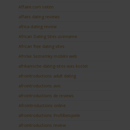
Affaire.com seiten
affairs dating reviews
africa-dating review
African Dating Sites username
African free dating sites
Africke Seznamky mobilni web
afrikanische-dating-sites was kostet
afrointroductions adult dating
afrointroductions avis
afrointroductions de reviews
AfroIntroductions online
afrointroductions Profilbeispiele
afrointroductions review