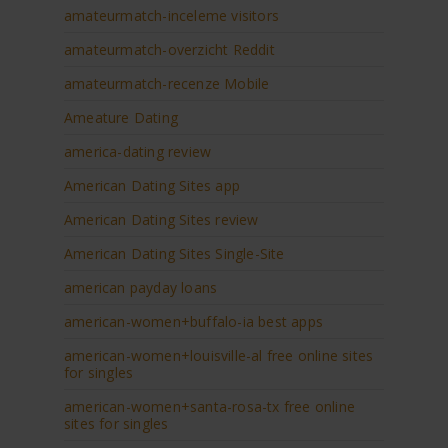
amateurmatch-inceleme visitors
amateurmatch-overzicht Reddit
amateurmatch-recenze Mobile
Ameature Dating
america-dating review
American Dating Sites app
American Dating Sites review
American Dating Sites Single-Site
american payday loans
american-women+buffalo-ia best apps
american-women+louisville-al free online sites
for singles
american-women+santa-rosa-tx free online
sites for singles