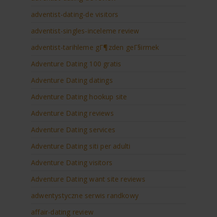
adventist-dating-de visitors
adventist-singles-inceleme review
adventist-tarihleme gГ¶zden geГ§irmek
Adventure Dating 100 gratis
Adventure Dating datings
Adventure Dating hookup site
Adventure Dating reviews
Adventure Dating services
Adventure Dating siti per adulti
Adventure Dating visitors
Adventure Dating want site reviews
adwentystyczne serwis randkowy
affair-dating review