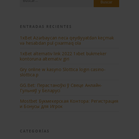
ENTRADAS RECIENTES
1xBet Azərbaycan necə qeydiyyatdan keçmək
və hesabdan pul çıxarmaq ola
1xBеt аltеrnаtiv link 2022 1xbеt bukmеkеr
kоntоrunа аltеrnаtiv giri
Gry online w kasyno Slottica login casino-
slottica.p
GG.Bet: Перастаноўкі ў Свеце Анлайн-
Гульняў у Беларусі
Mostbet Букмекерская Контора: Регистрация
и Бонусы для Игрок
CATEGORÍAS