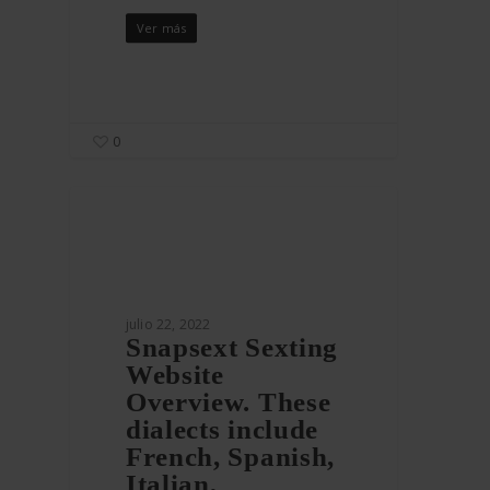
Ver más
0
julio 22, 2022
Snapsext Sexting
Website
Overview. These
dialects include
French, Spanish,
Italian,