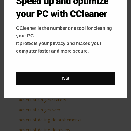
Speed up and optimize
advance title loan
advance title loans
your PC with CCleaner
advanced payday loan
CCleaner is the number one tool for cleaning
Adventist Dating website
your PC.
adventist singles Handy-Login
It protects your privacy and makes your
adventist singles it review
computer faster and more secure.
adventist singles pl profil
adventist singles pl review
Install
adventist singles sign in
adventist singles site de rencontre
adventist singles visitors
adventist singles web
adventist-dating-de probemonat
adventist-dating-de review