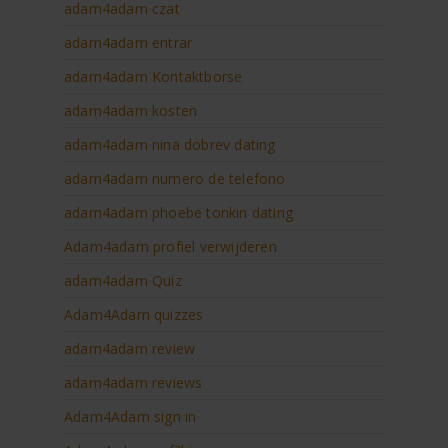
adam4adam czat
adam4adam entrar
adam4adam Kontaktborse
adam4adam kosten
adam4adam nina dobrev dating
adam4adam numero de telefono
adam4adam phoebe tonkin dating
Adam4adam profiel verwijderen
adam4adam Quiz
Adam4Adam quizzes
adam4adam review
adam4adam reviews
Adam4Adam sign in