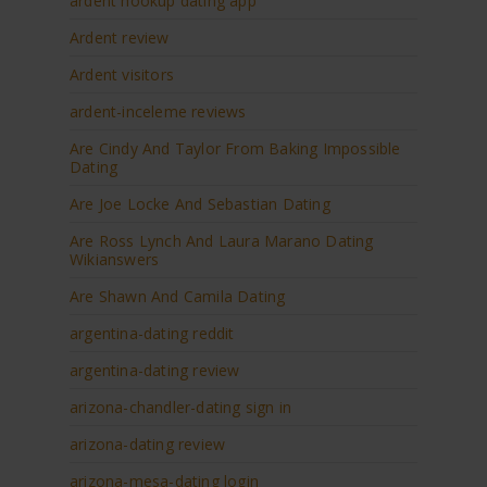
ardent hookup dating app
Ardent review
Ardent visitors
ardent-inceleme reviews
Are Cindy And Taylor From Baking Impossible
Dating
Are Joe Locke And Sebastian Dating
Are Ross Lynch And Laura Marano Dating
Wikianswers
Are Shawn And Camila Dating
argentina-dating reddit
argentina-dating review
arizona-chandler-dating sign in
arizona-dating review
arizona-mesa-dating login