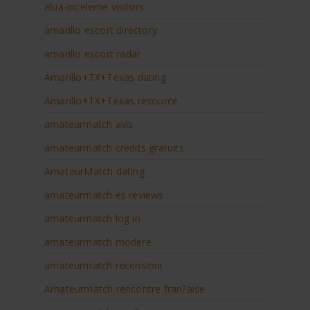
alua-inceleme visitors
amarillo escort directory
amarillo escort radar
Amarillo+TX+Texas dating
Amarillo+TX+Texas resource
amateurmatch avis
amateurmatch credits gratuits
AmateurMatch dating
amateurmatch es reviews
amateurmatch log in
amateurmatch modere
amateurmatch recensioni
Amateurmatch rencontre fran?aise