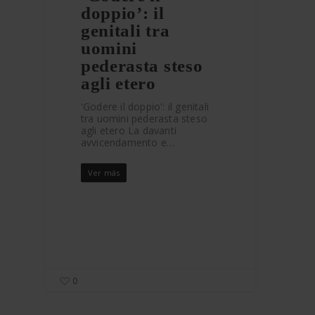
doppio’: il
genitali tra
uomini
pederasta steso
agli etero
'Godere il doppio': il genitali
tra uomini pederasta steso
agli etero La davanti
avvicendamento e…
Ver más
0