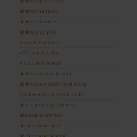
abdlmatch de reviews
abdlmatch it review
abdlmatch mobile
abdlmatch pl profil
Abdlmatch podpora
ABDLmatch review
ABDLMatch reviews
abdlmatch sito di incontri
abdlmatch-overzicht adult dating
Abenteuer Dating Promo Codes
abenteuer-dating kostenlos
aberdeen UK reviews
abilene escort index
abilene escort near me