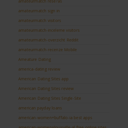
amateurmatch rese?as
amateurmatch sign in
amateurmatch visitors
amateurmatch-inceleme visitors
amateurmatch-overzicht Reddit
amateurmatch-recenze Mobile
Ameature Dating
america-dating review
American Dating Sites app
American Dating Sites review
American Dating Sites Single-Site
american payday loans
american-women+buffalo-ia best apps
american-women+louisville-al free online sites