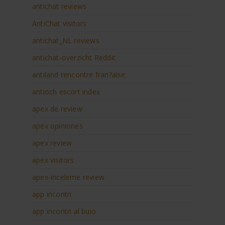
antichat reviews
AntiChat visitors
antichat_NL reviews
antichat-overzicht Reddit
antiland rencontre fran?aise
antioch escort index
apex de review
apex opiniones
apex review
apex visitors
apex-inceleme review
app incontri
app incontri al buio