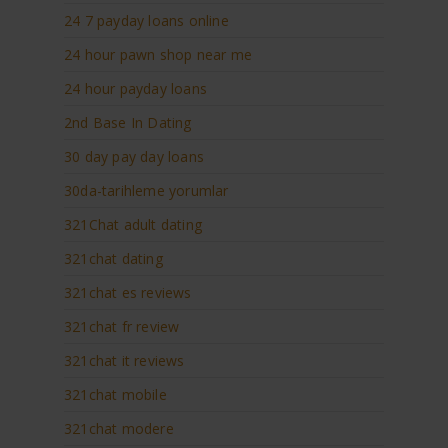
24 7 payday loans online
24 hour pawn shop near me
24 hour payday loans
2nd Base In Dating
30 day pay day loans
30da-tarihleme yorumlar
321Chat adult dating
321chat dating
321chat es reviews
321chat fr review
321chat it reviews
321chat mobile
321chat modere