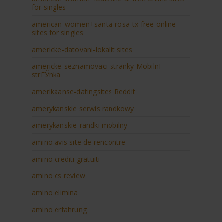
for singles
american-women+santa-rosa-tx free online
sites for singles
americke-datovani-lokalit sites
americke-seznamovaci-stranky MobilnГ­
strГЎnka
amerikaanse-datingsites Reddit
amerykanskie serwis randkowy
amerykanskie-randki mobilny
amino avis site de rencontre
amino crediti gratuiti
amino cs review
amino elimina
amino erfahrung