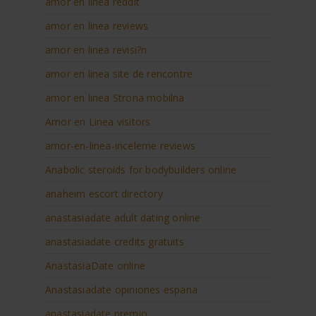
amor en linea reddit
amor en linea reviews
amor en linea revisi?n
amor en linea site de rencontre
amor en linea Strona mobilna
Amor en Linea visitors
amor-en-linea-inceleme reviews
Anabolic steroids for bodybuilders online
anaheim escort directory
anastasiadate adult dating online
anastasiadate credits gratuits
AnastasiaDate online
Anastasiadate opiniones espana
anastasiadate premio