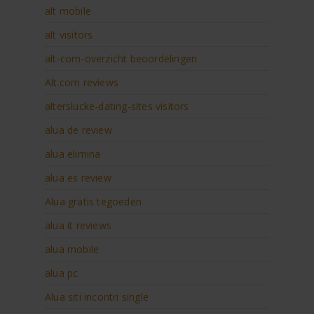
alt mobile
alt visitors
alt-com-overzicht beoordelingen
Alt.com reviews
alterslucke-dating-sites visitors
alua de review
alua elimina
alua es review
Alua gratis tegoeden
alua it reviews
alua mobile
alua pc
Alua siti incontri single