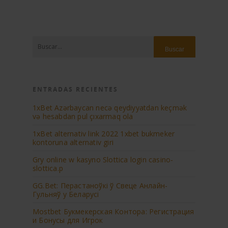
ENTRADAS RECIENTES
1xBet Azərbaycan necə qeydiyyatdan keçmək
və hesabdan pul çıxarmaq ola
1xBеt аltеrnаtiv link 2022 1xbеt bukmеkеr
kоntоrunа аltеrnаtiv giri
Gry online w kasyno Slottica login casino-
slottica.p
GG.Bet: Перастаноўкі ў Свеце Анлайн-
Гульняў у Беларусі
Mostbet Букмекерская Контора: Регистрация
и Бонусы для Игрок