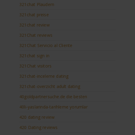
321chat Plaudern
321chat preise
321chat review
321Chat reviews
321Chat Servicio al Cliente
321chat sign in
321Chat visitors
321chat-inceleme dating
321chat-overzicht adult dating
40goldpartnersuche.de die besten
40li-yaslarinda-tarihleme yorumlar
420 dating review
420 Dating reviews