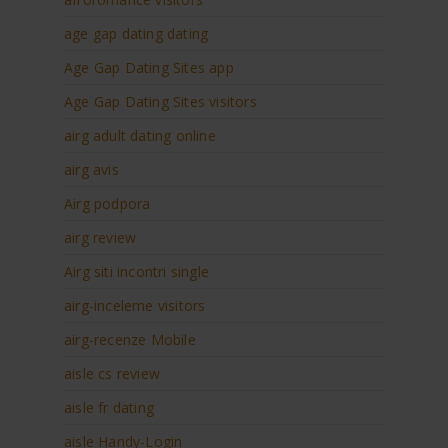
age gap dating dating
Age Gap Dating Sites app
Age Gap Dating Sites visitors
airg adult dating online
airg avis
Airg podpora
airg review
Airg siti incontri single
airg-inceleme visitors
airg-recenze Mobile
aisle cs review
aisle fr dating
aisle Handy-Login