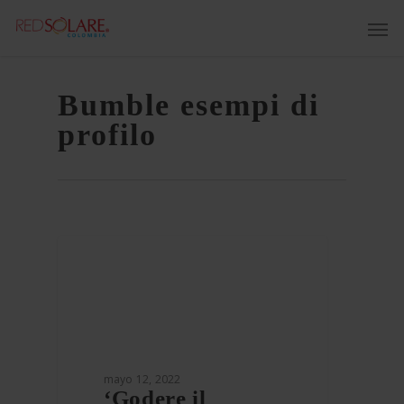
Bumble esempi di
profilo
mayo 12, 2022
‘Godere il