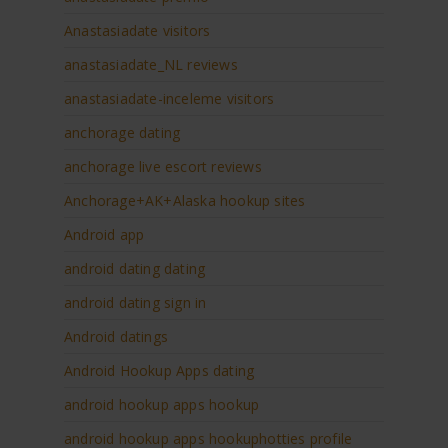
Anastasiadate visitors
anastasiadate_NL reviews
anastasiadate-inceleme visitors
anchorage dating
anchorage live escort reviews
Anchorage+AK+Alaska hookup sites
Android app
android dating dating
android dating sign in
Android datings
Android Hookup Apps dating
android hookup apps hookup
android hookup apps hookuphotties profile