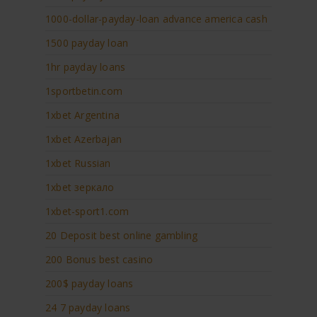
1000-dollar-payday-loan advance america cash
1500 payday loan
1hr payday loans
1sportbetin.com
1xbet Argentina
1xbet Azerbajan
1xbet Russian
1xbet зеркало
1xbet-sport1.com
20 Deposit best online gambling
200 Bonus best casino
200$ payday loans
24 7 payday loans