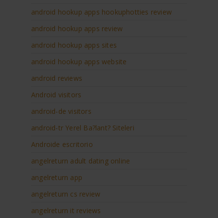
android hookup apps hookuphotties review
android hookup apps review
android hookup apps sites
android hookup apps website
android reviews
Android visitors
android-de visitors
android-tr Yerel Ba?lant? Siteleri
Androide escritorio
angelreturn adult dating online
angelreturn app
angelreturn cs review
angelreturn it reviews