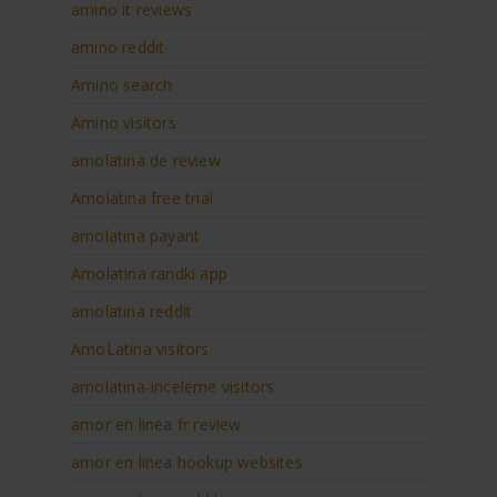
amino it reviews
amino reddit
Amino search
Amino visitors
amolatina de review
Amolatina free trial
amolatina payant
Amolatina randki app
amolatina reddit
AmoLatina visitors
amolatina-inceleme visitors
amor en linea fr review
amor en linea hookup websites