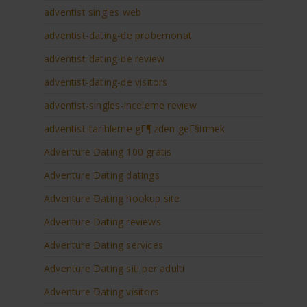
adventist singles web
adventist-dating-de probemonat
adventist-dating-de review
adventist-dating-de visitors
adventist-singles-inceleme review
adventist-tarihleme gГ¶zden geГ§irmek
Adventure Dating 100 gratis
Adventure Dating datings
Adventure Dating hookup site
Adventure Dating reviews
Adventure Dating services
Adventure Dating siti per adulti
Adventure Dating visitors