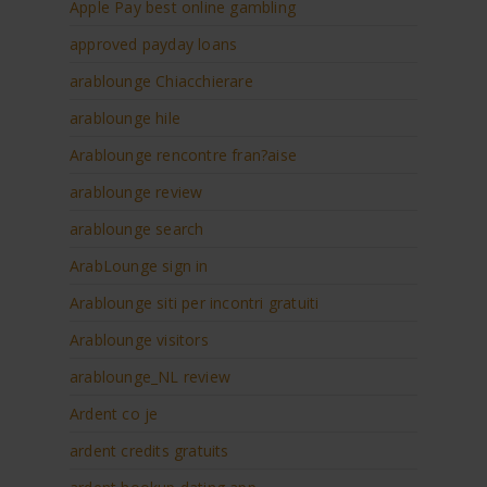
Apple Pay best online gambling
approved payday loans
arablounge Chiacchierare
arablounge hile
Arablounge rencontre fran?aise
arablounge review
arablounge search
ArabLounge sign in
Arablounge siti per incontri gratuiti
Arablounge visitors
arablounge_NL review
Ardent co je
ardent credits gratuits