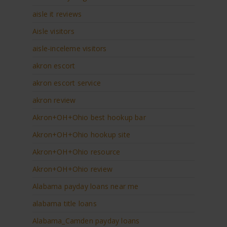
aisle it reviews
Aisle visitors
aisle-inceleme visitors
akron escort
akron escort service
akron review
Akron+OH+Ohio best hookup bar
Akron+OH+Ohio hookup site
Akron+OH+Ohio resource
Akron+OH+Ohio review
Alabama payday loans near me
alabama title loans
Alabama_Camden payday loans