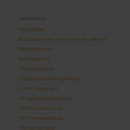
CATEGORÍAS
! Без рубрики
$255 payday loans online same day california
$400 payday loan
$50 payday loan
1 800 payday loan
1 Deposit best online gambling
10 Best Dating Apps
100 approved payday loans
100 Bonus best casino
100 online payday loan
1000 payday loans