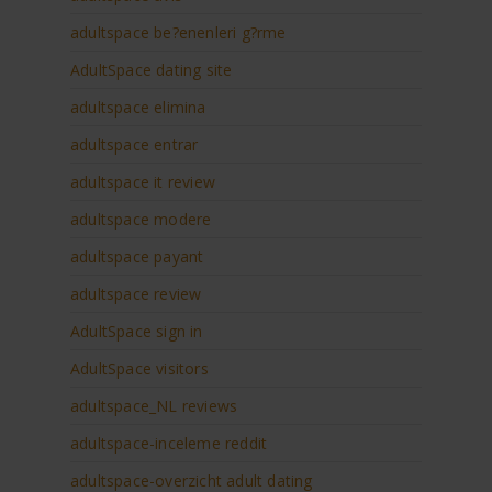
adultspace be?enenleri g?rme
AdultSpace dating site
adultspace elimina
adultspace entrar
adultspace it review
adultspace modere
adultspace payant
adultspace review
AdultSpace sign in
AdultSpace visitors
adultspace_NL reviews
adultspace-inceleme reddit
adultspace-overzicht adult dating