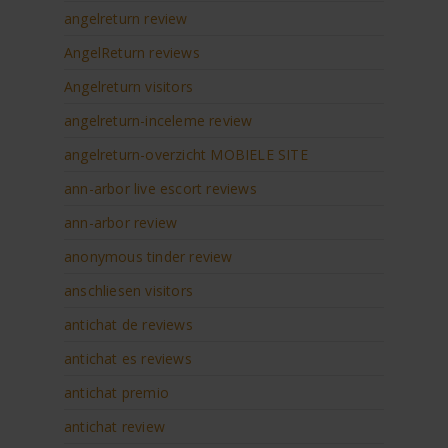
angelreturn review
AngelReturn reviews
Angelreturn visitors
angelreturn-inceleme review
angelreturn-overzicht MOBIELE SITE
ann-arbor live escort reviews
ann-arbor review
anonymous tinder review
anschliesen visitors
antichat de reviews
antichat es reviews
antichat premio
antichat review