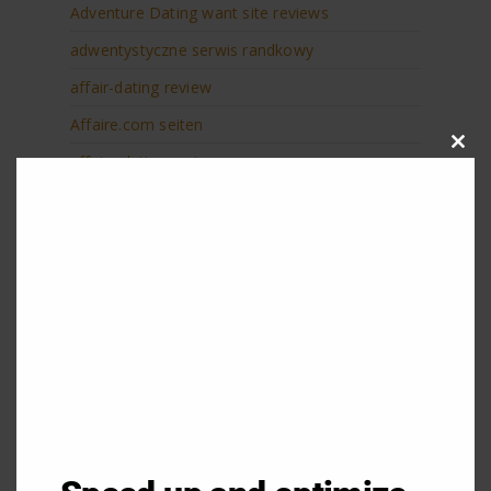
Adventure Dating want site reviews
adwentystyczne serwis randkowy
affair-dating review
Affaire.com seiten
Clos
affairs dating reviews
this
modu
africa-dating review
African Dating Sites username
African free dating sites
Africke Seznamky mobilni web
afrikanische-dating-sites was kostet
afrointroductions adult dating
afrointroductions avis
afrointroductions de reviews