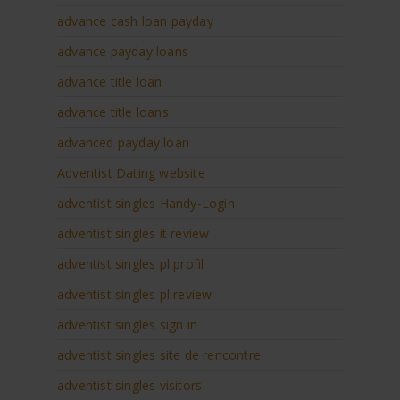
advance cash loan payday
advance payday loans
advance title loan
advance title loans
advanced payday loan
Adventist Dating website
adventist singles Handy-Login
adventist singles it review
adventist singles pl profil
adventist singles pl review
adventist singles sign in
adventist singles site de rencontre
adventist singles visitors