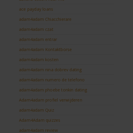
ace payday loans
adam4adam Chiacchierare
adam4adam czat
adam4adam entrar
adam4adam Kontaktborse
adam4adam kosten
adam4adam nina dobrev dating
adam4adam numero de telefono
adam4adam phoebe tonkin dating
Adam4adam profiel verwijderen
adam4adam Quiz
Adam4Adam quizzes
adam4adam review