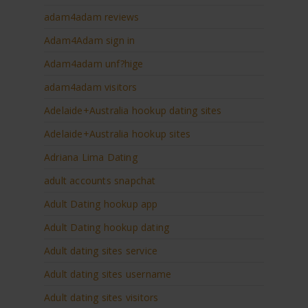
adam4adam reviews
Adam4Adam sign in
Adam4adam unf?hige
adam4adam visitors
Adelaide+Australia hookup dating sites
Adelaide+Australia hookup sites
Adriana Lima Dating
adult accounts snapchat
Adult Dating hookup app
Adult Dating hookup dating
Adult dating sites service
Adult dating sites username
Adult dating sites visitors