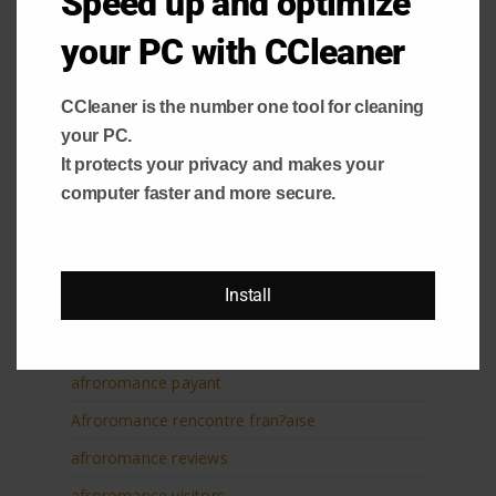
Speed up and optimize
AfroIntroductions online
your PC with CCleaner
afrointroductions Profilbeispiele
afrointroductions review
CCleaner is the number one tool for cleaning
AfroIntroductions sign in
your PC.
afrointroductions visitors
It protects your privacy and makes your
computer faster and more secure.
afroromance ?berpr?fung
afroromance adult dating online
AfroRomance dating
Install
Afroromance hledat
afroromance it review
afroromance payant
Afroromance rencontre fran?aise
afroromance reviews
afroromance visitors