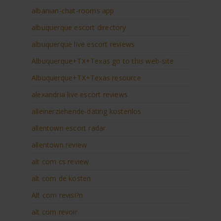
albanian-chat-rooms app
albuquerque escort directory
albuquerque live escort reviews
Albuquerque+TX+Texas go to this web-site
Albuquerque+TX+Texas resource
alexandria live escort reviews
alleinerziehende-dating kostenlos
allentown escort radar
allentown review
alt com cs review
alt com de kosten
Alt com revisi?n
alt com revoir