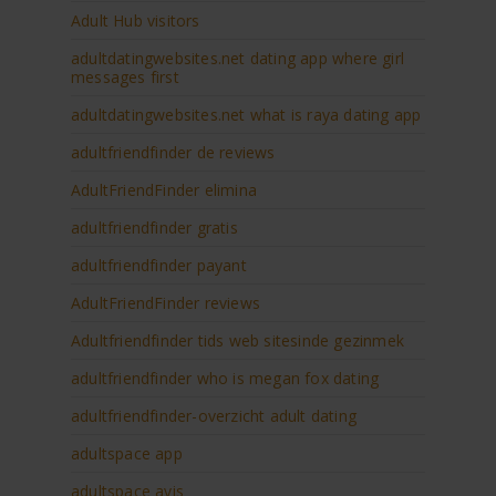
Adult Hub visitors
adultdatingwebsites.net dating app where girl
messages first
adultdatingwebsites.net what is raya dating app
adultfriendfinder de reviews
AdultFriendFinder elimina
adultfriendfinder gratis
adultfriendfinder payant
AdultFriendFinder reviews
Adultfriendfinder tids web sitesinde gezinmek
adultfriendfinder who is megan fox dating
adultfriendfinder-overzicht adult dating
adultspace app
adultspace avis