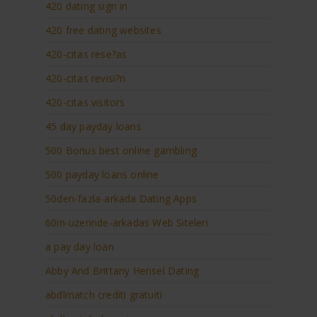
420 dating sign in
420 free dating websites
420-citas rese?as
420-citas revisi?n
420-citas visitors
45 day payday loans
500 Bonus best online gambling
500 payday loans online
50den-fazla-arkada Dating Apps
60in-uzerinde-arkadas Web Siteleri
a pay day loan
Abby And Brittany Hensel Dating
abdlmatch crediti gratuiti