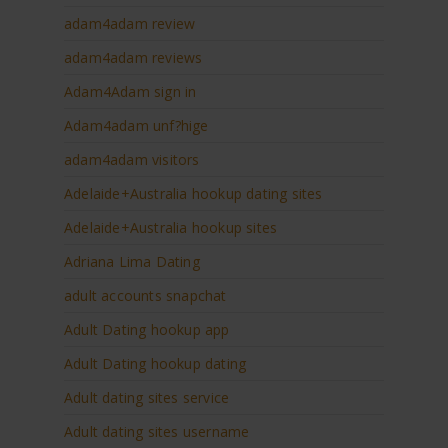
adam4adam review
adam4adam reviews
Adam4Adam sign in
Adam4adam unf?hige
adam4adam visitors
Adelaide+Australia hookup dating sites
Adelaide+Australia hookup sites
Adriana Lima Dating
adult accounts snapchat
Adult Dating hookup app
Adult Dating hookup dating
Adult dating sites service
Adult dating sites username