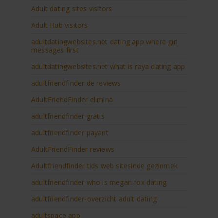
Adult dating sites visitors
Adult Hub visitors
adultdatingwebsites.net dating app where girl
messages first
adultdatingwebsites.net what is raya dating app
adultfriendfinder de reviews
AdultFriendFinder elimina
adultfriendfinder gratis
adultfriendfinder payant
AdultFriendFinder reviews
Adultfriendfinder tids web sitesinde gezinmek
adultfriendfinder who is megan fox dating
adultfriendfinder-overzicht adult dating
adultspace app