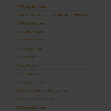
1000 payday loans
1000-dollar-payday-loan advance america cash
1500 payday loan
1hr payday loans
1sportbetin.com
1xbet Argentina
1xbet Azerbajan
1xbet Russian
1xbet зеркало
1xbet-sport1.com
20 Deposit best online gambling
200 Bonus best casino
200$ payday loans