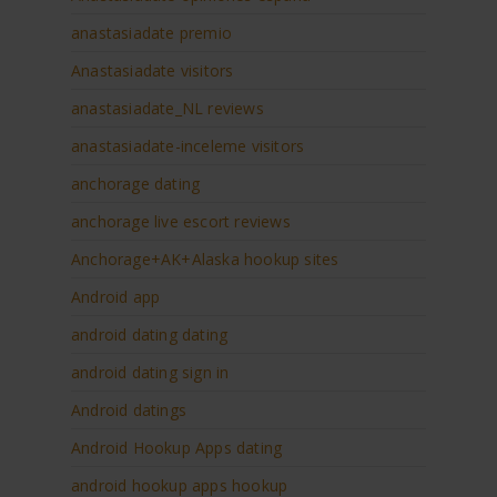
anastasiadate premio
Anastasiadate visitors
anastasiadate_NL reviews
anastasiadate-inceleme visitors
anchorage dating
anchorage live escort reviews
Anchorage+AK+Alaska hookup sites
Android app
android dating dating
android dating sign in
Android datings
Android Hookup Apps dating
android hookup apps hookup