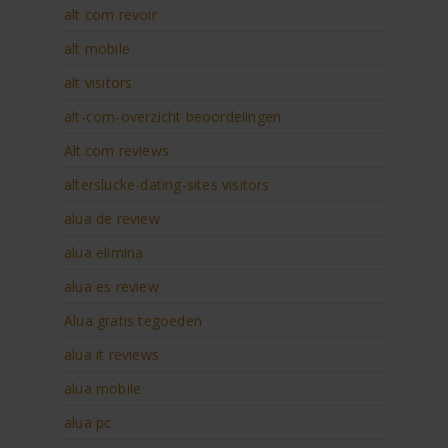
alt com revoir
alt mobile
alt visitors
alt-com-overzicht beoordelingen
Alt.com reviews
alterslucke-dating-sites visitors
alua de review
alua elimina
alua es review
Alua gratis tegoeden
alua it reviews
alua mobile
alua pc