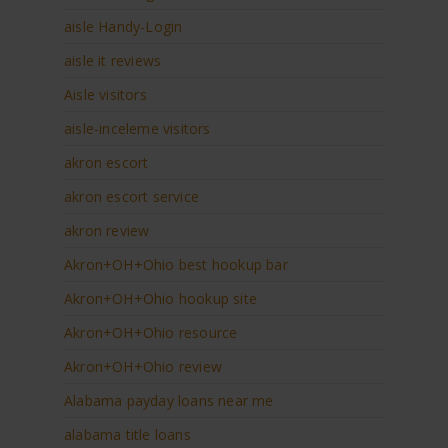
aisle Handy-Login
aisle it reviews
Aisle visitors
aisle-inceleme visitors
akron escort
akron escort service
akron review
Akron+OH+Ohio best hookup bar
Akron+OH+Ohio hookup site
Akron+OH+Ohio resource
Akron+OH+Ohio review
Alabama payday loans near me
alabama title loans