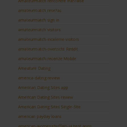
Amateurmatch rencontre fran?aise
amateurmatch rese?as
amateurmatch sign in
amateurmatch visitors
amateurmatch-inceleme visitors
amateurmatch-overzicht Reddit
amateurmatch-recenze Mobile
Ameature Dating
america-dating review
American Dating Sites app
American Dating Sites review
American Dating Sites Single-Site
american payday loans
american-women+buffalo-ia best apps