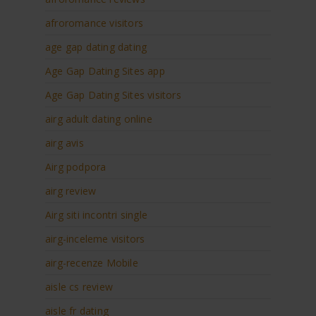
afroromance visitors
age gap dating dating
Age Gap Dating Sites app
Age Gap Dating Sites visitors
airg adult dating online
airg avis
Airg podpora
airg review
Airg siti incontri single
airg-inceleme visitors
airg-recenze Mobile
aisle cs review
aisle fr dating