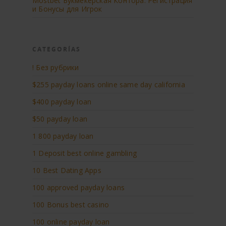
Mostbet Букмекерская Контора: Регистрация
и Бонусы для Игрок
CATEGORÍAS
! Без рубрики
$255 payday loans online same day california
$400 payday loan
$50 payday loan
1 800 payday loan
1 Deposit best online gambling
10 Best Dating Apps
100 approved payday loans
100 Bonus best casino
100 online payday loan