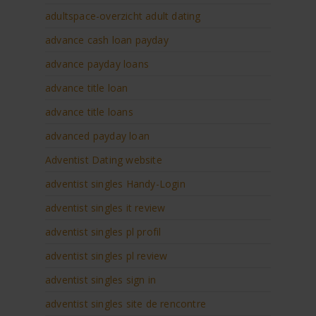
adultspace-overzicht adult dating
advance cash loan payday
advance payday loans
advance title loan
advance title loans
advanced payday loan
Adventist Dating website
adventist singles Handy-Login
adventist singles it review
adventist singles pl profil
adventist singles pl review
adventist singles sign in
adventist singles site de rencontre