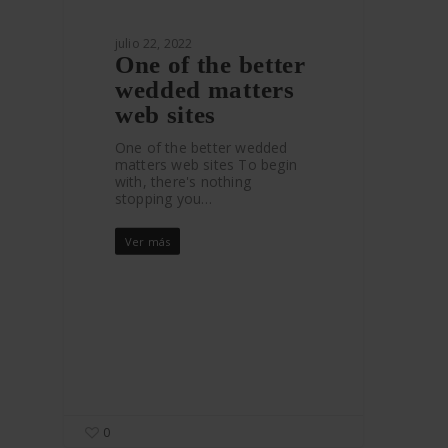
julio 22, 2022
One of the better
wedded matters
web sites
One of the better wedded
matters web sites To begin
with, there's nothing
stopping you…
Ver más
0