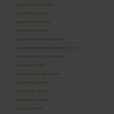
angelreturn it reviews
angelreturn review
AngelReturn reviews
Angelreturn visitors
angelreturn-inceleme review
angelreturn-overzicht MOBIELE SITE
ann-arbor live escort reviews
ann-arbor review
anonymous tinder review
anschliesen visitors
antichat de reviews
antichat es reviews
antichat premio