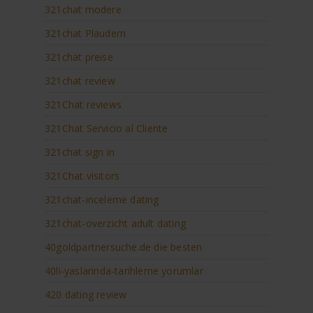
321chat modere
321chat Plaudern
321chat preise
321chat review
321Chat reviews
321Chat Servicio al Cliente
321chat sign in
321Chat visitors
321chat-inceleme dating
321chat-overzicht adult dating
40goldpartnersuche.de die besten
40li-yaslarinda-tarihleme yorumlar
420 dating review