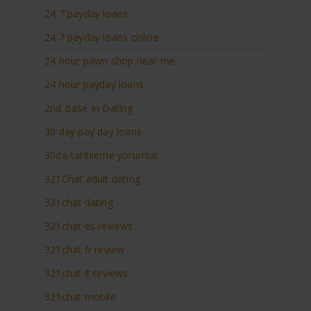
24 7 payday loans
24 7 payday loans online
24 hour pawn shop near me
24 hour payday loans
2nd Base In Dating
30 day pay day loans
30da-tarihleme yorumlar
321Chat adult dating
321chat dating
321chat es reviews
321chat fr review
321chat it reviews
321chat mobile