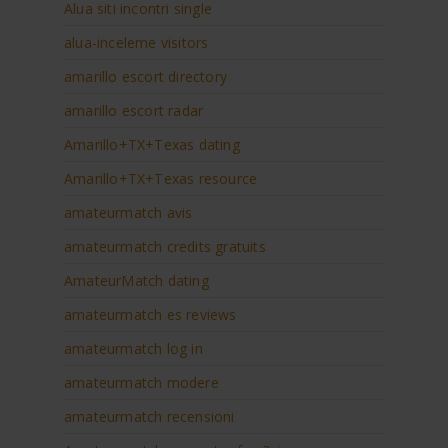
Alua siti incontri single
alua-inceleme visitors
amarillo escort directory
amarillo escort radar
Amarillo+TX+Texas dating
Amarillo+TX+Texas resource
amateurmatch avis
amateurmatch credits gratuits
AmateurMatch dating
amateurmatch es reviews
amateurmatch log in
amateurmatch modere
amateurmatch recensioni