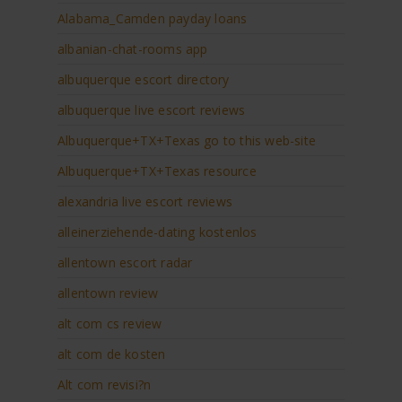
Alabama_Camden payday loans
albanian-chat-rooms app
albuquerque escort directory
albuquerque live escort reviews
Albuquerque+TX+Texas go to this web-site
Albuquerque+TX+Texas resource
alexandria live escort reviews
alleinerziehende-dating kostenlos
allentown escort radar
allentown review
alt com cs review
alt com de kosten
Alt com revisi?n