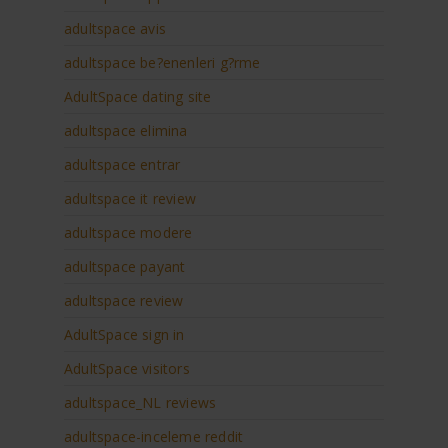
adultspace avis
adultspace be?enenleri g?rme
AdultSpace dating site
adultspace elimina
adultspace entrar
adultspace it review
adultspace modere
adultspace payant
adultspace review
AdultSpace sign in
AdultSpace visitors
adultspace_NL reviews
adultspace-inceleme reddit