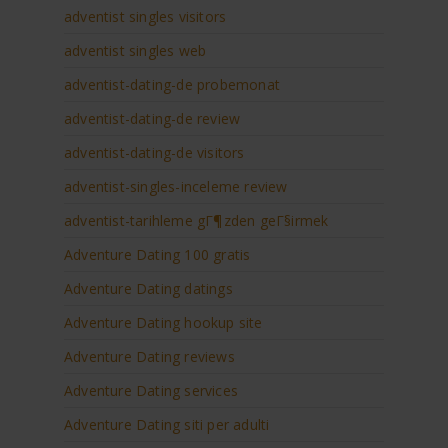
adventist singles visitors
adventist singles web
adventist-dating-de probemonat
adventist-dating-de review
adventist-dating-de visitors
adventist-singles-inceleme review
adventist-tarihleme gГ¶zden geГ§irmek
Adventure Dating 100 gratis
Adventure Dating datings
Adventure Dating hookup site
Adventure Dating reviews
Adventure Dating services
Adventure Dating siti per adulti