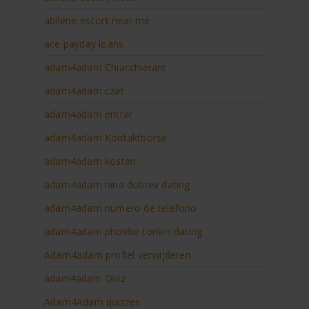
abilene escort near me
ace payday loans
adam4adam Chiacchierare
adam4adam czat
adam4adam entrar
adam4adam Kontaktborse
adam4adam kosten
adam4adam nina dobrev dating
adam4adam numero de telefono
adam4adam phoebe tonkin dating
Adam4adam profiel verwijderen
adam4adam Quiz
Adam4Adam quizzes