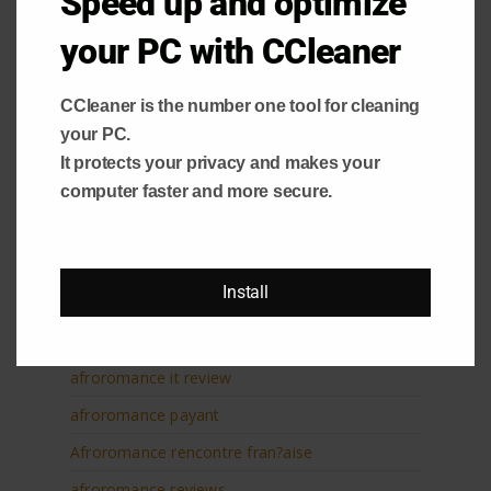
Speed up and optimize
afrointroductions de reviews
your PC with CCleaner
AfroIntroductions online
afrointroductions Profilbeispiele
CCleaner is the number one tool for cleaning
afrointroductions review
your PC.
AfroIntroductions sign in
It protects your privacy and makes your
afrointroductions visitors
computer faster and more secure.
afroromance ?berpr?fung
afroromance adult dating online
Install
AfroRomance dating
Afroromance hledat
afroromance it review
afroromance payant
Afroromance rencontre fran?aise
afroromance reviews