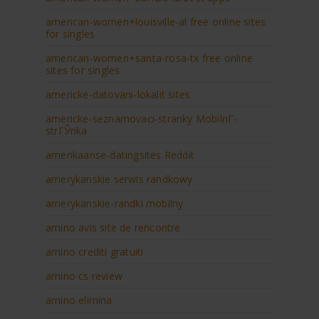
american-women+louisville-al free online sites
for singles
american-women+santa-rosa-tx free online
sites for singles
americke-datovani-lokalit sites
americke-seznamovaci-stranky MobilnГ­
strГЎnka
amerikaanse-datingsites Reddit
amerykanskie serwis randkowy
amerykanskie-randki mobilny
amino avis site de rencontre
amino crediti gratuiti
amino cs review
amino elimina