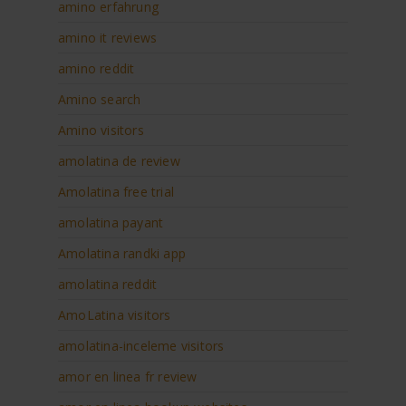
amino erfahrung
amino it reviews
amino reddit
Amino search
Amino visitors
amolatina de review
Amolatina free trial
amolatina payant
Amolatina randki app
amolatina reddit
AmoLatina visitors
amolatina-inceleme visitors
amor en linea fr review