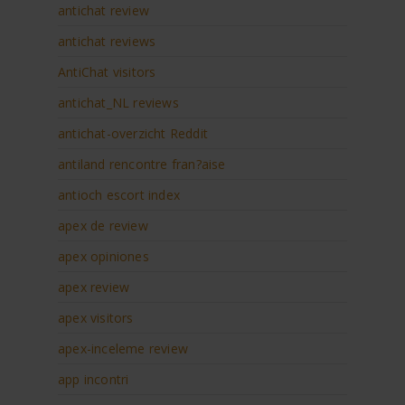
antichat review
antichat reviews
AntiChat visitors
antichat_NL reviews
antichat-overzicht Reddit
antiland rencontre fran?aise
antioch escort index
apex de review
apex opiniones
apex review
apex visitors
apex-inceleme review
app incontri