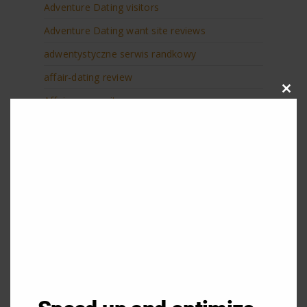
Adventure Dating visitors
Adventure Dating want site reviews
adwentystyczne serwis randkowy
affair-dating review
Clos
Affaire.com seiten
this
modu
affairs dating reviews
africa-dating review
African Dating Sites username
African free dating sites
Africke Seznamky mobilni web
afrikanische-dating-sites was kostet
afrointroductions adult dating
afrointroductions avis