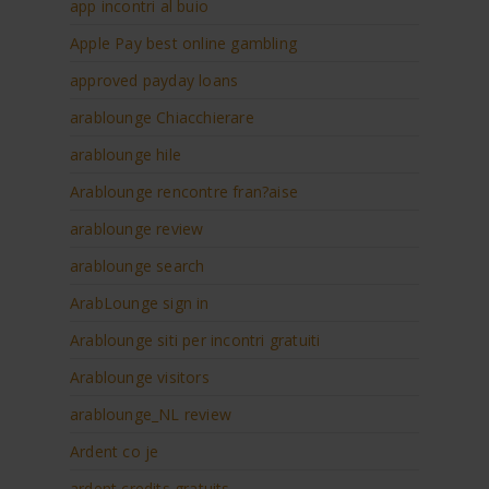
app incontri al buio
Apple Pay best online gambling
approved payday loans
arablounge Chiacchierare
arablounge hile
Arablounge rencontre fran?aise
arablounge review
arablounge search
ArabLounge sign in
Arablounge siti per incontri gratuiti
Arablounge visitors
arablounge_NL review
Ardent co je
ardent credits gratuits