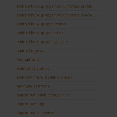
android hookup apps hookuphotties profile
android hookup apps hookuphotties review
android hookup apps review
android hookup apps sites
android hookup apps website
android reviews
Android visitors
android-de visitors
android-tr Yerel Ba?lant? Siteleri
Androide escritorio
angelreturn adult dating online
angelreturn app
angelreturn cs review