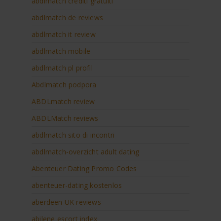
abdlmatch crediti gratuiti
abdlmatch de reviews
abdlmatch it review
abdlmatch mobile
abdlmatch pl profil
Abdlmatch podpora
ABDLmatch review
ABDLMatch reviews
abdlmatch sito di incontri
abdlmatch-overzicht adult dating
Abenteuer Dating Promo Codes
abenteuer-dating kostenlos
aberdeen UK reviews
abilene escort index