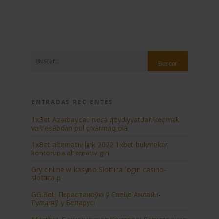
ENTRADAS RECIENTES
1xBet Azərbaycan necə qeydiyyatdan keçmək
və hesabdan pul çıxarmaq ola
1xBеt аltеrnаtiv link 2022 1xbеt bukmеkеr
kоntоrunа аltеrnаtiv giri
Gry online w kasyno Slottica login casino-
slottica.p
GG.Bet: Перастаноўкі ў Свеце Анлайн-
Гульняў у Беларусі