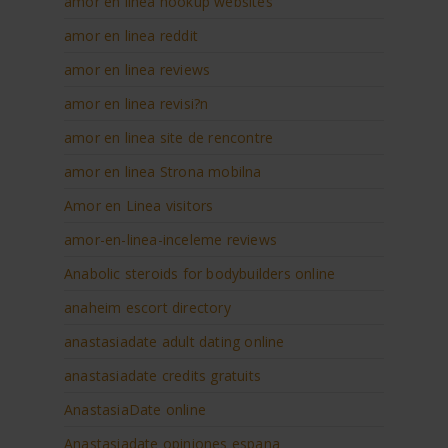
amor en linea hookup websites
amor en linea reddit
amor en linea reviews
amor en linea revisi?n
amor en linea site de rencontre
amor en linea Strona mobilna
Amor en Linea visitors
amor-en-linea-inceleme reviews
Anabolic steroids for bodybuilders online
anaheim escort directory
anastasiadate adult dating online
anastasiadate credits gratuits
AnastasiaDate online
Anastasiadate opiniones espana