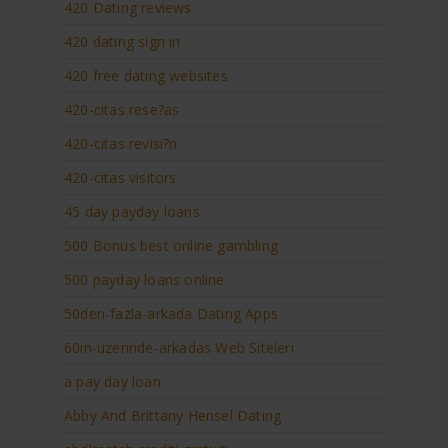
420 Dating reviews
420 dating sign in
420 free dating websites
420-citas rese?as
420-citas revisi?n
420-citas visitors
45 day payday loans
500 Bonus best online gambling
500 payday loans online
50den-fazla-arkada Dating Apps
60in-uzerinde-arkadas Web Siteleri
a pay day loan
Abby And Brittany Hensel Dating