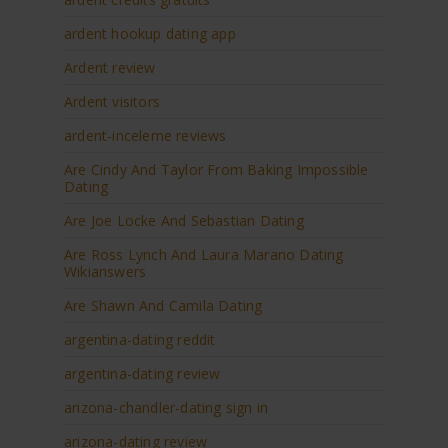
ardent hookup dating app
Ardent review
Ardent visitors
ardent-inceleme reviews
Are Cindy And Taylor From Baking Impossible
Dating
Are Joe Locke And Sebastian Dating
Are Ross Lynch And Laura Marano Dating
Wikianswers
Are Shawn And Camila Dating
argentina-dating reddit
argentina-dating review
arizona-chandler-dating sign in
arizona-dating review