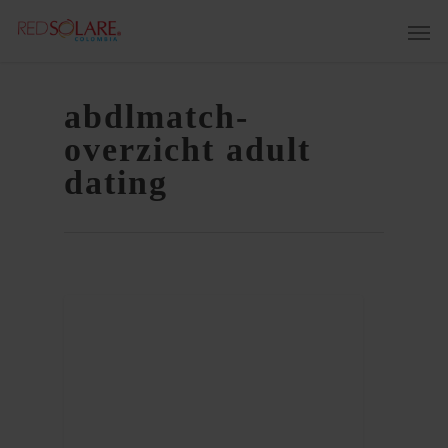
abdlmatch-
overzicht adult
dating