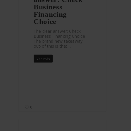
Business
Financing
Choice
The clear answer: Check
Business Financing Choice
The brand new takeaway
out-of this is that…
Ver más
0