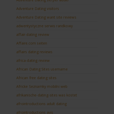
Adventure Dating visitors
Adventure Dating want site reviews
adwentystyczne serwis randkowy
affair-dating review
Affaire.com seiten
affairs dating reviews
africa-dating review
African Dating Sites username
African free dating sites
Africke Seznamky mobilni web
afrikanische-dating-sites was kostet
afrointroductions adult dating
afrointroductions avis