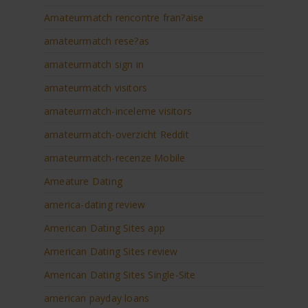
Amateurmatch rencontre fran?aise
amateurmatch rese?as
amateurmatch sign in
amateurmatch visitors
amateurmatch-inceleme visitors
amateurmatch-overzicht Reddit
amateurmatch-recenze Mobile
Ameature Dating
america-dating review
American Dating Sites app
American Dating Sites review
American Dating Sites Single-Site
american payday loans