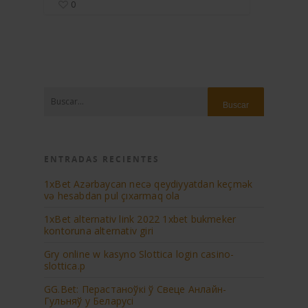
0
ENTRADAS RECIENTES
1xBet Azərbaycan necə qeydiyyatdan keçmək
və hesabdan pul çıxarmaq ola
1xBеt аltеrnаtiv link 2022 1xbеt bukmеkеr
kоntоrunа аltеrnаtiv giri
Gry online w kasyno Slottica login casino-
slottica.p
GG.Bet: Перастаноўкі ў Свеце Анлайн-
Гульняў у Беларусі