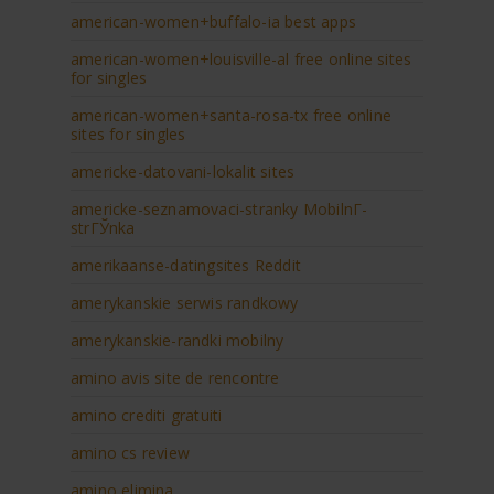
american-women+buffalo-ia best apps
american-women+louisville-al free online sites
for singles
american-women+santa-rosa-tx free online
sites for singles
americke-datovani-lokalit sites
americke-seznamovaci-stranky MobilnГ­
strГЎnka
amerikaanse-datingsites Reddit
amerykanskie serwis randkowy
amerykanskie-randki mobilny
amino avis site de rencontre
amino crediti gratuiti
amino cs review
amino elimina