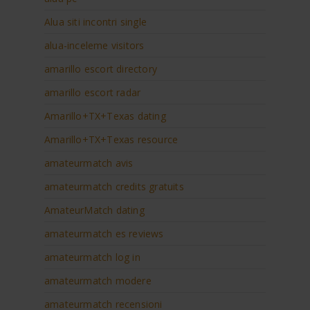
Alua siti incontri single
alua-inceleme visitors
amarillo escort directory
amarillo escort radar
Amarillo+TX+Texas dating
Amarillo+TX+Texas resource
amateurmatch avis
amateurmatch credits gratuits
AmateurMatch dating
amateurmatch es reviews
amateurmatch log in
amateurmatch modere
amateurmatch recensioni