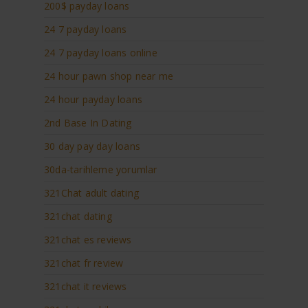
200$ payday loans
24 7 payday loans
24 7 payday loans online
24 hour pawn shop near me
24 hour payday loans
2nd Base In Dating
30 day pay day loans
30da-tarihleme yorumlar
321Chat adult dating
321chat dating
321chat es reviews
321chat fr review
321chat it reviews