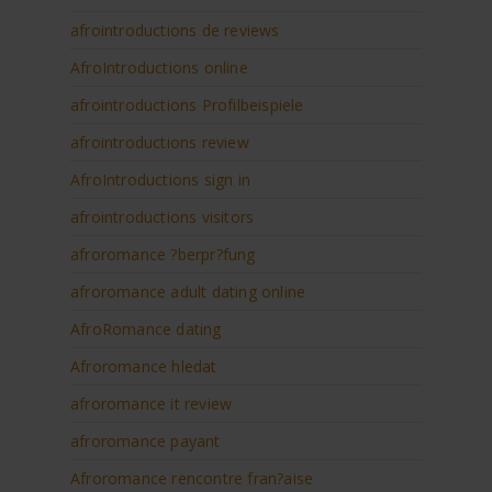
afrointroductions de reviews
AfroIntroductions online
afrointroductions Profilbeispiele
afrointroductions review
AfroIntroductions sign in
afrointroductions visitors
afroromance ?berpr?fung
afroromance adult dating online
AfroRomance dating
Afroromance hledat
afroromance it review
afroromance payant
Afroromance rencontre fran?aise