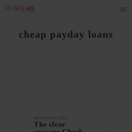
cheap payday loans
diciembre 29, 2022
The clear
answer: Check