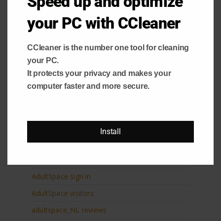
Speed up and optimize
adultspace app
your PC with CCleaner
adultspace avis
adultspace be?enenleri g?rme
CCleaner is the number one tool for cleaning
AdultSpace dating site
your PC.
It protects your privacy and makes your
adultspace elimina
computer faster and more secure.
adultspace entrar
adultspace it review
adultspace modere
Install
adultspace payant
adultspace review
AdultSpace sign in
AdultSpace visitors
adultspace_NL reviews