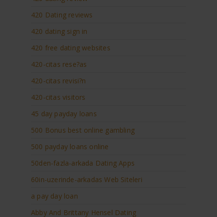
420 Dating reviews
420 dating sign in
420 free dating websites
420-citas rese?as
420-citas revisi?n
420-citas visitors
45 day payday loans
500 Bonus best online gambling
500 payday loans online
50den-fazla-arkada Dating Apps
60in-uzerinde-arkadas Web Siteleri
a pay day loan
Abby And Brittany Hensel Dating