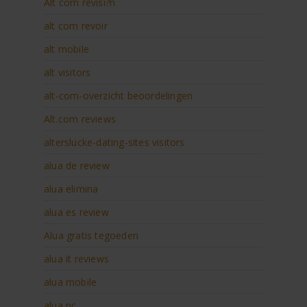
Alt com revisi?n
alt com revoir
alt mobile
alt visitors
alt-com-overzicht beoordelingen
Alt.com reviews
alterslucke-dating-sites visitors
alua de review
alua elimina
alua es review
Alua gratis tegoeden
alua it reviews
alua mobile
alua pc