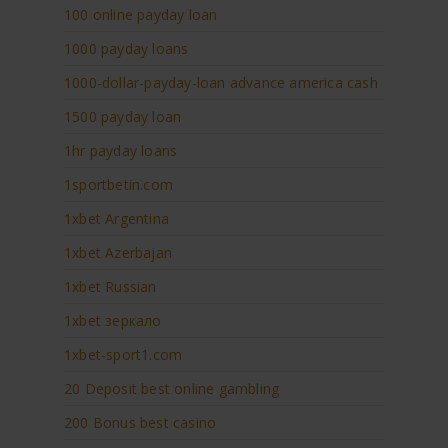
100 online payday loan
1000 payday loans
1000-dollar-payday-loan advance america cash
1500 payday loan
1hr payday loans
1sportbetin.com
1xbet Argentina
1xbet Azerbajan
1xbet Russian
1xbet зеркало
1xbet-sport1.com
20 Deposit best online gambling
200 Bonus best casino