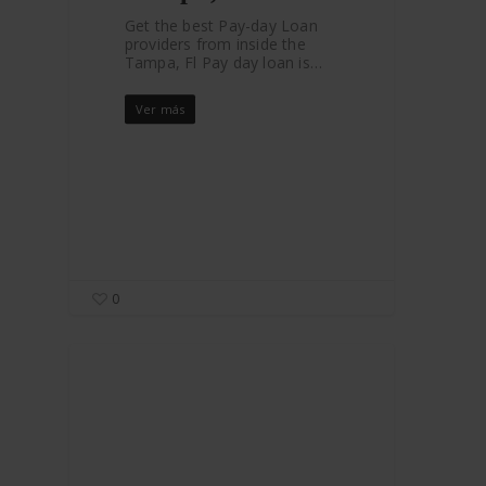
Get the best Pay-day Loan
providers from inside the
Tampa, Fl Pay day loan is…
Ver más
0