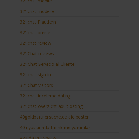
321chat mobile
321chat modere
321chat Plaudern
321chat preise
321chat review
321Chat reviews
321Chat Servicio al Cliente
321chat sign in
321Chat visitors
321chat-inceleme dating
321chat-overzicht adult dating
40goldpartnersuche.de die besten
40li-yaslarinda-tarihleme yorumlar
420 dating review