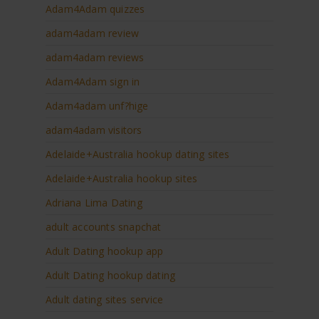
Adam4Adam quizzes
adam4adam review
adam4adam reviews
Adam4Adam sign in
Adam4adam unf?hige
adam4adam visitors
Adelaide+Australia hookup dating sites
Adelaide+Australia hookup sites
Adriana Lima Dating
adult accounts snapchat
Adult Dating hookup app
Adult Dating hookup dating
Adult dating sites service