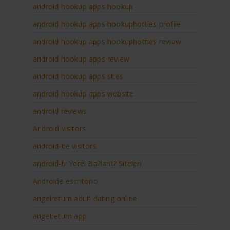
android hookup apps hookup
android hookup apps hookuphotties profile
android hookup apps hookuphotties review
android hookup apps review
android hookup apps sites
android hookup apps website
android reviews
Android visitors
android-de visitors
android-tr Yerel Ba?lant? Siteleri
Androide escritorio
angelreturn adult dating online
angelreturn app