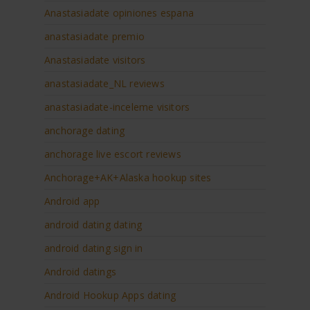
Anastasiadate opiniones espana
anastasiadate premio
Anastasiadate visitors
anastasiadate_NL reviews
anastasiadate-inceleme visitors
anchorage dating
anchorage live escort reviews
Anchorage+AK+Alaska hookup sites
Android app
android dating dating
android dating sign in
Android datings
Android Hookup Apps dating