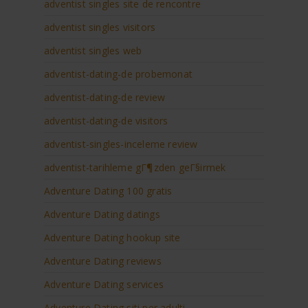
adventist singles site de rencontre
adventist singles visitors
adventist singles web
adventist-dating-de probemonat
adventist-dating-de review
adventist-dating-de visitors
adventist-singles-inceleme review
adventist-tarihleme gГ¶zden geГ§irmek
Adventure Dating 100 gratis
Adventure Dating datings
Adventure Dating hookup site
Adventure Dating reviews
Adventure Dating services
Adventure Dating siti per adulti