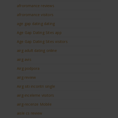
afroromance reviews
afroromance visitors
age gap dating dating
Age Gap Dating Sites app
Age Gap Dating Sites visitors
airg adult dating online
airg avis
Airg podpora
airg review
Airg siti incontri single
airg-inceleme visitors
airg-recenze Mobile
aisle cs review