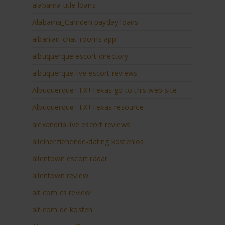
alabama title loans
Alabama_Camden payday loans
albanian-chat-rooms app
albuquerque escort directory
albuquerque live escort reviews
Albuquerque+TX+Texas go to this web-site
Albuquerque+TX+Texas resource
alexandria live escort reviews
alleinerziehende-dating kostenlos
allentown escort radar
allentown review
alt com cs review
alt com de kosten