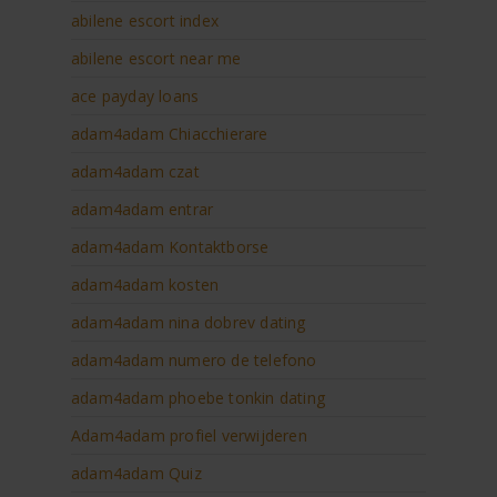
abilene escort index
abilene escort near me
ace payday loans
adam4adam Chiacchierare
adam4adam czat
adam4adam entrar
adam4adam Kontaktborse
adam4adam kosten
adam4adam nina dobrev dating
adam4adam numero de telefono
adam4adam phoebe tonkin dating
Adam4adam profiel verwijderen
adam4adam Quiz