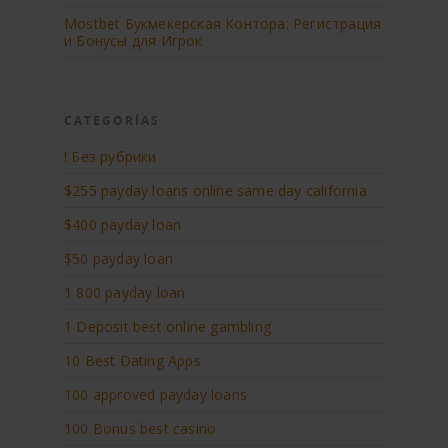
Mostbet Букмекерская Контора: Регистрация
и Бонусы для Игрок
CATEGORÍAS
! Без рубрики
$255 payday loans online same day california
$400 payday loan
$50 payday loan
1 800 payday loan
1 Deposit best online gambling
10 Best Dating Apps
100 approved payday loans
100 Bonus best casino