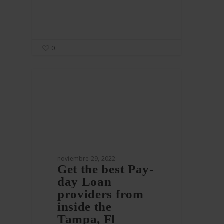
0
noviembre 29, 2022
Get the best Pay-
day Loan
providers from
inside the
Tampa, Fl