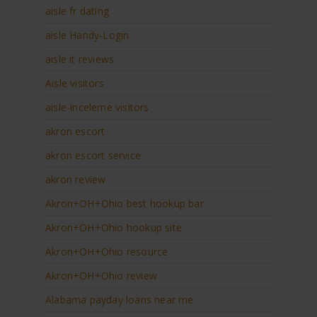
aisle fr dating
aisle Handy-Login
aisle it reviews
Aisle visitors
aisle-inceleme visitors
akron escort
akron escort service
akron review
Akron+OH+Ohio best hookup bar
Akron+OH+Ohio hookup site
Akron+OH+Ohio resource
Akron+OH+Ohio review
Alabama payday loans near me