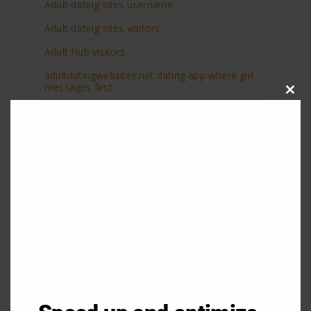
Adult dating sites username
Adult dating sites visitors
Adult Hub visitors
adultdatingwebsites.net dating app where girl
messages first
Clos
this
adultdatingwebsites.net what is raya dating app
modu
adultfriendfinder de reviews
AdultFriendFinder elimina
adultfriendfinder gratis
adultfriendfinder payant
AdultFriendFinder reviews
Adultfriendfinder tids web sitesinde gezinmek
adultfriendfinder who is megan fox dating
adultfriendfinder-overzicht adult dating