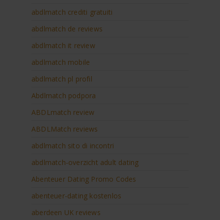
abdlmatch crediti gratuiti
abdlmatch de reviews
abdlmatch it review
abdlmatch mobile
abdlmatch pl profil
Abdlmatch podpora
ABDLmatch review
ABDLMatch reviews
abdlmatch sito di incontri
abdlmatch-overzicht adult dating
Abenteuer Dating Promo Codes
abenteuer-dating kostenlos
aberdeen UK reviews