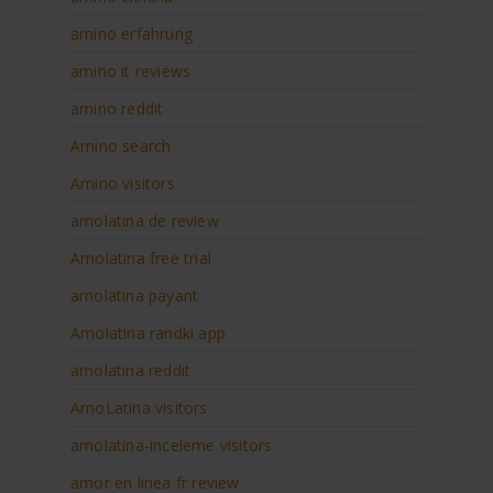
amino erfahrung
amino it reviews
amino reddit
Amino search
Amino visitors
amolatina de review
Amolatina free trial
amolatina payant
Amolatina randki app
amolatina reddit
AmoLatina visitors
amolatina-inceleme visitors
amor en linea fr review