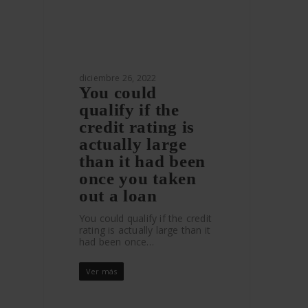
diciembre 26, 2022
You could
qualify if the
credit rating is
actually large
than it had been
once you taken
out a loan
You could qualify if the credit
rating is actually large than it
had been once…
Ver más