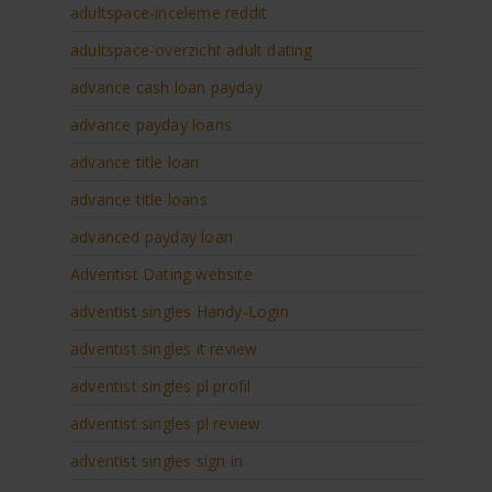
adultspace-inceleme reddit
adultspace-overzicht adult dating
advance cash loan payday
advance payday loans
advance title loan
advance title loans
advanced payday loan
Adventist Dating website
adventist singles Handy-Login
adventist singles it review
adventist singles pl profil
adventist singles pl review
adventist singles sign in