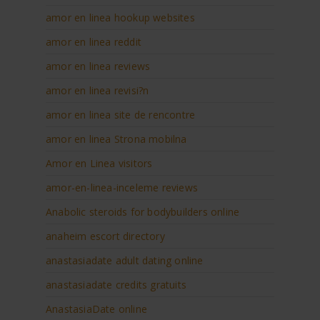
amor en linea hookup websites
amor en linea reddit
amor en linea reviews
amor en linea revisi?n
amor en linea site de rencontre
amor en linea Strona mobilna
Amor en Linea visitors
amor-en-linea-inceleme reviews
Anabolic steroids for bodybuilders online
anaheim escort directory
anastasiadate adult dating online
anastasiadate credits gratuits
AnastasiaDate online