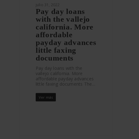
julio 31, 2022
Pay day loans
with the vallejo
california. More
affordable
payday advances
little faxing
documents
Pay day loans with the
vallejo california. More
affordable payday advances
little faxing documents The…
Ver más