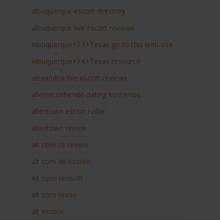
albuquerque escort directory
albuquerque live escort reviews
Albuquerque+TX+Texas go to this web-site
Albuquerque+TX+Texas resource
alexandria live escort reviews
alleinerziehende-dating kostenlos
allentown escort radar
allentown review
alt com cs review
alt com de kosten
Alt com revisi?n
alt com revoir
alt mobile