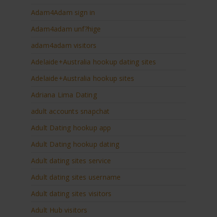
Adam4Adam sign in
Adam4adam unf?hige
adam4adam visitors
Adelaide+Australia hookup dating sites
Adelaide+Australia hookup sites
Adriana Lima Dating
adult accounts snapchat
Adult Dating hookup app
Adult Dating hookup dating
Adult dating sites service
Adult dating sites username
Adult dating sites visitors
Adult Hub visitors