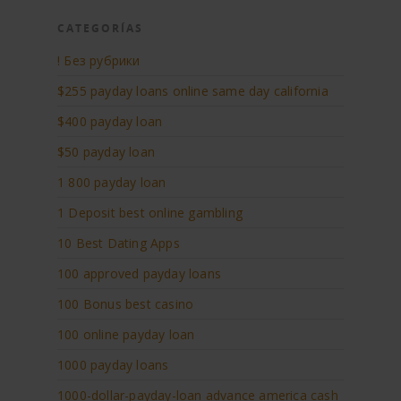
CATEGORÍAS
! Без рубрики
$255 payday loans online same day california
$400 payday loan
$50 payday loan
1 800 payday loan
1 Deposit best online gambling
10 Best Dating Apps
100 approved payday loans
100 Bonus best casino
100 online payday loan
1000 payday loans
1000-dollar-payday-loan advance america cash