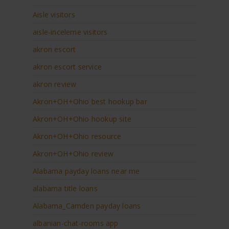
Aisle visitors
aisle-inceleme visitors
akron escort
akron escort service
akron review
Akron+OH+Ohio best hookup bar
Akron+OH+Ohio hookup site
Akron+OH+Ohio resource
Akron+OH+Ohio review
Alabama payday loans near me
alabama title loans
Alabama_Camden payday loans
albanian-chat-rooms app