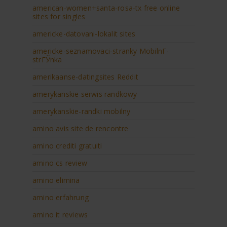
american-women+santa-rosa-tx free online
sites for singles
americke-datovani-lokalit sites
americke-seznamovaci-stranky MobilnГ­
strГЎnka
amerikaanse-datingsites Reddit
amerykanskie serwis randkowy
amerykanskie-randki mobilny
amino avis site de rencontre
amino crediti gratuiti
amino cs review
amino elimina
amino erfahrung
amino it reviews