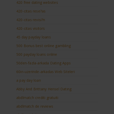
420 free dating websites
420-citas rese?as
420-citas revisi?n
420-citas visitors
45 day payday loans
500 Bonus best online gambling
500 payday loans online
50den-fazla-arkada Dating Apps
60in-uzerinde-arkadas Web Siteleri
a pay day loan
Abby And Brittany Hensel Dating
abdlmatch crediti gratuiti
abdlmatch de reviews