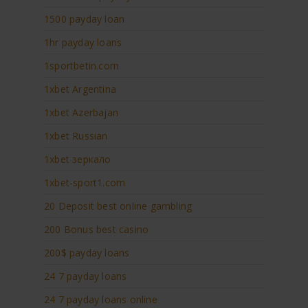
1500 payday loan
1hr payday loans
1sportbetin.com
1xbet Argentina
1xbet Azerbajan
1xbet Russian
1xbet зеркало
1xbet-sport1.com
20 Deposit best online gambling
200 Bonus best casino
200$ payday loans
24 7 payday loans
24 7 payday loans online