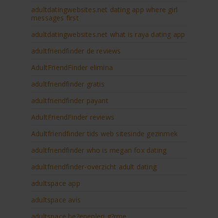
adultdatingwebsites.net dating app where girl
messages first
adultdatingwebsites.net what is raya dating app
adultfriendfinder de reviews
AdultFriendFinder elimina
adultfriendfinder gratis
adultfriendfinder payant
AdultFriendFinder reviews
Adultfriendfinder tids web sitesinde gezinmek
adultfriendfinder who is megan fox dating
adultfriendfinder-overzicht adult dating
adultspace app
adultspace avis
adultspace be?enenleri g?rme