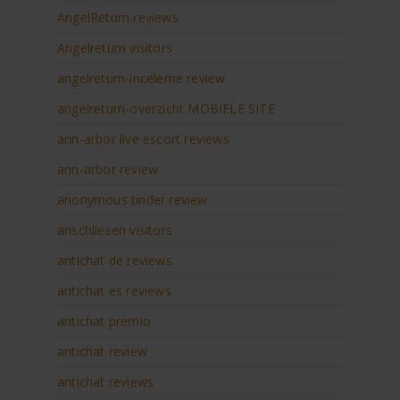
AngelReturn reviews
Angelreturn visitors
angelreturn-inceleme review
angelreturn-overzicht MOBIELE SITE
ann-arbor live escort reviews
ann-arbor review
anonymous tinder review
anschliesen visitors
antichat de reviews
antichat es reviews
antichat premio
antichat review
antichat reviews