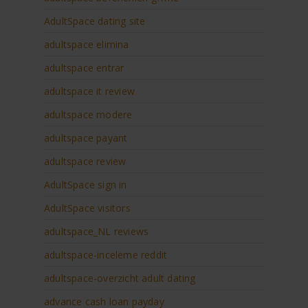
AdultSpace dating site
adultspace elimina
adultspace entrar
adultspace it review
adultspace modere
adultspace payant
adultspace review
AdultSpace sign in
AdultSpace visitors
adultspace_NL reviews
adultspace-inceleme reddit
adultspace-overzicht adult dating
advance cash loan payday