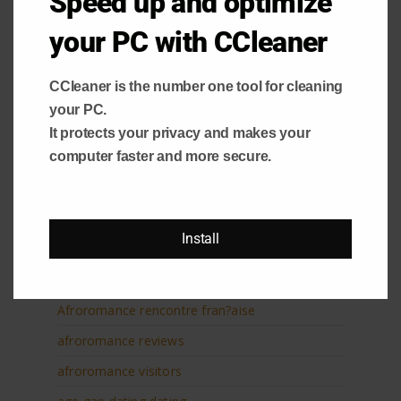
Speed up and optimize
afrointroductions Profilbeispiele
your PC with CCleaner
afrointroductions review
AfroIntroductions sign in
CCleaner is the number one tool for cleaning
afrointroductions visitors
your PC.
afroromance ?berpr?fung
It protects your privacy and makes your
computer faster and more secure.
afroromance adult dating online
AfroRomance dating
Afroromance hledat
Install
afroromance it review
afroromance payant
Afroromance rencontre fran?aise
afroromance reviews
afroromance visitors