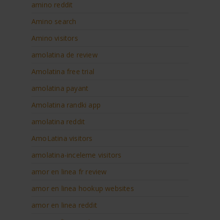
amino reddit
Amino search
Amino visitors
amolatina de review
Amolatina free trial
amolatina payant
Amolatina randki app
amolatina reddit
AmoLatina visitors
amolatina-inceleme visitors
amor en linea fr review
amor en linea hookup websites
amor en linea reddit