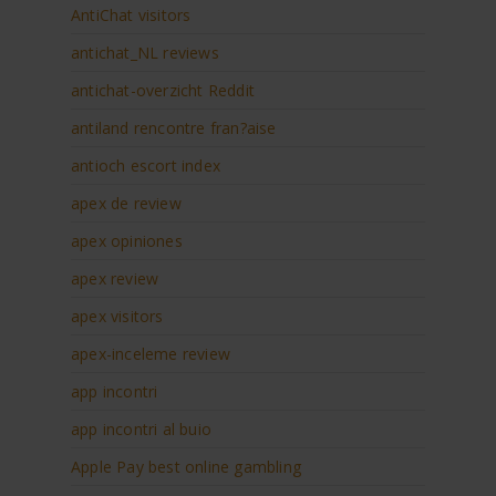
AntiChat visitors
antichat_NL reviews
antichat-overzicht Reddit
antiland rencontre fran?aise
antioch escort index
apex de review
apex opiniones
apex review
apex visitors
apex-inceleme review
app incontri
app incontri al buio
Apple Pay best online gambling