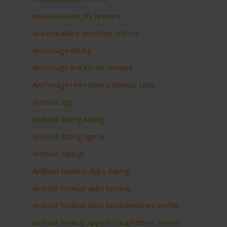
anastasiadate_NL reviews
anastasiadate-inceleme visitors
anchorage dating
anchorage live escort reviews
Anchorage+AK+Alaska hookup sites
Android app
android dating dating
android dating sign in
Android datings
Android Hookup Apps dating
android hookup apps hookup
android hookup apps hookuphotties profile
android hookup apps hookuphotties review