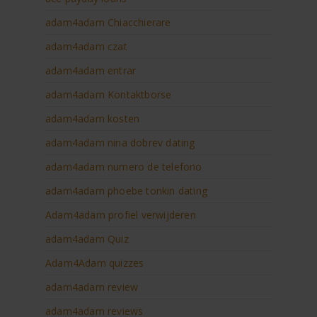
adam4adam Chiacchierare
adam4adam czat
adam4adam entrar
adam4adam Kontaktborse
adam4adam kosten
adam4adam nina dobrev dating
adam4adam numero de telefono
adam4adam phoebe tonkin dating
Adam4adam profiel verwijderen
adam4adam Quiz
Adam4Adam quizzes
adam4adam review
adam4adam reviews