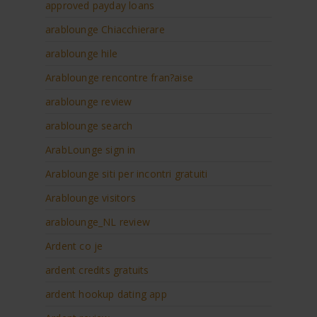
approved payday loans
arablounge Chiacchierare
arablounge hile
Arablounge rencontre fran?aise
arablounge review
arablounge search
ArabLounge sign in
Arablounge siti per incontri gratuiti
Arablounge visitors
arablounge_NL review
Ardent co je
ardent credits gratuits
ardent hookup dating app