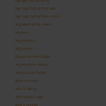
age gap dating dating
Age Gap Dating Sites app
Age Gap Dating Sites visitors
airg adult dating online
airg avis
Airg podpora
airg review
Airg siti incontri single
airg-inceleme visitors
airg-recenze Mobile
aisle cs review
aisle fr dating
aisle Handy-Login
aisle it reviews