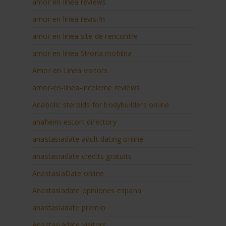
amor en linea reviews
amor en linea revisi?n
amor en linea site de rencontre
amor en linea Strona mobilna
Amor en Linea visitors
amor-en-linea-inceleme reviews
Anabolic steroids for bodybuilders online
anaheim escort directory
anastasiadate adult dating online
anastasiadate credits gratuits
AnastasiaDate online
Anastasiadate opiniones espana
anastasiadate premio
Anastasiadate visitors