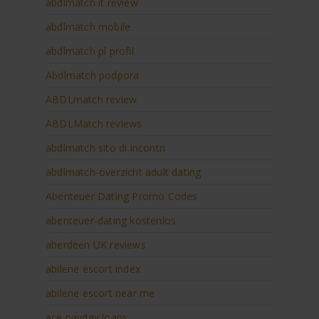
abdlmatch it review
abdlmatch mobile
abdlmatch pl profil
Abdlmatch podpora
ABDLmatch review
ABDLMatch reviews
abdlmatch sito di incontri
abdlmatch-overzicht adult dating
Abenteuer Dating Promo Codes
abenteuer-dating kostenlos
aberdeen UK reviews
abilene escort index
abilene escort near me
ace payday loans