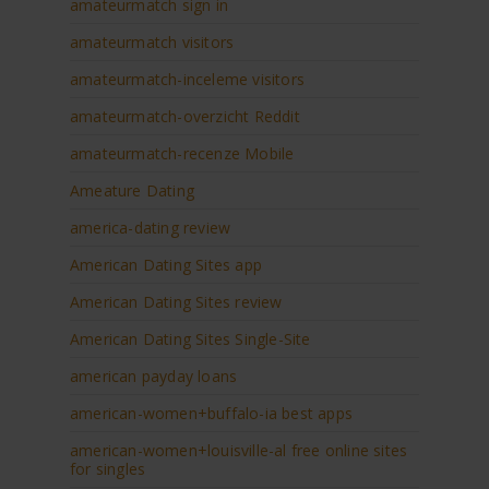
amateurmatch sign in
amateurmatch visitors
amateurmatch-inceleme visitors
amateurmatch-overzicht Reddit
amateurmatch-recenze Mobile
Ameature Dating
america-dating review
American Dating Sites app
American Dating Sites review
American Dating Sites Single-Site
american payday loans
american-women+buffalo-ia best apps
american-women+louisville-al free online sites
for singles