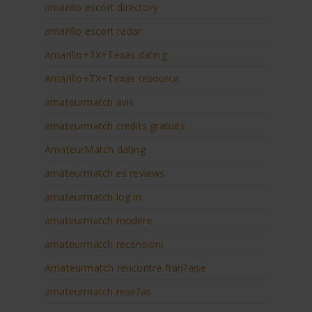
amarillo escort directory
amarillo escort radar
Amarillo+TX+Texas dating
Amarillo+TX+Texas resource
amateurmatch avis
amateurmatch credits gratuits
AmateurMatch dating
amateurmatch es reviews
amateurmatch log in
amateurmatch modere
amateurmatch recensioni
Amateurmatch rencontre fran?aise
amateurmatch rese?as