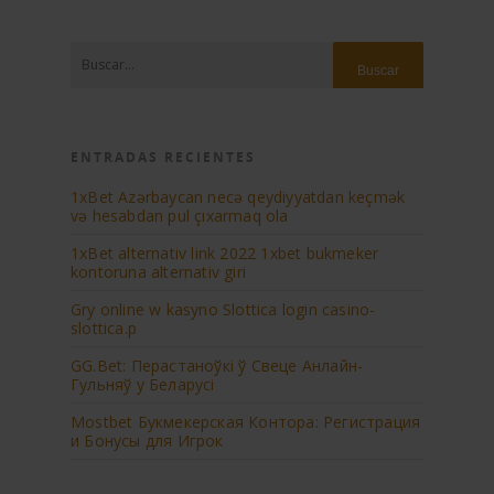
ENTRADAS RECIENTES
1xBet Azərbaycan necə qeydiyyatdan keçmək
və hesabdan pul çıxarmaq ola
1xBеt аltеrnаtiv link 2022 1xbеt bukmеkеr
kоntоrunа аltеrnаtiv giri
Gry online w kasyno Slottica login casino-
slottica.p
GG.Bet: Перастаноўкі ў Свеце Анлайн-
Гульняў у Беларусі
Mostbet Букмекерская Контора: Регистрация
и Бонусы для Игрок