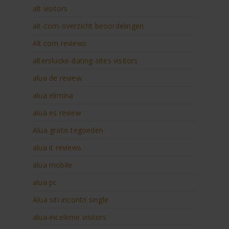
alt visitors
alt-com-overzicht beoordelingen
Alt.com reviews
alterslucke-dating-sites visitors
alua de review
alua elimina
alua es review
Alua gratis tegoeden
alua it reviews
alua mobile
alua pc
Alua siti incontri single
alua-inceleme visitors