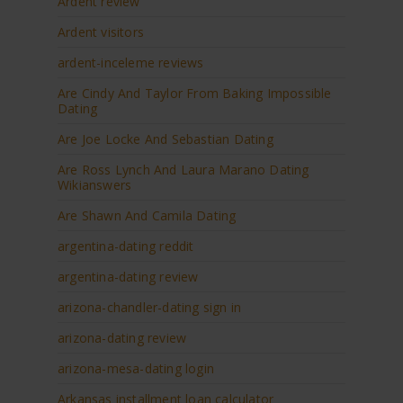
Ardent review
Ardent visitors
ardent-inceleme reviews
Are Cindy And Taylor From Baking Impossible
Dating
Are Joe Locke And Sebastian Dating
Are Ross Lynch And Laura Marano Dating
Wikianswers
Are Shawn And Camila Dating
argentina-dating reddit
argentina-dating review
arizona-chandler-dating sign in
arizona-dating review
arizona-mesa-dating login
Arkansas installment loan calculator