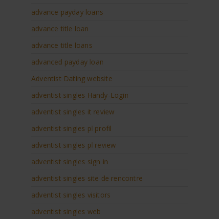
advance payday loans
advance title loan
advance title loans
advanced payday loan
Adventist Dating website
adventist singles Handy-Login
adventist singles it review
adventist singles pl profil
adventist singles pl review
adventist singles sign in
adventist singles site de rencontre
adventist singles visitors
adventist singles web