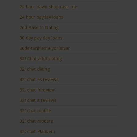
24 hour pawn shop near me
24 hour payday loans
2nd Base In Dating
30 day pay day loans
30da-tarihleme yorumlar
321Chat adult dating
321chat dating
321chat es reviews
321chat fr review
321chat it reviews
321chat mobile
321chat modere
321chat Plaudern