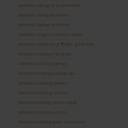
adventist-dating-de probemonat
adventist-dating-de review
adventist-dating-de visitors
adventist-singles-inceleme review
adventist-tarihleme gГ¶zden geГ§irmek
Adventure Dating 100 gratis
Adventure Dating datings
Adventure Dating hookup site
Adventure Dating reviews
Adventure Dating services
Adventure Dating siti per adulti
Adventure Dating visitors
Adventure Dating want site reviews