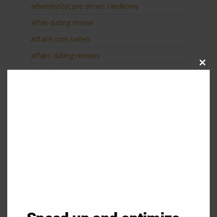
adwentystyczne serwis randkowy
affair-dating review
Affaire.com seiten
affairs dating reviews
Clos
africa-dating review
this
modu
African Dating Sites username
African free dating sites
Africke Seznamky mobilni web
afrikanische-dating-sites was kostet
afrointroductions adult dating
afrointroductions avis
afrointroductions de reviews
AfroIntroductions online