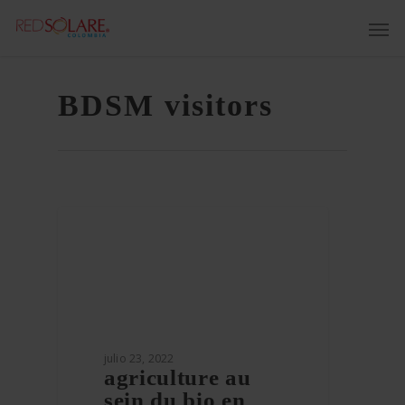
BDSM visitors
julio 23, 2022
agriculture au
sein du bio en