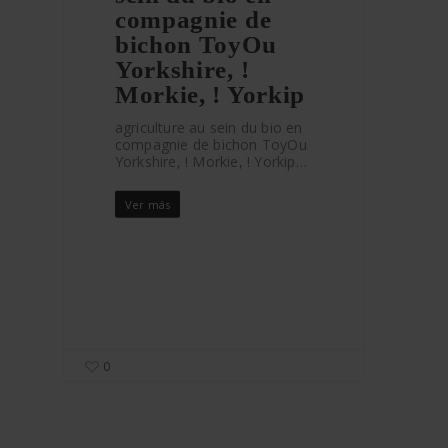
compagnie de
bichon ToyOu
Yorkshire, !
Morkie, ! Yorkip
agriculture au sein du bio en
compagnie de bichon ToyOu
Yorkshire, ! Morkie, ! Yorkip…
Ver más
0