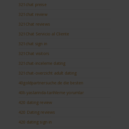
321chat preise
321chat review
321Chat reviews
321Chat Servicio al Cliente
321chat sign in
321Chat visitors
321chat-inceleme dating
321chat-overzicht adult dating
40goldpartnersuche.de die besten
40li-yaslarinda-tarihleme yorumlar
420 dating review
420 Dating reviews
420 dating sign in