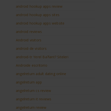
android hookup apps review
android hookup apps sites
android hookup apps website
android reviews
Android visitors
android-de visitors
android-tr Yerel Ba?lant? Siteleri
Androide escritorio
angelreturn adult dating online
angelreturn app
angelreturn cs review
angelreturn it reviews
angelreturn review