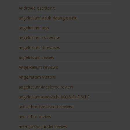
Androide escritorio
angelreturn adult dating online
angelreturn app
angelreturn cs review
angelreturn it reviews
angelreturn review
AngelReturn reviews
Angelreturn visitors
angelreturn-inceleme review
angelreturn-overzicht MOBIELE SITE
ann-arbor live escort reviews
ann-arbor review
anonymous tinder review