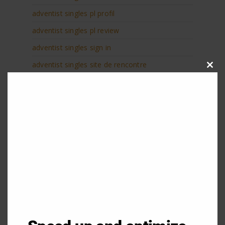
adventist singles pl profil
adventist singles pl review
adventist singles sign in
adventist singles site de rencontre
Clos
this
adventist singles visitors
modu
adventist singles web
adventist-dating-de probemonat
adventist-dating-de review
adventist-dating-de visitors
adventist-singles-inceleme review
adventist-tarihleme gГ¶zden geГ§irmek
Adventure Dating 100 gratis
Adventure Dating datings