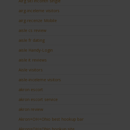
Airg siti incontri single
airg-inceleme visitors
airg-recenze Mobile
aisle cs review
aisle fr dating
aisle Handy-Login
aisle it reviews
Aisle visitors
aisle-inceleme visitors
akron escort
akron escort service
akron review
Akron+OH+Ohio best hookup bar
Akron+OH+Ohio hookup site