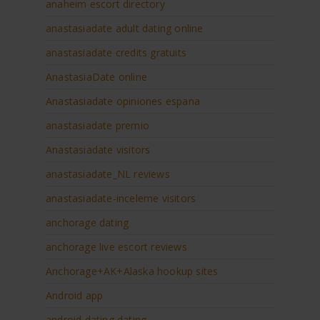
anaheim escort directory
anastasiadate adult dating online
anastasiadate credits gratuits
AnastasiaDate online
Anastasiadate opiniones espana
anastasiadate premio
Anastasiadate visitors
anastasiadate_NL reviews
anastasiadate-inceleme visitors
anchorage dating
anchorage live escort reviews
Anchorage+AK+Alaska hookup sites
Android app
android dating dating