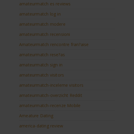
amateurmatch es reviews
amateurmatch log in
amateurmatch modere
amateurmatch recensioni
Amateurmatch rencontre fran?aise
amateurmatch rese?as
amateurmatch sign in
amateurmatch visitors
amateurmatch-inceleme visitors
amateurmatch-overzicht Reddit
amateurmatch-recenze Mobile
Ameature Dating
america-dating review