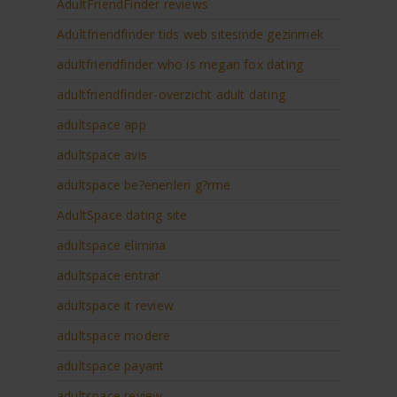
AdultFriendFinder reviews
Adultfriendfinder tids web sitesinde gezinmek
adultfriendfinder who is megan fox dating
adultfriendfinder-overzicht adult dating
adultspace app
adultspace avis
adultspace be?enenleri g?rme
AdultSpace dating site
adultspace elimina
adultspace entrar
adultspace it review
adultspace modere
adultspace payant
adultspace review