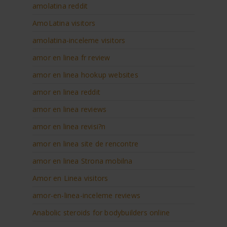
amolatina reddit
AmoLatina visitors
amolatina-inceleme visitors
amor en linea fr review
amor en linea hookup websites
amor en linea reddit
amor en linea reviews
amor en linea revisi?n
amor en linea site de rencontre
amor en linea Strona mobilna
Amor en Linea visitors
amor-en-linea-inceleme reviews
Anabolic steroids for bodybuilders online