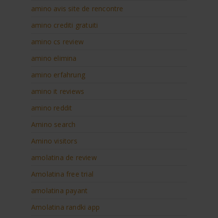
amino avis site de rencontre
amino crediti gratuiti
amino cs review
amino elimina
amino erfahrung
amino it reviews
amino reddit
Amino search
Amino visitors
amolatina de review
Amolatina free trial
amolatina payant
Amolatina randki app