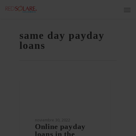
same day payday
loans
noviembre 30, 2022
Online payday
loans in the