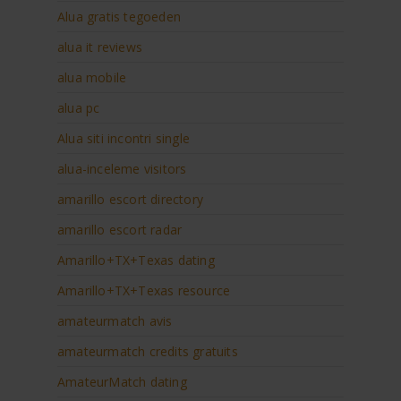
Alua gratis tegoeden
alua it reviews
alua mobile
alua pc
Alua siti incontri single
alua-inceleme visitors
amarillo escort directory
amarillo escort radar
Amarillo+TX+Texas dating
Amarillo+TX+Texas resource
amateurmatch avis
amateurmatch credits gratuits
AmateurMatch dating