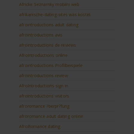
Africke Seznamky mobilni web
afrikanische-dating-sites was kostet
afrointroductions adult dating
afrointroductions avis
afrointroductions de reviews
AfroIntroductions online
afrointroductions Profilbeispiele
afrointroductions review
AfroIntroductions sign in
afrointroductions visitors
afroromance ?berpr?fung
afroromance adult dating online
AfroRomance dating