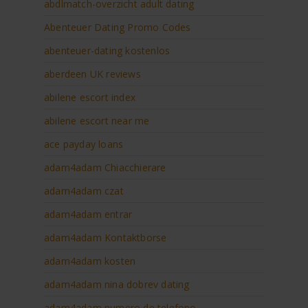
abdlmatch-overzicht adult dating
Abenteuer Dating Promo Codes
abenteuer-dating kostenlos
aberdeen UK reviews
abilene escort index
abilene escort near me
ace payday loans
adam4adam Chiacchierare
adam4adam czat
adam4adam entrar
adam4adam Kontaktborse
adam4adam kosten
adam4adam nina dobrev dating
adam4adam numero de telefono