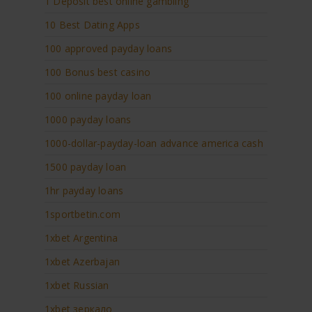
1 Deposit best online gambling
10 Best Dating Apps
100 approved payday loans
100 Bonus best casino
100 online payday loan
1000 payday loans
1000-dollar-payday-loan advance america cash
1500 payday loan
1hr payday loans
1sportbetin.com
1xbet Argentina
1xbet Azerbajan
1xbet Russian
1xbet зеркало