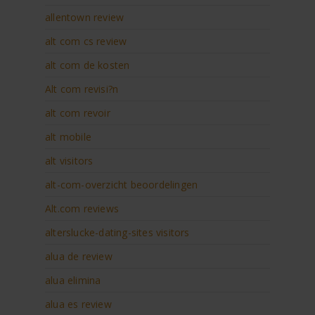
allentown review
alt com cs review
alt com de kosten
Alt com revisi?n
alt com revoir
alt mobile
alt visitors
alt-com-overzicht beoordelingen
Alt.com reviews
alterslucke-dating-sites visitors
alua de review
alua elimina
alua es review