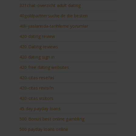
321chat-overzicht adult dating
40goldpartnersuche.de die besten
40li-yaslarinda-tarihleme yorumlar
420 dating review
420 Dating reviews
420 dating sign in
420 free dating websites
420-citas rese?as
420-citas revisi?n
420-citas visitors
45 day payday loans
500 Bonus best online gambling
500 payday loans online