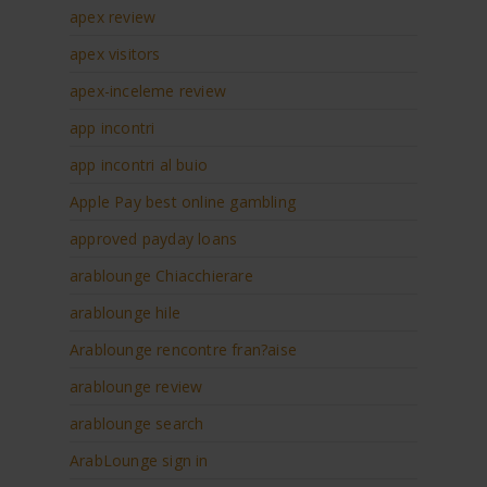
apex review
apex visitors
apex-inceleme review
app incontri
app incontri al buio
Apple Pay best online gambling
approved payday loans
arablounge Chiacchierare
arablounge hile
Arablounge rencontre fran?aise
arablounge review
arablounge search
ArabLounge sign in