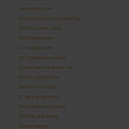
1xbet-sport1.com
20 Deposit best online gambling
200 Bonus best casino
200$ payday loans
24 7 payday loans
24 7 payday loans online
24 hour pawn shop near me
24 hour payday loans
2nd Base In Dating
30 day pay day loans
30da-tarihleme yorumlar
321Chat adult dating
321chat dating