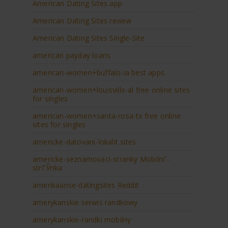
American Dating Sites app
American Dating Sites review
American Dating Sites Single-Site
american payday loans
american-women+buffalo-ia best apps
american-women+louisville-al free online sites
for singles
american-women+santa-rosa-tx free online
sites for singles
americke-datovani-lokalit sites
americke-seznamovaci-stranky MobilnГ­
strГЎnka
amerikaanse-datingsites Reddit
amerykanskie serwis randkowy
amerykanskie-randki mobilny