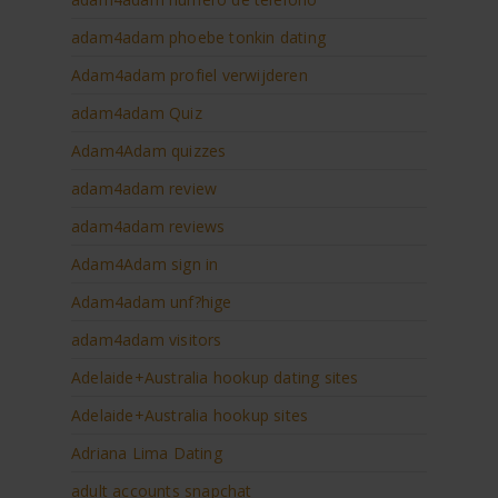
adam4adam phoebe tonkin dating
Adam4adam profiel verwijderen
adam4adam Quiz
Adam4Adam quizzes
adam4adam review
adam4adam reviews
Adam4Adam sign in
Adam4adam unf?hige
adam4adam visitors
Adelaide+Australia hookup dating sites
Adelaide+Australia hookup sites
Adriana Lima Dating
adult accounts snapchat