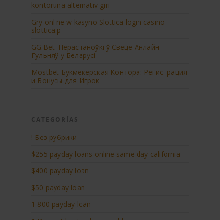
kоntоrunа аltеrnаtiv giri
Gry online w kasyno Slottica login casino-
slottica.p
GG.Bet: Перастаноўкі ў Свеце Анлайн-
Гульняў у Беларусі
Mostbet Букмекерская Контора: Регистрация
и Бонусы для Игрок
CATEGORÍAS
! Без рубрики
$255 payday loans online same day california
$400 payday loan
$50 payday loan
1 800 payday loan