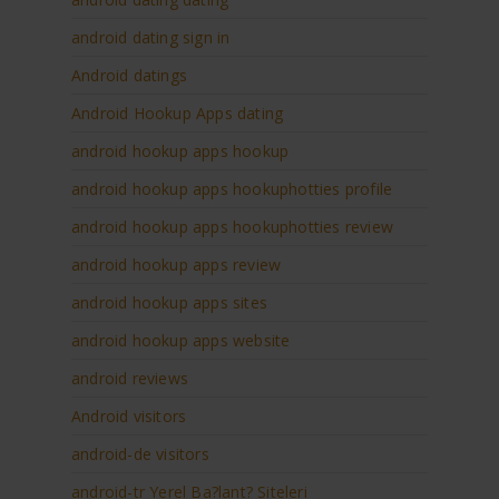
android dating sign in
Android datings
Android Hookup Apps dating
android hookup apps hookup
android hookup apps hookuphotties profile
android hookup apps hookuphotties review
android hookup apps review
android hookup apps sites
android hookup apps website
android reviews
Android visitors
android-de visitors
android-tr Yerel Ba?lant? Siteleri