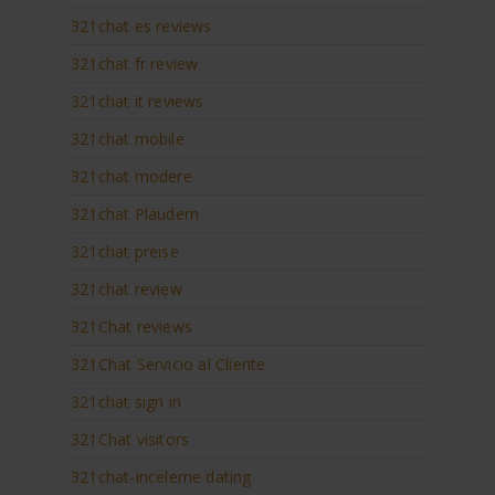
321chat es reviews
321chat fr review
321chat it reviews
321chat mobile
321chat modere
321chat Plaudern
321chat preise
321chat review
321Chat reviews
321Chat Servicio al Cliente
321chat sign in
321Chat visitors
321chat-inceleme dating