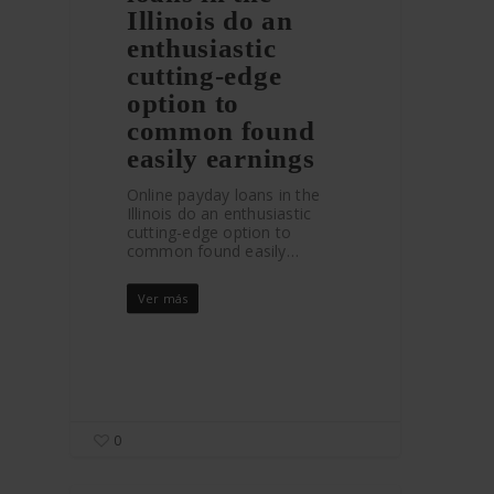
Illinois do an
enthusiastic
cutting-edge
option to
common found
easily earnings
Online payday loans in the
Illinois do an enthusiastic
cutting-edge option to
common found easily…
Ver más
0