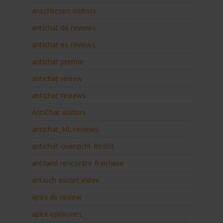
anschliesen visitors
antichat de reviews
antichat es reviews
antichat premio
antichat review
antichat reviews
AntiChat visitors
antichat_NL reviews
antichat-overzicht Reddit
antiland rencontre fran?aise
antioch escort index
apex de review
apex opiniones