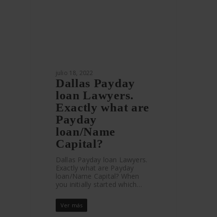
julio 18, 2022
Dallas Payday
loan Lawyers.
Exactly what are
Payday
loan/Name
Capital?
Dallas Payday loan Lawyers.
Exactly what are Payday
loan/Name Capital? When
you initially started which…
Ver más