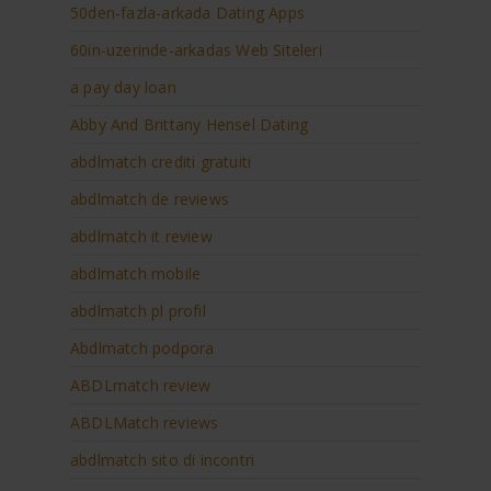
50den-fazla-arkada Dating Apps
60in-uzerinde-arkadas Web Siteleri
a pay day loan
Abby And Brittany Hensel Dating
abdlmatch crediti gratuiti
abdlmatch de reviews
abdlmatch it review
abdlmatch mobile
abdlmatch pl profil
Abdlmatch podpora
ABDLmatch review
ABDLMatch reviews
abdlmatch sito di incontri