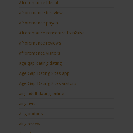
Afroromance hledat
afroromance it review
afroromance payant
Afroromance rencontre fran?aise
afroromance reviews
afroromance visitors
age gap dating dating
Age Gap Dating Sites app
Age Gap Dating Sites visitors
airg adult dating online
airg avis
Airg podpora
airg review