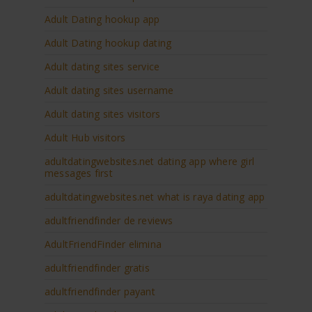
Adult Dating hookup app
Adult Dating hookup dating
Adult dating sites service
Adult dating sites username
Adult dating sites visitors
Adult Hub visitors
adultdatingwebsites.net dating app where girl
messages first
adultdatingwebsites.net what is raya dating app
adultfriendfinder de reviews
AdultFriendFinder elimina
adultfriendfinder gratis
adultfriendfinder payant