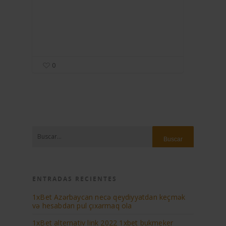
0
ENTRADAS RECIENTES
1xBet Azərbaycan necə qeydiyyatdan keçmək
və hesabdan pul çıxarmaq ola
1xBеt аltеrnаtiv link 2022 1xbеt bukmеkеr