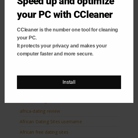
Speed up and optimize
Adventure Dating hookup site
your PC with CCleaner
Adventure Dating reviews
Adventure Dating services
CCleaner is the number one tool for cleaning
Adventure Dating siti per adulti
your PC.
It protects your privacy and makes your
Adventure Dating visitors
computer faster and more secure.
Adventure Dating want site reviews
adwentystyczne serwis randkowy
affair-dating review
Install
Affaire.com seiten
affairs dating reviews
africa-dating review
African Dating Sites username
African free dating sites