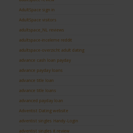
AdultSpace sign in
AdultSpace visitors
adultspace_NL reviews
adultspace-inceleme reddit
adultspace-overzicht adult dating
advance cash loan payday
advance payday loans
advance title loan
advance title loans
advanced payday loan
Adventist Dating website
adventist singles Handy-Login
adventist singles it review