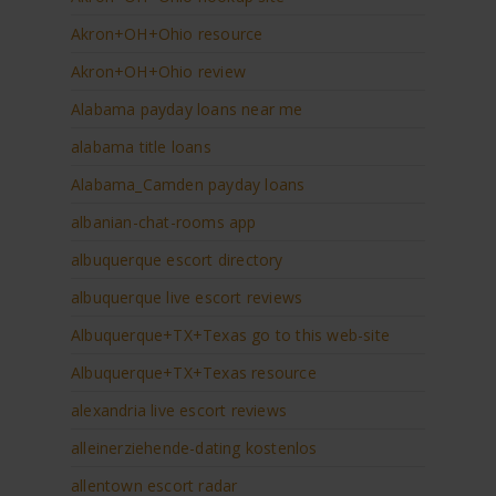
Akron+OH+Ohio resource
Akron+OH+Ohio review
Alabama payday loans near me
alabama title loans
Alabama_Camden payday loans
albanian-chat-rooms app
albuquerque escort directory
albuquerque live escort reviews
Albuquerque+TX+Texas go to this web-site
Albuquerque+TX+Texas resource
alexandria live escort reviews
alleinerziehende-dating kostenlos
allentown escort radar