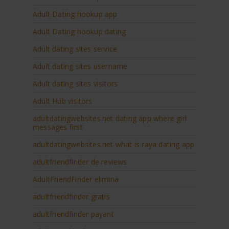
Adult Dating hookup app
Adult Dating hookup dating
Adult dating sites service
Adult dating sites username
Adult dating sites visitors
Adult Hub visitors
adultdatingwebsites.net dating app where girl
messages first
adultdatingwebsites.net what is raya dating app
adultfriendfinder de reviews
AdultFriendFinder elimina
adultfriendfinder gratis
adultfriendfinder payant