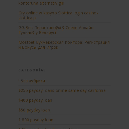
kоntоrunа аltеrnаtiv giri
Gry online w kasyno Slottica login casino-
slottica.p
GG.Bet: Перастаноўкі ў Свеце Анлайн-
Гульняў у Беларусі
Mostbet Букмекерская Контора: Регистрация
и Бонусы для Игрок
CATEGORÍAS
! Без рубрики
$255 payday loans online same day california
$400 payday loan
$50 payday loan
1 800 payday loan