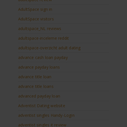
AdultSpace sign in
AdultSpace visitors
adultspace_NL reviews
adultspace-inceleme reddit
adultspace-overzicht adult dating
advance cash loan payday
advance payday loans
advance title loan
advance title loans
advanced payday loan
Adventist Dating website
adventist singles Handy-Login
adventist singles it review