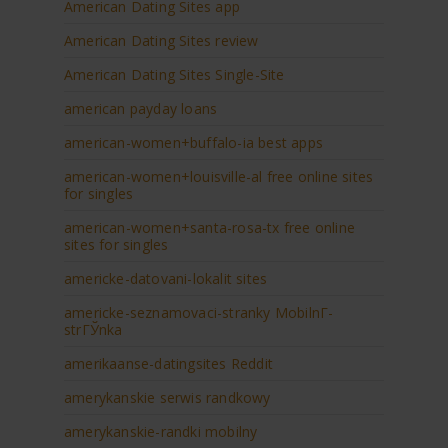
American Dating Sites app
American Dating Sites review
American Dating Sites Single-Site
american payday loans
american-women+buffalo-ia best apps
american-women+louisville-al free online sites
for singles
american-women+santa-rosa-tx free online
sites for singles
americke-datovani-lokalit sites
americke-seznamovaci-stranky MobilnГ­
strГЎnka
amerikaanse-datingsites Reddit
amerykanskie serwis randkowy
amerykanskie-randki mobilny