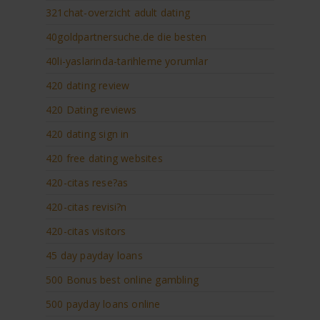
321chat-overzicht adult dating
40goldpartnersuche.de die besten
40li-yaslarinda-tarihleme yorumlar
420 dating review
420 Dating reviews
420 dating sign in
420 free dating websites
420-citas rese?as
420-citas revisi?n
420-citas visitors
45 day payday loans
500 Bonus best online gambling
500 payday loans online