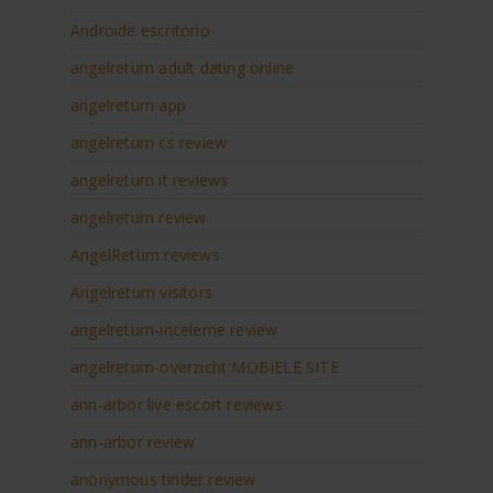
Androide escritorio
angelreturn adult dating online
angelreturn app
angelreturn cs review
angelreturn it reviews
angelreturn review
AngelReturn reviews
Angelreturn visitors
angelreturn-inceleme review
angelreturn-overzicht MOBIELE SITE
ann-arbor live escort reviews
ann-arbor review
anonymous tinder review