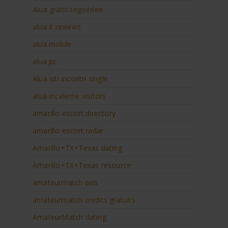
Alua gratis tegoeden
alua it reviews
alua mobile
alua pc
Alua siti incontri single
alua-inceleme visitors
amarillo escort directory
amarillo escort radar
Amarillo+TX+Texas dating
Amarillo+TX+Texas resource
amateurmatch avis
amateurmatch credits gratuits
AmateurMatch dating