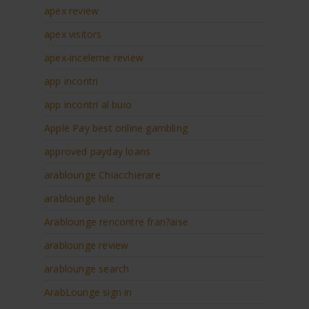
apex review
apex visitors
apex-inceleme review
app incontri
app incontri al buio
Apple Pay best online gambling
approved payday loans
arablounge Chiacchierare
arablounge hile
Arablounge rencontre fran?aise
arablounge review
arablounge search
ArabLounge sign in