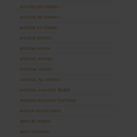
anschliesen visitors
antichat de reviews
antichat es reviews
antichat premio
antichat review
antichat reviews
AntiChat visitors
antichat_NL reviews
antichat-overzicht Reddit
antiland rencontre fran?aise
antioch escort index
apex de review
apex opiniones