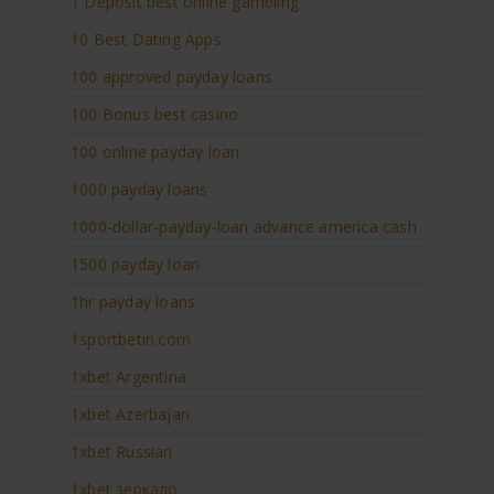
1 Deposit best online gambling
10 Best Dating Apps
100 approved payday loans
100 Bonus best casino
100 online payday loan
1000 payday loans
1000-dollar-payday-loan advance america cash
1500 payday loan
1hr payday loans
1sportbetin.com
1xbet Argentina
1xbet Azerbajan
1xbet Russian
1xbet зеркало