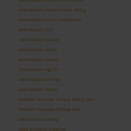
adam4adam phoebe tonkin dating
Adam4adam profiel verwijderen
adam4adam Quiz
Adam4Adam quizzes
adam4adam review
adam4adam reviews
Adam4Adam sign in
Adam4adam unf?hige
adam4adam visitors
Adelaide+Australia hookup dating sites
Adelaide+Australia hookup sites
Adriana Lima Dating
adult accounts snapchat