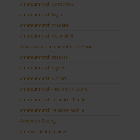
amateurmatch es reviews
amateurmatch log in
amateurmatch modere
amateurmatch recensioni
Amateurmatch rencontre fran?aise
amateurmatch rese?as
amateurmatch sign in
amateurmatch visitors
amateurmatch-inceleme visitors
amateurmatch-overzicht Reddit
amateurmatch-recenze Mobile
Ameature Dating
america-dating review