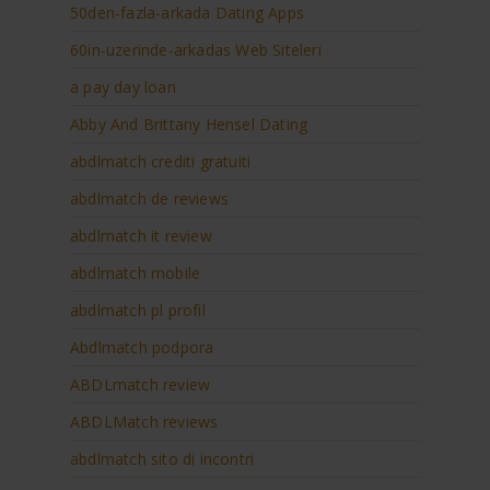
50den-fazla-arkada Dating Apps
60in-uzerinde-arkadas Web Siteleri
a pay day loan
Abby And Brittany Hensel Dating
abdlmatch crediti gratuiti
abdlmatch de reviews
abdlmatch it review
abdlmatch mobile
abdlmatch pl profil
Abdlmatch podpora
ABDLmatch review
ABDLMatch reviews
abdlmatch sito di incontri