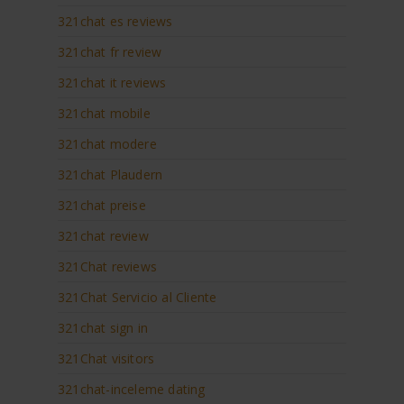
321chat es reviews
321chat fr review
321chat it reviews
321chat mobile
321chat modere
321chat Plaudern
321chat preise
321chat review
321Chat reviews
321Chat Servicio al Cliente
321chat sign in
321Chat visitors
321chat-inceleme dating