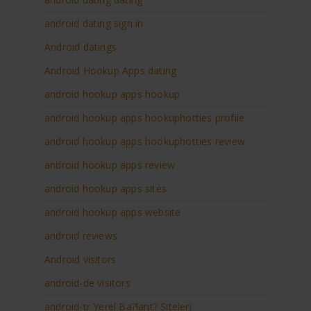
android dating sign in
Android datings
Android Hookup Apps dating
android hookup apps hookup
android hookup apps hookuphotties profile
android hookup apps hookuphotties review
android hookup apps review
android hookup apps sites
android hookup apps website
android reviews
Android visitors
android-de visitors
android-tr Yerel Ba?lant? Siteleri