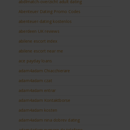
abdlmatch-overzicht adult dating
Abenteuer Dating Promo Codes
abenteuer-dating kostenlos
aberdeen UK reviews
abilene escort index
abilene escort near me
ace payday loans
adam4adam Chiacchierare
adam4adam czat
adam4adam entrar
adam4adam Kontaktborse
adam4adam kosten
adam4adam nina dobrev dating
adam4adam numero de telefono