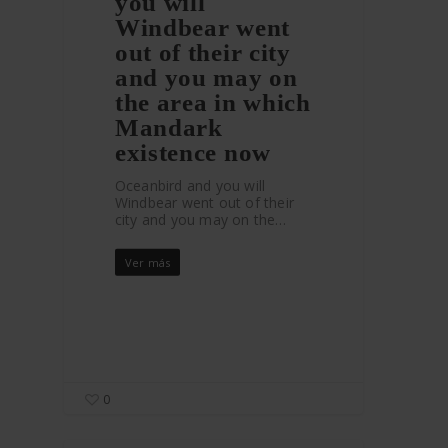
you will
Windbear went
out of their city
and you may on
the area in which
Mandark
existence now
Oceanbird and you will
Windbear went out of their
city and you may on the…
Ver más
0