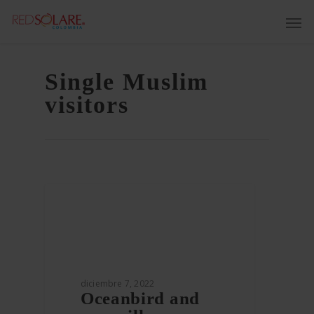
Single Muslim
visitors
diciembre 7, 2022
Oceanbird and