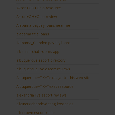
Akron+OH+Ohio resource
Akron+OH+Ohio review
Alabama payday loans near me
alabama title loans
Alabama_Camden payday loans
albanian-chat-rooms app
albuquerque escort directory
albuquerque live escort reviews
Albuquerque+TX+Texas go to this web-site
Albuquerque+TX+Texas resource
alexandria live escort reviews
alleinerziehende-dating kostenlos
allentown escort radar