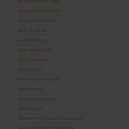
Airg siti incontri single
airg-inceleme visitors
airg-recenze Mobile
aisle cs review
aisle fr dating
aisle Handy-Login
aisle it reviews
Aisle visitors
aisle-inceleme visitors
akron escort
akron escort service
akron review
Akron+OH+Ohio best hookup bar
Akron+OH+Ohio hookup site