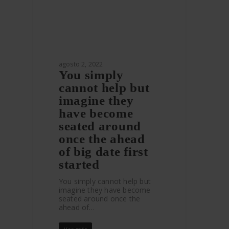
agosto 2, 2022
You simply
cannot help but
imagine they
have become
seated around
once the ahead
of big date first
started
You simply cannot help but
imagine they have become
seated around once the
ahead of…