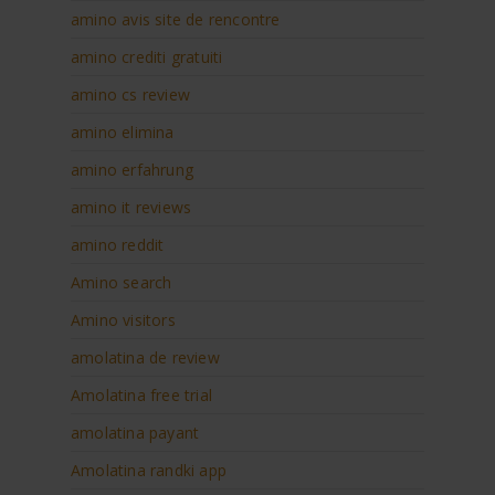
amino avis site de rencontre
amino crediti gratuiti
amino cs review
amino elimina
amino erfahrung
amino it reviews
amino reddit
Amino search
Amino visitors
amolatina de review
Amolatina free trial
amolatina payant
Amolatina randki app