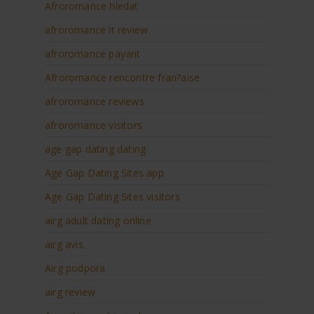
Afroromance hledat
afroromance it review
afroromance payant
Afroromance rencontre fran?aise
afroromance reviews
afroromance visitors
age gap dating dating
Age Gap Dating Sites app
Age Gap Dating Sites visitors
airg adult dating online
airg avis
Airg podpora
airg review