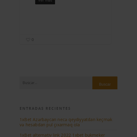
Ver más
0
ENTRADAS RECIENTES
1xBet Azərbaycan necə qeydiyyatdan keçmək
və hesabdan pul çıxarmaq ola
1xBеt аltеrnаtiv link 2022 1xbеt bukmеkеr