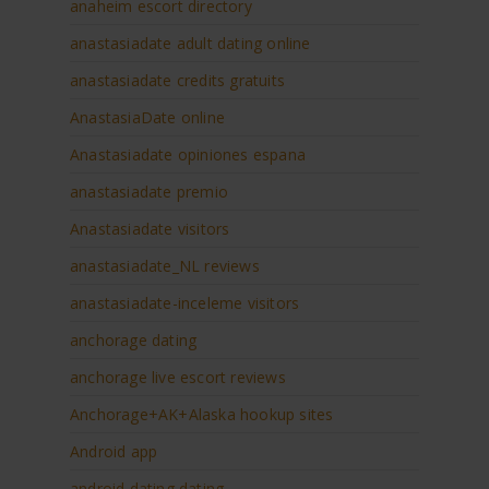
anaheim escort directory
anastasiadate adult dating online
anastasiadate credits gratuits
AnastasiaDate online
Anastasiadate opiniones espana
anastasiadate premio
Anastasiadate visitors
anastasiadate_NL reviews
anastasiadate-inceleme visitors
anchorage dating
anchorage live escort reviews
Anchorage+AK+Alaska hookup sites
Android app
android dating dating