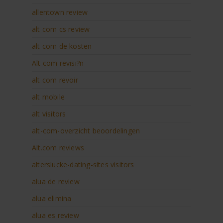
allentown review
alt com cs review
alt com de kosten
Alt com revisi?n
alt com revoir
alt mobile
alt visitors
alt-com-overzicht beoordelingen
Alt.com reviews
alterslucke-dating-sites visitors
alua de review
alua elimina
alua es review