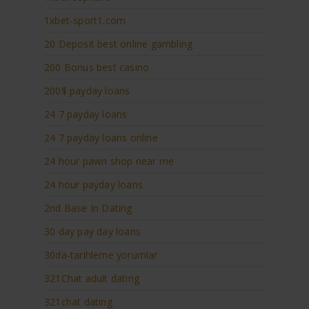
1xbet-sport1.com
20 Deposit best online gambling
200 Bonus best casino
200$ payday loans
24 7 payday loans
24 7 payday loans online
24 hour pawn shop near me
24 hour payday loans
2nd Base In Dating
30 day pay day loans
30da-tarihleme yorumlar
321Chat adult dating
321chat dating