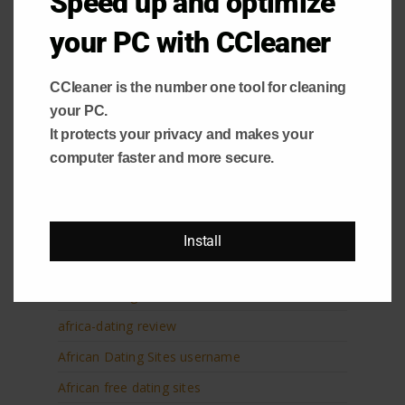
Speed up and optimize
Adventure Dating hookup site
your PC with CCleaner
Adventure Dating reviews
Adventure Dating services
CCleaner is the number one tool for cleaning
Adventure Dating siti per adulti
your PC.
It protects your privacy and makes your
Adventure Dating visitors
computer faster and more secure.
Adventure Dating want site reviews
adwentystyczne serwis randkowy
affair-dating review
Install
Affaire.com seiten
affairs dating reviews
africa-dating review
African Dating Sites username
African free dating sites