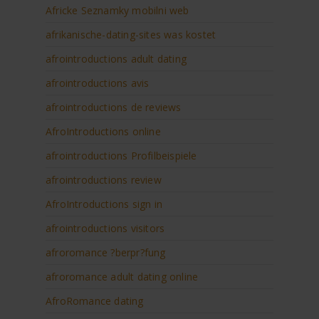
Africke Seznamky mobilni web
afrikanische-dating-sites was kostet
afrointroductions adult dating
afrointroductions avis
afrointroductions de reviews
AfroIntroductions online
afrointroductions Profilbeispiele
afrointroductions review
AfroIntroductions sign in
afrointroductions visitors
afroromance ?berpr?fung
afroromance adult dating online
AfroRomance dating