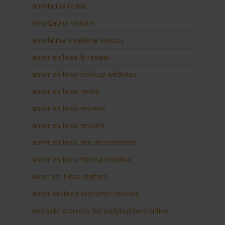
amolatina reddit
AmoLatina visitors
amolatina-inceleme visitors
amor en linea fr review
amor en linea hookup websites
amor en linea reddit
amor en linea reviews
amor en linea revisi?n
amor en linea site de rencontre
amor en linea Strona mobilna
Amor en Linea visitors
amor-en-linea-inceleme reviews
Anabolic steroids for bodybuilders online