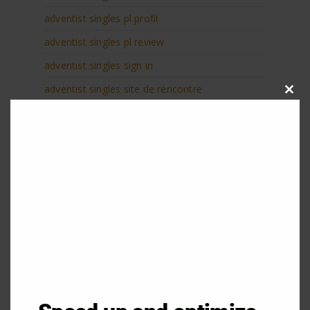
adventist singles pl profil
adventist singles pl review
adventist singles sign in
adventist singles site de rencontre
Clos
this
adventist singles visitors
modu
adventist singles web
adventist-dating-de probemonat
adventist-dating-de review
adventist-dating-de visitors
adventist-singles-inceleme review
adventist-tarihleme gГ¶zden geГ§irmek
Adventure Dating 100 gratis
Adventure Dating datings