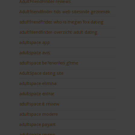
AdultFriendFinder reviews
Adultfriendfinder tids web sitesinde gezinmek
adultfriendfinder who is megan fox dating
adultfriendfinder-overzicht adult dating
adultspace app
adultspace avis
adultspace be?enenleri g?rme
AdultSpace dating site
adultspace elimina
adultspace entrar
adultspace it review
adultspace modere
adultspace payant
adultspace review