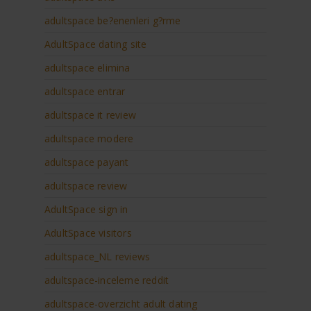
adultspace be?enenleri g?rme
AdultSpace dating site
adultspace elimina
adultspace entrar
adultspace it review
adultspace modere
adultspace payant
adultspace review
AdultSpace sign in
AdultSpace visitors
adultspace_NL reviews
adultspace-inceleme reddit
adultspace-overzicht adult dating