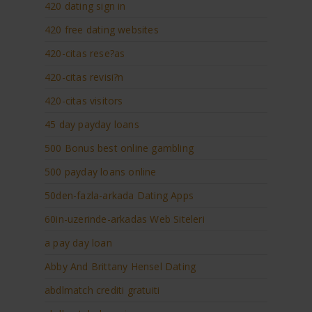
420 dating sign in
420 free dating websites
420-citas rese?as
420-citas revisi?n
420-citas visitors
45 day payday loans
500 Bonus best online gambling
500 payday loans online
50den-fazla-arkada Dating Apps
60in-uzerinde-arkadas Web Siteleri
a pay day loan
Abby And Brittany Hensel Dating
abdlmatch crediti gratuiti