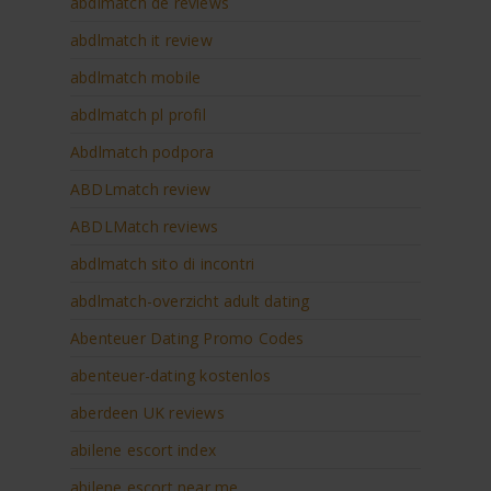
abdlmatch de reviews
abdlmatch it review
abdlmatch mobile
abdlmatch pl profil
Abdlmatch podpora
ABDLmatch review
ABDLMatch reviews
abdlmatch sito di incontri
abdlmatch-overzicht adult dating
Abenteuer Dating Promo Codes
abenteuer-dating kostenlos
aberdeen UK reviews
abilene escort index
abilene escort near me