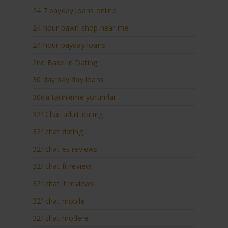
24 7 payday loans online
24 hour pawn shop near me
24 hour payday loans
2nd Base In Dating
30 day pay day loans
30da-tarihleme yorumlar
321Chat adult dating
321chat dating
321chat es reviews
321chat fr review
321chat it reviews
321chat mobile
321chat modere