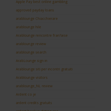
Apple Pay best online gambling
approved payday loans
arablounge Chiacchierare
arablounge hile
Arablounge rencontre fran?aise
arablounge review
arablounge search
ArabLounge sign in
Arablounge siti per incontri gratuiti
Arablounge visitors
arablounge_NL review
Ardent co je
ardent credits gratuits