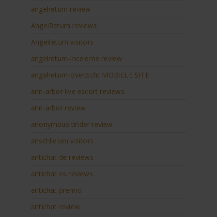
angelreturn review
AngelReturn reviews
Angelreturn visitors
angelreturn-inceleme review
angelreturn-overzicht MOBIELE SITE
ann-arbor live escort reviews
ann-arbor review
anonymous tinder review
anschliesen visitors
antichat de reviews
antichat es reviews
antichat premio
antichat review