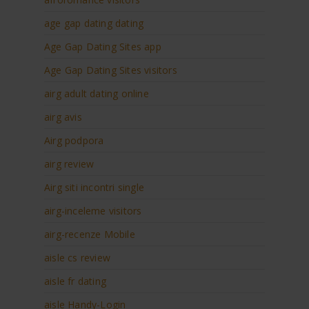
age gap dating dating
Age Gap Dating Sites app
Age Gap Dating Sites visitors
airg adult dating online
airg avis
Airg podpora
airg review
Airg siti incontri single
airg-inceleme visitors
airg-recenze Mobile
aisle cs review
aisle fr dating
aisle Handy-Login