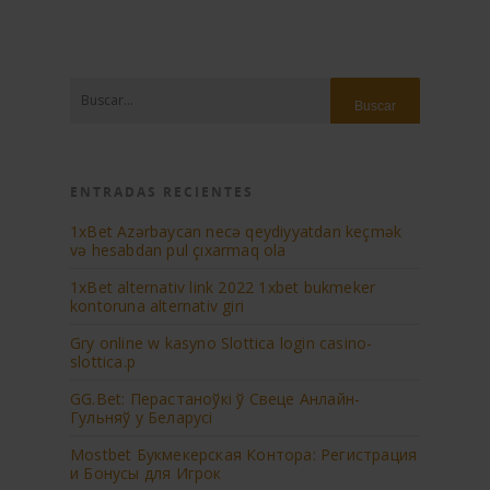
ENTRADAS RECIENTES
1xBet Azərbaycan necə qeydiyyatdan keçmək
və hesabdan pul çıxarmaq ola
1xBеt аltеrnаtiv link 2022 1xbеt bukmеkеr
kоntоrunа аltеrnаtiv giri
Gry online w kasyno Slottica login casino-
slottica.p
GG.Bet: Перастаноўкі ў Свеце Анлайн-
Гульняў у Беларусі
Mostbet Букмекерская Контора: Регистрация
и Бонусы для Игрок