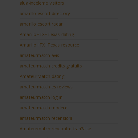
alua-inceleme visitors
amarillo escort directory
amarillo escort radar
Amarillo+TX+Texas dating
Amarillo+TX+Texas resource
amateurmatch avis
amateurmatch credits gratuits
AmateurMatch dating
amateurmatch es reviews
amateurmatch log in
amateurmatch modere
amateurmatch recensioni
Amateurmatch rencontre fran?aise