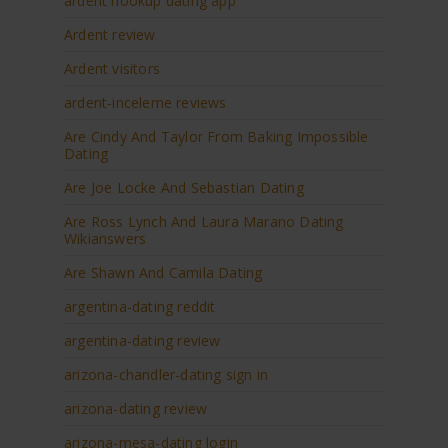
ardent hookup dating app
Ardent review
Ardent visitors
ardent-inceleme reviews
Are Cindy And Taylor From Baking Impossible
Dating
Are Joe Locke And Sebastian Dating
Are Ross Lynch And Laura Marano Dating
Wikianswers
Are Shawn And Camila Dating
argentina-dating reddit
argentina-dating review
arizona-chandler-dating sign in
arizona-dating review
arizona-mesa-dating login