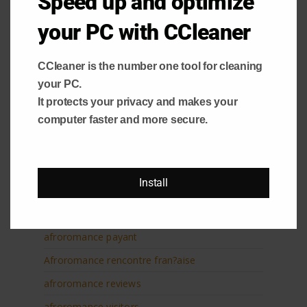
Speed up and optimize
AfroIntroductions online
your PC with CCleaner
afrointroductions Profilbeispiele
afrointroductions review
CCleaner is the number one tool for cleaning
AfroIntroductions sign in
your PC.
afrointroductions visitors
It protects your privacy and makes your
computer faster and more secure.
afroromance ?berpr?fung
afroromance adult dating online
AfroRomance dating
Install
Afroromance hledat
afroromance it review
afroromance payant
Afroromance rencontre fran?aise
afroromance reviews
afroromance visitors