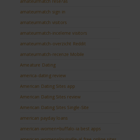
amateurmatch rese?as
amateurmatch sign in
amateurmatch visitors
amateurmatch-inceleme visitors
amateurmatch-overzicht Reddit
amateurmatch-recenze Mobile
Ameature Dating
america-dating review
American Dating Sites app
American Dating Sites review
American Dating Sites Single-Site
american payday loans
american-women+buffalo-ia best apps
american-women+louisville-al free online sites