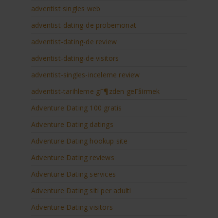
adventist singles web
adventist-dating-de probemonat
adventist-dating-de review
adventist-dating-de visitors
adventist-singles-inceleme review
adventist-tarihleme gГ¶zden geГ§irmek
Adventure Dating 100 gratis
Adventure Dating datings
Adventure Dating hookup site
Adventure Dating reviews
Adventure Dating services
Adventure Dating siti per adulti
Adventure Dating visitors