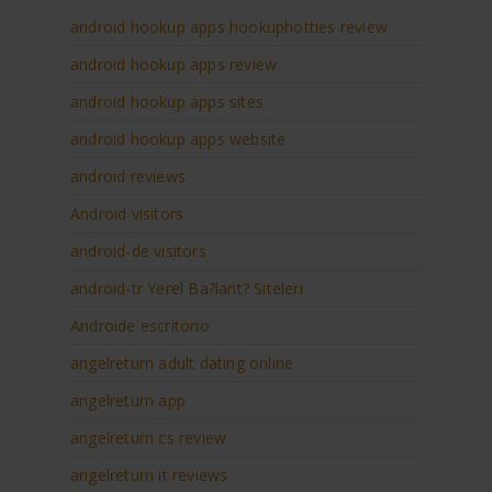
android hookup apps hookuphotties review
android hookup apps review
android hookup apps sites
android hookup apps website
android reviews
Android visitors
android-de visitors
android-tr Yerel Ba?lant? Siteleri
Androide escritorio
angelreturn adult dating online
angelreturn app
angelreturn cs review
angelreturn it reviews