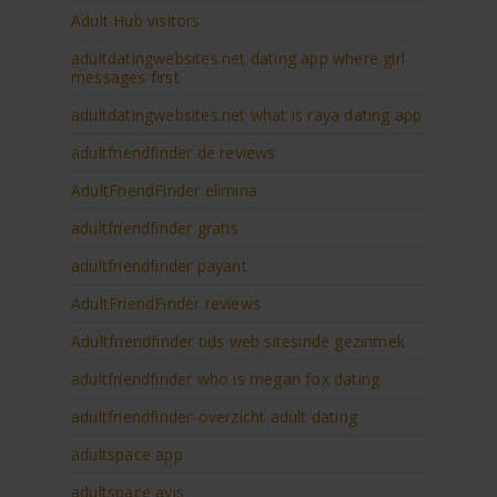
Adult Hub visitors
adultdatingwebsites.net dating app where girl
messages first
adultdatingwebsites.net what is raya dating app
adultfriendfinder de reviews
AdultFriendFinder elimina
adultfriendfinder gratis
adultfriendfinder payant
AdultFriendFinder reviews
Adultfriendfinder tids web sitesinde gezinmek
adultfriendfinder who is megan fox dating
adultfriendfinder-overzicht adult dating
adultspace app
adultspace avis