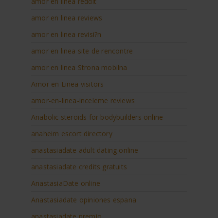
amor en linea reddit
amor en linea reviews
amor en linea revisi?n
amor en linea site de rencontre
amor en linea Strona mobilna
Amor en Linea visitors
amor-en-linea-inceleme reviews
Anabolic steroids for bodybuilders online
anaheim escort directory
anastasiadate adult dating online
anastasiadate credits gratuits
AnastasiaDate online
Anastasiadate opiniones espana
anastasiadate premio