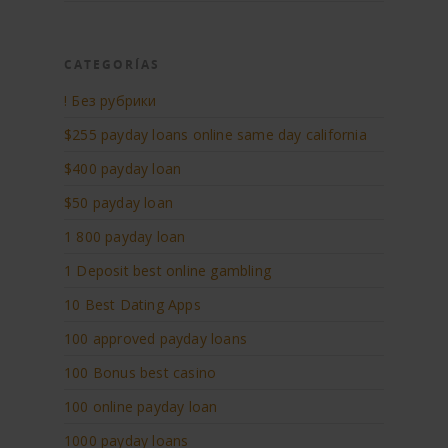
CATEGORÍAS
! Без рубрики
$255 payday loans online same day california
$400 payday loan
$50 payday loan
1 800 payday loan
1 Deposit best online gambling
10 Best Dating Apps
100 approved payday loans
100 Bonus best casino
100 online payday loan
1000 payday loans