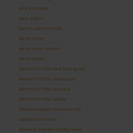
aisle it reviews
Aisle visitors
aisle-inceleme visitors
akron escort
akron escort service
akron review
Akron+OH+Ohio best hookup bar
Akron+OH+Ohio hookup site
Akron+OH+Ohio resource
Akron+OH+Ohio review
Alabama payday loans near me
alabama title loans
Alabama_Camden payday loans