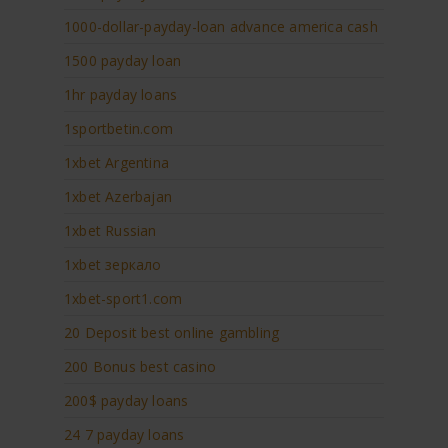
1000-dollar-payday-loan advance america cash
1500 payday loan
1hr payday loans
1sportbetin.com
1xbet Argentina
1xbet Azerbajan
1xbet Russian
1xbet зеркало
1xbet-sport1.com
20 Deposit best online gambling
200 Bonus best casino
200$ payday loans
24 7 payday loans