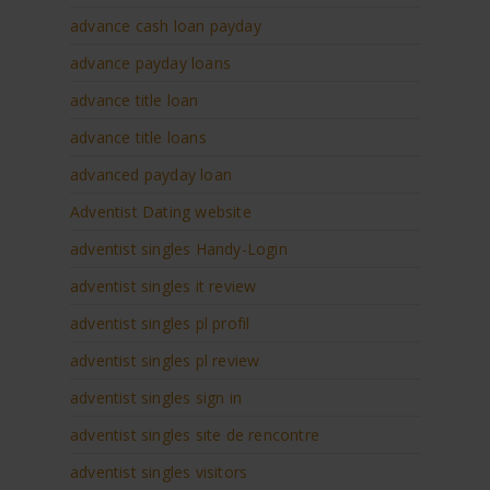
advance cash loan payday
advance payday loans
advance title loan
advance title loans
advanced payday loan
Adventist Dating website
adventist singles Handy-Login
adventist singles it review
adventist singles pl profil
adventist singles pl review
adventist singles sign in
adventist singles site de rencontre
adventist singles visitors