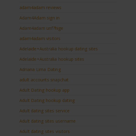
adam4adam reviews
Adam4Adam sign in
Adam4adam unf?hige
adam4adam visitors
Adelaide+Australia hookup dating sites
Adelaide+Australia hookup sites
Adriana Lima Dating
adult accounts snapchat
Adult Dating hookup app
Adult Dating hookup dating
Adult dating sites service
Adult dating sites username
Adult dating sites visitors