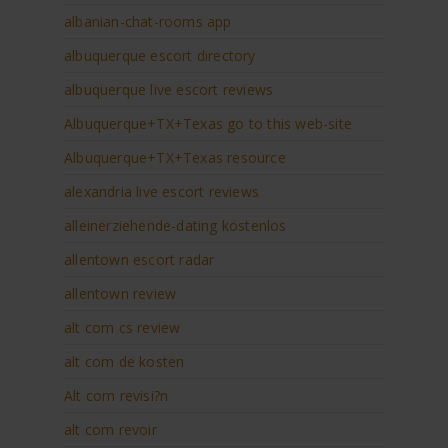
albanian-chat-rooms app
albuquerque escort directory
albuquerque live escort reviews
Albuquerque+TX+Texas go to this web-site
Albuquerque+TX+Texas resource
alexandria live escort reviews
alleinerziehende-dating kostenlos
allentown escort radar
allentown review
alt com cs review
alt com de kosten
Alt com revisi?n
alt com revoir