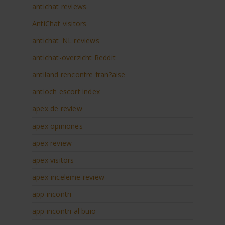
antichat reviews
AntiChat visitors
antichat_NL reviews
antichat-overzicht Reddit
antiland rencontre fran?aise
antioch escort index
apex de review
apex opiniones
apex review
apex visitors
apex-inceleme review
app incontri
app incontri al buio