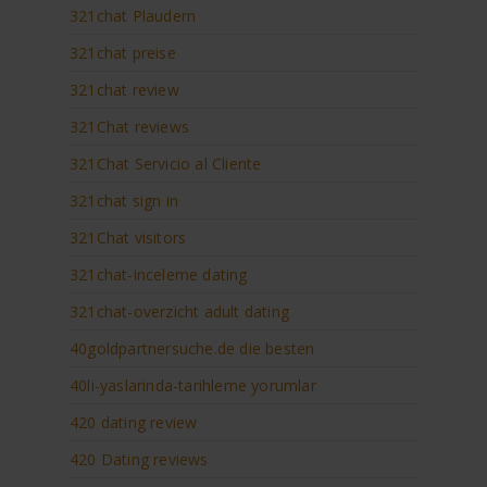
321chat Plaudern
321chat preise
321chat review
321Chat reviews
321Chat Servicio al Cliente
321chat sign in
321Chat visitors
321chat-inceleme dating
321chat-overzicht adult dating
40goldpartnersuche.de die besten
40li-yaslarinda-tarihleme yorumlar
420 dating review
420 Dating reviews