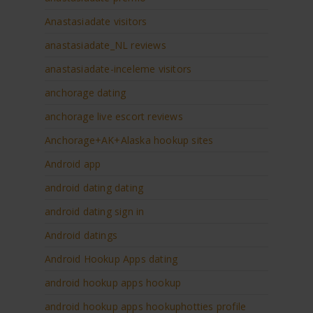
Anastasiadate visitors
anastasiadate_NL reviews
anastasiadate-inceleme visitors
anchorage dating
anchorage live escort reviews
Anchorage+AK+Alaska hookup sites
Android app
android dating dating
android dating sign in
Android datings
Android Hookup Apps dating
android hookup apps hookup
android hookup apps hookuphotties profile