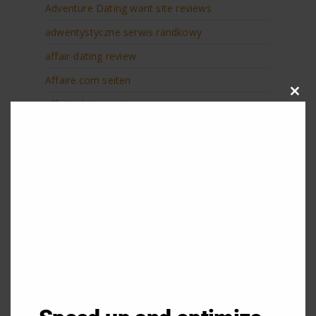
Adventure Dating want site reviews
adwentystyczne serwis randkowy
affair-dating review
Affaire.com seiten
Clos
affairs dating reviews
this
modu
africa-dating review
African Dating Sites username
African free dating sites
Africke Seznamky mobilni web
afrikanische-dating-sites was kostet
afrointroductions adult dating
afrointroductions avis
afrointroductions de reviews