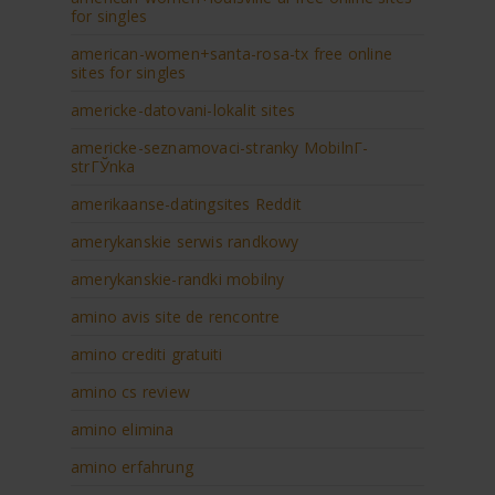
for singles
american-women+santa-rosa-tx free online
sites for singles
americke-datovani-lokalit sites
americke-seznamovaci-stranky MobilnГ­
strГЎnka
amerikaanse-datingsites Reddit
amerykanskie serwis randkowy
amerykanskie-randki mobilny
amino avis site de rencontre
amino crediti gratuiti
amino cs review
amino elimina
amino erfahrung