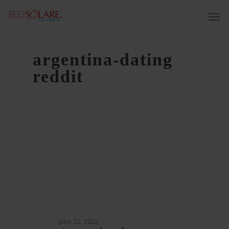
argentina-dating
reddit
julio 22, 2022