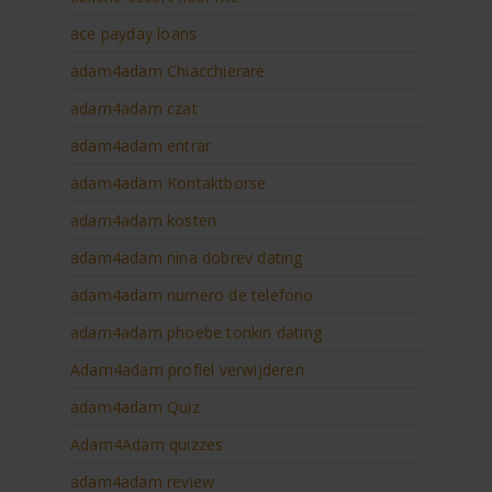
ace payday loans
adam4adam Chiacchierare
adam4adam czat
adam4adam entrar
adam4adam Kontaktborse
adam4adam kosten
adam4adam nina dobrev dating
adam4adam numero de telefono
adam4adam phoebe tonkin dating
Adam4adam profiel verwijderen
adam4adam Quiz
Adam4Adam quizzes
adam4adam review