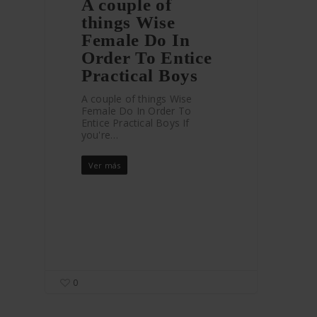
A couple of
things Wise
Female Do In
Order To Entice
Practical Boys
A couple of things Wise
Female Do In Order To
Entice Practical Boys If
you're…
Ver más
0