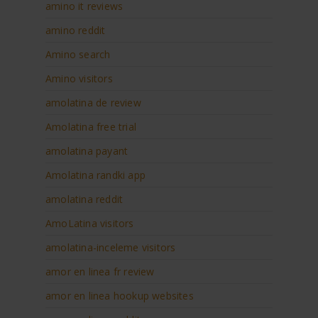
amino it reviews
amino reddit
Amino search
Amino visitors
amolatina de review
Amolatina free trial
amolatina payant
Amolatina randki app
amolatina reddit
AmoLatina visitors
amolatina-inceleme visitors
amor en linea fr review
amor en linea hookup websites