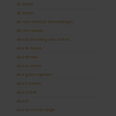
alt mobile
alt visitors
alt-com-overzicht beoordelingen
Alt.com reviews
alterslucke-dating-sites visitors
alua de review
alua elimina
alua es review
Alua gratis tegoeden
alua it reviews
alua mobile
alua pc
Alua siti incontri single