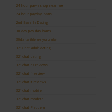
24 hour pawn shop near me
24 hour payday loans
2nd Base In Dating
30 day pay day loans
30da-tarihleme yorumlar
321Chat adult dating
321chat dating
321chat es reviews
321chat fr review
321chat it reviews
321chat mobile
321chat modere
321chat Plaudern