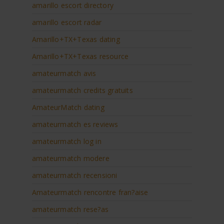
amarillo escort directory
amarillo escort radar
Amarillo+TX+Texas dating
Amarillo+TX+Texas resource
amateurmatch avis
amateurmatch credits gratuits
AmateurMatch dating
amateurmatch es reviews
amateurmatch log in
amateurmatch modere
amateurmatch recensioni
Amateurmatch rencontre fran?aise
amateurmatch rese?as