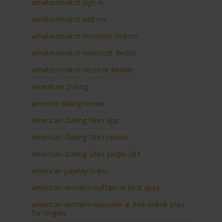
amateurmatch sign in
amateurmatch visitors
amateurmatch-inceleme visitors
amateurmatch-overzicht Reddit
amateurmatch-recenze Mobile
Ameature Dating
america-dating review
American Dating Sites app
American Dating Sites review
American Dating Sites Single-Site
american payday loans
american-women+buffalo-ia best apps
american-women+louisville-al free online sites
for singles