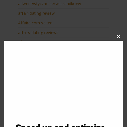
adwentystyczne serwis randkowy
affair-dating review
Affaire.com seiten
affairs dating reviews
Clos
africa-dating review
this
modu
African Dating Sites username
African free dating sites
Africke Seznamky mobilni web
afrikanische-dating-sites was kostet
afrointroductions adult dating
afrointroductions avis
afrointroductions de reviews
AfroIntroductions online