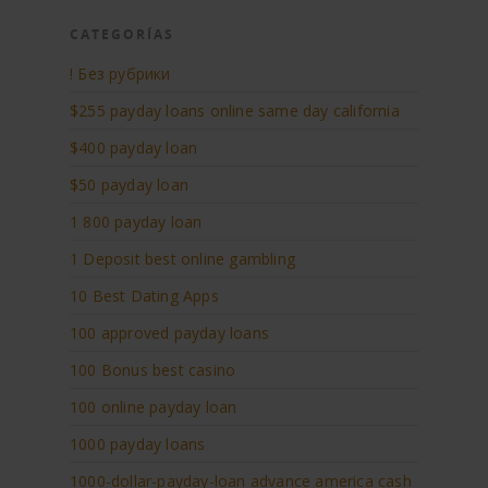
CATEGORÍAS
! Без рубрики
$255 payday loans online same day california
$400 payday loan
$50 payday loan
1 800 payday loan
1 Deposit best online gambling
10 Best Dating Apps
100 approved payday loans
100 Bonus best casino
100 online payday loan
1000 payday loans
1000-dollar-payday-loan advance america cash