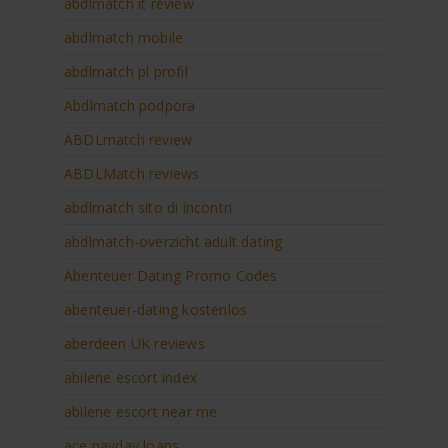
abdlmatch it review
abdlmatch mobile
abdlmatch pl profil
Abdlmatch podpora
ABDLmatch review
ABDLMatch reviews
abdlmatch sito di incontri
abdlmatch-overzicht adult dating
Abenteuer Dating Promo Codes
abenteuer-dating kostenlos
aberdeen UK reviews
abilene escort index
abilene escort near me
ace payday loans