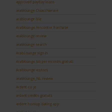
approved payday loans
arablounge Chiacchierare
arablounge hile
Arablounge rencontre fran?aise
arablounge review
arablounge search
ArabLounge sign in
Arablounge siti per incontri gratuiti
Arablounge visitors
arablounge_NL review
Ardent co je
ardent credits gratuits
ardent hookup dating app