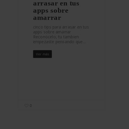
arrasar en tus
apps sobre
amarrar
cinco tips para arrasar en tus
apps sobre amarrar
Reconocelo, tu tambien
empezaste pensando que…
Ver más
0