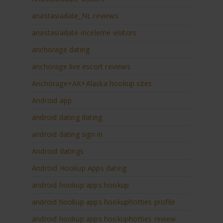
anastasiadate_NL reviews
anastasiadate-inceleme visitors
anchorage dating
anchorage live escort reviews
Anchorage+AK+Alaska hookup sites
Android app
android dating dating
android dating sign in
Android datings
Android Hookup Apps dating
android hookup apps hookup
android hookup apps hookuphotties profile
android hookup apps hookuphotties review