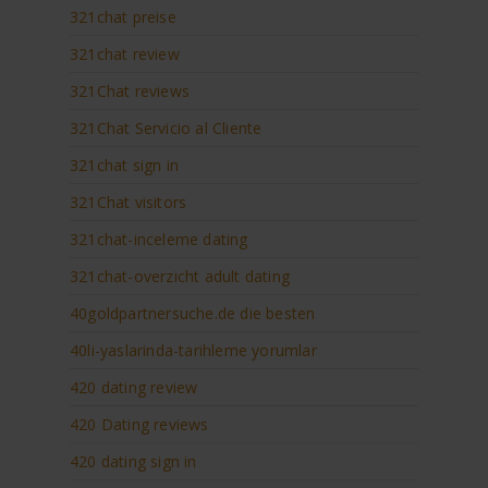
321chat preise
321chat review
321Chat reviews
321Chat Servicio al Cliente
321chat sign in
321Chat visitors
321chat-inceleme dating
321chat-overzicht adult dating
40goldpartnersuche.de die besten
40li-yaslarinda-tarihleme yorumlar
420 dating review
420 Dating reviews
420 dating sign in