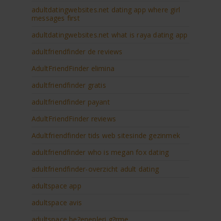
adultdatingwebsites.net dating app where girl
messages first
adultdatingwebsites.net what is raya dating app
adultfriendfinder de reviews
AdultFriendFinder elimina
adultfriendfinder gratis
adultfriendfinder payant
AdultFriendFinder reviews
Adultfriendfinder tids web sitesinde gezinmek
adultfriendfinder who is megan fox dating
adultfriendfinder-overzicht adult dating
adultspace app
adultspace avis
adultspace be?enenleri g?rme