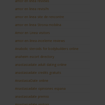
amor en linea reviews
amor en linea revisi?n
amor en linea site de rencontre
amor en linea Strona mobilna
Amor en Linea visitors
amor-en-linea-inceleme reviews
Anabolic steroids for bodybuilders online
anaheim escort directory
anastasiadate adult dating online
anastasiadate credits gratuits
AnastasiaDate online
Anastasiadate opiniones espana
anastasiadate premio
Anastasiadate visitors