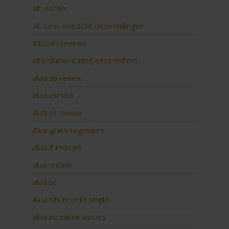
alt visitors
alt-com-overzicht beoordelingen
Alt.com reviews
alterslucke-dating-sites visitors
alua de review
alua elimina
alua es review
Alua gratis tegoeden
alua it reviews
alua mobile
alua pc
Alua siti incontri single
alua-inceleme visitors