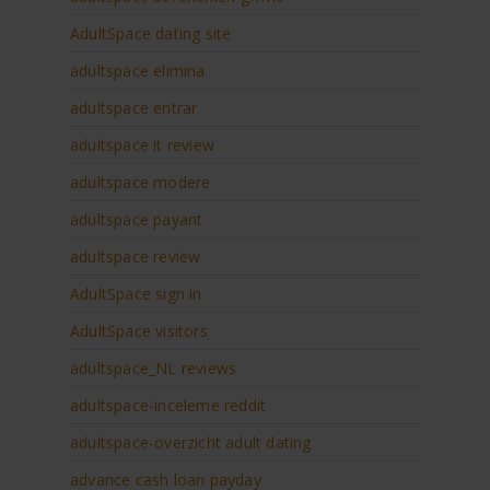
AdultSpace dating site
adultspace elimina
adultspace entrar
adultspace it review
adultspace modere
adultspace payant
adultspace review
AdultSpace sign in
AdultSpace visitors
adultspace_NL reviews
adultspace-inceleme reddit
adultspace-overzicht adult dating
advance cash loan payday