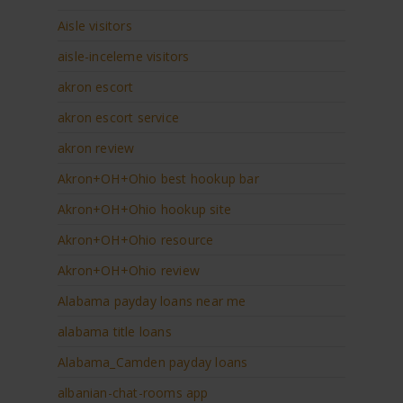
Aisle visitors
aisle-inceleme visitors
akron escort
akron escort service
akron review
Akron+OH+Ohio best hookup bar
Akron+OH+Ohio hookup site
Akron+OH+Ohio resource
Akron+OH+Ohio review
Alabama payday loans near me
alabama title loans
Alabama_Camden payday loans
albanian-chat-rooms app