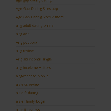
age gap dating dating
Age Gap Dating Sites app
Age Gap Dating Sites visitors
airg adult dating online
airg avis
Airg podpora
airg review
Airg siti incontri single
airg-inceleme visitors
airg-recenze Mobile
aisle cs review
aisle fr dating
aisle Handy-Login
aisle it reviews