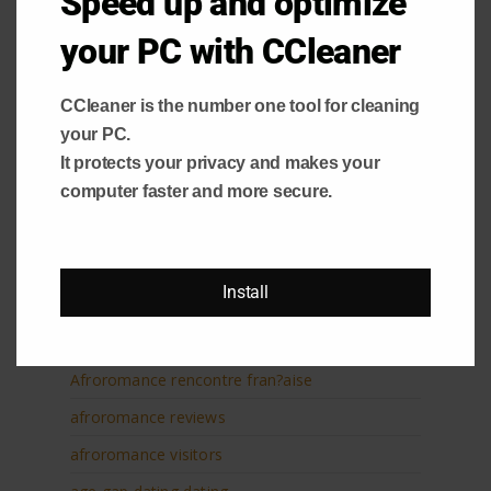
Speed up and optimize
afrointroductions Profilbeispiele
your PC with CCleaner
afrointroductions review
AfroIntroductions sign in
CCleaner is the number one tool for cleaning
afrointroductions visitors
your PC.
afroromance ?berpr?fung
It protects your privacy and makes your
computer faster and more secure.
afroromance adult dating online
AfroRomance dating
Afroromance hledat
Install
afroromance it review
afroromance payant
Afroromance rencontre fran?aise
afroromance reviews
afroromance visitors