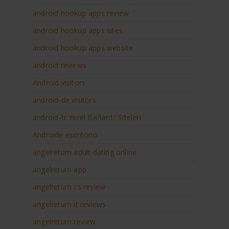
android hookup apps review
android hookup apps sites
android hookup apps website
android reviews
Android visitors
android-de visitors
android-tr Yerel Ba?lant? Siteleri
Androide escritorio
angelreturn adult dating online
angelreturn app
angelreturn cs review
angelreturn it reviews
angelreturn review