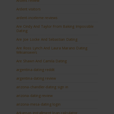
Ardent review
Ardent visitors
ardent-inceleme reviews
Are Cindy And Taylor From Baking Impossible
Dating
Are Joe Locke And Sebastian Dating
Are Ross Lynch And Laura Marano Dating
Wikianswers
Are Shawn And Camila Dating
argentina-dating reddit
argentina-dating review
arizona-chandler-dating sign in
arizona-dating review
arizona-mesa-dating login
Arkansas installment loan calculator