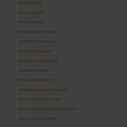
amino reddit
Amino search
Amino visitors
amolatina de review
Amolatina free trial
amolatina payant
Amolatina randki app
amolatina reddit
AmoLatina visitors
amolatina-inceleme visitors
amor en linea fr review
amor en linea hookup websites
amor en linea reddit