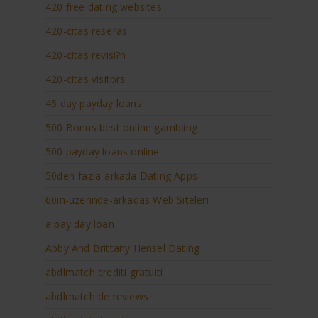
420 free dating websites
420-citas rese?as
420-citas revisi?n
420-citas visitors
45 day payday loans
500 Bonus best online gambling
500 payday loans online
50den-fazla-arkada Dating Apps
60in-uzerinde-arkadas Web Siteleri
a pay day loan
Abby And Brittany Hensel Dating
abdlmatch crediti gratuiti
abdlmatch de reviews