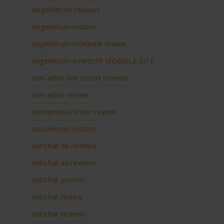
AngelReturn reviews
Angelreturn visitors
angelreturn-inceleme review
angelreturn-overzicht MOBIELE SITE
ann-arbor live escort reviews
ann-arbor review
anonymous tinder review
anschliesen visitors
antichat de reviews
antichat es reviews
antichat premio
antichat review
antichat reviews