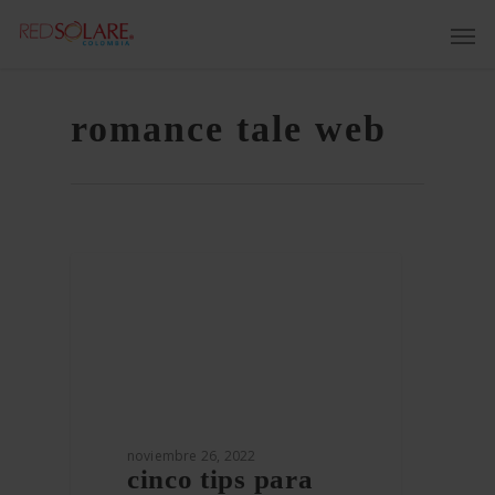
romance tale web
noviembre 26, 2022
cinco tips para