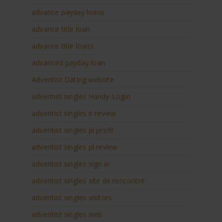
advance payday loans
advance title loan
advance title loans
advanced payday loan
Adventist Dating website
adventist singles Handy-Login
adventist singles it review
adventist singles pl profil
adventist singles pl review
adventist singles sign in
adventist singles site de rencontre
adventist singles visitors
adventist singles web