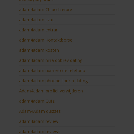
adam4adam Chiacchierare
adam4adam czat
adam4adam entrar
adam4adam Kontaktborse
adam4adam kosten
adam4adam nina dobrev dating
adam4adam numero de telefono
adam4adam phoebe tonkin dating
Adam4adam profiel verwijderen
adam4adam Quiz
Adam4Adam quizzes
adam4adam review
adam4adam reviews