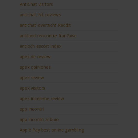
AntiChat visitors
antichat_NL reviews
antichat-overzicht Reddit
antiland rencontre fran?aise
antioch escort index
apex de review
apex opiniones
apex review
apex visitors
apex-inceleme review
app incontri
app incontri al buio
Apple Pay best online gambling