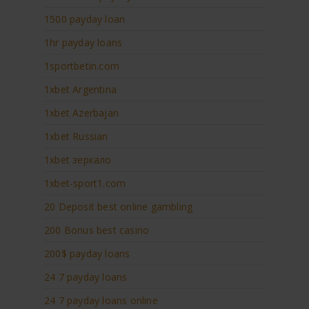
1500 payday loan
1hr payday loans
1sportbetin.com
1xbet Argentina
1xbet Azerbajan
1xbet Russian
1xbet зеркало
1xbet-sport1.com
20 Deposit best online gambling
200 Bonus best casino
200$ payday loans
24 7 payday loans
24 7 payday loans online