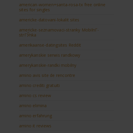
american-women+santa-rosa-tx free online
sites for singles
americke-datovani-lokalit sites
americke-seznamovaci-stranky MobilnГ­
strГЎnka
amerikaanse-datingsites Reddit
amerykanskie serwis randkowy
amerykanskie-randki mobilny
amino avis site de rencontre
amino crediti gratuiti
amino cs review
amino elimina
amino erfahrung
amino it reviews