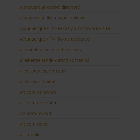
albuquerque escort directory
albuquerque live escort reviews
Albuquerque+TX+Texas go to this web-site
Albuquerque+TX+Texas resource
alexandria live escort reviews
alleinerziehende-dating kostenlos
allentown escort radar
allentown review
alt com cs review
alt com de kosten
Alt com revisi?n
alt com revoir
alt mobile