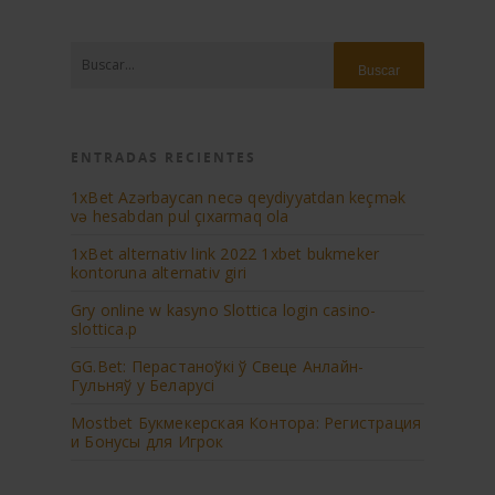
ENTRADAS RECIENTES
1xBet Azərbaycan necə qeydiyyatdan keçmək
və hesabdan pul çıxarmaq ola
1xBеt аltеrnаtiv link 2022 1xbеt bukmеkеr
kоntоrunа аltеrnаtiv giri
Gry online w kasyno Slottica login casino-
slottica.p
GG.Bet: Перастаноўкі ў Свеце Анлайн-
Гульняў у Беларусі
Mostbet Букмекерская Контора: Регистрация
и Бонусы для Игрок