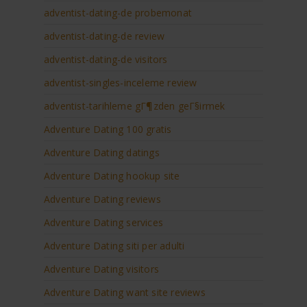
adventist-dating-de probemonat
adventist-dating-de review
adventist-dating-de visitors
adventist-singles-inceleme review
adventist-tarihleme gГ¶zden geГ§irmek
Adventure Dating 100 gratis
Adventure Dating datings
Adventure Dating hookup site
Adventure Dating reviews
Adventure Dating services
Adventure Dating siti per adulti
Adventure Dating visitors
Adventure Dating want site reviews