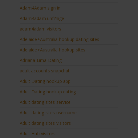
Adam4Adam sign in
Adam4adam unf?hige
adam4adam visitors
Adelaide+Australia hookup dating sites
Adelaide+Australia hookup sites
Adriana Lima Dating
adult accounts snapchat
Adult Dating hookup app
Adult Dating hookup dating
Adult dating sites service
Adult dating sites username
Adult dating sites visitors
Adult Hub visitors