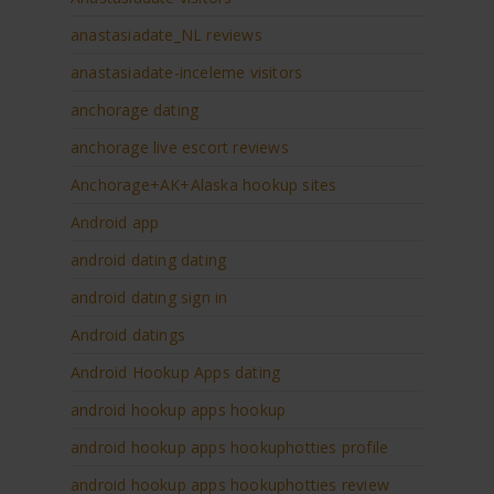
anastasiadate_NL reviews
anastasiadate-inceleme visitors
anchorage dating
anchorage live escort reviews
Anchorage+AK+Alaska hookup sites
Android app
android dating dating
android dating sign in
Android datings
Android Hookup Apps dating
android hookup apps hookup
android hookup apps hookuphotties profile
android hookup apps hookuphotties review