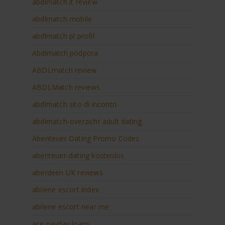
abdlmatch it review
abdlmatch mobile
abdlmatch pl profil
Abdlmatch podpora
ABDLmatch review
ABDLMatch reviews
abdlmatch sito di incontri
abdlmatch-overzicht adult dating
Abenteuer Dating Promo Codes
abenteuer-dating kostenlos
aberdeen UK reviews
abilene escort index
abilene escort near me
ace payday loans