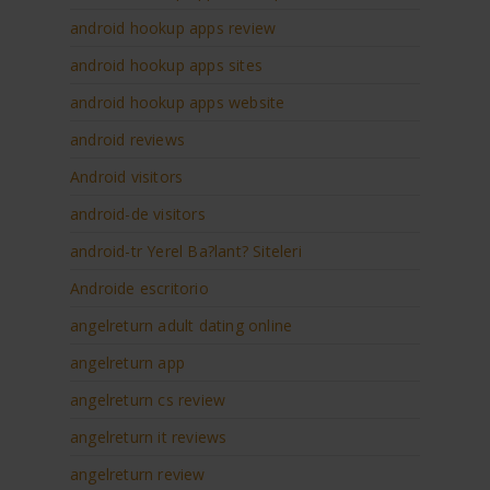
android hookup apps review
android hookup apps sites
android hookup apps website
android reviews
Android visitors
android-de visitors
android-tr Yerel Ba?lant? Siteleri
Androide escritorio
angelreturn adult dating online
angelreturn app
angelreturn cs review
angelreturn it reviews
angelreturn review