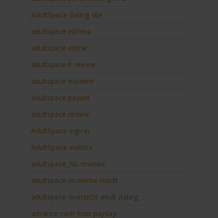
AdultSpace dating site
adultspace elimina
adultspace entrar
adultspace it review
adultspace modere
adultspace payant
adultspace review
AdultSpace sign in
AdultSpace visitors
adultspace_NL reviews
adultspace-inceleme reddit
adultspace-overzicht adult dating
advance cash loan payday