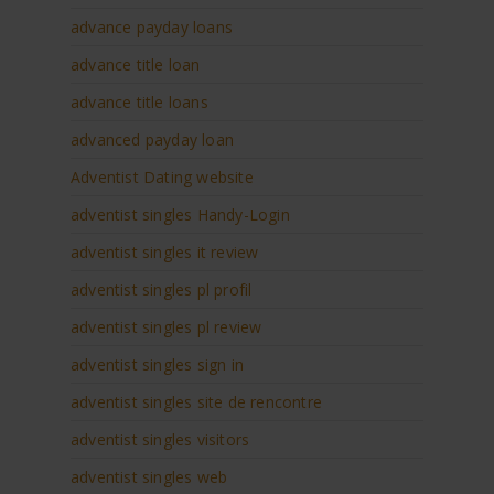
advance payday loans
advance title loan
advance title loans
advanced payday loan
Adventist Dating website
adventist singles Handy-Login
adventist singles it review
adventist singles pl profil
adventist singles pl review
adventist singles sign in
adventist singles site de rencontre
adventist singles visitors
adventist singles web