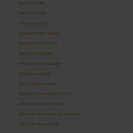
amino reddit
Amino search
Amino visitors
amolatina de review
Amolatina free trial
amolatina payant
Amolatina randki app
amolatina reddit
AmoLatina visitors
amolatina-inceleme visitors
amor en linea fr review
amor en linea hookup websites
amor en linea reddit