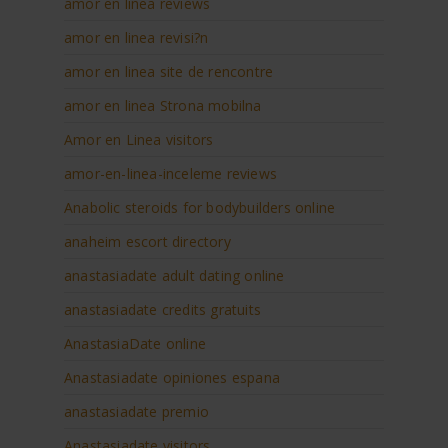
amor en linea reviews
amor en linea revisi?n
amor en linea site de rencontre
amor en linea Strona mobilna
Amor en Linea visitors
amor-en-linea-inceleme reviews
Anabolic steroids for bodybuilders online
anaheim escort directory
anastasiadate adult dating online
anastasiadate credits gratuits
AnastasiaDate online
Anastasiadate opiniones espana
anastasiadate premio
Anastasiadate visitors