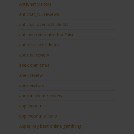
AntiChat visitors
antichat_NL reviews
antichat-overzicht Reddit
antiland rencontre fran?aise
antioch escort index
apex de review
apex opiniones
apex review
apex visitors
apex-inceleme review
app incontri
app incontri al buio
Apple Pay best online gambling