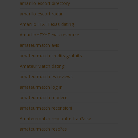
amarillo escort directory
amarillo escort radar
Amarillo+TX+Texas dating
Amarillo+TX+Texas resource
amateurmatch avis
amateurmatch credits gratuits
AmateurMatch dating
amateurmatch es reviews
amateurmatch log in
amateurmatch modere
amateurmatch recensioni
Amateurmatch rencontre fran?aise
amateurmatch rese?as