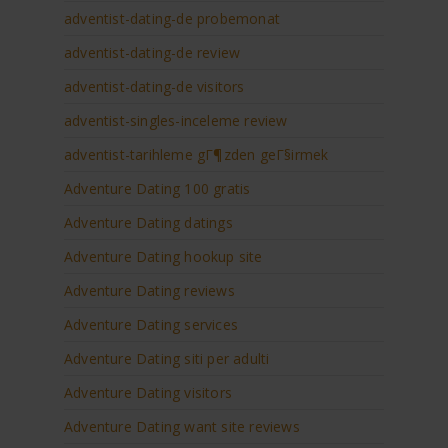
adventist-dating-de probemonat
adventist-dating-de review
adventist-dating-de visitors
adventist-singles-inceleme review
adventist-tarihleme gГ¶zden geГ§irmek
Adventure Dating 100 gratis
Adventure Dating datings
Adventure Dating hookup site
Adventure Dating reviews
Adventure Dating services
Adventure Dating siti per adulti
Adventure Dating visitors
Adventure Dating want site reviews