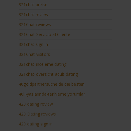
321chat preise
321chat review
321Chat reviews
321Chat Servicio al Cliente
321chat sign in
321Chat visitors
321chat-inceleme dating
321chat-overzicht adult dating
40goldpartnersuche.de die besten
40li-yaslarinda-tarihleme yorumlar
420 dating review
420 Dating reviews
420 dating sign in