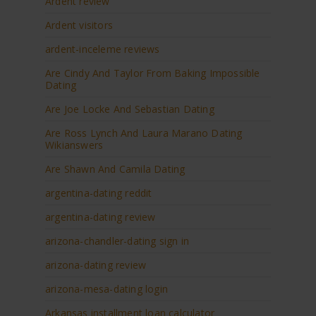
Ardent review
Ardent visitors
ardent-inceleme reviews
Are Cindy And Taylor From Baking Impossible
Dating
Are Joe Locke And Sebastian Dating
Are Ross Lynch And Laura Marano Dating
Wikianswers
Are Shawn And Camila Dating
argentina-dating reddit
argentina-dating review
arizona-chandler-dating sign in
arizona-dating review
arizona-mesa-dating login
Arkansas installment loan calculator