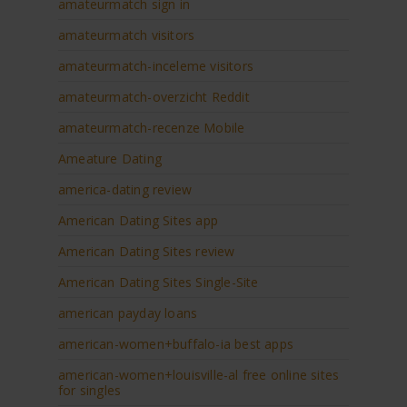
amateurmatch sign in
amateurmatch visitors
amateurmatch-inceleme visitors
amateurmatch-overzicht Reddit
amateurmatch-recenze Mobile
Ameature Dating
america-dating review
American Dating Sites app
American Dating Sites review
American Dating Sites Single-Site
american payday loans
american-women+buffalo-ia best apps
american-women+louisville-al free online sites
for singles