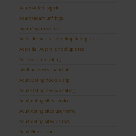
Adam4Adam sign in
Adam4adam unf?hige
adam4adam visitors
Adelaide+Australia hookup dating sites
Adelaide+Australia hookup sites
Adriana Lima Dating
adult accounts snapchat
Adult Dating hookup app
Adult Dating hookup dating
Adult dating sites service
Adult dating sites username
Adult dating sites visitors
Adult Hub visitors