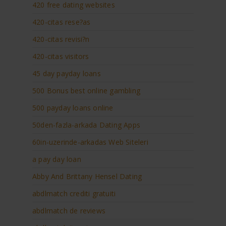
420 free dating websites
420-citas rese?as
420-citas revisi?n
420-citas visitors
45 day payday loans
500 Bonus best online gambling
500 payday loans online
50den-fazla-arkada Dating Apps
60in-uzerinde-arkadas Web Siteleri
a pay day loan
Abby And Brittany Hensel Dating
abdlmatch crediti gratuiti
abdlmatch de reviews