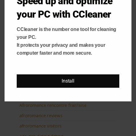
Speed up and optimize
afrointroductions Profilbeispiele
your PC with CCleaner
afrointroductions review
AfroIntroductions sign in
CCleaner is the number one tool for cleaning
afrointroductions visitors
your PC.
afroromance ?berpr?fung
It protects your privacy and makes your
computer faster and more secure.
afroromance adult dating online
AfroRomance dating
Afroromance hledat
Install
afroromance it review
afroromance payant
Afroromance rencontre fran?aise
afroromance reviews
afroromance visitors