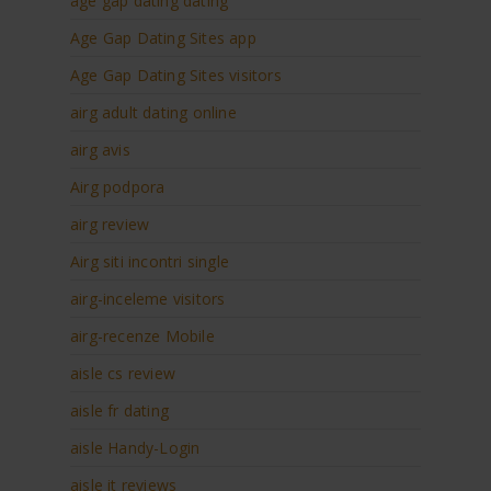
age gap dating dating
Age Gap Dating Sites app
Age Gap Dating Sites visitors
airg adult dating online
airg avis
Airg podpora
airg review
Airg siti incontri single
airg-inceleme visitors
airg-recenze Mobile
aisle cs review
aisle fr dating
aisle Handy-Login
aisle it reviews