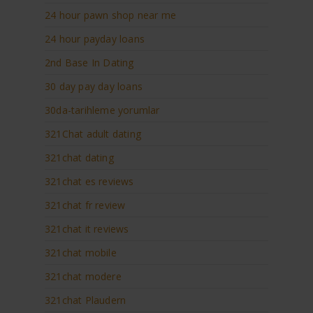
24 hour pawn shop near me
24 hour payday loans
2nd Base In Dating
30 day pay day loans
30da-tarihleme yorumlar
321Chat adult dating
321chat dating
321chat es reviews
321chat fr review
321chat it reviews
321chat mobile
321chat modere
321chat Plaudern