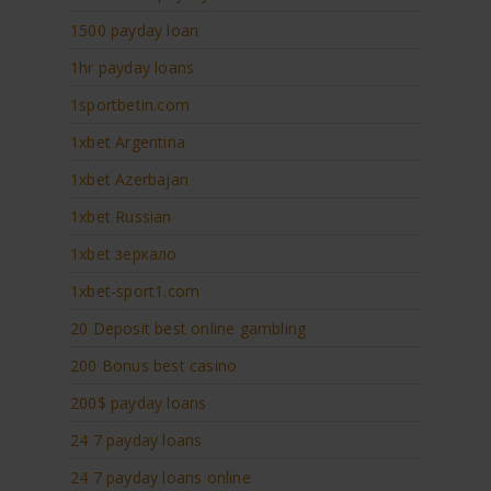
1500 payday loan
1hr payday loans
1sportbetin.com
1xbet Argentina
1xbet Azerbajan
1xbet Russian
1xbet зеркало
1xbet-sport1.com
20 Deposit best online gambling
200 Bonus best casino
200$ payday loans
24 7 payday loans
24 7 payday loans online