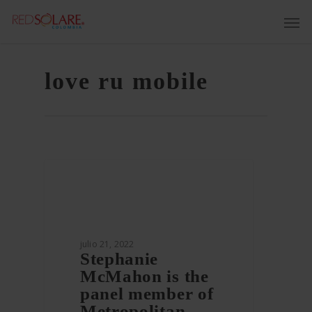
love ru mobile
julio 21, 2022
Stephanie
McMahon is the
panel member of
Metropolitan