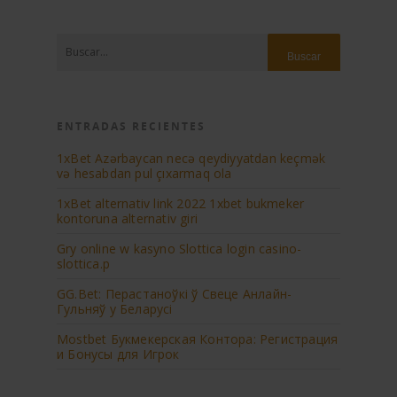
ENTRADAS RECIENTES
1xBet Azərbaycan necə qeydiyyatdan keçmək
və hesabdan pul çıxarmaq ola
1xBеt аltеrnаtiv link 2022 1xbеt bukmеkеr
kоntоrunа аltеrnаtiv giri
Gry online w kasyno Slottica login casino-
slottica.p
GG.Bet: Перастаноўкі ў Свеце Анлайн-
Гульняў у Беларусі
Mostbet Букмекерская Контора: Регистрация
и Бонусы для Игрок