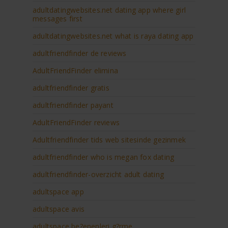
adultdatingwebsites.net dating app where girl
messages first
adultdatingwebsites.net what is raya dating app
adultfriendfinder de reviews
AdultFriendFinder elimina
adultfriendfinder gratis
adultfriendfinder payant
AdultFriendFinder reviews
Adultfriendfinder tids web sitesinde gezinmek
adultfriendfinder who is megan fox dating
adultfriendfinder-overzicht adult dating
adultspace app
adultspace avis
adultspace be?enenleri g?rme