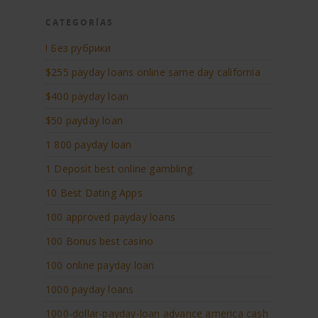
CATEGORÍAS
! Без рубрики
$255 payday loans online same day california
$400 payday loan
$50 payday loan
1 800 payday loan
1 Deposit best online gambling
10 Best Dating Apps
100 approved payday loans
100 Bonus best casino
100 online payday loan
1000 payday loans
1000-dollar-payday-loan advance america cash