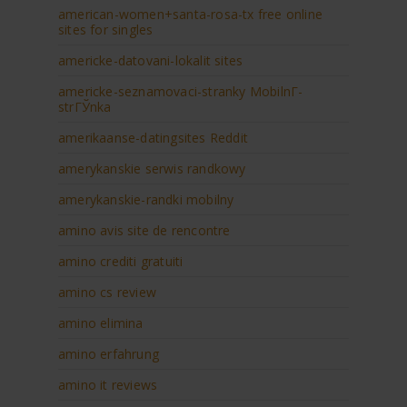
american-women+santa-rosa-tx free online
sites for singles
americke-datovani-lokalit sites
americke-seznamovaci-stranky MobilnГ­
strГЎnka
amerikaanse-datingsites Reddit
amerykanskie serwis randkowy
amerykanskie-randki mobilny
amino avis site de rencontre
amino crediti gratuiti
amino cs review
amino elimina
amino erfahrung
amino it reviews