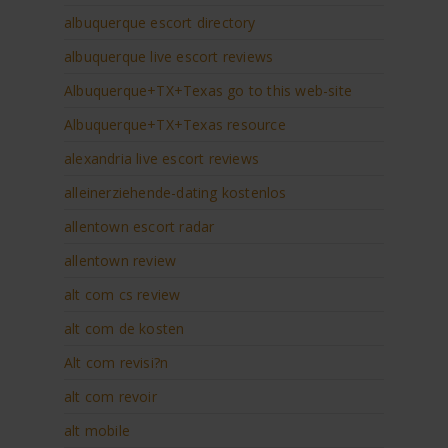
albuquerque escort directory
albuquerque live escort reviews
Albuquerque+TX+Texas go to this web-site
Albuquerque+TX+Texas resource
alexandria live escort reviews
alleinerziehende-dating kostenlos
allentown escort radar
allentown review
alt com cs review
alt com de kosten
Alt com revisi?n
alt com revoir
alt mobile