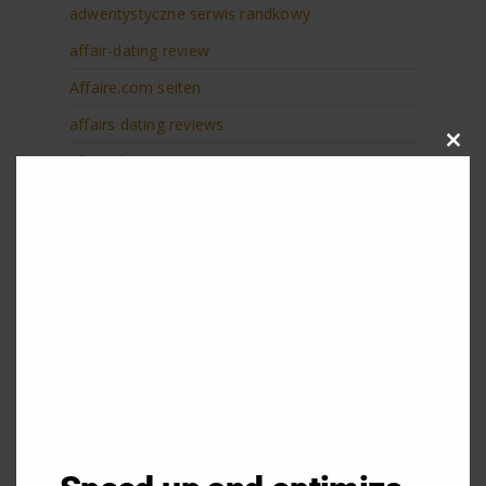
adwentystyczne serwis randkowy
affair-dating review
Affaire.com seiten
affairs dating reviews
Clos
africa-dating review
this
modu
African Dating Sites username
African free dating sites
Africke Seznamky mobilni web
afrikanische-dating-sites was kostet
afrointroductions adult dating
afrointroductions avis
afrointroductions de reviews
AfroIntroductions online