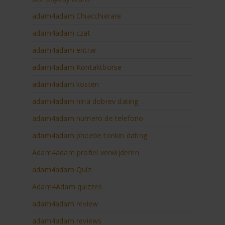
adam4adam Chiacchierare
adam4adam czat
adam4adam entrar
adam4adam Kontaktborse
adam4adam kosten
adam4adam nina dobrev dating
adam4adam numero de telefono
adam4adam phoebe tonkin dating
Adam4adam profiel verwijderen
adam4adam Quiz
Adam4Adam quizzes
adam4adam review
adam4adam reviews