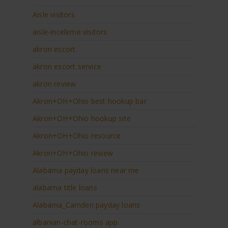
Aisle visitors
aisle-inceleme visitors
akron escort
akron escort service
akron review
Akron+OH+Ohio best hookup bar
Akron+OH+Ohio hookup site
Akron+OH+Ohio resource
Akron+OH+Ohio review
Alabama payday loans near me
alabama title loans
Alabama_Camden payday loans
albanian-chat-rooms app