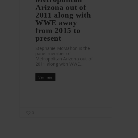
Arizona out of
2011 along with
WWE away
from 2015 to
present
Stephanie McMahon is the
panel member of
Metropolitan Arizona out of
2011 along with WWE…
Ver más
0