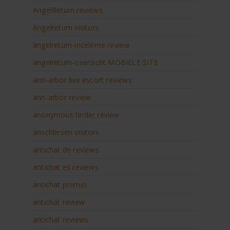
AngelReturn reviews
Angelreturn visitors
angelreturn-inceleme review
angelreturn-overzicht MOBIELE SITE
ann-arbor live escort reviews
ann-arbor review
anonymous tinder review
anschliesen visitors
antichat de reviews
antichat es reviews
antichat premio
antichat review
antichat reviews