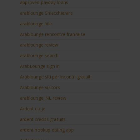
approved payday loans
arablounge Chiacchierare
arablounge hile
Arablounge rencontre fran?aise
arablounge review
arablounge search
ArabLounge sign in
Arablounge siti per incontri gratuiti
Arablounge visitors
arablounge_NL review
Ardent co je
ardent credits gratuits
ardent hookup dating app