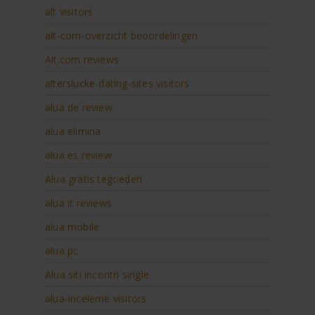
alt visitors
alt-com-overzicht beoordelingen
Alt.com reviews
alterslucke-dating-sites visitors
alua de review
alua elimina
alua es review
Alua gratis tegoeden
alua it reviews
alua mobile
alua pc
Alua siti incontri single
alua-inceleme visitors