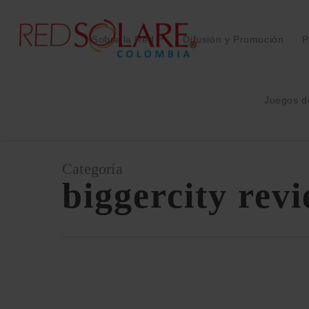
Sobre la Red
Difusión y Promoción
P
Juegos de
Categoría
biggercity rev