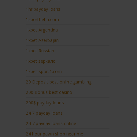
1hr payday loans
1sportbetin.com
1xbet Argentina
1xbet Azerbajan
1xbet Russian
1xbet зеркало
1xbet-sport1.com
20 Deposit best online gambling
200 Bonus best casino
200$ payday loans
24 7 payday loans
24 7 payday loans online
24 hour pawn shop near me