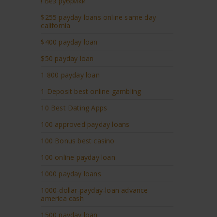
! Без рубрики
$255 payday loans online same day
california
$400 payday loan
$50 payday loan
1 800 payday loan
1 Deposit best online gambling
10 Best Dating Apps
100 approved payday loans
100 Bonus best casino
100 online payday loan
1000 payday loans
1000-dollar-payday-loan advance
america cash
1500 payday loan