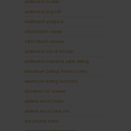
abdlmatch mobile
abdlmatch pl profil
Abdlmatch podpora
ABDLmatch review
ABDLMatch reviews
abdlmatch sito di incontri
abdlmatch-overzicht adult dating
Abenteuer Dating Promo Codes
abenteuer-dating kostenlos
aberdeen UK reviews
abilene escort index
abilene escort near me
ace payday loans
adam4adam Chiacchierare