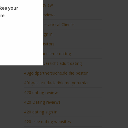
321chat review
akes your
321Chat reviews
re.
321Chat Servicio al Cliente
321chat sign in
321Chat visitors
321chat-inceleme dating
321chat-overzicht adult dating
40goldpartnersuche.de die besten
40li-yaslarinda-tarihleme yorumlar
420 dating review
420 Dating reviews
420 dating sign in
420 free dating websites