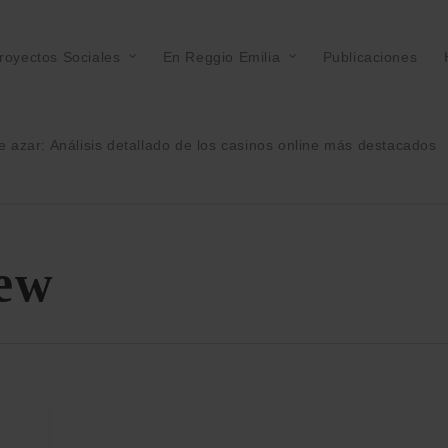
royectos Sociales
En Reggio Emilia
Publicaciones
 azar: Análisis detallado de los casinos online más destacados
iew