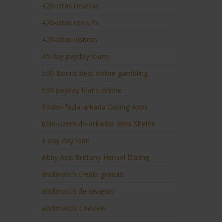
420-citas rese?as
420-citas revisi?n
420-citas visitors
45 day payday loans
500 Bonus best online gambling
500 payday loans online
50den-fazla-arkada Dating Apps
60in-uzerinde-arkadas Web Siteleri
a pay day loan
Abby And Brittany Hensel Dating
abdlmatch crediti gratuiti
abdlmatch de reviews
abdlmatch it review