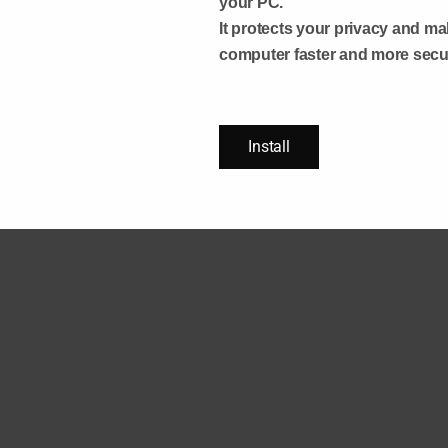
your PC.
It protects your privacy and m
computer faster and more secu
Install