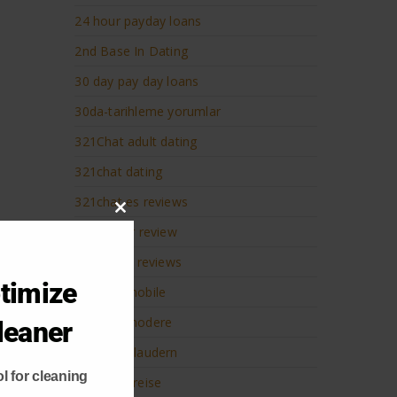
24 hour payday loans
2nd Base In Dating
30 day pay day loans
30da-tarihleme yorumlar
321Chat adult dating
321chat dating
321chat es reviews
Close
321chat fr review
this
module
321chat it reviews
timize
321chat mobile
321chat modere
leaner
321chat Plaudern
l for cleaning
321chat preise