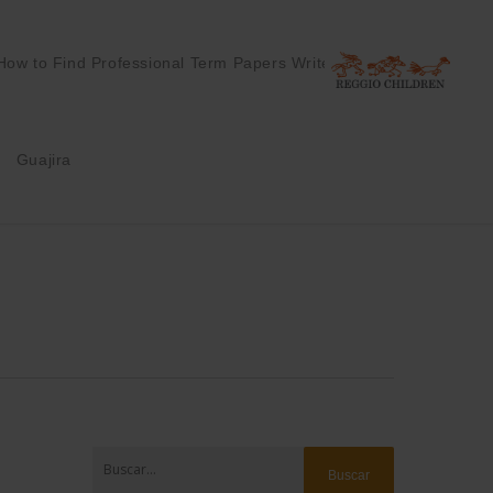
How to Find Professional Term Papers Writer?
Guajira