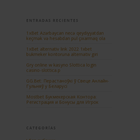
ENTRADAS RECIENTES
1xBet Azərbaycan necə qeydiyyatdan
keçmək və hesabdan pul çıxarmaq ola
1xBеt аltеrnаtiv link 2022 1xbеt
bukmеkеr kоntоrunа аltеrnаtiv giri
Gry online w kasyno Slottica login
casino-slottica.p
GG.Bet: Перастаноўкі ў Свеце Анлайн-
Гульняў у Беларусі
Mostbet Букмекерская Контора:
Регистрация и Бонусы для Игрок
CATEGORÍAS