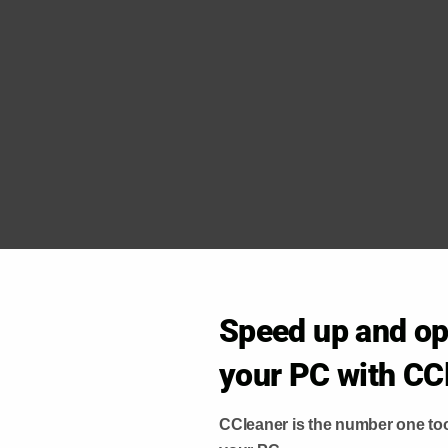
Speed up and op
your PC with CC
CCleaner is the number one too