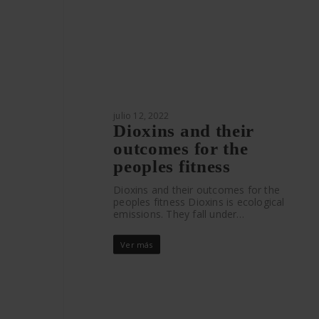
julio 12, 2022
Dioxins and their
outcomes for the
peoples fitness
Dioxins and their outcomes for the
peoples fitness Dioxins is ecological
emissions. They fall under…
Ver más