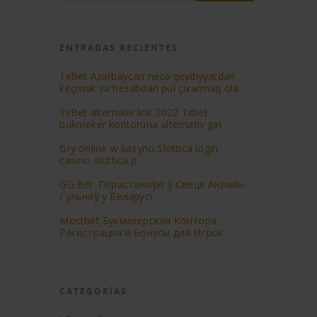
ENTRADAS RECIENTES
1xBet Azərbaycan necə qeydiyyatdan
keçmək və hesabdan pul çıxarmaq ola
1xBеt аltеrnаtiv link 2022 1xbеt
bukmеkеr kоntоrunа аltеrnаtiv giri
Gry online w kasyno Slottica login
casino-slottica.p
GG.Bet: Перастаноўкі ў Свеце Анлайн-
Гульняў у Беларусі
Mostbet Букмекерская Контора:
Регистрация и Бонусы для Игрок
CATEGORÍAS