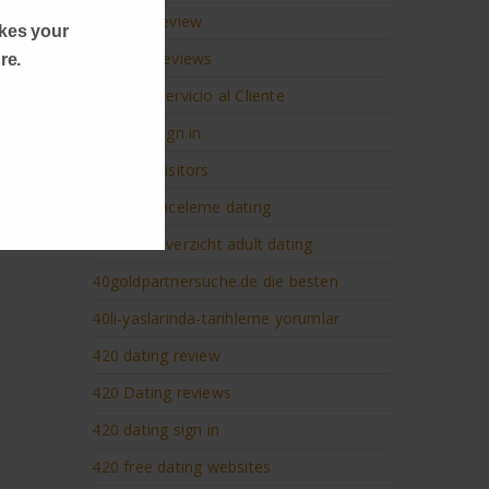
321chat review
akes your
321Chat reviews
re.
321Chat Servicio al Cliente
321chat sign in
321Chat visitors
321chat-inceleme dating
321chat-overzicht adult dating
40goldpartnersuche.de die besten
40li-yaslarinda-tarihleme yorumlar
420 dating review
420 Dating reviews
420 dating sign in
420 free dating websites