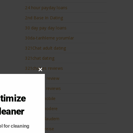
24 hour payday loans
2nd Base In Dating
30 day pay day loans
30da-tarihleme yorumlar
321Chat adult dating
321chat dating
321chat es reviews
Close
321chat fr review
this
module
321chat it reviews
timize
321chat mobile
leaner
321chat modere
321chat Plaudern
l for cleaning
321chat preise