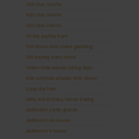
420-citas rese?as
420-citas revisi?n
420-citas visitors
45 day payday loans
500 Bonus best online gambling
500 payday loans online
50den-fazla-arkada Dating Apps
60in-uzerinde-arkadas Web Siteleri
a pay day loan
Abby And Brittany Hensel Dating
abdlmatch crediti gratuiti
abdlmatch de reviews
abdlmatch it review