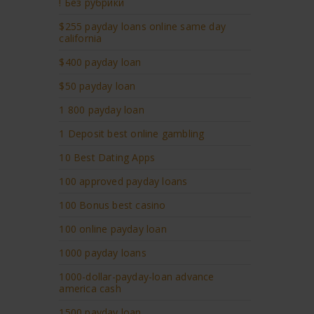
! Без рубрики
$255 payday loans online same day
california
$400 payday loan
$50 payday loan
1 800 payday loan
1 Deposit best online gambling
10 Best Dating Apps
100 approved payday loans
100 Bonus best casino
100 online payday loan
1000 payday loans
1000-dollar-payday-loan advance
america cash
1500 payday loan