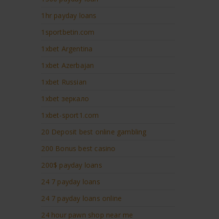
1hr payday loans
1sportbetin.com
1xbet Argentina
1xbet Azerbajan
1xbet Russian
1xbet зеркало
1xbet-sport1.com
20 Deposit best online gambling
200 Bonus best casino
200$ payday loans
24 7 payday loans
24 7 payday loans online
24 hour pawn shop near me