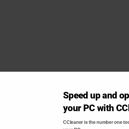
Speed up and op
your PC with CC
CCleaner is the number one too