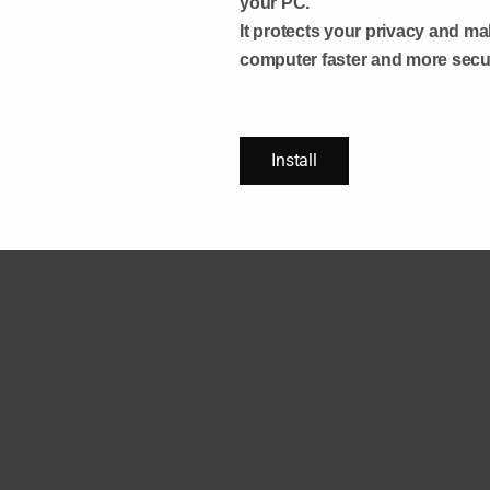
your PC.
It protects your privacy and m
computer faster and more secu
Install