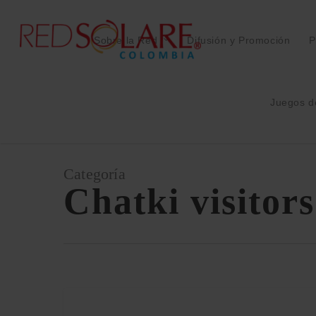
Sobre la Red
Difusión y Promoción
P
Juegos de
Categoría
Chatki visitors