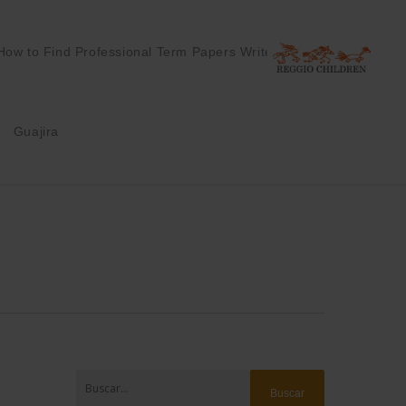
How to Find Professional Term Papers Writer?
Guajira