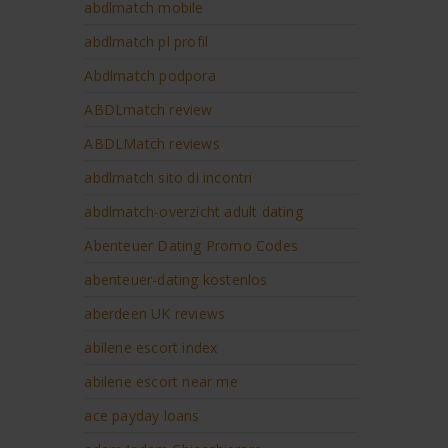
abdlmatch mobile
abdlmatch pl profil
Abdlmatch podpora
ABDLmatch review
ABDLMatch reviews
abdlmatch sito di incontri
abdlmatch-overzicht adult dating
Abenteuer Dating Promo Codes
abenteuer-dating kostenlos
aberdeen UK reviews
abilene escort index
abilene escort near me
ace payday loans