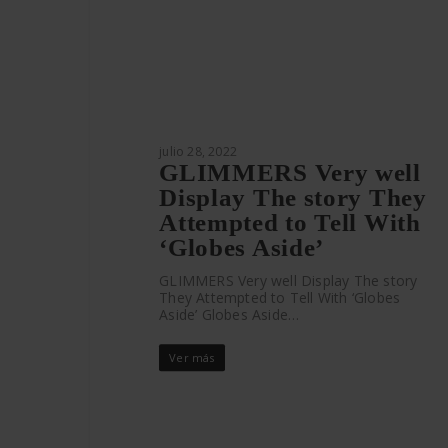
julio 28, 2022
GLIMMERS Very well
Display The story They
Attempted to Tell With
‘Globes Aside’
GLIMMERS Very well Display The story
They Attempted to Tell With ‘Globes
Aside’ Globes Aside…
Ver más