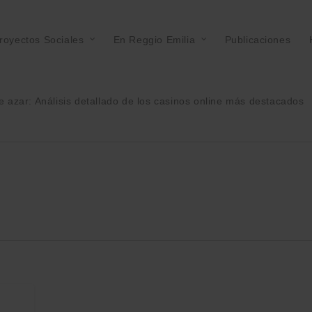
royectos Sociales
En Reggio Emilia
Publicaciones
 azar: Análisis detallado de los casinos online más destacados