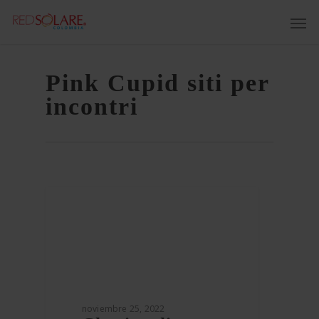
Pink Cupid siti per
incontri
noviembre 25, 2022