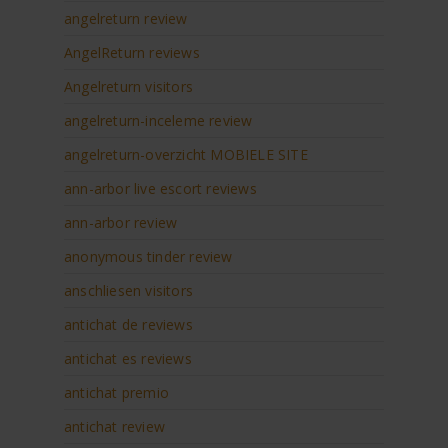
angelreturn review
AngelReturn reviews
Angelreturn visitors
angelreturn-inceleme review
angelreturn-overzicht MOBIELE SITE
ann-arbor live escort reviews
ann-arbor review
anonymous tinder review
anschliesen visitors
antichat de reviews
antichat es reviews
antichat premio
antichat review