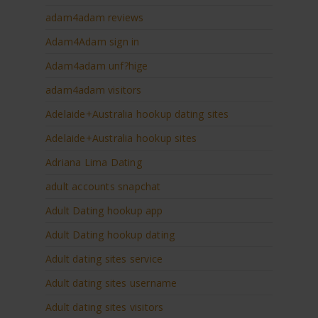
adam4adam reviews
Adam4Adam sign in
Adam4adam unf?hige
adam4adam visitors
Adelaide+Australia hookup dating sites
Adelaide+Australia hookup sites
Adriana Lima Dating
adult accounts snapchat
Adult Dating hookup app
Adult Dating hookup dating
Adult dating sites service
Adult dating sites username
Adult dating sites visitors