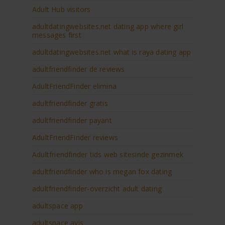
Adult Hub visitors
adultdatingwebsites.net dating app where girl
messages first
adultdatingwebsites.net what is raya dating app
adultfriendfinder de reviews
AdultFriendFinder elimina
adultfriendfinder gratis
adultfriendfinder payant
AdultFriendFinder reviews
Adultfriendfinder tids web sitesinde gezinmek
adultfriendfinder who is megan fox dating
adultfriendfinder-overzicht adult dating
adultspace app
adultspace avis