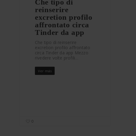
Che tipo di
reinserire
excretion profilo
affrontato circa
Tinder da app
Che tipo di reinserire
excretion profilo affrontato
circa Tinder da app Mezzo
rivedere volte profili…
Ver más
0