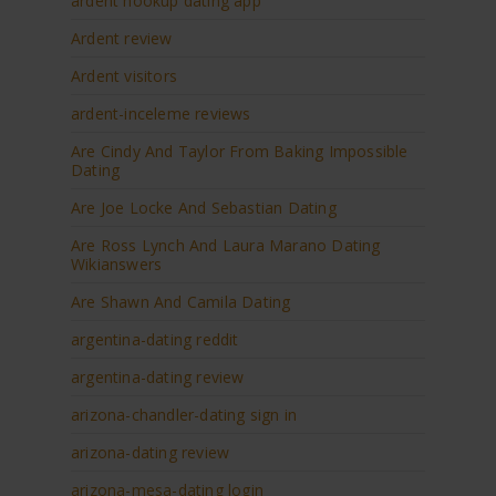
ardent hookup dating app
Ardent review
Ardent visitors
ardent-inceleme reviews
Are Cindy And Taylor From Baking Impossible
Dating
Are Joe Locke And Sebastian Dating
Are Ross Lynch And Laura Marano Dating
Wikianswers
Are Shawn And Camila Dating
argentina-dating reddit
argentina-dating review
arizona-chandler-dating sign in
arizona-dating review
arizona-mesa-dating login