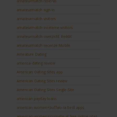
amateurmatch rese?as
amateurmatch sign in
amateurmatch visitors
amateurmatch-inceleme visitors
amateurmatch-overzicht Reddit
amateurmatch-recenze Mobile
Ameature Dating
america-dating review
American Dating Sites app
American Dating Sites review
American Dating Sites Single-Site
american payday loans
american-women+buffalo-ia best apps
american-women+louisville-al free online sites