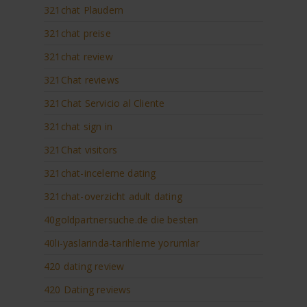
321chat Plaudern
321chat preise
321chat review
321Chat reviews
321Chat Servicio al Cliente
321chat sign in
321Chat visitors
321chat-inceleme dating
321chat-overzicht adult dating
40goldpartnersuche.de die besten
40li-yaslarinda-tarihleme yorumlar
420 dating review
420 Dating reviews