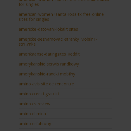
for singles
american-women+santa-rosa-tx free online
sites for singles
americke-datovani-lokalit sites
americke-seznamovaci-stranky MobilnГ­
strГЎnka
amerikaanse-datingsites Reddit
amerykanskie serwis randkowy
amerykanskie-randki mobilny
amino avis site de rencontre
amino crediti gratuiti
amino cs review
amino elimina
amino erfahrung