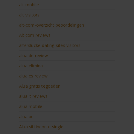
alt mobile
alt visitors
alt-com-overzicht beoordelingen
Alt.com reviews
alterslucke-dating-sites visitors
alua de review
alua elimina
alua es review
Alua gratis tegoeden
alua it reviews
alua mobile
alua pc
Alua siti incontri single