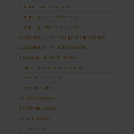
albanian-chat-rooms app
albuquerque escort directory
albuquerque live escort reviews
Albuquerque+TX+Texas go to this web-site
Albuquerque+TX+Texas resource
alexandria live escort reviews
alleinerziehende-dating kostenlos
allentown escort radar
allentown review
alt com cs review
alt com de kosten
Alt com revisi?n
alt com revoir