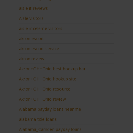
aisle it reviews
Aisle visitors
aisle-inceleme visitors
akron escort
akron escort service
akron review
Akron+OH+Ohio best hookup bar
Akron+OH+Ohio hookup site
Akron+OH+Ohio resource
Akron+OH+Ohio review
Alabama payday loans near me
alabama title loans
Alabama_Camden payday loans