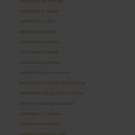
abdlmatch de reviews
abdlmatch it review
abdlmatch mobile
abdlmatch pl profil
Abdlmatch podpora
ABDLmatch review
ABDLMatch reviews
abdlmatch sito di incontri
abdlmatch-overzicht adult dating
Abenteuer Dating Promo Codes
abenteuer-dating kostenlos
aberdeen UK reviews
abilene escort index
abilene escort near me