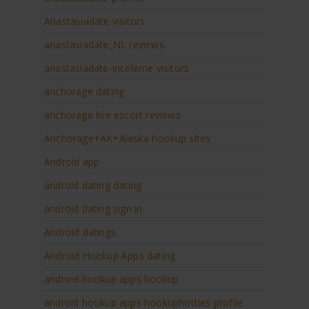
Anastasiadate visitors
anastasiadate_NL reviews
anastasiadate-inceleme visitors
anchorage dating
anchorage live escort reviews
Anchorage+AK+Alaska hookup sites
Android app
android dating dating
android dating sign in
Android datings
Android Hookup Apps dating
android hookup apps hookup
android hookup apps hookuphotties profile