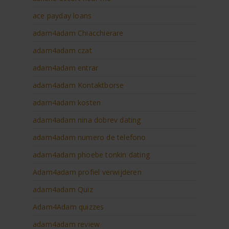
ace payday loans
adam4adam Chiacchierare
adam4adam czat
adam4adam entrar
adam4adam Kontaktborse
adam4adam kosten
adam4adam nina dobrev dating
adam4adam numero de telefono
adam4adam phoebe tonkin dating
Adam4adam profiel verwijderen
adam4adam Quiz
Adam4Adam quizzes
adam4adam review