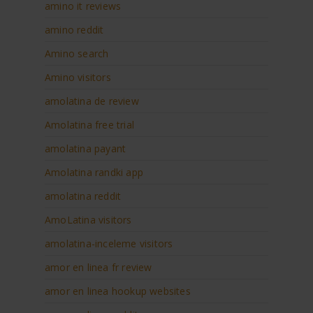
amino it reviews
amino reddit
Amino search
Amino visitors
amolatina de review
Amolatina free trial
amolatina payant
Amolatina randki app
amolatina reddit
AmoLatina visitors
amolatina-inceleme visitors
amor en linea fr review
amor en linea hookup websites