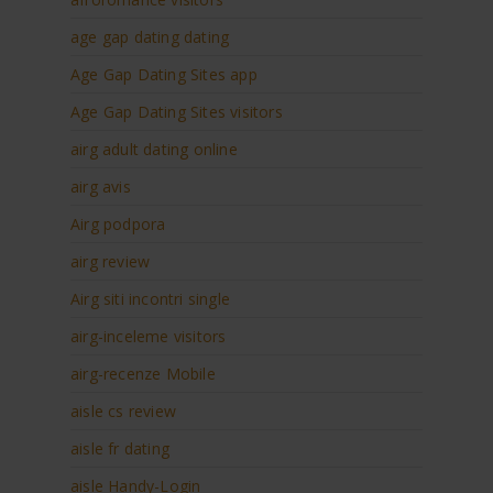
age gap dating dating
Age Gap Dating Sites app
Age Gap Dating Sites visitors
airg adult dating online
airg avis
Airg podpora
airg review
Airg siti incontri single
airg-inceleme visitors
airg-recenze Mobile
aisle cs review
aisle fr dating
aisle Handy-Login