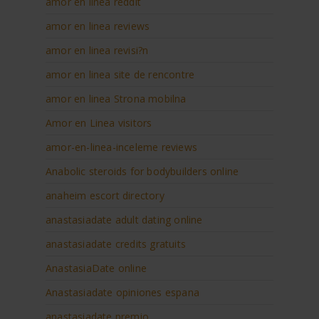
amor en linea reddit
amor en linea reviews
amor en linea revisi?n
amor en linea site de rencontre
amor en linea Strona mobilna
Amor en Linea visitors
amor-en-linea-inceleme reviews
Anabolic steroids for bodybuilders online
anaheim escort directory
anastasiadate adult dating online
anastasiadate credits gratuits
AnastasiaDate online
Anastasiadate opiniones espana
anastasiadate premio