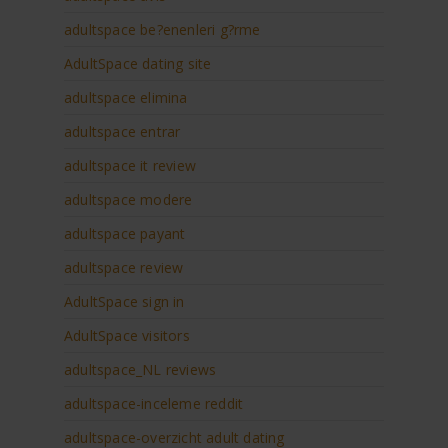
adultspace be?enenleri g?rme
AdultSpace dating site
adultspace elimina
adultspace entrar
adultspace it review
adultspace modere
adultspace payant
adultspace review
AdultSpace sign in
AdultSpace visitors
adultspace_NL reviews
adultspace-inceleme reddit
adultspace-overzicht adult dating