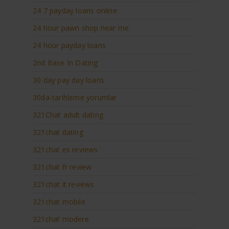
24 7 payday loans online
24 hour pawn shop near me
24 hour payday loans
2nd Base In Dating
30 day pay day loans
30da-tarihleme yorumlar
321Chat adult dating
321chat dating
321chat es reviews
321chat fr review
321chat it reviews
321chat mobile
321chat modere