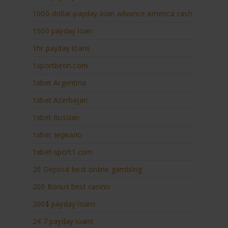
1000-dollar-payday-loan advance america cash
1500 payday loan
1hr payday loans
1sportbetin.com
1xbet Argentina
1xbet Azerbajan
1xbet Russian
1xbet зеркало
1xbet-sport1.com
20 Deposit best online gambling
200 Bonus best casino
200$ payday loans
24 7 payday loans