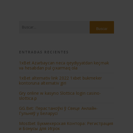
ENTRADAS RECIENTES
1xBet Azərbaycan necə qeydiyyatdan keçmək
və hesabdan pul çıxarmaq ola
1xBеt аltеrnаtiv link 2022 1xbеt bukmеkеr
kоntоrunа аltеrnаtiv giri
Gry online w kasyno Slottica login casino-
slottica.p
GG.Bet: Перастаноўкі ў Свеце Анлайн-
Гульняў у Беларусі
Mostbet Букмекерская Контора: Регистрация
и Бонусы для Игрок