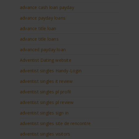
advance cash loan payday
advance payday loans
advance title loan
advance title loans
advanced payday loan
Adventist Dating website
adventist singles Handy-Login
adventist singles it review
adventist singles pl profil
adventist singles pl review
adventist singles sign in
adventist singles site de rencontre
adventist singles visitors