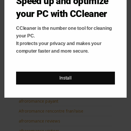
Speed up and optimize
AfroIntroductions online
your PC with CCleaner
afrointroductions Profilbeispiele
afrointroductions review
CCleaner is the number one tool for cleaning
AfroIntroductions sign in
your PC.
afrointroductions visitors
It protects your privacy and makes your
computer faster and more secure.
afroromance ?berpr?fung
afroromance adult dating online
AfroRomance dating
Install
Afroromance hledat
afroromance it review
afroromance payant
Afroromance rencontre fran?aise
afroromance reviews
afroromance visitors