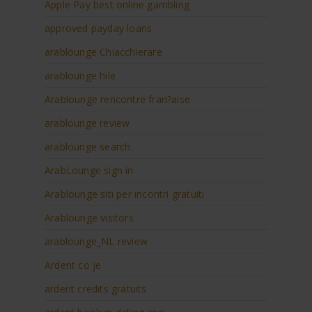
Apple Pay best online gambling
approved payday loans
arablounge Chiacchierare
arablounge hile
Arablounge rencontre fran?aise
arablounge review
arablounge search
ArabLounge sign in
Arablounge siti per incontri gratuiti
Arablounge visitors
arablounge_NL review
Ardent co je
ardent credits gratuits