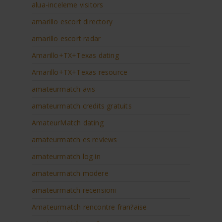
alua-inceleme visitors
amarillo escort directory
amarillo escort radar
Amarillo+TX+Texas dating
Amarillo+TX+Texas resource
amateurmatch avis
amateurmatch credits gratuits
AmateurMatch dating
amateurmatch es reviews
amateurmatch log in
amateurmatch modere
amateurmatch recensioni
Amateurmatch rencontre fran?aise