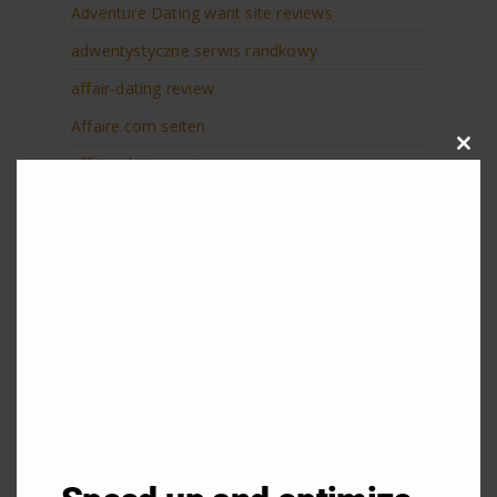
Adventure Dating want site reviews
adwentystyczne serwis randkowy
affair-dating review
Affaire.com seiten
Clos
affairs dating reviews
this
modu
africa-dating review
African Dating Sites username
African free dating sites
Africke Seznamky mobilni web
afrikanische-dating-sites was kostet
afrointroductions adult dating
afrointroductions avis
afrointroductions de reviews