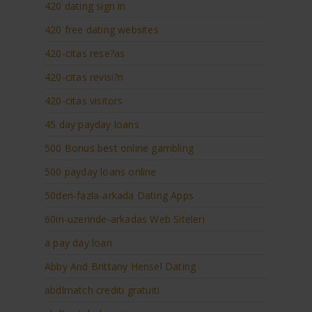
420 dating sign in
420 free dating websites
420-citas rese?as
420-citas revisi?n
420-citas visitors
45 day payday loans
500 Bonus best online gambling
500 payday loans online
50den-fazla-arkada Dating Apps
60in-uzerinde-arkadas Web Siteleri
a pay day loan
Abby And Brittany Hensel Dating
abdlmatch crediti gratuiti