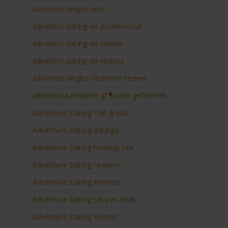
adventist singles web
adventist-dating-de probemonat
adventist-dating-de review
adventist-dating-de visitors
adventist-singles-inceleme review
adventist-tarihleme gГ¶zden geГ§irmek
Adventure Dating 100 gratis
Adventure Dating datings
Adventure Dating hookup site
Adventure Dating reviews
Adventure Dating services
Adventure Dating siti per adulti
Adventure Dating visitors