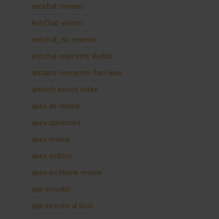
antichat reviews
AntiChat visitors
antichat_NL reviews
antichat-overzicht Reddit
antiland rencontre fran?aise
antioch escort index
apex de review
apex opiniones
apex review
apex visitors
apex-inceleme review
app incontri
app incontri al buio