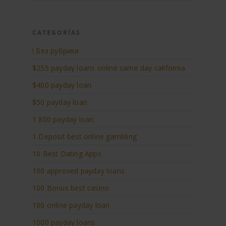
CATEGORÍAS
! Без рубрики
$255 payday loans online same day california
$400 payday loan
$50 payday loan
1 800 payday loan
1 Deposit best online gambling
10 Best Dating Apps
100 approved payday loans
100 Bonus best casino
100 online payday loan
1000 payday loans