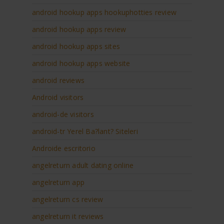
android hookup apps hookuphotties review
android hookup apps review
android hookup apps sites
android hookup apps website
android reviews
Android visitors
android-de visitors
android-tr Yerel Ba?lant? Siteleri
Androide escritorio
angelreturn adult dating online
angelreturn app
angelreturn cs review
angelreturn it reviews