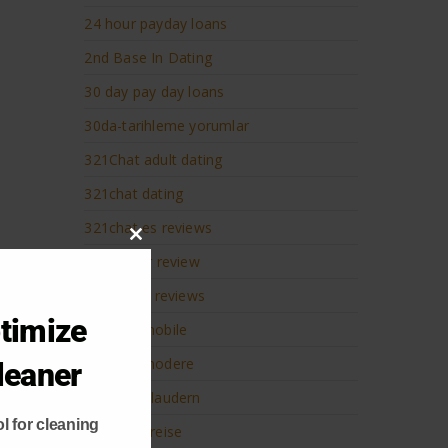
24 hour payday loans
2nd Base In Dating
30 day pay day loans
30da-tarihleme yorumlar
321Chat adult dating
321chat dating
321chat es reviews
Close
321chat fr review
this
module
321chat it reviews
timize
321chat mobile
321chat modere
leaner
321chat Plaudern
l for cleaning
321chat preise