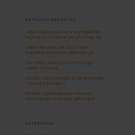
ENTRADAS RECIENTES
1xBet Azərbaycan necə qeydiyyatdan
keçmək və hesabdan pul çıxarmaq ola
1xBеt аltеrnаtiv link 2022 1xbеt
bukmеkеr kоntоrunа аltеrnаtiv giri
Gry online w kasyno Slottica login
casino-slottica.p
GG.Bet: Перастаноўкі ў Свеце Анлайн-
Гульняў у Беларусі
Mostbet Букмекерская Контора:
Регистрация и Бонусы для Игрок
CATEGORÍAS