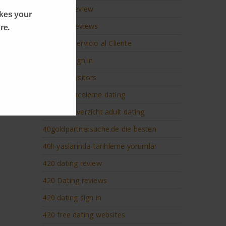
321chat review
akes your
321Chat reviews
re.
321Chat Servicio al Cliente
321chat sign in
321Chat visitors
321chat-inceleme dating
321chat-overzicht adult dating
40goldpartnersuche.de die besten
40li-yaslarinda-tarihleme yorumlar
420 dating review
420 Dating reviews
420 dating sign in
420 free dating websites