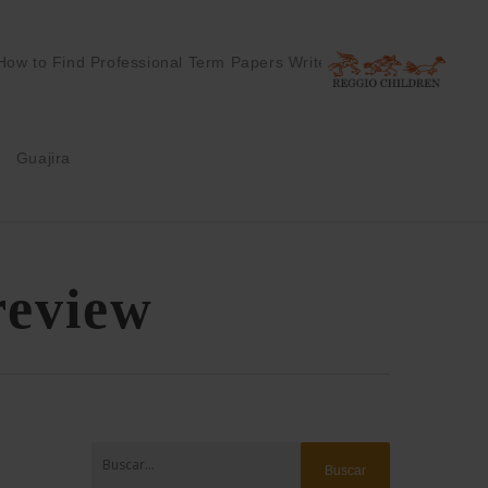
How to Find Professional Term Papers Writer?
Guajira
review