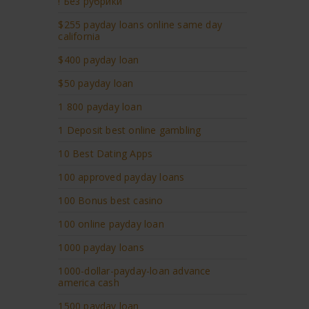
! Без рубрики
$255 payday loans online same day
california
$400 payday loan
$50 payday loan
1 800 payday loan
1 Deposit best online gambling
10 Best Dating Apps
100 approved payday loans
100 Bonus best casino
100 online payday loan
1000 payday loans
1000-dollar-payday-loan advance
america cash
1500 payday loan