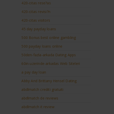
420-citas rese?as
420-citas revisi?n
420-citas visitors
45 day payday loans
500 Bonus best online gambling
500 payday loans online
50den-fazla-arkada Dating Apps
60in-uzerinde-arkadas Web Siteleri
a pay day loan
Abby And Brittany Hensel Dating
abdlmatch crediti gratuiti
abdlmatch de reviews
abdlmatch it review