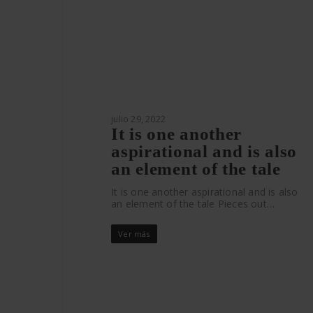
julio 29, 2022
It is one another
aspirational and is also
an element of the tale
It is one another aspirational and is also
an element of the tale Pieces out…
Ver más