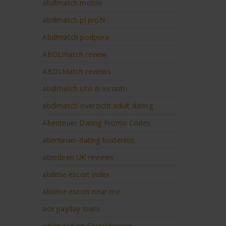
abdlmatch mobile
abdlmatch pl profil
Abdlmatch podpora
ABDLmatch review
ABDLMatch reviews
abdlmatch sito di incontri
abdlmatch-overzicht adult dating
Abenteuer Dating Promo Codes
abenteuer-dating kostenlos
aberdeen UK reviews
abilene escort index
abilene escort near me
ace payday loans
adam4adam Chiacchierare