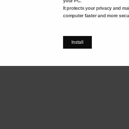
your PC.
It protects your privacy and m
computer faster and more secu
Install