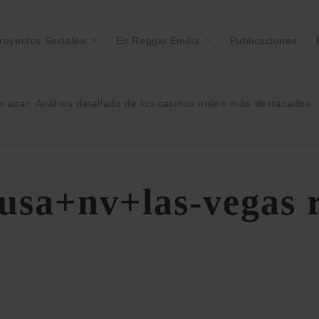
royectos Sociales
En Reggio Emilia
Publicaciones
 azar: Análisis detallado de los casinos online más destacados
-usa+nv+las-vegas 