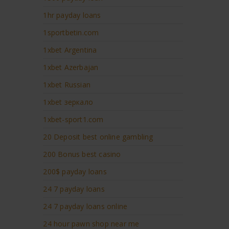
1hr payday loans
1sportbetin.com
1xbet Argentina
1xbet Azerbajan
1xbet Russian
1xbet зеркало
1xbet-sport1.com
20 Deposit best online gambling
200 Bonus best casino
200$ payday loans
24 7 payday loans
24 7 payday loans online
24 hour pawn shop near me