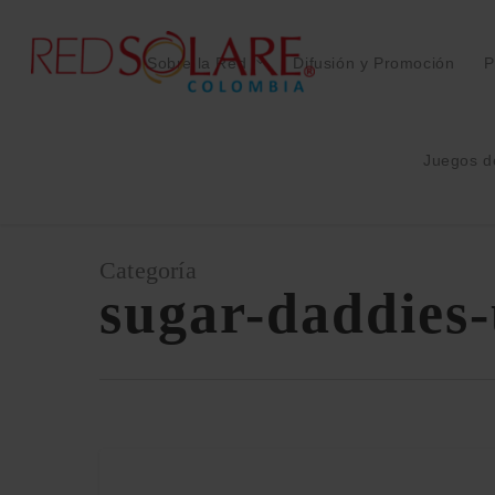
Sobre la Red
Difusión y Promoción
P
Juegos de
Categoría
sugar-daddies