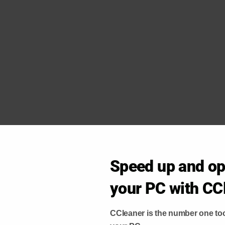
Speed up and op
your PC with CC
CCleaner is the number one too