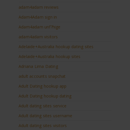
adam4adam reviews
Adam4Adam sign in
Adam4adam unf?hige
adam4adam visitors
Adelaide+Australia hookup dating sites
Adelaide+Australia hookup sites
Adriana Lima Dating
adult accounts snapchat
Adult Dating hookup app
Adult Dating hookup dating
Adult dating sites service
Adult dating sites username
Adult dating sites visitors