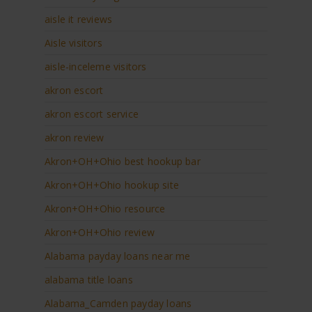
aisle it reviews
Aisle visitors
aisle-inceleme visitors
akron escort
akron escort service
akron review
Akron+OH+Ohio best hookup bar
Akron+OH+Ohio hookup site
Akron+OH+Ohio resource
Akron+OH+Ohio review
Alabama payday loans near me
alabama title loans
Alabama_Camden payday loans