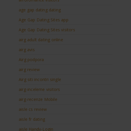
age gap dating dating
Age Gap Dating Sites app
Age Gap Dating Sites visitors
airg adult dating online
airg avis
Airg podpora
airg review
Airg siti incontri single
airg-inceleme visitors
airg-recenze Mobile
aisle cs review
aisle fr dating
aisle Handy-Login