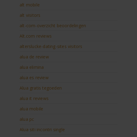
alt mobile
alt visitors
alt-com-overzicht beoordelingen
Alt.com reviews
alterslucke-dating-sites visitors
alua de review
alua elimina
alua es review
Alua gratis tegoeden
alua it reviews
alua mobile
alua pc
Alua siti incontri single