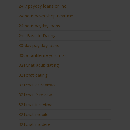
24 7 payday loans online
24 hour pawn shop near me
24 hour payday loans
2nd Base In Dating
30 day pay day loans
30da-tarihleme yorumlar
321Chat adult dating
321chat dating
321chat es reviews
321chat fr review
321chat it reviews
321chat mobile
321chat modere