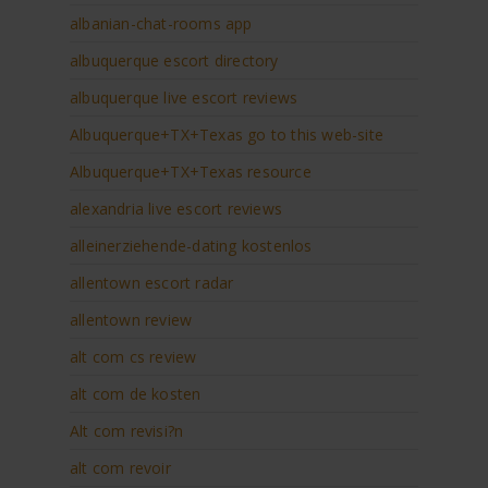
albanian-chat-rooms app
albuquerque escort directory
albuquerque live escort reviews
Albuquerque+TX+Texas go to this web-site
Albuquerque+TX+Texas resource
alexandria live escort reviews
alleinerziehende-dating kostenlos
allentown escort radar
allentown review
alt com cs review
alt com de kosten
Alt com revisi?n
alt com revoir