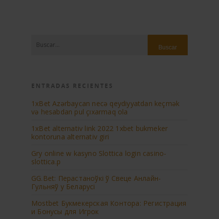
ENTRADAS RECIENTES
1xBet Azərbaycan necə qeydiyyatdan keçmək
və hesabdan pul çıxarmaq ola
1xBеt аltеrnаtiv link 2022 1xbеt bukmеkеr
kоntоrunа аltеrnаtiv giri
Gry online w kasyno Slottica login casino-
slottica.p
GG.Bet: Перастаноўкі ў Свеце Анлайн-
Гульняў у Беларусі
Mostbet Букмекерская Контора: Регистрация
и Бонусы для Игрок