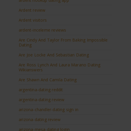
ardent hookup dating app
Ardent review
Ardent visitors
ardent-inceleme reviews
Are Cindy And Taylor From Baking Impossible
Dating
Are Joe Locke And Sebastian Dating
Are Ross Lynch And Laura Marano Dating
Wikianswers
Are Shawn And Camila Dating
argentina-dating reddit
argentina-dating review
arizona-chandler-dating sign in
arizona-dating review
arizona-mesa-dating login