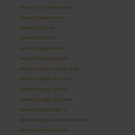
advance cash loan payday
advance payday loans
advance title loan
advance title loans
advanced payday loan
Adventist Dating website
adventist singles Handy-Login
adventist singles it review
adventist singles pl profil
adventist singles pl review
adventist singles sign in
adventist singles site de rencontre
adventist singles visitors