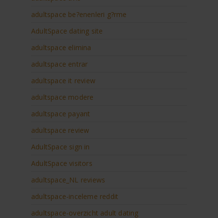
adultspace be?enenleri g?rme
AdultSpace dating site
adultspace elimina
adultspace entrar
adultspace it review
adultspace modere
adultspace payant
adultspace review
AdultSpace sign in
AdultSpace visitors
adultspace_NL reviews
adultspace-inceleme reddit
adultspace-overzicht adult dating