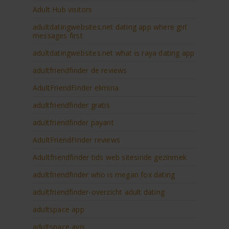
Adult Hub visitors
adultdatingwebsites.net dating app where girl
messages first
adultdatingwebsites.net what is raya dating app
adultfriendfinder de reviews
AdultFriendFinder elimina
adultfriendfinder gratis
adultfriendfinder payant
AdultFriendFinder reviews
Adultfriendfinder tids web sitesinde gezinmek
adultfriendfinder who is megan fox dating
adultfriendfinder-overzicht adult dating
adultspace app
adultspace avis