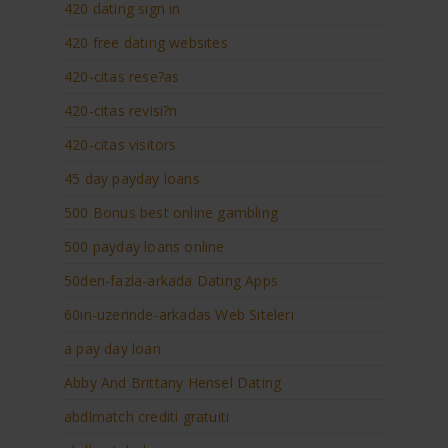
420 dating sign in
420 free dating websites
420-citas rese?as
420-citas revisi?n
420-citas visitors
45 day payday loans
500 Bonus best online gambling
500 payday loans online
50den-fazla-arkada Dating Apps
60in-uzerinde-arkadas Web Siteleri
a pay day loan
Abby And Brittany Hensel Dating
abdlmatch crediti gratuiti