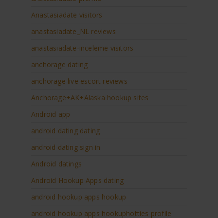
Anastasiadate visitors
anastasiadate_NL reviews
anastasiadate-inceleme visitors
anchorage dating
anchorage live escort reviews
Anchorage+AK+Alaska hookup sites
Android app
android dating dating
android dating sign in
Android datings
Android Hookup Apps dating
android hookup apps hookup
android hookup apps hookuphotties profile