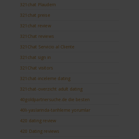
321chat Plaudern
321chat preise
321chat review
321Chat reviews
321Chat Servicio al Cliente
321chat sign in
321Chat visitors
321chat-inceleme dating
321chat-overzicht adult dating
40goldpartnersuche.de die besten
40li-yaslarinda-tarihleme yorumlar
420 dating review
420 Dating reviews