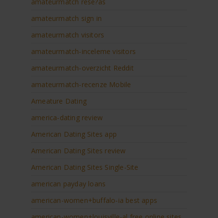
amateurmatch rese?as
amateurmatch sign in
amateurmatch visitors
amateurmatch-inceleme visitors
amateurmatch-overzicht Reddit
amateurmatch-recenze Mobile
Ameature Dating
america-dating review
American Dating Sites app
American Dating Sites review
American Dating Sites Single-Site
american payday loans
american-women+buffalo-ia best apps
american-women+louisville-al free online sites