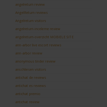
angelreturn review
AngelReturn reviews
Angelreturn visitors
angelreturn-inceleme review
angelreturn-overzicht MOBIELE SITE
ann-arbor live escort reviews
ann-arbor review
anonymous tinder review
anschliesen visitors
antichat de reviews
antichat es reviews
antichat premio
antichat review