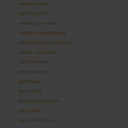
antichat reviews
AntiChat visitors
antichat_NL reviews
antichat-overzicht Reddit
antiland rencontre fran?aise
antioch escort index
apex de review
apex opiniones
apex review
apex visitors
apex-inceleme review
app incontri
app incontri al buio