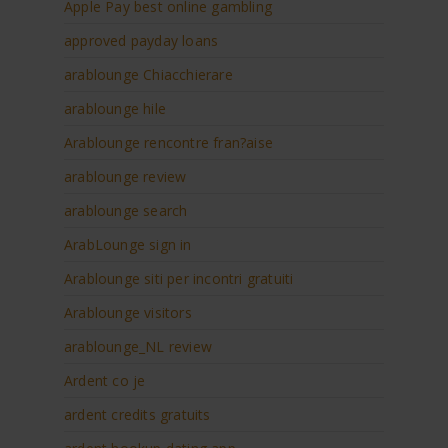
Apple Pay best online gambling
approved payday loans
arablounge Chiacchierare
arablounge hile
Arablounge rencontre fran?aise
arablounge review
arablounge search
ArabLounge sign in
Arablounge siti per incontri gratuiti
Arablounge visitors
arablounge_NL review
Ardent co je
ardent credits gratuits