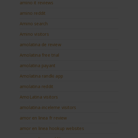
amino it reviews
amino reddit
Amino search
Amino visitors
amolatina de review
Amolatina free trial
amolatina payant
Amolatina randki app
amolatina reddit
AmoLatina visitors
amolatina-inceleme visitors
amor en linea fr review
amor en linea hookup websites