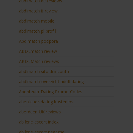
abdlmatch de reviews
abdlmatch it review
abdlmatch mobile
abdlmatch pl profil
Abdlmatch podpora
ABDLmatch review
ABDLMatch reviews
abdlmatch sito di incontri
abdlmatch-overzicht adult dating
Abenteuer Dating Promo Codes
abenteuer-dating kostenlos
aberdeen UK reviews
abilene escort index
abilene escort near me