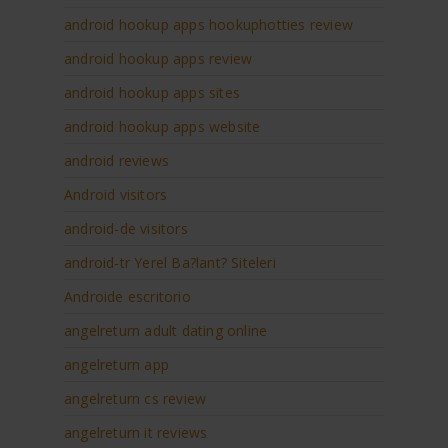
android hookup apps hookuphotties review
android hookup apps review
android hookup apps sites
android hookup apps website
android reviews
Android visitors
android-de visitors
android-tr Yerel Ba?lant? Siteleri
Androide escritorio
angelreturn adult dating online
angelreturn app
angelreturn cs review
angelreturn it reviews