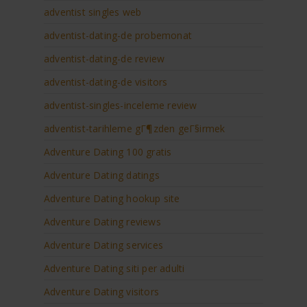
adventist singles web
adventist-dating-de probemonat
adventist-dating-de review
adventist-dating-de visitors
adventist-singles-inceleme review
adventist-tarihleme gГ¶zden geГ§irmek
Adventure Dating 100 gratis
Adventure Dating datings
Adventure Dating hookup site
Adventure Dating reviews
Adventure Dating services
Adventure Dating siti per adulti
Adventure Dating visitors