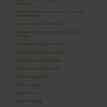
for singles
american-women+santa-rosa-tx free online
sites for singles
americke-datovani-lokalit sites
americke-seznamovaci-stranky MobilnГ­
strГЎnka
amerikaanse-datingsites Reddit
amerykanskie serwis randkowy
amerykanskie-randki mobilny
amino avis site de rencontre
amino crediti gratuiti
amino cs review
amino elimina
amino erfahrung