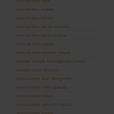
amor en linea reddit
amor en linea reviews
amor en linea revisi?n
amor en linea site de rencontre
amor en linea Strona mobilna
Amor en Linea visitors
amor-en-linea-inceleme reviews
Anabolic steroids for bodybuilders online
anaheim escort directory
anastasiadate adult dating online
anastasiadate credits gratuits
AnastasiaDate online
Anastasiadate opiniones espana
anastasiadate premio