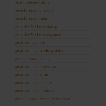
alua-inceleme visitors
amarillo escort directory
amarillo escort radar
Amarillo+TX+Texas dating
Amarillo+TX+Texas resource
amateurmatch avis
amateurmatch credits gratuits
AmateurMatch dating
amateurmatch es reviews
amateurmatch log in
amateurmatch modere
amateurmatch recensioni
Amateurmatch rencontre fran?aise