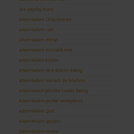
ace payday loans
adam4adam Chiacchierare
adam4adam czat
adam4adam entrar
adam4adam Kontaktborse
adam4adam kosten
adam4adam nina dobrev dating
adam4adam numero de telefono
adam4adam phoebe tonkin dating
Adam4adam profiel verwijderen
adam4adam Quiz
Adam4Adam quizzes
adam4adam review