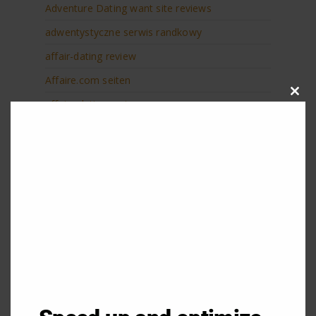
Adventure Dating want site reviews
adwentystyczne serwis randkowy
affair-dating review
Affaire.com seiten
Clos
affairs dating reviews
this
modu
africa-dating review
African Dating Sites username
African free dating sites
Africke Seznamky mobilni web
afrikanische-dating-sites was kostet
afrointroductions adult dating
afrointroductions avis
afrointroductions de reviews