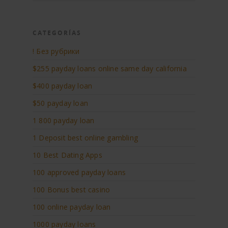
CATEGORÍAS
! Без рубрики
$255 payday loans online same day california
$400 payday loan
$50 payday loan
1 800 payday loan
1 Deposit best online gambling
10 Best Dating Apps
100 approved payday loans
100 Bonus best casino
100 online payday loan
1000 payday loans