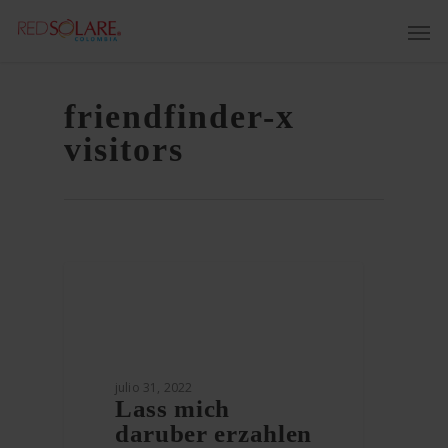
friendfinder-x
visitors
julio 31, 2022
Lass mich
daruber erzahlen