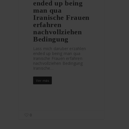
ended up being
man qua
Iranische Frauen
erfahren
nachvollziehen
Bedingung
Lass mich daruber erzahlen
ended up being man qua
Iranische Frauen erfahren
nachvollziehen Bedingung
Iranische…
Ver más
0