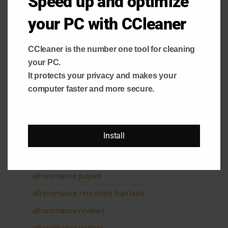
Speed up and optimize
AfroIntroductions online
your PC with CCleaner
afrointroductions Profilbeispiele
afrointroductions review
CCleaner is the number one tool for cleaning
AfroIntroductions sign in
your PC.
afrointroductions visitors
It protects your privacy and makes your
computer faster and more secure.
afroromance ?berpr?fung
afroromance adult dating online
AfroRomance dating
Install
Afroromance hledat
afroromance it review
afroromance payant
Afroromance rencontre fran?aise
afroromance reviews
afroromance visitors