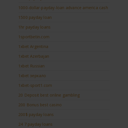
1000-dollar-payday-loan advance america cash
1500 payday loan
1hr payday loans
1sportbetin.com
1xbet Argentina
1xbet Azerbajan
1xbet Russian
1xbet зеркало
1xbet-sport1.com
20 Deposit best online gambling
200 Bonus best casino
200$ payday loans
24 7 payday loans