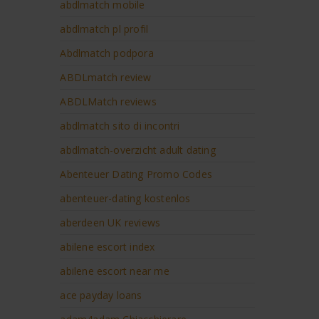
abdlmatch mobile
abdlmatch pl profil
Abdlmatch podpora
ABDLmatch review
ABDLMatch reviews
abdlmatch sito di incontri
abdlmatch-overzicht adult dating
Abenteuer Dating Promo Codes
abenteuer-dating kostenlos
aberdeen UK reviews
abilene escort index
abilene escort near me
ace payday loans