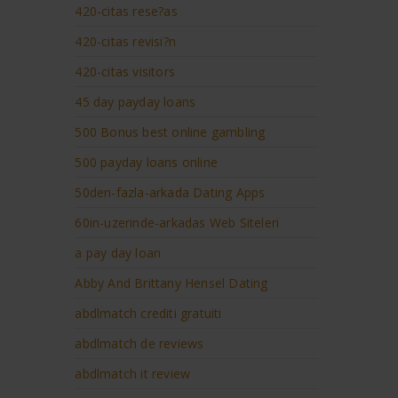
420-citas rese?as
420-citas revisi?n
420-citas visitors
45 day payday loans
500 Bonus best online gambling
500 payday loans online
50den-fazla-arkada Dating Apps
60in-uzerinde-arkadas Web Siteleri
a pay day loan
Abby And Brittany Hensel Dating
abdlmatch crediti gratuiti
abdlmatch de reviews
abdlmatch it review