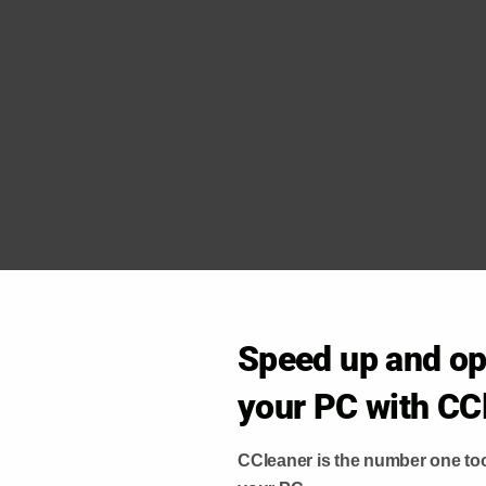
Speed up and op
your PC with CC
CCleaner is the number one too