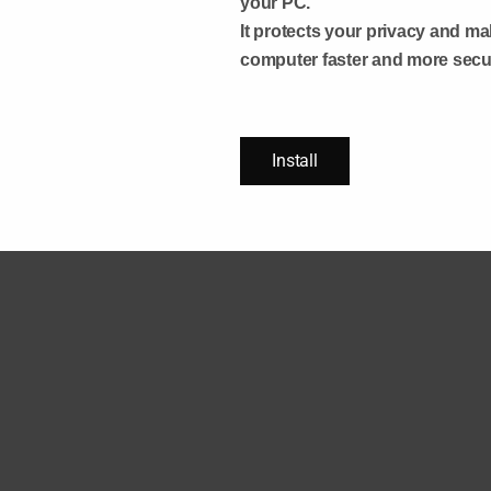
your PC.
It protects your privacy and m
computer faster and more secu
Install