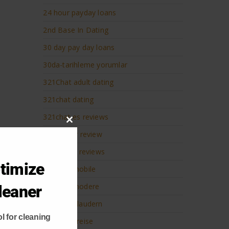
24 hour payday loans
2nd Base In Dating
30 day pay day loans
30da-tarihleme yorumlar
321Chat adult dating
321chat dating
321chat es reviews
Close
321chat fr review
this
module
321chat it reviews
timize
321chat mobile
321chat modere
leaner
321chat Plaudern
l for cleaning
321chat preise