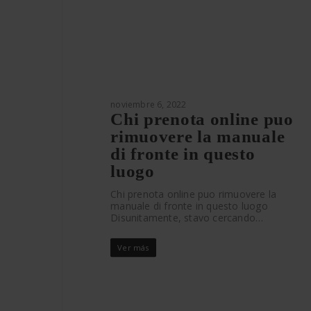
noviembre 6, 2022
Chi prenota online puo
rimuovere la manuale
di fronte in questo
luogo
Chi prenota online puo rimuovere la
manuale di fronte in questo luogo
Disunitamente, stavo cercando…
Ver más