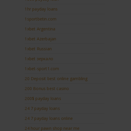
1hr payday loans
1sportbetin.com
1xbet Argentina
1xbet Azerbajan
1xbet Russian
1xbet зеркало
1xbet-sport1.com
20 Deposit best online gambling
200 Bonus best casino
200$ payday loans
24 7 payday loans
24 7 payday loans online
24 hour pawn shop near me