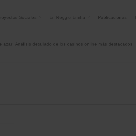
royectos Sociales
En Reggio Emilia
Publicaciones
 azar: Análisis detallado de los casinos online más destacados