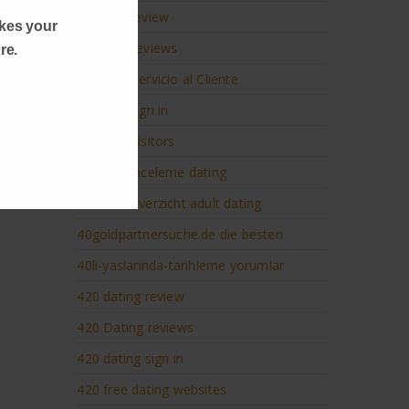
321chat review
akes your
321Chat reviews
re.
321Chat Servicio al Cliente
321chat sign in
321Chat visitors
321chat-inceleme dating
321chat-overzicht adult dating
40goldpartnersuche.de die besten
40li-yaslarinda-tarihleme yorumlar
420 dating review
420 Dating reviews
420 dating sign in
420 free dating websites