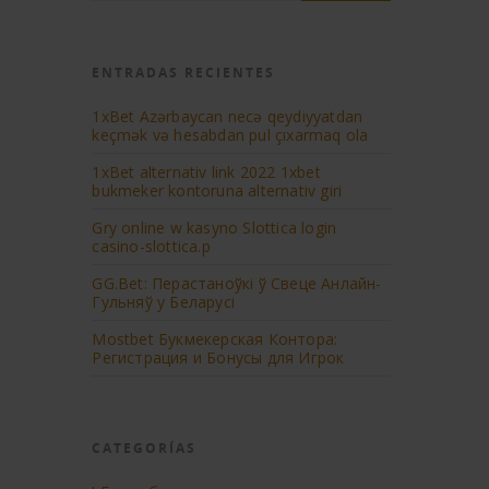
ENTRADAS RECIENTES
1xBet Azərbaycan necə qeydiyyatdan
keçmək və hesabdan pul çıxarmaq ola
1xBеt аltеrnаtiv link 2022 1xbеt
bukmеkеr kоntоrunа аltеrnаtiv giri
Gry online w kasyno Slottica login
casino-slottica.p
GG.Bet: Перастаноўкі ў Свеце Анлайн-
Гульняў у Беларусі
Mostbet Букмекерская Контора:
Регистрация и Бонусы для Игрок
CATEGORÍAS