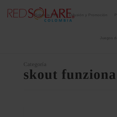
Sobre la Red
Difusión y Promoción
P
Juegos de
Categoría
skout funziona