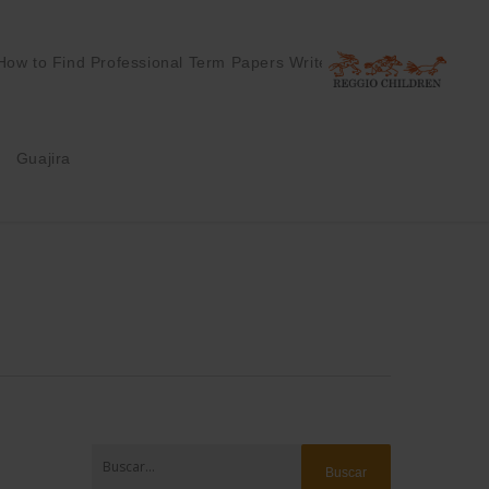
How to Find Professional Term Papers Writer?
Guajira