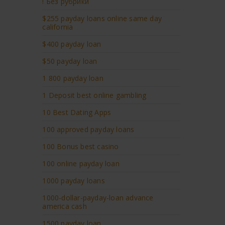
! Без рубрики
$255 payday loans online same day
california
$400 payday loan
$50 payday loan
1 800 payday loan
1 Deposit best online gambling
10 Best Dating Apps
100 approved payday loans
100 Bonus best casino
100 online payday loan
1000 payday loans
1000-dollar-payday-loan advance
america cash
1500 payday loan