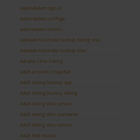
Adam4Adam sign in
Adam4adam unf?hige
adam4adam visitors
Adelaide+Australia hookup dating sites
Adelaide+Australia hookup sites
Adriana Lima Dating
adult accounts snapchat
Adult Dating hookup app
Adult Dating hookup dating
Adult dating sites service
Adult dating sites username
Adult dating sites visitors
Adult Hub visitors