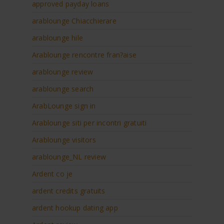
approved payday loans
arablounge Chiacchierare
arablounge hile
Arablounge rencontre fran?aise
arablounge review
arablounge search
ArabLounge sign in
Arablounge siti per incontri gratuiti
Arablounge visitors
arablounge_NL review
Ardent co je
ardent credits gratuits
ardent hookup dating app