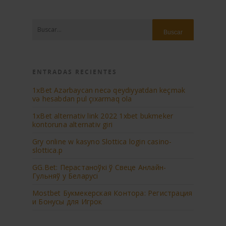
ENTRADAS RECIENTES
1xBet Azərbaycan necə qeydiyyatdan keçmək
və hesabdan pul çıxarmaq ola
1xBеt аltеrnаtiv link 2022 1xbеt bukmеkеr
kоntоrunа аltеrnаtiv giri
Gry online w kasyno Slottica login casino-
slottica.p
GG.Bet: Перастаноўкі ў Свеце Анлайн-
Гульняў у Беларусі
Mostbet Букмекерская Контора: Регистрация
и Бонусы для Игрок