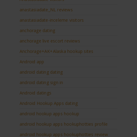
anastasiadate_NL reviews
anastasiadate-inceleme visitors
anchorage dating
anchorage live escort reviews
Anchorage+AK+Alaska hookup sites
Android app
android dating dating
android dating sign in
Android datings
Android Hookup Apps dating
android hookup apps hookup
android hookup apps hookuphotties profile
android hookup apps hookuphotties review