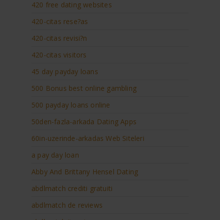
420 free dating websites
420-citas rese?as
420-citas revisi?n
420-citas visitors
45 day payday loans
500 Bonus best online gambling
500 payday loans online
50den-fazla-arkada Dating Apps
60in-uzerinde-arkadas Web Siteleri
a pay day loan
Abby And Brittany Hensel Dating
abdlmatch crediti gratuiti
abdlmatch de reviews