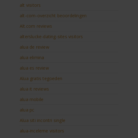
alt visitors
alt-com-overzicht beoordelingen
Alt.com reviews
alterslucke-dating-sites visitors
alua de review
alua elimina
alua es review
Alua gratis tegoeden
alua it reviews
alua mobile
alua pc
Alua siti incontri single
alua-inceleme visitors