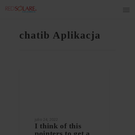
chatib Aplikacja
julio 24, 2022
I think of this
pointers to get a