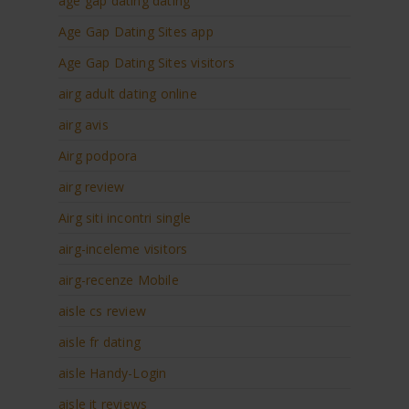
age gap dating dating
Age Gap Dating Sites app
Age Gap Dating Sites visitors
airg adult dating online
airg avis
Airg podpora
airg review
Airg siti incontri single
airg-inceleme visitors
airg-recenze Mobile
aisle cs review
aisle fr dating
aisle Handy-Login
aisle it reviews