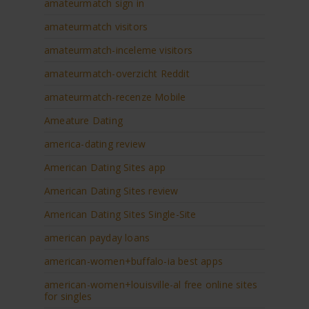
amateurmatch sign in
amateurmatch visitors
amateurmatch-inceleme visitors
amateurmatch-overzicht Reddit
amateurmatch-recenze Mobile
Ameature Dating
america-dating review
American Dating Sites app
American Dating Sites review
American Dating Sites Single-Site
american payday loans
american-women+buffalo-ia best apps
american-women+louisville-al free online sites
for singles