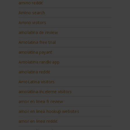
amino reddit
Amino search
Amino visitors
amolatina de review
Amolatina free trial
amolatina payant
Amolatina randki app
amolatina reddit
AmoLatina visitors
amolatina-inceleme visitors
amor en linea fr review
amor en linea hookup websites
amor en linea reddit