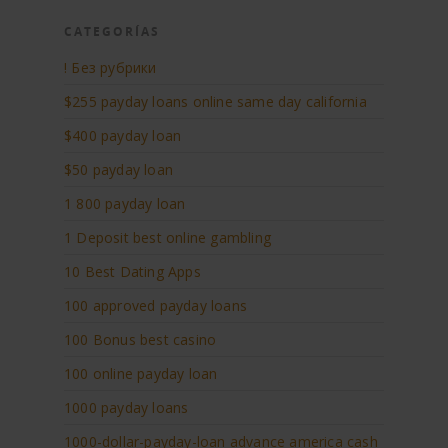
CATEGORÍAS
! Без рубрики
$255 payday loans online same day california
$400 payday loan
$50 payday loan
1 800 payday loan
1 Deposit best online gambling
10 Best Dating Apps
100 approved payday loans
100 Bonus best casino
100 online payday loan
1000 payday loans
1000-dollar-payday-loan advance america cash