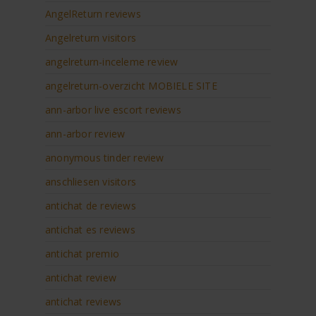
AngelReturn reviews
Angelreturn visitors
angelreturn-inceleme review
angelreturn-overzicht MOBIELE SITE
ann-arbor live escort reviews
ann-arbor review
anonymous tinder review
anschliesen visitors
antichat de reviews
antichat es reviews
antichat premio
antichat review
antichat reviews