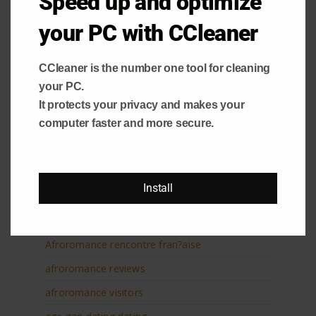
Speed up and optimize
afrointroductions Profilbeispiele
your PC with CCleaner
afrointroductions review
AfroIntroductions sign in
CCleaner is the number one tool for cleaning
afrointroductions visitors
your PC.
afroromance ?berpr?fung
It protects your privacy and makes your
computer faster and more secure.
afroromance adult dating online
AfroRomance dating
Afroromance hledat
Install
afroromance it review
afroromance payant
Afroromance rencontre fran?aise
afroromance reviews
afroromance visitors