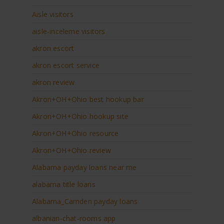
Aisle visitors
aisle-inceleme visitors
akron escort
akron escort service
akron review
Akron+OH+Ohio best hookup bar
Akron+OH+Ohio hookup site
Akron+OH+Ohio resource
Akron+OH+Ohio review
Alabama payday loans near me
alabama title loans
Alabama_Camden payday loans
albanian-chat-rooms app