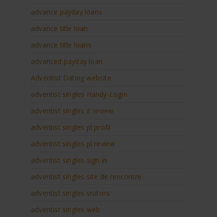
advance payday loans
advance title loan
advance title loans
advanced payday loan
Adventist Dating website
adventist singles Handy-Login
adventist singles it review
adventist singles pl profil
adventist singles pl review
adventist singles sign in
adventist singles site de rencontre
adventist singles visitors
adventist singles web