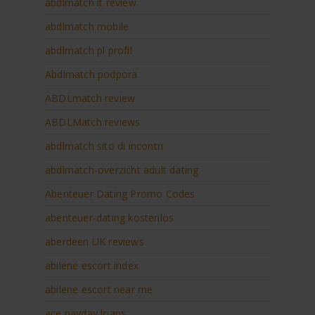
abdlmatch it review
abdlmatch mobile
abdlmatch pl profil
Abdlmatch podpora
ABDLmatch review
ABDLMatch reviews
abdlmatch sito di incontri
abdlmatch-overzicht adult dating
Abenteuer Dating Promo Codes
abenteuer-dating kostenlos
aberdeen UK reviews
abilene escort index
abilene escort near me
ace payday loans