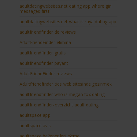
adultdatingwebsites.net dating app where girl
messages first
adultdatingwebsites.net what is raya dating app
adultfriendfinder de reviews
AdultFriendFinder elimina
adultfriendfinder gratis
adultfriendfinder payant
AdultFriendFinder reviews
Adultfriendfinder tids web sitesinde gezinmek
adultfriendfinder who is megan fox dating
adultfriendfinder-overzicht adult dating
adultspace app
adultspace avis
adultspace be?enenleri g?rme