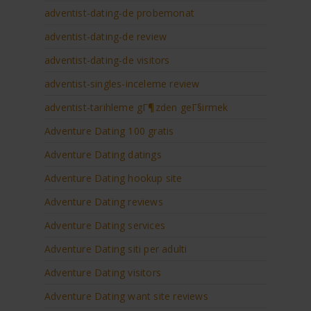
adventist-dating-de probemonat
adventist-dating-de review
adventist-dating-de visitors
adventist-singles-inceleme review
adventist-tarihleme gГ¶zden geГ§irmek
Adventure Dating 100 gratis
Adventure Dating datings
Adventure Dating hookup site
Adventure Dating reviews
Adventure Dating services
Adventure Dating siti per adulti
Adventure Dating visitors
Adventure Dating want site reviews