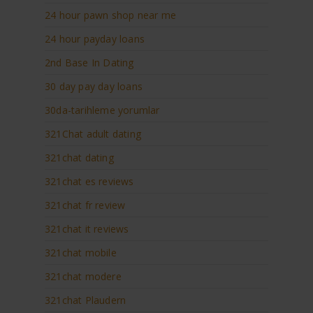
24 hour pawn shop near me
24 hour payday loans
2nd Base In Dating
30 day pay day loans
30da-tarihleme yorumlar
321Chat adult dating
321chat dating
321chat es reviews
321chat fr review
321chat it reviews
321chat mobile
321chat modere
321chat Plaudern