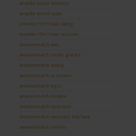
amarillo escort directory
amarillo escort radar
Amarillo+TX+Texas dating
Amarillo+TX+Texas resource
amateurmatch avis
amateurmatch credits gratuits
AmateurMatch dating
amateurmatch es reviews
amateurmatch log in
amateurmatch modere
amateurmatch recensioni
Amateurmatch rencontre fran?aise
amateurmatch rese?as