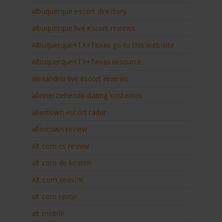
albuquerque escort directory
albuquerque live escort reviews
Albuquerque+TX+Texas go to this web-site
Albuquerque+TX+Texas resource
alexandria live escort reviews
alleinerziehende-dating kostenlos
allentown escort radar
allentown review
alt com cs review
alt com de kosten
Alt com revisi?n
alt com revoir
alt mobile