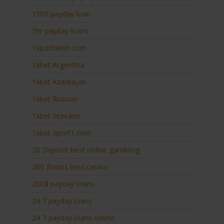
1500 payday loan
1hr payday loans
1sportbetin.com
1xbet Argentina
1xbet Azerbajan
1xbet Russian
1xbet зеркало
1xbet-sport1.com
20 Deposit best online gambling
200 Bonus best casino
200$ payday loans
24 7 payday loans
24 7 payday loans online