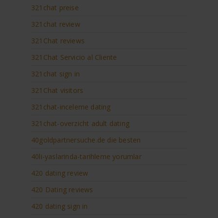
321chat preise
321chat review
321Chat reviews
321Chat Servicio al Cliente
321chat sign in
321Chat visitors
321chat-inceleme dating
321chat-overzicht adult dating
40goldpartnersuche.de die besten
40li-yaslarinda-tarihleme yorumlar
420 dating review
420 Dating reviews
420 dating sign in