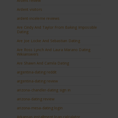
Ardent review
Ardent visitors
ardent-inceleme reviews
Are Cindy And Taylor From Baking Impossible
Dating
Are Joe Locke And Sebastian Dating
Are Ross Lynch And Laura Marano Dating
Wikianswers
Are Shawn And Camila Dating
argentina-dating reddit
argentina-dating review
arizona-chandler-dating sign in
arizona-dating review
arizona-mesa-dating login
Arkansas installment loan calculator