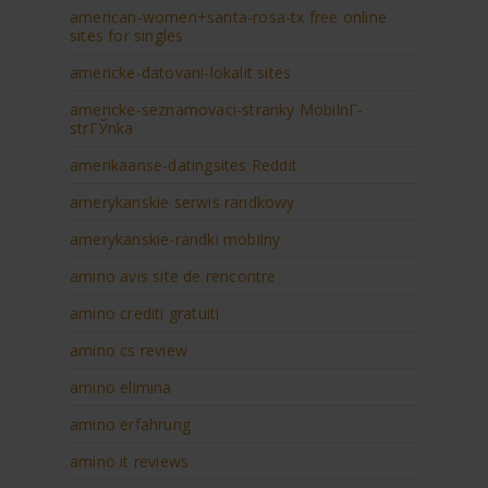
american-women+santa-rosa-tx free online
sites for singles
americke-datovani-lokalit sites
americke-seznamovaci-stranky MobilnГ­
strГЎnka
amerikaanse-datingsites Reddit
amerykanskie serwis randkowy
amerykanskie-randki mobilny
amino avis site de rencontre
amino crediti gratuiti
amino cs review
amino elimina
amino erfahrung
amino it reviews