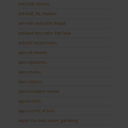
AntiChat visitors
antichat_NL reviews
antichat-overzicht Reddit
antiland rencontre fran?aise
antioch escort index
apex de review
apex opiniones
apex review
apex visitors
apex-inceleme review
app incontri
app incontri al buio
Apple Pay best online gambling