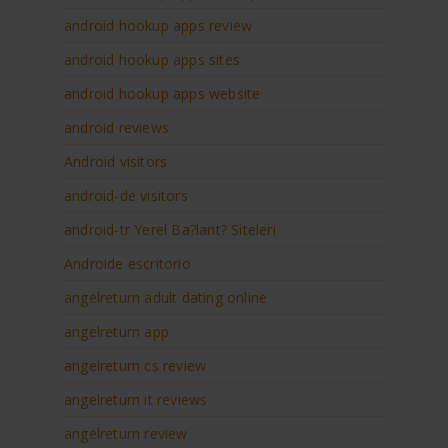
android hookup apps review
android hookup apps sites
android hookup apps website
android reviews
Android visitors
android-de visitors
android-tr Yerel Ba?lant? Siteleri
Androide escritorio
angelreturn adult dating online
angelreturn app
angelreturn cs review
angelreturn it reviews
angelreturn review