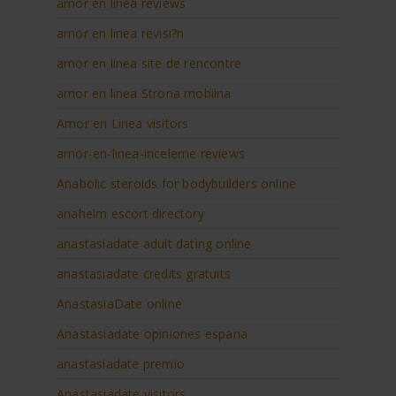
amor en linea reviews
amor en linea revisi?n
amor en linea site de rencontre
amor en linea Strona mobilna
Amor en Linea visitors
amor-en-linea-inceleme reviews
Anabolic steroids for bodybuilders online
anaheim escort directory
anastasiadate adult dating online
anastasiadate credits gratuits
AnastasiaDate online
Anastasiadate opiniones espana
anastasiadate premio
Anastasiadate visitors