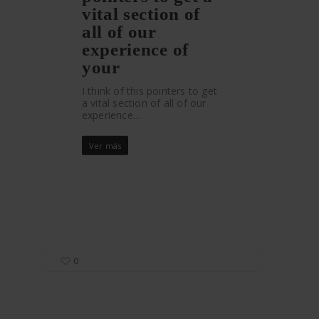
vital section of
all of our
experience of
your
I think of this pointers to get
a vital section of all of our
experience…
Ver más
0