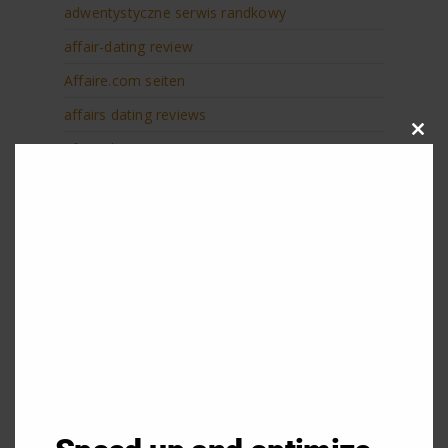
adwentystyczne serwis randkowy
affair-dating review
Affaire.com seiten
affairs dating reviews
Clos
africa-dating review
this
modu
African Dating Sites username
African free dating sites
Africke Seznamky mobilni web
afrikanische-dating-sites was kostet
afrointroductions adult dating
afrointroductions avis
afrointroductions de reviews
AfroIntroductions online