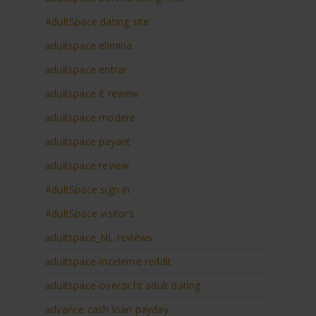
AdultSpace dating site
adultspace elimina
adultspace entrar
adultspace it review
adultspace modere
adultspace payant
adultspace review
AdultSpace sign in
AdultSpace visitors
adultspace_NL reviews
adultspace-inceleme reddit
adultspace-overzicht adult dating
advance cash loan payday