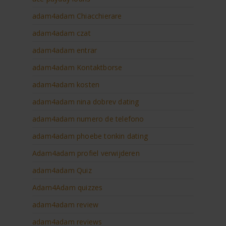
adam4adam Chiacchierare
adam4adam czat
adam4adam entrar
adam4adam Kontaktborse
adam4adam kosten
adam4adam nina dobrev dating
adam4adam numero de telefono
adam4adam phoebe tonkin dating
Adam4adam profiel verwijderen
adam4adam Quiz
Adam4Adam quizzes
adam4adam review
adam4adam reviews