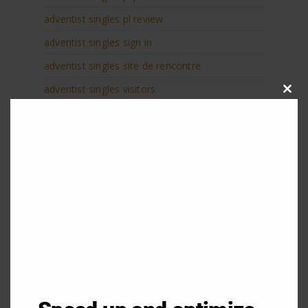
adventist singles pl review
adventist singles sign in
adventist singles site de rencontre
adventist singles visitors
Clos
this
adventist singles web
modu
adventist-dating-de probemonat
adventist-dating-de review
adventist-dating-de visitors
adventist-singles-inceleme review
adventist-tarihleme gГ¶zden geГ§irmek
Adventure Dating 100 gratis
Adventure Dating datings
Adventure Dating hookup site