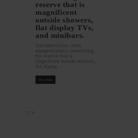
reserve that is
magnificent
outside showers,
flat display TVs,
and minibars.
Standard rooms come
equipped patios overlooking
the reserve that is
magnificent outside showers,
flat display…
Ver más
0