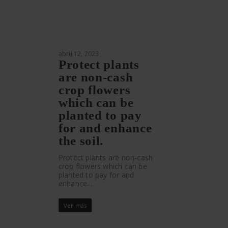
abril 12, 2023
Protect plants
are non-cash
crop flowers
which can be
planted to pay
for and enhance
the soil.
Protect plants are non-cash
crop flowers which can be
planted to pay for and
enhance…
Ver más