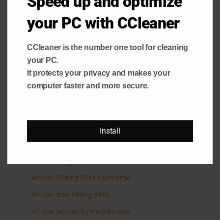
Speed up and optimize
Adventure Dating reviews
your PC with CCleaner
Adventure Dating services
Adventure Dating siti per adulti
CCleaner is the number one tool for cleaning
Adventure Dating visitors
your PC.
It protects your privacy and makes your
Adventure Dating want site reviews
computer faster and more secure.
adwentystyczne serwis randkowy
affair-dating review
Affaire.com seiten
Install
affairs dating reviews
africa-dating review
African Dating Sites username
African free dating sites
Africke Seznamky mobilni web