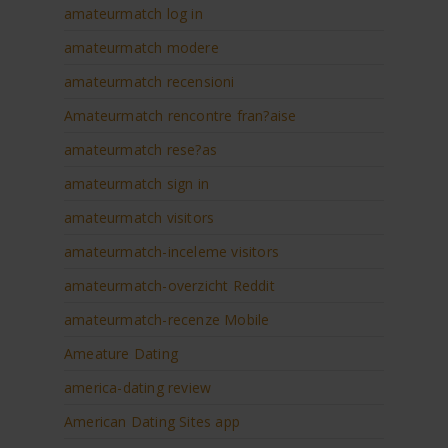
amateurmatch log in
amateurmatch modere
amateurmatch recensioni
Amateurmatch rencontre fran?aise
amateurmatch rese?as
amateurmatch sign in
amateurmatch visitors
amateurmatch-inceleme visitors
amateurmatch-overzicht Reddit
amateurmatch-recenze Mobile
Ameature Dating
america-dating review
American Dating Sites app