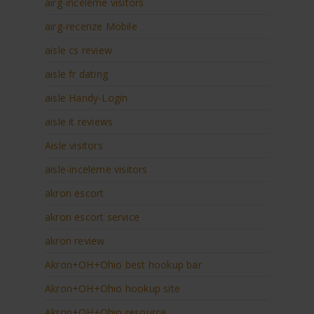
airg-inceleme visitors
airg-recenze Mobile
aisle cs review
aisle fr dating
aisle Handy-Login
aisle it reviews
Aisle visitors
aisle-inceleme visitors
akron escort
akron escort service
akron review
Akron+OH+Ohio best hookup bar
Akron+OH+Ohio hookup site
Akron+OH+Ohio resource