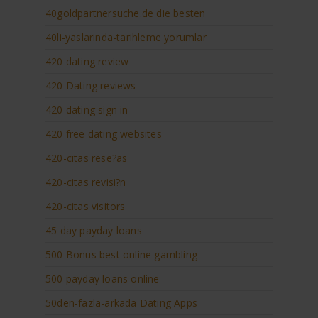
40goldpartnersuche.de die besten
40li-yaslarinda-tarihleme yorumlar
420 dating review
420 Dating reviews
420 dating sign in
420 free dating websites
420-citas rese?as
420-citas revisi?n
420-citas visitors
45 day payday loans
500 Bonus best online gambling
500 payday loans online
50den-fazla-arkada Dating Apps