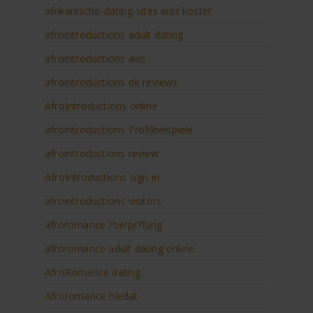
afrikanische-dating-sites was kostet
afrointroductions adult dating
afrointroductions avis
afrointroductions de reviews
AfroIntroductions online
afrointroductions Profilbeispiele
afrointroductions review
AfroIntroductions sign in
afrointroductions visitors
afroromance ?berpr?fung
afroromance adult dating online
AfroRomance dating
Afroromance hledat