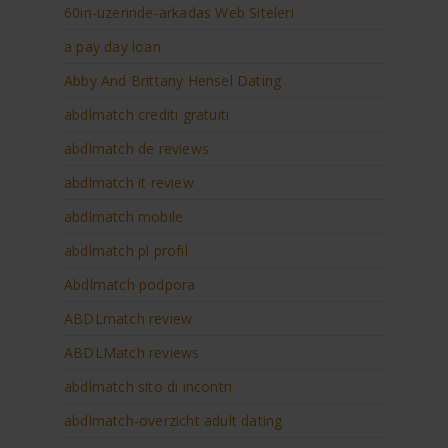
60in-uzerinde-arkadas Web Siteleri
a pay day loan
Abby And Brittany Hensel Dating
abdlmatch crediti gratuiti
abdlmatch de reviews
abdlmatch it review
abdlmatch mobile
abdlmatch pl profil
Abdlmatch podpora
ABDLmatch review
ABDLMatch reviews
abdlmatch sito di incontri
abdlmatch-overzicht adult dating