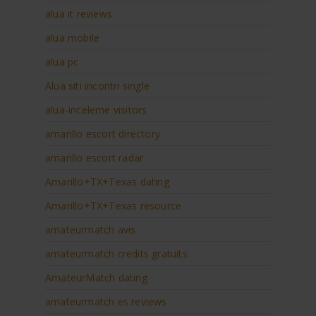
alua it reviews
alua mobile
alua pc
Alua siti incontri single
alua-inceleme visitors
amarillo escort directory
amarillo escort radar
Amarillo+TX+Texas dating
Amarillo+TX+Texas resource
amateurmatch avis
amateurmatch credits gratuits
AmateurMatch dating
amateurmatch es reviews