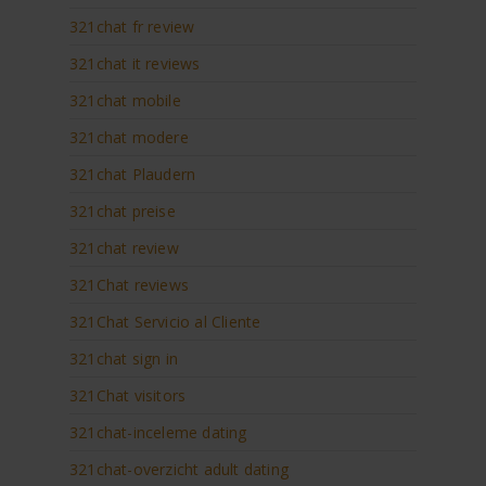
321chat fr review
321chat it reviews
321chat mobile
321chat modere
321chat Plaudern
321chat preise
321chat review
321Chat reviews
321Chat Servicio al Cliente
321chat sign in
321Chat visitors
321chat-inceleme dating
321chat-overzicht adult dating