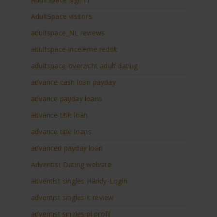
AdultSpace visitors
adultspace_NL reviews
adultspace-inceleme reddit
adultspace-overzicht adult dating
advance cash loan payday
advance payday loans
advance title loan
advance title loans
advanced payday loan
Adventist Dating website
adventist singles Handy-Login
adventist singles it review
adventist singles pl profil