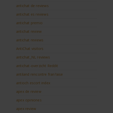
antichat de reviews
antichat es reviews
antichat premio
antichat review
antichat reviews
AntiChat visitors
antichat_NL reviews
antichat-overzicht Reddit
antiland rencontre fran?aise
antioch escort index
apex de review
apex opiniones
apex review