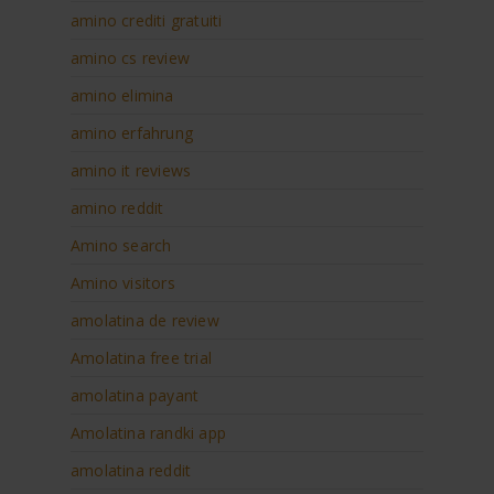
amino crediti gratuiti
amino cs review
amino elimina
amino erfahrung
amino it reviews
amino reddit
Amino search
Amino visitors
amolatina de review
Amolatina free trial
amolatina payant
Amolatina randki app
amolatina reddit