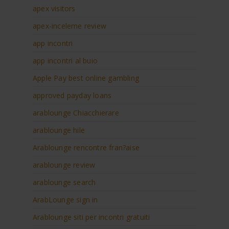
apex visitors
apex-inceleme review
app incontri
app incontri al buio
Apple Pay best online gambling
approved payday loans
arablounge Chiacchierare
arablounge hile
Arablounge rencontre fran?aise
arablounge review
arablounge search
ArabLounge sign in
Arablounge siti per incontri gratuiti