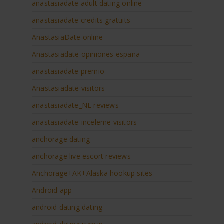
anastasiadate adult dating online
anastasiadate credits gratuits
AnastasiaDate online
Anastasiadate opiniones espana
anastasiadate premio
Anastasiadate visitors
anastasiadate_NL reviews
anastasiadate-inceleme visitors
anchorage dating
anchorage live escort reviews
Anchorage+AK+Alaska hookup sites
Android app
android dating dating