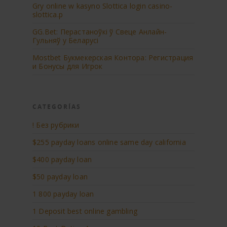
Gry online w kasyno Slottica login casino-
slottica.p
GG.Bet: Перастаноўкі ў Свеце Анлайн-
Гульняў у Беларусі
Mostbet Букмекерская Контора: Регистрация
и Бонусы для Игрок
CATEGORÍAS
! Без рубрики
$255 payday loans online same day california
$400 payday loan
$50 payday loan
1 800 payday loan
1 Deposit best online gambling