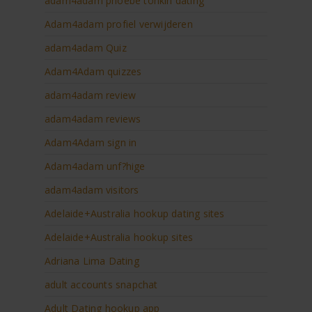
adam4adam phoebe tonkin dating
Adam4adam profiel verwijderen
adam4adam Quiz
Adam4Adam quizzes
adam4adam review
adam4adam reviews
Adam4Adam sign in
Adam4adam unf?hige
adam4adam visitors
Adelaide+Australia hookup dating sites
Adelaide+Australia hookup sites
Adriana Lima Dating
adult accounts snapchat
Adult Dating hookup app