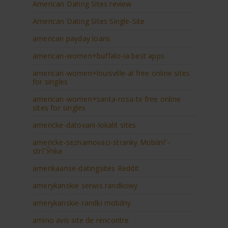
American Dating Sites review
American Dating Sites Single-Site
american payday loans
american-women+buffalo-ia best apps
american-women+louisville-al free online sites
for singles
american-women+santa-rosa-tx free online
sites for singles
americke-datovani-lokalit sites
americke-seznamovaci-stranky MobilnГ­
strГЎnka
amerikaanse-datingsites Reddit
amerykanskie serwis randkowy
amerykanskie-randki mobilny
amino avis site de rencontre