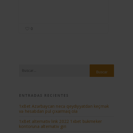
0
ENTRADAS RECIENTES
1xBet Azərbaycan necə qeydiyyatdan keçmək
və hesabdan pul çıxarmaq ola
1xBеt аltеrnаtiv link 2022 1xbеt bukmеkеr
kоntоrunа аltеrnаtiv giri