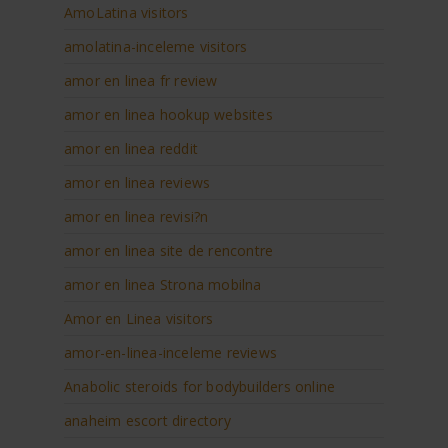
AmoLatina visitors
amolatina-inceleme visitors
amor en linea fr review
amor en linea hookup websites
amor en linea reddit
amor en linea reviews
amor en linea revisi?n
amor en linea site de rencontre
amor en linea Strona mobilna
Amor en Linea visitors
amor-en-linea-inceleme reviews
Anabolic steroids for bodybuilders online
anaheim escort directory