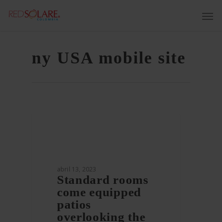
ny USA mobile site
abril 13, 2023
Standard rooms
come equipped
patios
overlooking the