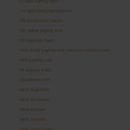
10 Best Dating Apps
100 approved payday loans
100 Bonus best casino
100 online payday loan
1000 payday loans
1000-dollar-payday-loan advance america cash
1500 payday loan
1hr payday loans
1sportbetin.com
1xbet Argentina
1xbet Azerbajan
1xbet Russian
1xbet зеркало
1xbet-sport1.com