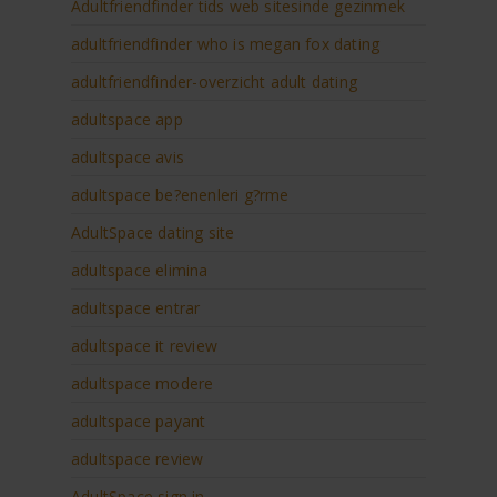
Adultfriendfinder tids web sitesinde gezinmek
adultfriendfinder who is megan fox dating
adultfriendfinder-overzicht adult dating
adultspace app
adultspace avis
adultspace be?enenleri g?rme
AdultSpace dating site
adultspace elimina
adultspace entrar
adultspace it review
adultspace modere
adultspace payant
adultspace review
AdultSpace sign in