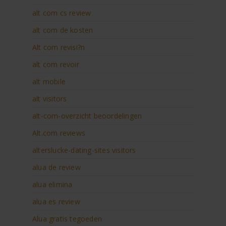
alt com cs review
alt com de kosten
Alt com revisi?n
alt com revoir
alt mobile
alt visitors
alt-com-overzicht beoordelingen
Alt.com reviews
alterslucke-dating-sites visitors
alua de review
alua elimina
alua es review
Alua gratis tegoeden