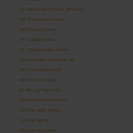
20 Deposit best online gambling
200 Bonus best casino
200$ payday loans
24 7 payday loans
24 7 payday loans online
24 hour pawn shop near me
24 hour payday loans
2nd Base In Dating
30 day pay day loans
30da-tarihleme yorumlar
321Chat adult dating
321chat dating
321chat es reviews