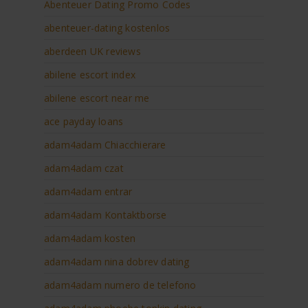
Abenteuer Dating Promo Codes
abenteuer-dating kostenlos
aberdeen UK reviews
abilene escort index
abilene escort near me
ace payday loans
adam4adam Chiacchierare
adam4adam czat
adam4adam entrar
adam4adam Kontaktborse
adam4adam kosten
adam4adam nina dobrev dating
adam4adam numero de telefono