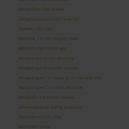
Akron+OH+Ohio review
Alabama payday loans near me
alabama title loans
Alabama_Camden payday loans
albanian-chat-rooms app
albuquerque escort directory
albuquerque live escort reviews
Albuquerque+TX+Texas go to this web-site
Albuquerque+TX+Texas resource
alexandria live escort reviews
alleinerziehende-dating kostenlos
allentown escort radar
allentown review