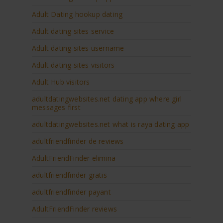
Adult Dating hookup dating
Adult dating sites service
Adult dating sites username
Adult dating sites visitors
Adult Hub visitors
adultdatingwebsites.net dating app where girl
messages first
adultdatingwebsites.net what is raya dating app
adultfriendfinder de reviews
AdultFriendFinder elimina
adultfriendfinder gratis
adultfriendfinder payant
AdultFriendFinder reviews