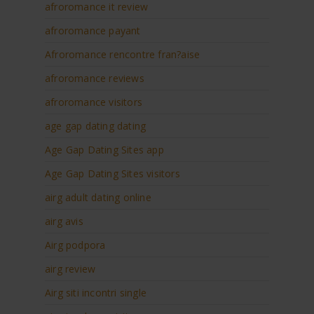
afroromance it review
afroromance payant
Afroromance rencontre fran?aise
afroromance reviews
afroromance visitors
age gap dating dating
Age Gap Dating Sites app
Age Gap Dating Sites visitors
airg adult dating online
airg avis
Airg podpora
airg review
Airg siti incontri single