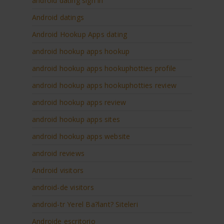
android dating sign in
Android datings
Android Hookup Apps dating
android hookup apps hookup
android hookup apps hookuphotties profile
android hookup apps hookuphotties review
android hookup apps review
android hookup apps sites
android hookup apps website
android reviews
Android visitors
android-de visitors
android-tr Yerel Ba?lant? Siteleri
Androide escritorio