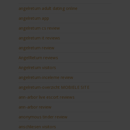
angelreturn adult dating online
angelreturn app
angelreturn cs review
angelreturn it reviews
angelreturn review
AngelReturn reviews
Angelreturn visitors
angelreturn-inceleme review
angelreturn-overzicht MOBIELE SITE
ann-arbor live escort reviews
ann-arbor review
anonymous tinder review
anschliesen visitors