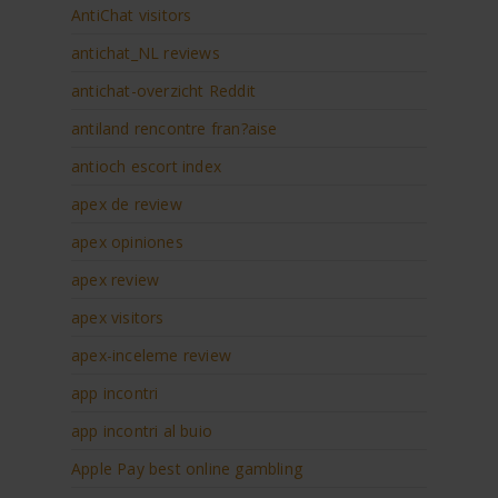
AntiChat visitors
antichat_NL reviews
antichat-overzicht Reddit
antiland rencontre fran?aise
antioch escort index
apex de review
apex opiniones
apex review
apex visitors
apex-inceleme review
app incontri
app incontri al buio
Apple Pay best online gambling