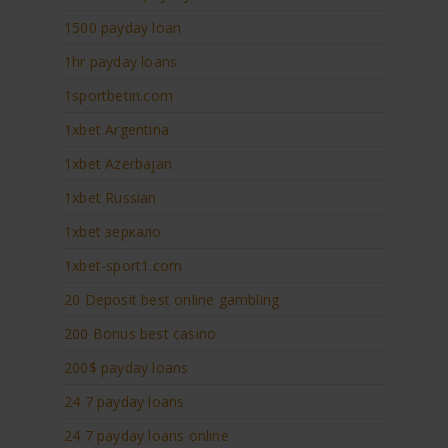
1500 payday loan
1hr payday loans
1sportbetin.com
1xbet Argentina
1xbet Azerbajan
1xbet Russian
1xbet зеркало
1xbet-sport1.com
20 Deposit best online gambling
200 Bonus best casino
200$ payday loans
24 7 payday loans
24 7 payday loans online