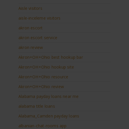
Aisle visitors
aisle-inceleme visitors
akron escort
akron escort service
akron review
Akron+OH+Ohio best hookup bar
Akron+OH+Ohio hookup site
Akron+OH+Ohio resource
Akron+OH+Ohio review
Alabama payday loans near me
alabama title loans
Alabama_Camden payday loans
albanian-chat-rooms app