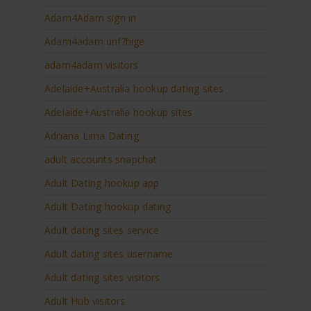
Adam4Adam sign in
Adam4adam unf?hige
adam4adam visitors
Adelaide+Australia hookup dating sites
Adelaide+Australia hookup sites
Adriana Lima Dating
adult accounts snapchat
Adult Dating hookup app
Adult Dating hookup dating
Adult dating sites service
Adult dating sites username
Adult dating sites visitors
Adult Hub visitors