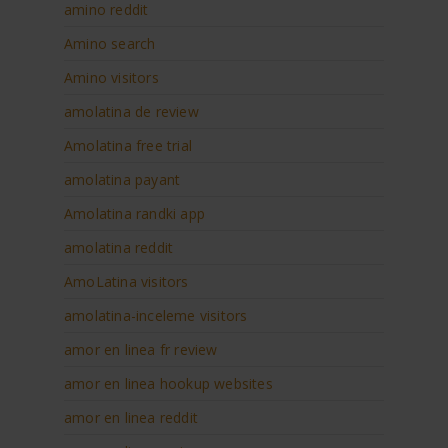
amino reddit
Amino search
Amino visitors
amolatina de review
Amolatina free trial
amolatina payant
Amolatina randki app
amolatina reddit
AmoLatina visitors
amolatina-inceleme visitors
amor en linea fr review
amor en linea hookup websites
amor en linea reddit