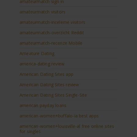
amateurmatch sign in
amateurmatch visitors
amateurmatch-inceleme visitors
amateurmatch-overzicht Reddit
amateurmatch-recenze Mobile
Ameature Dating
america-dating review
American Dating Sites app
American Dating Sites review
American Dating Sites Single-Site
american payday loans
american-women+buffalo-ia best apps
american-women+louisville-al free online sites
for singles