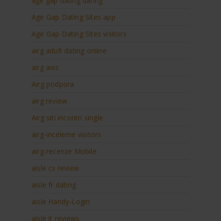
age gap dating dating
Age Gap Dating Sites app
Age Gap Dating Sites visitors
airg adult dating online
airg avis
Airg podpora
airg review
Airg siti incontri single
airg-inceleme visitors
airg-recenze Mobile
aisle cs review
aisle fr dating
aisle Handy-Login
aisle it reviews