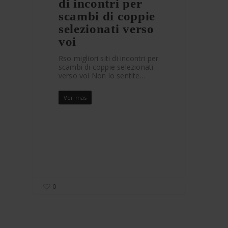
di incontri per
scambi di coppie
selezionati verso
voi
Rso migliori siti di incontri per
scambi di coppie selezionati
verso voi Non lo sentite…
Ver más
0