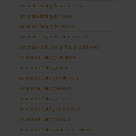
adventist-dating-de probemonat
adventist-dating-de review
adventist-dating-de visitors
adventist-singles-inceleme review
adventist-tarihleme gГ¶zden geГ§irmek
Adventure Dating 100 gratis
Adventure Dating datings
Adventure Dating hookup site
Adventure Dating reviews
Adventure Dating services
Adventure Dating siti per adulti
Adventure Dating visitors
Adventure Dating want site reviews