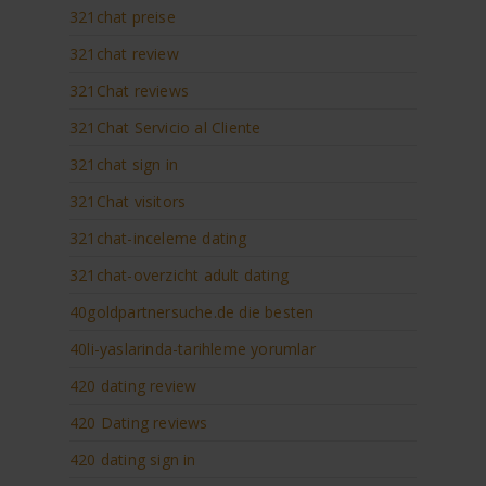
321chat preise
321chat review
321Chat reviews
321Chat Servicio al Cliente
321chat sign in
321Chat visitors
321chat-inceleme dating
321chat-overzicht adult dating
40goldpartnersuche.de die besten
40li-yaslarinda-tarihleme yorumlar
420 dating review
420 Dating reviews
420 dating sign in