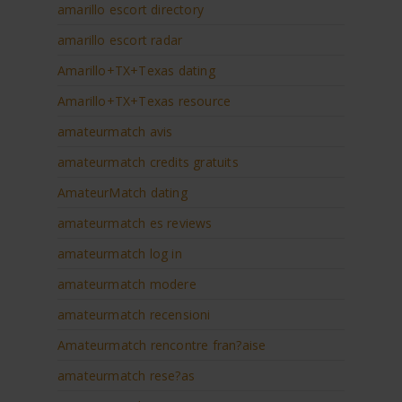
amarillo escort directory
amarillo escort radar
Amarillo+TX+Texas dating
Amarillo+TX+Texas resource
amateurmatch avis
amateurmatch credits gratuits
AmateurMatch dating
amateurmatch es reviews
amateurmatch log in
amateurmatch modere
amateurmatch recensioni
Amateurmatch rencontre fran?aise
amateurmatch rese?as