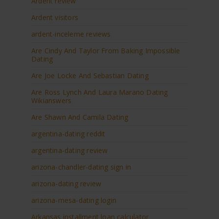
Ardent review
Ardent visitors
ardent-inceleme reviews
Are Cindy And Taylor From Baking Impossible
Dating
Are Joe Locke And Sebastian Dating
Are Ross Lynch And Laura Marano Dating
Wikianswers
Are Shawn And Camila Dating
argentina-dating reddit
argentina-dating review
arizona-chandler-dating sign in
arizona-dating review
arizona-mesa-dating login
Arkansas installment loan calculator