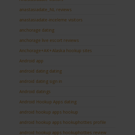
anastasiadate_NL reviews
anastasiadate-inceleme visitors
anchorage dating
anchorage live escort reviews
Anchorage+AK+Alaska hookup sites
Android app
android dating dating
android dating sign in
Android datings
Android Hookup Apps dating
android hookup apps hookup
android hookup apps hookuphotties profile
android hookup apps hookuphotties review