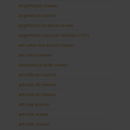
AngelReturn reviews
Angelreturn visitors
angelreturn-inceleme review
angelreturn-overzicht MOBIELE SITE
ann-arbor live escort reviews
ann-arbor review
anonymous tinder review
anschliesen visitors
antichat de reviews
antichat es reviews
antichat premio
antichat review
antichat reviews