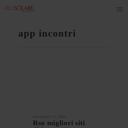
app incontri
noviembre 11, 2022
Rso migliori siti