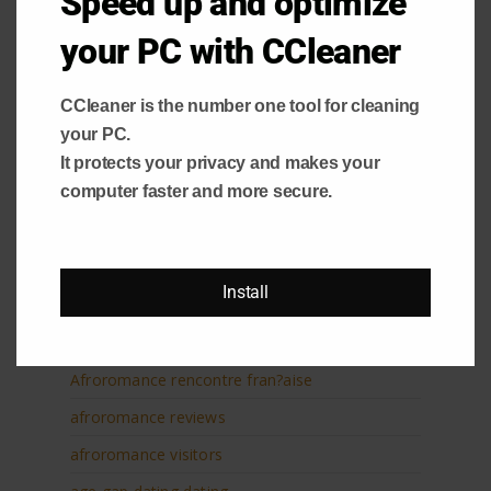
Speed up and optimize
afrointroductions Profilbeispiele
your PC with CCleaner
afrointroductions review
AfroIntroductions sign in
CCleaner is the number one tool for cleaning
afrointroductions visitors
your PC.
afroromance ?berpr?fung
It protects your privacy and makes your
computer faster and more secure.
afroromance adult dating online
AfroRomance dating
Afroromance hledat
Install
afroromance it review
afroromance payant
Afroromance rencontre fran?aise
afroromance reviews
afroromance visitors