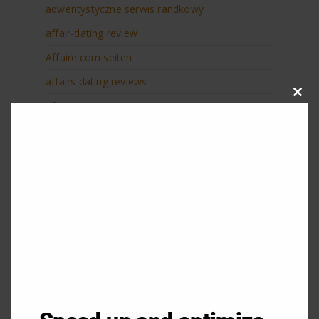
adwentystyczne serwis randkowy
affair-dating review
Affaire.com seiten
affairs dating reviews
Clos
africa-dating review
this
modu
African Dating Sites username
African free dating sites
Africke Seznamky mobilni web
afrikanische-dating-sites was kostet
afrointroductions adult dating
afrointroductions avis
afrointroductions de reviews
AfroIntroductions online