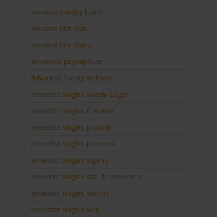
advance payday loans
advance title loan
advance title loans
advanced payday loan
Adventist Dating website
adventist singles Handy-Login
adventist singles it review
adventist singles pl profil
adventist singles pl review
adventist singles sign in
adventist singles site de rencontre
adventist singles visitors
adventist singles web