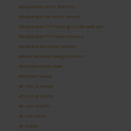
albuquerque escort directory
albuquerque live escort reviews
Albuquerque+TX+Texas go to this web-site
Albuquerque+TX+Texas resource
alexandria live escort reviews
alleinerziehende-dating kostenlos
allentown escort radar
allentown review
alt com cs review
alt com de kosten
Alt com revisi?n
alt com revoir
alt mobile