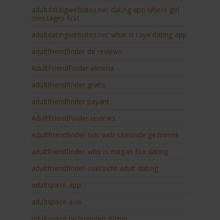
adultdatingwebsites.net dating app where girl
messages first
adultdatingwebsites.net what is raya dating app
adultfriendfinder de reviews
AdultFriendFinder elimina
adultfriendfinder gratis
adultfriendfinder payant
AdultFriendFinder reviews
Adultfriendfinder tids web sitesinde gezinmek
adultfriendfinder who is megan fox dating
adultfriendfinder-overzicht adult dating
adultspace app
adultspace avis
adultspace be?enenleri g?rme