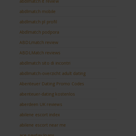
abdlmatch it review
abdlmatch mobile
abdlmatch pl profil
Abdlmatch podpora
ABDLmatch review
ABDLMatch reviews
abdlmatch sito di incontri
abdlmatch-overzicht adult dating
Abenteuer Dating Promo Codes
abenteuer-dating kostenlos
aberdeen UK reviews
abilene escort index
abilene escort near me
ace payday loans