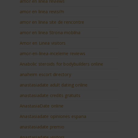
amor en linea reviews
amor en linea revisi?n
amor en linea site de rencontre
amor en linea Strona mobilna
Amor en Linea visitors
amor-en-linea-inceleme reviews
Anabolic steroids for bodybuilders online
anaheim escort directory
anastasiadate adult dating online
anastasiadate credits gratuits
AnastasiaDate online
Anastasiadate opiniones espana
anastasiadate premio
Anastasiadate visitors