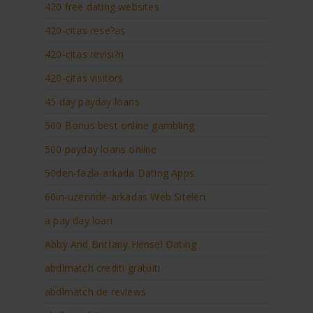
420 free dating websites
420-citas rese?as
420-citas revisi?n
420-citas visitors
45 day payday loans
500 Bonus best online gambling
500 payday loans online
50den-fazla-arkada Dating Apps
60in-uzerinde-arkadas Web Siteleri
a pay day loan
Abby And Brittany Hensel Dating
abdlmatch crediti gratuiti
abdlmatch de reviews