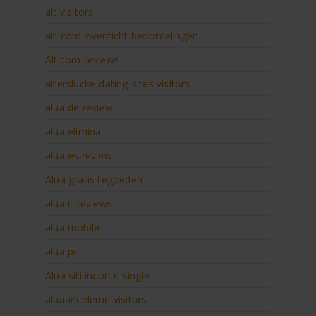
alt visitors
alt-com-overzicht beoordelingen
Alt.com reviews
alterslucke-dating-sites visitors
alua de review
alua elimina
alua es review
Alua gratis tegoeden
alua it reviews
alua mobile
alua pc
Alua siti incontri single
alua-inceleme visitors