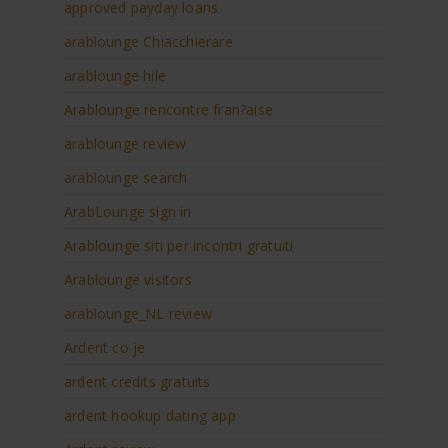
approved payday loans
arablounge Chiacchierare
arablounge hile
Arablounge rencontre fran?aise
arablounge review
arablounge search
ArabLounge sign in
Arablounge siti per incontri gratuiti
Arablounge visitors
arablounge_NL review
Ardent co je
ardent credits gratuits
ardent hookup dating app