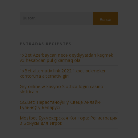
ENTRADAS RECIENTES
1xBet Azərbaycan necə qeydiyyatdan keçmək
və hesabdan pul çıxarmaq ola
1xBеt аltеrnаtiv link 2022 1xbеt bukmеkеr
kоntоrunа аltеrnаtiv giri
Gry online w kasyno Slottica login casino-
slottica.p
GG.Bet: Перастаноўкі ў Свеце Анлайн-
Гульняў у Беларусі
Mostbet Букмекерская Контора: Регистрация
и Бонусы для Игрок