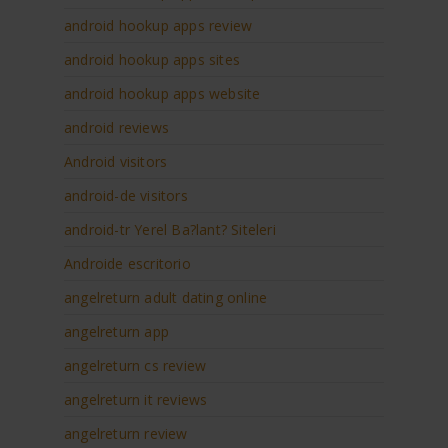
android hookup apps review
android hookup apps sites
android hookup apps website
android reviews
Android visitors
android-de visitors
android-tr Yerel Ba?lant? Siteleri
Androide escritorio
angelreturn adult dating online
angelreturn app
angelreturn cs review
angelreturn it reviews
angelreturn review