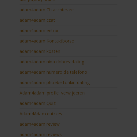
adam4adam Chiacchierare
adam4adam czat
adam4adam entrar
adam4adam Kontaktborse
adam4adam kosten
adam4adam nina dobrev dating
adam4adam numero de telefono
adam4adam phoebe tonkin dating
Adam4adam profiel verwijderen
adam4adam Quiz
Adam4Adam quizzes
adam4adam review
adam4adam reviews