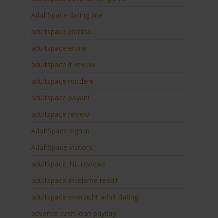
AdultSpace dating site
adultspace elimina
adultspace entrar
adultspace it review
adultspace modere
adultspace payant
adultspace review
AdultSpace sign in
AdultSpace visitors
adultspace_NL reviews
adultspace-inceleme reddit
adultspace-overzicht adult dating
advance cash loan payday