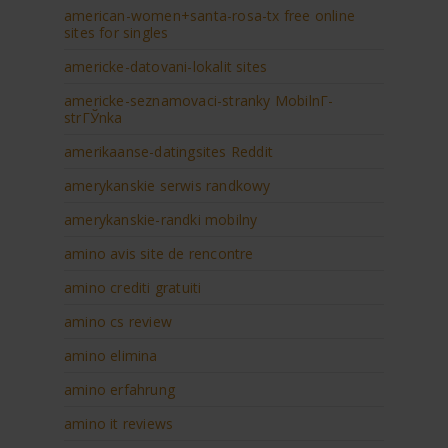
american-women+santa-rosa-tx free online
sites for singles
americke-datovani-lokalit sites
americke-seznamovaci-stranky MobilnГ­
strГЎnka
amerikaanse-datingsites Reddit
amerykanskie serwis randkowy
amerykanskie-randki mobilny
amino avis site de rencontre
amino crediti gratuiti
amino cs review
amino elimina
amino erfahrung
amino it reviews