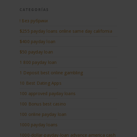
CATEGORÍAS
! Без рубрики
$255 payday loans online same day california
$400 payday loan
$50 payday loan
1 800 payday loan
1 Deposit best online gambling
10 Best Dating Apps
100 approved payday loans
100 Bonus best casino
100 online payday loan
1000 payday loans
1000-dollar-payday-loan advance america cash