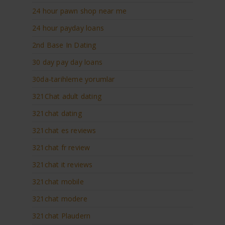
24 hour pawn shop near me
24 hour payday loans
2nd Base In Dating
30 day pay day loans
30da-tarihleme yorumlar
321Chat adult dating
321chat dating
321chat es reviews
321chat fr review
321chat it reviews
321chat mobile
321chat modere
321chat Plaudern