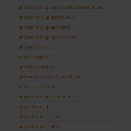
android hookup apps hookuphotties review
android hookup apps review
android hookup apps sites
android hookup apps website
android reviews
Android visitors
android-de visitors
android-tr Yerel Ba?lant? Siteleri
Androide escritorio
angelreturn adult dating online
angelreturn app
angelreturn cs review
angelreturn it reviews