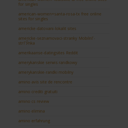
for singles
american-women+santa-rosa-tx free online
sites for singles
americke-datovani-lokalit sites
americke-seznamovaci-stranky MobilnГ­
strГЎnka
amerikaanse-datingsites Reddit
amerykanskie serwis randkowy
amerykanskie-randki mobilny
amino avis site de rencontre
amino crediti gratuiti
amino cs review
amino elimina
amino erfahrung