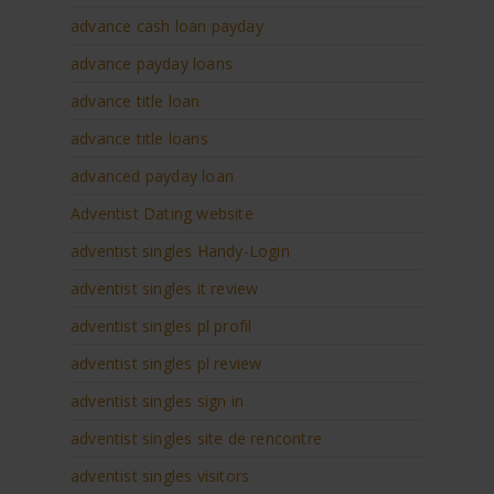
advance cash loan payday
advance payday loans
advance title loan
advance title loans
advanced payday loan
Adventist Dating website
adventist singles Handy-Login
adventist singles it review
adventist singles pl profil
adventist singles pl review
adventist singles sign in
adventist singles site de rencontre
adventist singles visitors