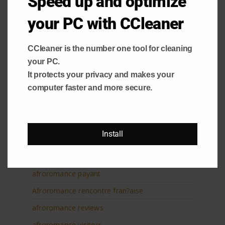
Speed up and optimize
AfroIntroductions online
your PC with CCleaner
afrointroductions Profilbeispiele
afrointroductions review
CCleaner is the number one tool for cleaning
AfroIntroductions sign in
your PC.
afrointroductions visitors
It protects your privacy and makes your
computer faster and more secure.
afroromance ?berpr?fung
afroromance adult dating online
AfroRomance dating
Install
Afroromance hledat
afroromance it review
afroromance payant
Afroromance rencontre fran?aise
afroromance reviews
afroromance visitors