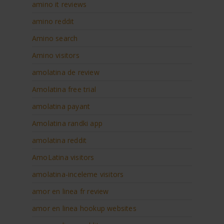
amino it reviews
amino reddit
Amino search
Amino visitors
amolatina de review
Amolatina free trial
amolatina payant
Amolatina randki app
amolatina reddit
AmoLatina visitors
amolatina-inceleme visitors
amor en linea fr review
amor en linea hookup websites