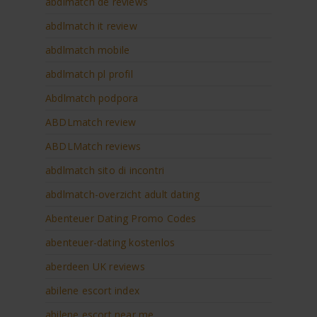
abdlmatch de reviews
abdlmatch it review
abdlmatch mobile
abdlmatch pl profil
Abdlmatch podpora
ABDLmatch review
ABDLMatch reviews
abdlmatch sito di incontri
abdlmatch-overzicht adult dating
Abenteuer Dating Promo Codes
abenteuer-dating kostenlos
aberdeen UK reviews
abilene escort index
abilene escort near me