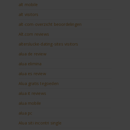
alt mobile
alt visitors
alt-com-overzicht beoordelingen
Alt.com reviews
alterslucke-dating-sites visitors
alua de review
alua elimina
alua es review
Alua gratis tegoeden
alua it reviews
alua mobile
alua pc
Alua siti incontri single