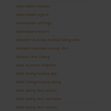
adam4adam reviews
Adam4Adam sign in
Adam4adam unf?hige
adam4adam visitors
Adelaide+Australia hookup dating sites
Adelaide+Australia hookup sites
Adriana Lima Dating
adult accounts snapchat
Adult Dating hookup app
Adult Dating hookup dating
Adult dating sites service
Adult dating sites username
Adult dating sites visitors