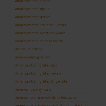
amateurmatch rese?as
amateurmatch sign in
amateurmatch visitors
amateurmatch-inceleme visitors
amateurmatch-overzicht Reddit
amateurmatch-recenze Mobile
Ameature Dating
america-dating review
American Dating Sites app
American Dating Sites review
American Dating Sites Single-Site
american payday loans
american-women+buffalo-ia best apps
american-women+louisville-al free online sites