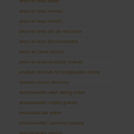
amor en linea reddit
amor en linea reviews
amor en linea revisi?n
amor en linea site de rencontre
amor en linea Strona mobilna
Amor en Linea visitors
amor-en-linea-inceleme reviews
Anabolic steroids for bodybuilders online
anaheim escort directory
anastasiadate adult dating online
anastasiadate credits gratuits
AnastasiaDate online
Anastasiadate opiniones espana
anastasiadate premio