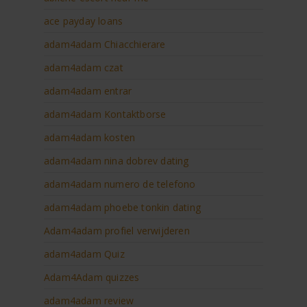
ace payday loans
adam4adam Chiacchierare
adam4adam czat
adam4adam entrar
adam4adam Kontaktborse
adam4adam kosten
adam4adam nina dobrev dating
adam4adam numero de telefono
adam4adam phoebe tonkin dating
Adam4adam profiel verwijderen
adam4adam Quiz
Adam4Adam quizzes
adam4adam review