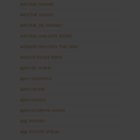
antichat reviews
AntiChat visitors
antichat_NL reviews
antichat-overzicht Reddit
antiland rencontre fran?aise
antioch escort index
apex de review
apex opiniones
apex review
apex visitors
apex-inceleme review
app incontri
app incontri al buio