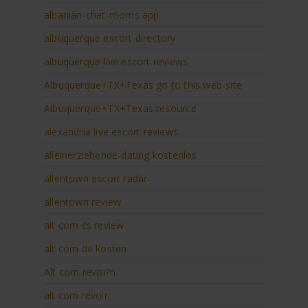
albanian-chat-rooms app
albuquerque escort directory
albuquerque live escort reviews
Albuquerque+TX+Texas go to this web-site
Albuquerque+TX+Texas resource
alexandria live escort reviews
alleinerziehende-dating kostenlos
allentown escort radar
allentown review
alt com cs review
alt com de kosten
Alt com revisi?n
alt com revoir