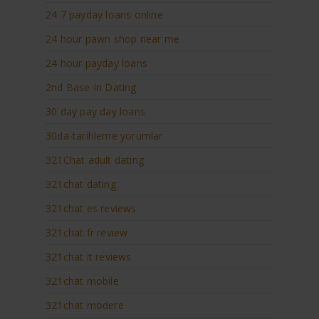
24 7 payday loans online
24 hour pawn shop near me
24 hour payday loans
2nd Base In Dating
30 day pay day loans
30da-tarihleme yorumlar
321Chat adult dating
321chat dating
321chat es reviews
321chat fr review
321chat it reviews
321chat mobile
321chat modere