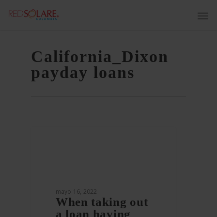
California_Dixon
payday loans
mayo 16, 2022
When taking out
a loan having