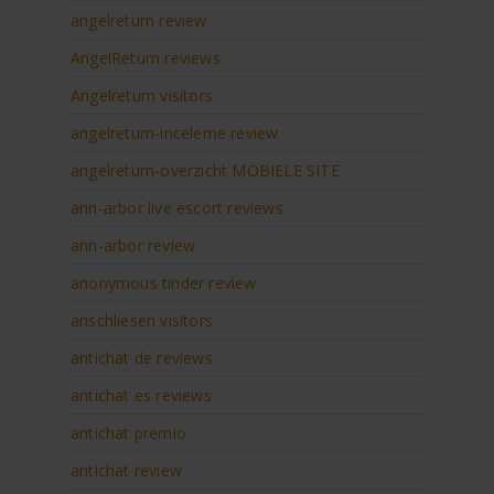
angelreturn review
AngelReturn reviews
Angelreturn visitors
angelreturn-inceleme review
angelreturn-overzicht MOBIELE SITE
ann-arbor live escort reviews
ann-arbor review
anonymous tinder review
anschliesen visitors
antichat de reviews
antichat es reviews
antichat premio
antichat review