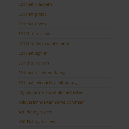
321chat Plaudern
321chat preise
321chat review
321Chat reviews
321Chat Servicio al Cliente
321chat sign in
321Chat visitors
321chat-inceleme dating
321chat-overzicht adult dating
40goldpartnersuche.de die besten
40li-yaslarinda-tarihleme yorumlar
420 dating review
420 Dating reviews