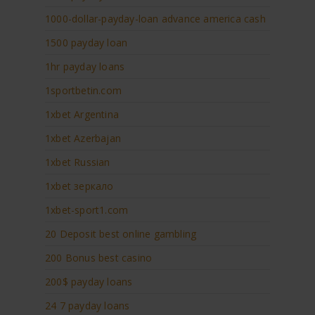
1000-dollar-payday-loan advance america cash
1500 payday loan
1hr payday loans
1sportbetin.com
1xbet Argentina
1xbet Azerbajan
1xbet Russian
1xbet зеркало
1xbet-sport1.com
20 Deposit best online gambling
200 Bonus best casino
200$ payday loans
24 7 payday loans