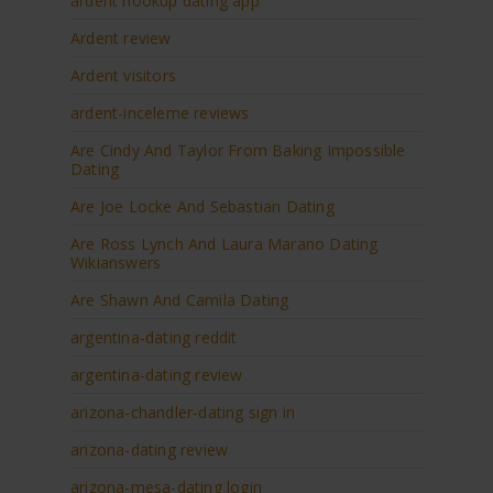
ardent hookup dating app
Ardent review
Ardent visitors
ardent-inceleme reviews
Are Cindy And Taylor From Baking Impossible
Dating
Are Joe Locke And Sebastian Dating
Are Ross Lynch And Laura Marano Dating
Wikianswers
Are Shawn And Camila Dating
argentina-dating reddit
argentina-dating review
arizona-chandler-dating sign in
arizona-dating review
arizona-mesa-dating login