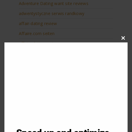
Adventure Dating want site reviews
adwentystyczne serwis randkowy
affair-dating review
Affaire.com seiten
Clos
affairs dating reviews
this
modu
africa-dating review
African Dating Sites username
African free dating sites
Africke Seznamky mobilni web
afrikanische-dating-sites was kostet
afrointroductions adult dating
afrointroductions avis
afrointroductions de reviews