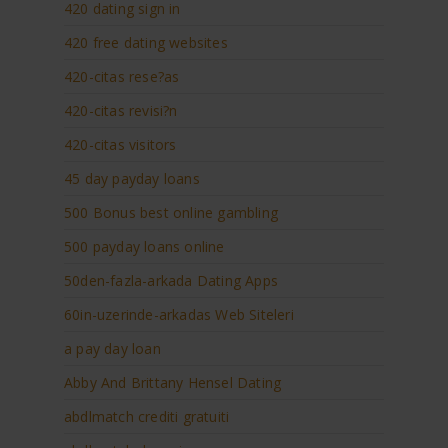
420 dating sign in
420 free dating websites
420-citas rese?as
420-citas revisi?n
420-citas visitors
45 day payday loans
500 Bonus best online gambling
500 payday loans online
50den-fazla-arkada Dating Apps
60in-uzerinde-arkadas Web Siteleri
a pay day loan
Abby And Brittany Hensel Dating
abdlmatch crediti gratuiti