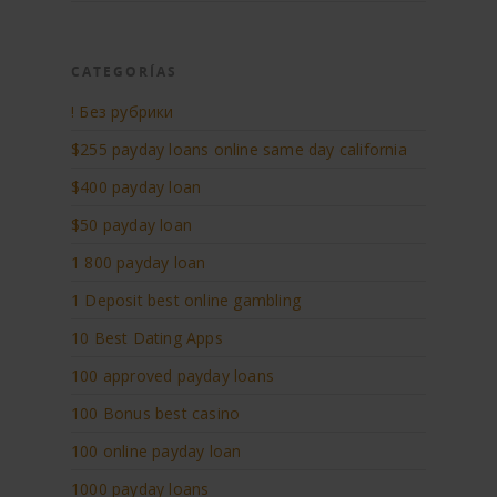
CATEGORÍAS
! Без рубрики
$255 payday loans online same day california
$400 payday loan
$50 payday loan
1 800 payday loan
1 Deposit best online gambling
10 Best Dating Apps
100 approved payday loans
100 Bonus best casino
100 online payday loan
1000 payday loans