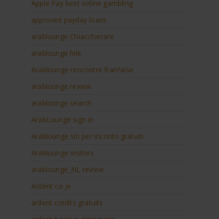
Apple Pay best online gambling
approved payday loans
arablounge Chiacchierare
arablounge hile
Arablounge rencontre fran?aise
arablounge review
arablounge search
ArabLounge sign in
Arablounge siti per incontri gratuiti
Arablounge visitors
arablounge_NL review
Ardent co je
ardent credits gratuits