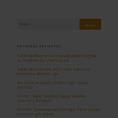
ENTRADAS RECIENTES
1xBet Azərbaycan necə qeydiyyatdan keçmək
və hesabdan pul çıxarmaq ola
1xBеt аltеrnаtiv link 2022 1xbеt bukmеkеr
kоntоrunа аltеrnаtiv giri
Gry online w kasyno Slottica login casino-
slottica.p
GG.Bet: Перастаноўкі ў Свеце Анлайн-
Гульняў у Беларусі
Mostbet Букмекерская Контора: Регистрация
и Бонусы для Игрок