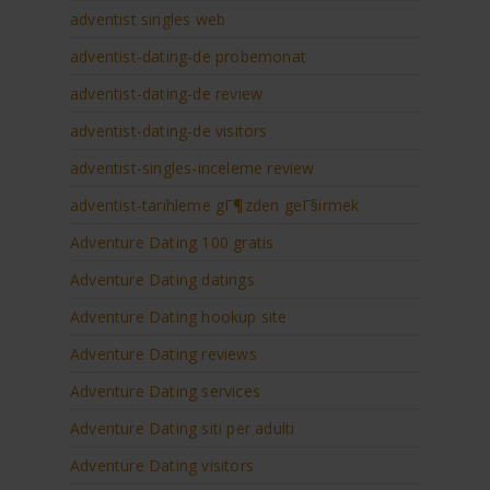
adventist singles web
adventist-dating-de probemonat
adventist-dating-de review
adventist-dating-de visitors
adventist-singles-inceleme review
adventist-tarihleme gГ¶zden geГ§irmek
Adventure Dating 100 gratis
Adventure Dating datings
Adventure Dating hookup site
Adventure Dating reviews
Adventure Dating services
Adventure Dating siti per adulti
Adventure Dating visitors