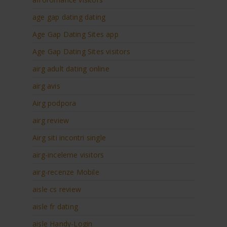
age gap dating dating
Age Gap Dating Sites app
Age Gap Dating Sites visitors
airg adult dating online
airg avis
Airg podpora
airg review
Airg siti incontri single
airg-inceleme visitors
airg-recenze Mobile
aisle cs review
aisle fr dating
aisle Handy-Login