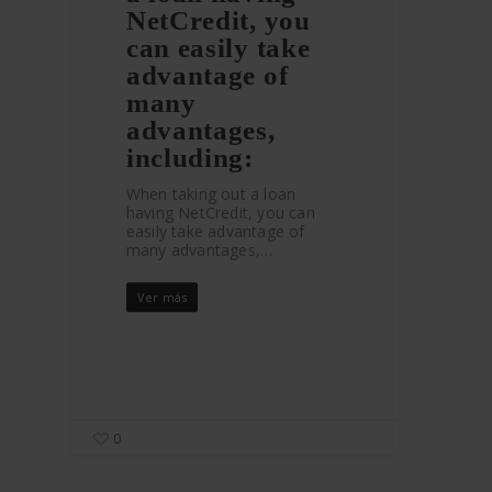
NetCredit, you
can easily take
advantage of
many
advantages,
including:
When taking out a loan
having NetCredit, you can
easily take advantage of
many advantages,…
Ver más
0