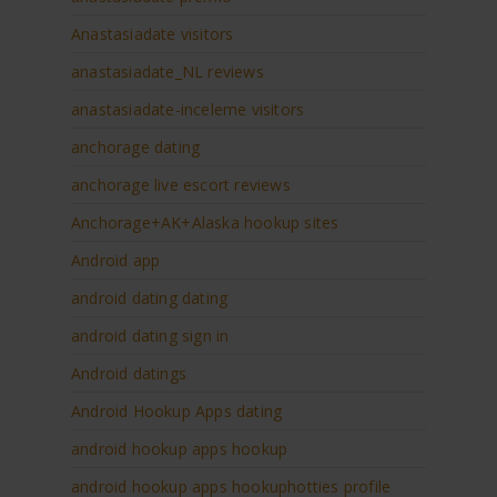
Anastasiadate visitors
anastasiadate_NL reviews
anastasiadate-inceleme visitors
anchorage dating
anchorage live escort reviews
Anchorage+AK+Alaska hookup sites
Android app
android dating dating
android dating sign in
Android datings
Android Hookup Apps dating
android hookup apps hookup
android hookup apps hookuphotties profile