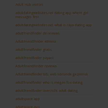
Adult Hub visitors
adultdatingwebsites.net dating app where girl
messages first
adultdatingwebsites.net what is raya dating app
adultfriendfinder de reviews
AdultFriendFinder elimina
adultfriendfinder gratis
adultfriendfinder payant
AdultFriendFinder reviews
Adultfriendfinder tids web sitesinde gezinmek
adultfriendfinder who is megan fox dating
adultfriendfinder-overzicht adult dating
adultspace app
adultspace avis