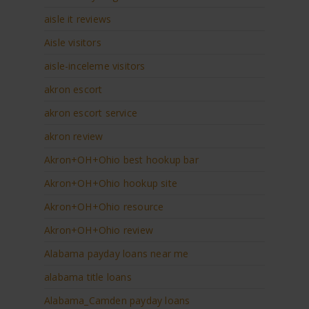
aisle it reviews
Aisle visitors
aisle-inceleme visitors
akron escort
akron escort service
akron review
Akron+OH+Ohio best hookup bar
Akron+OH+Ohio hookup site
Akron+OH+Ohio resource
Akron+OH+Ohio review
Alabama payday loans near me
alabama title loans
Alabama_Camden payday loans