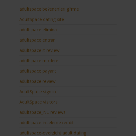
adultspace be?enenleri g?rme
AdultSpace dating site
adultspace elimina
adultspace entrar
adultspace it review
adultspace modere
adultspace payant
adultspace review
AdultSpace sign in
AdultSpace visitors
adultspace_NL reviews
adultspace-inceleme reddit
adultspace-overzicht adult dating