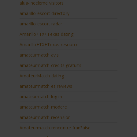
alua-inceleme visitors
amarillo escort directory
amarillo escort radar
Amarillo+TX+Texas dating
Amarillo+TX+Texas resource
amateurmatch avis
amateurmatch credits gratuits
AmateurMatch dating
amateurmatch es reviews
amateurmatch log in
amateurmatch modere
amateurmatch recensioni
Amateurmatch rencontre fran?aise