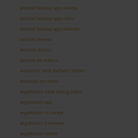
android hookup apps review
android hookup apps sites
android hookup apps website
android reviews
Android visitors
android-de visitors
android-tr Yerel Ba?lant? Siteleri
Androide escritorio
angelreturn adult dating online
angelreturn app
angelreturn cs review
angelreturn it reviews
angelreturn review