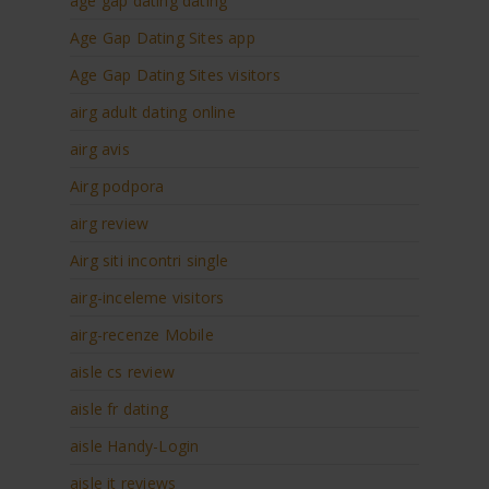
age gap dating dating
Age Gap Dating Sites app
Age Gap Dating Sites visitors
airg adult dating online
airg avis
Airg podpora
airg review
Airg siti incontri single
airg-inceleme visitors
airg-recenze Mobile
aisle cs review
aisle fr dating
aisle Handy-Login
aisle it reviews