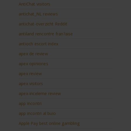
AntiChat visitors
antichat_NL reviews
antichat-overzicht Reddit
antiland rencontre fran?aise
antioch escort index
apex de review
apex opiniones
apex review
apex visitors
apex-inceleme review
app incontri
app incontri al buio
Apple Pay best online gambling