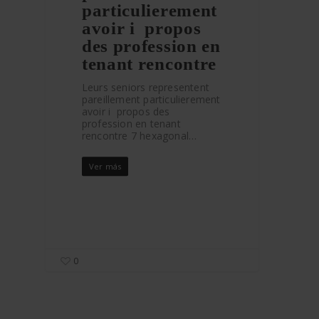
particulierement
avoir i propos
des profession en
tenant rencontre
Leurs seniors representent
pareillement particulierement
avoir i propos des
profession en tenant
rencontre 7 hexagonal…
Ver más
0