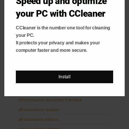
Speed up and optimize
afrointroductions Profilbeispiele
your PC with CCleaner
afrointroductions review
AfroIntroductions sign in
CCleaner is the number one tool for cleaning
afrointroductions visitors
your PC.
afroromance ?berpr?fung
It protects your privacy and makes your
computer faster and more secure.
afroromance adult dating online
AfroRomance dating
Afroromance hledat
Install
afroromance it review
afroromance payant
Afroromance rencontre fran?aise
afroromance reviews
afroromance visitors