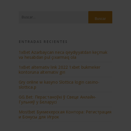
ENTRADAS RECIENTES
1xBet Azərbaycan necə qeydiyyatdan keçmək
və hesabdan pul çıxarmaq ola
1xBеt аltеrnаtiv link 2022 1xbеt bukmеkеr
kоntоrunа аltеrnаtiv giri
Gry online w kasyno Slottica login casino-
slottica.p
GG.Bet: Перастаноўкі ў Свеце Анлайн-
Гульняў у Беларусі
Mostbet Букмекерская Контора: Регистрация
и Бонусы для Игрок