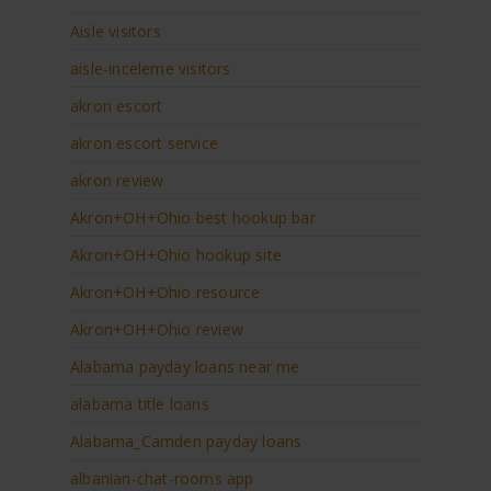
Aisle visitors
aisle-inceleme visitors
akron escort
akron escort service
akron review
Akron+OH+Ohio best hookup bar
Akron+OH+Ohio hookup site
Akron+OH+Ohio resource
Akron+OH+Ohio review
Alabama payday loans near me
alabama title loans
Alabama_Camden payday loans
albanian-chat-rooms app