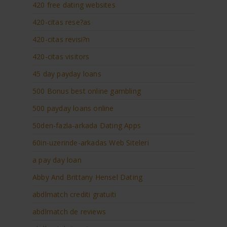
420 free dating websites
420-citas rese?as
420-citas revisi?n
420-citas visitors
45 day payday loans
500 Bonus best online gambling
500 payday loans online
50den-fazla-arkada Dating Apps
60in-uzerinde-arkadas Web Siteleri
a pay day loan
Abby And Brittany Hensel Dating
abdlmatch crediti gratuiti
abdlmatch de reviews