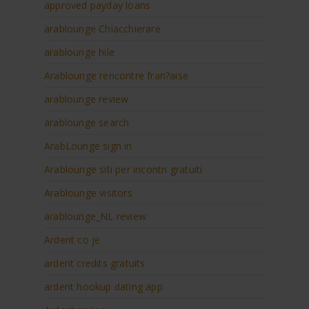
approved payday loans
arablounge Chiacchierare
arablounge hile
Arablounge rencontre fran?aise
arablounge review
arablounge search
ArabLounge sign in
Arablounge siti per incontri gratuiti
Arablounge visitors
arablounge_NL review
Ardent co je
ardent credits gratuits
ardent hookup dating app