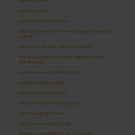
Ardent review
Ardent visitors
ardent-inceleme reviews
Are Cindy And Taylor From Baking Impossible
Dating
Are Joe Locke And Sebastian Dating
Are Ross Lynch And Laura Marano Dating
Wikianswers
Are Shawn And Camila Dating
argentina-dating reddit
argentina-dating review
arizona-chandler-dating sign in
arizona-dating review
arizona-mesa-dating login
Arkansas installment loan calculator