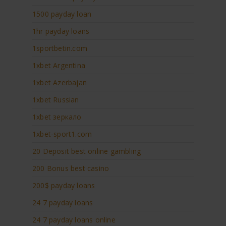
1500 payday loan
1hr payday loans
1sportbetin.com
1xbet Argentina
1xbet Azerbajan
1xbet Russian
1xbet зеркало
1xbet-sport1.com
20 Deposit best online gambling
200 Bonus best casino
200$ payday loans
24 7 payday loans
24 7 payday loans online