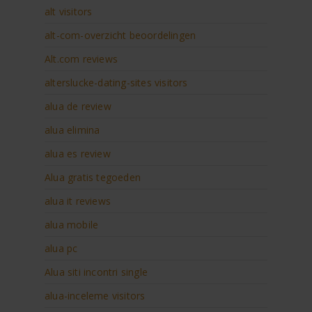
alt visitors
alt-com-overzicht beoordelingen
Alt.com reviews
alterslucke-dating-sites visitors
alua de review
alua elimina
alua es review
Alua gratis tegoeden
alua it reviews
alua mobile
alua pc
Alua siti incontri single
alua-inceleme visitors