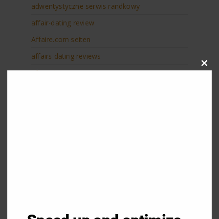
adwentystyczne serwis randkowy
affair-dating review
Affaire.com seiten
affairs dating reviews
Clos
africa-dating review
this
modu
African Dating Sites username
African free dating sites
Africke Seznamky mobilni web
afrikanische-dating-sites was kostet
afrointroductions adult dating
afrointroductions avis
afrointroductions de reviews
AfroIntroductions online