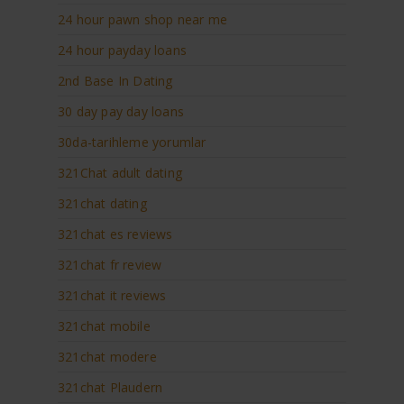
24 hour pawn shop near me
24 hour payday loans
2nd Base In Dating
30 day pay day loans
30da-tarihleme yorumlar
321Chat adult dating
321chat dating
321chat es reviews
321chat fr review
321chat it reviews
321chat mobile
321chat modere
321chat Plaudern