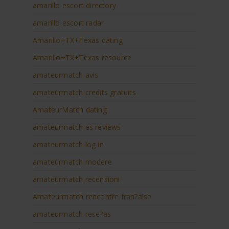
amarillo escort directory
amarillo escort radar
Amarillo+TX+Texas dating
Amarillo+TX+Texas resource
amateurmatch avis
amateurmatch credits gratuits
AmateurMatch dating
amateurmatch es reviews
amateurmatch log in
amateurmatch modere
amateurmatch recensioni
Amateurmatch rencontre fran?aise
amateurmatch rese?as