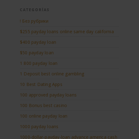
CATEGORÍAS
! Без рубрики
$255 payday loans online same day california
$400 payday loan
$50 payday loan
1 800 payday loan
1 Deposit best online gambling
10 Best Dating Apps
100 approved payday loans
100 Bonus best casino
100 online payday loan
1000 payday loans
1000-dollar-payday-loan advance america cash