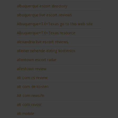
albuquerque escort directory
albuquerque live escort reviews
Albuquerque+TX+Texas go to this web-site
Albuquerque+TX+Texas resource
alexandria live escort reviews
alleinerziehende-dating kostenlos
allentown escort radar
allentown review
alt com cs review
alt com de kosten
Alt com revisi?n
alt com revoir
alt mobile