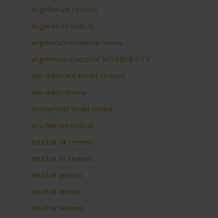
AngelReturn reviews
Angelreturn visitors
angelreturn-inceleme review
angelreturn-overzicht MOBIELE SITE
ann-arbor live escort reviews
ann-arbor review
anonymous tinder review
anschliesen visitors
antichat de reviews
antichat es reviews
antichat premio
antichat review
antichat reviews