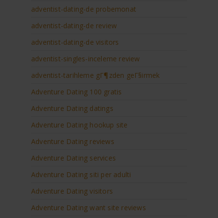
adventist-dating-de probemonat
adventist-dating-de review
adventist-dating-de visitors
adventist-singles-inceleme review
adventist-tarihleme gГ¶zden geГ§irmek
Adventure Dating 100 gratis
Adventure Dating datings
Adventure Dating hookup site
Adventure Dating reviews
Adventure Dating services
Adventure Dating siti per adulti
Adventure Dating visitors
Adventure Dating want site reviews