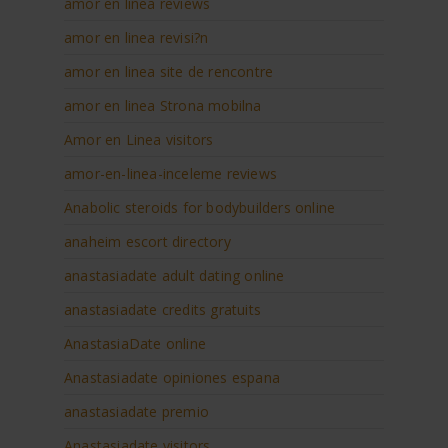
amor en linea reviews
amor en linea revisi?n
amor en linea site de rencontre
amor en linea Strona mobilna
Amor en Linea visitors
amor-en-linea-inceleme reviews
Anabolic steroids for bodybuilders online
anaheim escort directory
anastasiadate adult dating online
anastasiadate credits gratuits
AnastasiaDate online
Anastasiadate opiniones espana
anastasiadate premio
Anastasiadate visitors