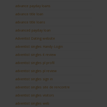
advance payday loans
advance title loan
advance title loans
advanced payday loan
Adventist Dating website
adventist singles Handy-Login
adventist singles it review
adventist singles pl profil
adventist singles pl review
adventist singles sign in
adventist singles site de rencontre
adventist singles visitors
adventist singles web