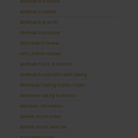
abdlmatch it review
abdlmatch mobile
abdlmatch pl profil
Abdlmatch podpora
ABDLmatch review
ABDLMatch reviews
abdlmatch sito di incontri
abdlmatch-overzicht adult dating
Abenteuer Dating Promo Codes
abenteuer-dating kostenlos
aberdeen UK reviews
abilene escort index
abilene escort near me
ace payday loans