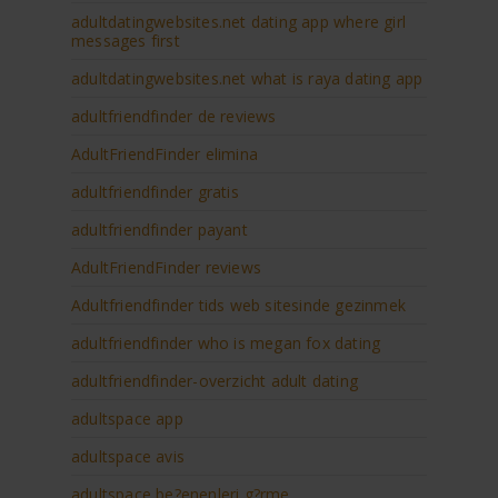
adultdatingwebsites.net dating app where girl
messages first
adultdatingwebsites.net what is raya dating app
adultfriendfinder de reviews
AdultFriendFinder elimina
adultfriendfinder gratis
adultfriendfinder payant
AdultFriendFinder reviews
Adultfriendfinder tids web sitesinde gezinmek
adultfriendfinder who is megan fox dating
adultfriendfinder-overzicht adult dating
adultspace app
adultspace avis
adultspace be?enenleri g?rme