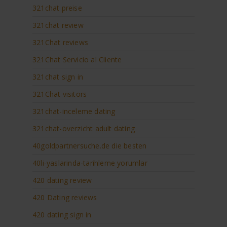
321chat preise
321chat review
321Chat reviews
321Chat Servicio al Cliente
321chat sign in
321Chat visitors
321chat-inceleme dating
321chat-overzicht adult dating
40goldpartnersuche.de die besten
40li-yaslarinda-tarihleme yorumlar
420 dating review
420 Dating reviews
420 dating sign in