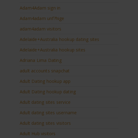
Adam4Adam sign in
Adam4adam unf?hige
adam4adam visitors
Adelaide+Australia hookup dating sites
Adelaide+Australia hookup sites
Adriana Lima Dating
adult accounts snapchat
Adult Dating hookup app
Adult Dating hookup dating
Adult dating sites service
Adult dating sites username
Adult dating sites visitors
Adult Hub visitors