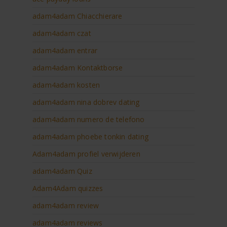
adam4adam Chiacchierare
adam4adam czat
adam4adam entrar
adam4adam Kontaktborse
adam4adam kosten
adam4adam nina dobrev dating
adam4adam numero de telefono
adam4adam phoebe tonkin dating
Adam4adam profiel verwijderen
adam4adam Quiz
Adam4Adam quizzes
adam4adam review
adam4adam reviews