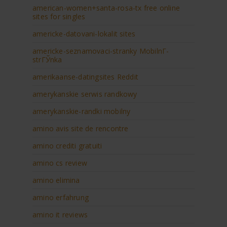
american-women+santa-rosa-tx free online
sites for singles
americke-datovani-lokalit sites
americke-seznamovaci-stranky MobilnГ­
strГЎnka
amerikaanse-datingsites Reddit
amerykanskie serwis randkowy
amerykanskie-randki mobilny
amino avis site de rencontre
amino crediti gratuiti
amino cs review
amino elimina
amino erfahrung
amino it reviews