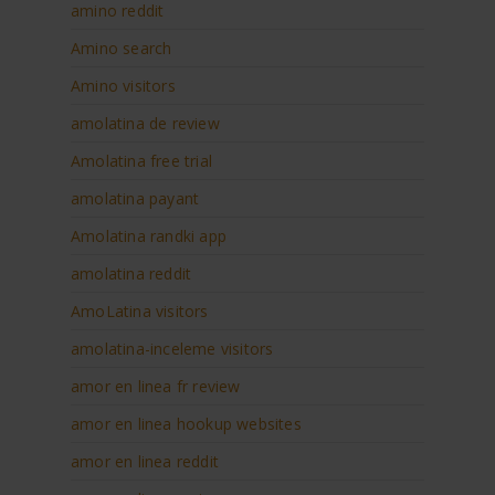
amino reddit
Amino search
Amino visitors
amolatina de review
Amolatina free trial
amolatina payant
Amolatina randki app
amolatina reddit
AmoLatina visitors
amolatina-inceleme visitors
amor en linea fr review
amor en linea hookup websites
amor en linea reddit