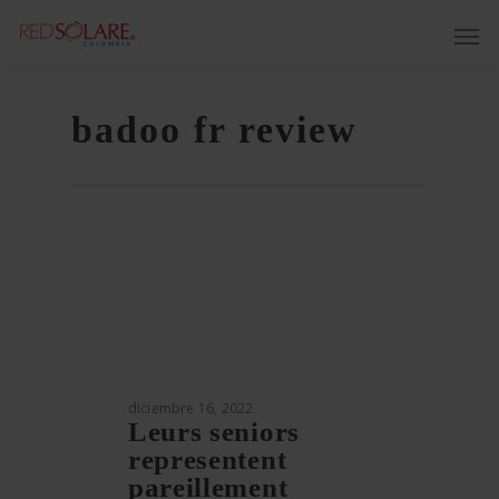
badoo fr review
diciembre 16, 2022
Leurs seniors
representent
pareillement