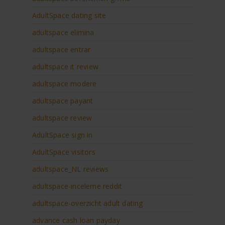
AdultSpace dating site
adultspace elimina
adultspace entrar
adultspace it review
adultspace modere
adultspace payant
adultspace review
AdultSpace sign in
AdultSpace visitors
adultspace_NL reviews
adultspace-inceleme reddit
adultspace-overzicht adult dating
advance cash loan payday