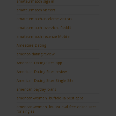
amateurmatch sign in
amateurmatch visitors
amateurmatch-inceleme visitors
amateurmatch-overzicht Reddit
amateurmatch-recenze Mobile
Ameature Dating
america-dating review
American Dating Sites app
American Dating Sites review
American Dating Sites Single-Site
american payday loans
american-women+buffalo-ia best apps
american-women+louisville-al free online sites
for singles