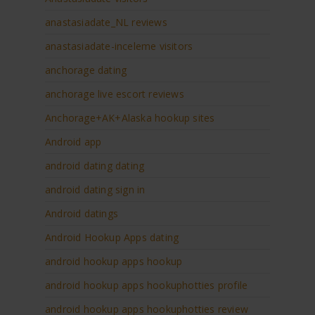
anastasiadate_NL reviews
anastasiadate-inceleme visitors
anchorage dating
anchorage live escort reviews
Anchorage+AK+Alaska hookup sites
Android app
android dating dating
android dating sign in
Android datings
Android Hookup Apps dating
android hookup apps hookup
android hookup apps hookuphotties profile
android hookup apps hookuphotties review