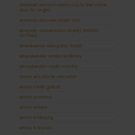
american-women+santa-rosa-tx free online
sites for singles
americke-datovani-lokalit sites
americke-seznamovaci-stranky MobilnГ­
strГЎnka
amerikaanse-datingsites Reddit
amerykanskie serwis randkowy
amerykanskie-randki mobilny
amino avis site de rencontre
amino crediti gratuiti
amino cs review
amino elimina
amino erfahrung
amino it reviews