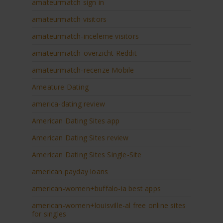
amateurmatch sign in
amateurmatch visitors
amateurmatch-inceleme visitors
amateurmatch-overzicht Reddit
amateurmatch-recenze Mobile
Ameature Dating
america-dating review
American Dating Sites app
American Dating Sites review
American Dating Sites Single-Site
american payday loans
american-women+buffalo-ia best apps
american-women+louisville-al free online sites
for singles