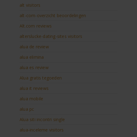
alt visitors
alt-com-overzicht beoordelingen
Alt.com reviews
alterslucke-dating-sites visitors
alua de review
alua elimina
alua es review
Alua gratis tegoeden
alua it reviews
alua mobile
alua pc
Alua siti incontri single
alua-inceleme visitors