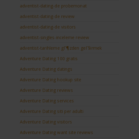
adventist-dating-de probemonat
adventist-dating-de review
adventist-dating-de visitors
adventist-singles-inceleme review
adventist-tarihleme gГ¶zden geГ§irmek
Adventure Dating 100 gratis
Adventure Dating datings
Adventure Dating hookup site
Adventure Dating reviews
Adventure Dating services
Adventure Dating siti per adulti
Adventure Dating visitors
Adventure Dating want site reviews