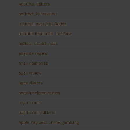
AntiChat visitors
antichat_NL reviews
antichat-overzicht Reddit
antiland rencontre fran?aise
antioch escort index
apex de review
apex opiniones
apex review
apex visitors
apex-inceleme review
app incontri
app incontri al buio
Apple Pay best online gambling