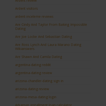
Ardent review
Ardent visitors
ardent-inceleme reviews
Are Cindy And Taylor From Baking Impossible
Dating
Are Joe Locke And Sebastian Dating
Are Ross Lynch And Laura Marano Dating
Wikianswers
Are Shawn And Camila Dating
argentina-dating reddit
argentina-dating review
arizona-chandler-dating sign in
arizona-dating review
arizona-mesa-dating login
Arkansas installment loan calculator