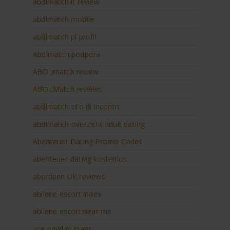
abdlmatch it review
abdlmatch mobile
abdlmatch pl profil
Abdlmatch podpora
ABDLmatch review
ABDLMatch reviews
abdlmatch sito di incontri
abdlmatch-overzicht adult dating
Abenteuer Dating Promo Codes
abenteuer-dating kostenlos
aberdeen UK reviews
abilene escort index
abilene escort near me
ace payday loans