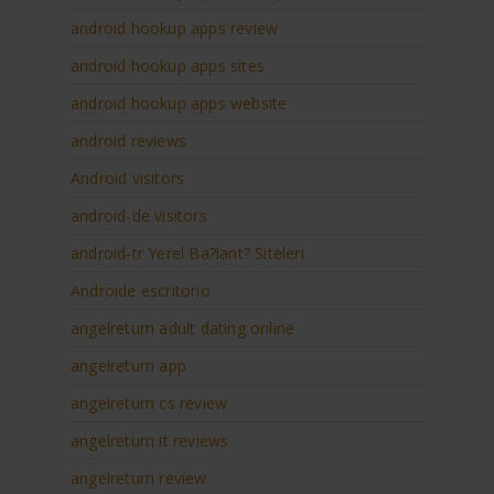
android hookup apps review
android hookup apps sites
android hookup apps website
android reviews
Android visitors
android-de visitors
android-tr Yerel Ba?lant? Siteleri
Androide escritorio
angelreturn adult dating online
angelreturn app
angelreturn cs review
angelreturn it reviews
angelreturn review