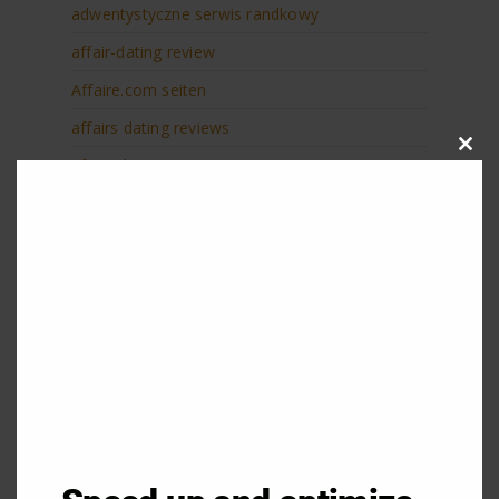
adwentystyczne serwis randkowy
affair-dating review
Affaire.com seiten
affairs dating reviews
Clos
africa-dating review
this
modu
African Dating Sites username
African free dating sites
Africke Seznamky mobilni web
afrikanische-dating-sites was kostet
afrointroductions adult dating
afrointroductions avis
afrointroductions de reviews
AfroIntroductions online