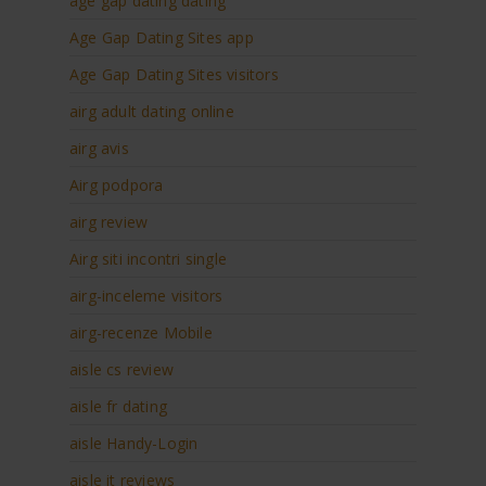
age gap dating dating
Age Gap Dating Sites app
Age Gap Dating Sites visitors
airg adult dating online
airg avis
Airg podpora
airg review
Airg siti incontri single
airg-inceleme visitors
airg-recenze Mobile
aisle cs review
aisle fr dating
aisle Handy-Login
aisle it reviews