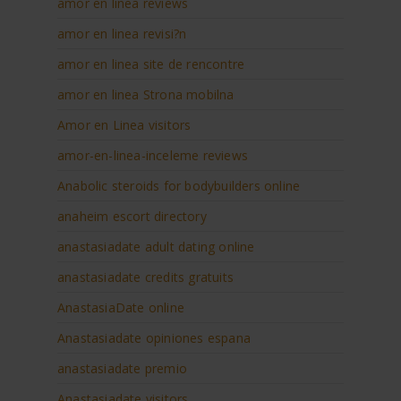
amor en linea reviews
amor en linea revisi?n
amor en linea site de rencontre
amor en linea Strona mobilna
Amor en Linea visitors
amor-en-linea-inceleme reviews
Anabolic steroids for bodybuilders online
anaheim escort directory
anastasiadate adult dating online
anastasiadate credits gratuits
AnastasiaDate online
Anastasiadate opiniones espana
anastasiadate premio
Anastasiadate visitors