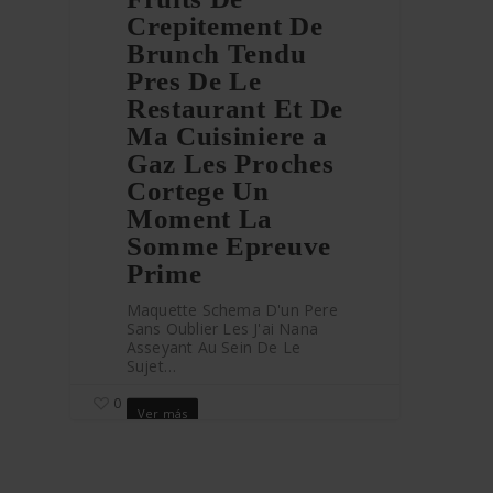
Crepitement De
Brunch Tendu
Pres De Le
Restaurant Et De
Ma Cuisiniere a
Gaz Les Proches
Cortege Un
Moment La
Somme Epreuve
Prime
Maquette Schema D'un Pere
Sans Oublier Les J'ai Nana
Asseyant Au Sein De Le
Sujet…
0
Ver más