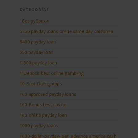
CATEGORÍAS
! Без рубрики
$255 payday loans online same day california
$400 payday loan
$50 payday loan
1 800 payday loan
1 Deposit best online gambling
10 Best Dating Apps
100 approved payday loans
100 Bonus best casino
100 online payday loan
1000 payday loans
1000-dollar-payday-loan advance america cash