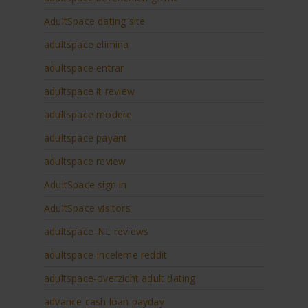
AdultSpace dating site
adultspace elimina
adultspace entrar
adultspace it review
adultspace modere
adultspace payant
adultspace review
AdultSpace sign in
AdultSpace visitors
adultspace_NL reviews
adultspace-inceleme reddit
adultspace-overzicht adult dating
advance cash loan payday