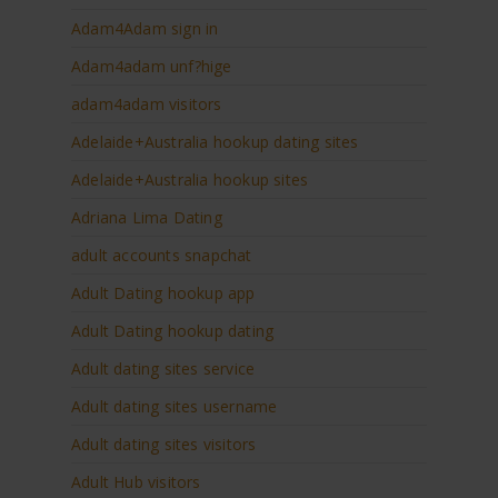
Adam4Adam sign in
Adam4adam unf?hige
adam4adam visitors
Adelaide+Australia hookup dating sites
Adelaide+Australia hookup sites
Adriana Lima Dating
adult accounts snapchat
Adult Dating hookup app
Adult Dating hookup dating
Adult dating sites service
Adult dating sites username
Adult dating sites visitors
Adult Hub visitors