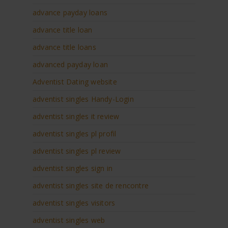
advance payday loans
advance title loan
advance title loans
advanced payday loan
Adventist Dating website
adventist singles Handy-Login
adventist singles it review
adventist singles pl profil
adventist singles pl review
adventist singles sign in
adventist singles site de rencontre
adventist singles visitors
adventist singles web