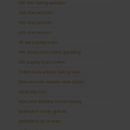
420 free dating websites
420-citas rese?as
420-citas revisi?n
420-citas visitors
45 day payday loans
500 Bonus best online gambling
500 payday loans online
50den-fazla-arkada Dating Apps
60in-uzerinde-arkadas Web Siteleri
a pay day loan
Abby And Brittany Hensel Dating
abdlmatch crediti gratuiti
abdlmatch de reviews