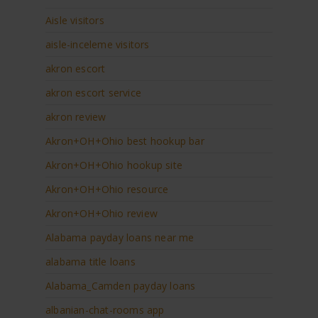
Aisle visitors
aisle-inceleme visitors
akron escort
akron escort service
akron review
Akron+OH+Ohio best hookup bar
Akron+OH+Ohio hookup site
Akron+OH+Ohio resource
Akron+OH+Ohio review
Alabama payday loans near me
alabama title loans
Alabama_Camden payday loans
albanian-chat-rooms app