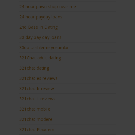
24 hour pawn shop near me
24 hour payday loans
2nd Base In Dating
30 day pay day loans
30da-tarihleme yorumlar
321Chat adult dating
321chat dating
321chat es reviews
321chat fr review
321chat it reviews
321chat mobile
321chat modere
321chat Plaudern