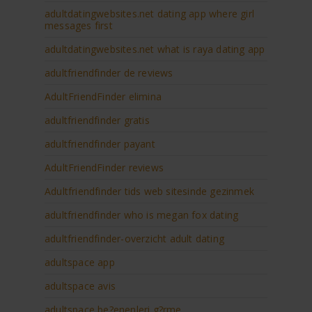
adultdatingwebsites.net dating app where girl
messages first
adultdatingwebsites.net what is raya dating app
adultfriendfinder de reviews
AdultFriendFinder elimina
adultfriendfinder gratis
adultfriendfinder payant
AdultFriendFinder reviews
Adultfriendfinder tids web sitesinde gezinmek
adultfriendfinder who is megan fox dating
adultfriendfinder-overzicht adult dating
adultspace app
adultspace avis
adultspace be?enenleri g?rme