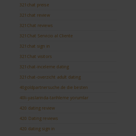
321chat preise
321chat review
321Chat reviews
321Chat Servicio al Cliente
321chat sign in
321Chat visitors
321chat-inceleme dating
321chat-overzicht adult dating
40goldpartnersuche.de die besten
40li-yaslarinda-tarihleme yorumlar
420 dating review
420 Dating reviews
420 dating sign in