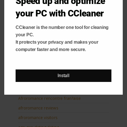
Speed up and optimize
afrointroductions Profilbeispiele
your PC with CCleaner
afrointroductions review
AfroIntroductions sign in
CCleaner is the number one tool for cleaning
afrointroductions visitors
your PC.
afroromance ?berpr?fung
It protects your privacy and makes your
computer faster and more secure.
afroromance adult dating online
AfroRomance dating
Afroromance hledat
Install
afroromance it review
afroromance payant
Afroromance rencontre fran?aise
afroromance reviews
afroromance visitors