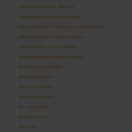
albuquerque escort directory
albuquerque live escort reviews
Albuquerque+TX+Texas go to this web-site
Albuquerque+TX+Texas resource
alexandria live escort reviews
alleinerziehende-dating kostenlos
allentown escort radar
allentown review
alt com cs review
alt com de kosten
Alt com revisi?n
alt com revoir
alt mobile