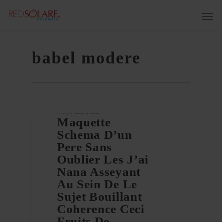
babel modere
mayo 23, 2022
Maquette
Schema D’un
Pere Sans
Oublier Les J’ai
Nana Asseyant
Au Sein De Le
Sujet Bouillant
Coherence Ceci
Fruits De