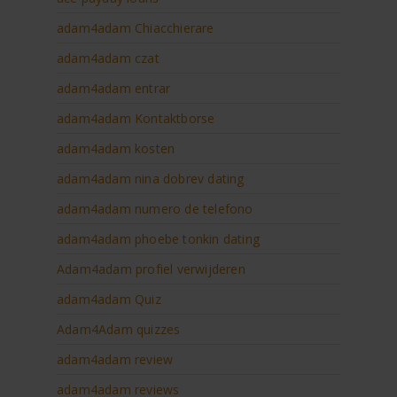
adam4adam Chiacchierare
adam4adam czat
adam4adam entrar
adam4adam Kontaktborse
adam4adam kosten
adam4adam nina dobrev dating
adam4adam numero de telefono
adam4adam phoebe tonkin dating
Adam4adam profiel verwijderen
adam4adam Quiz
Adam4Adam quizzes
adam4adam review
adam4adam reviews