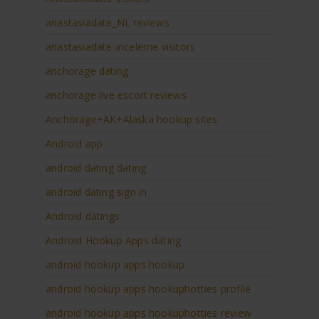
anastasiadate_NL reviews
anastasiadate-inceleme visitors
anchorage dating
anchorage live escort reviews
Anchorage+AK+Alaska hookup sites
Android app
android dating dating
android dating sign in
Android datings
Android Hookup Apps dating
android hookup apps hookup
android hookup apps hookuphotties profile
android hookup apps hookuphotties review