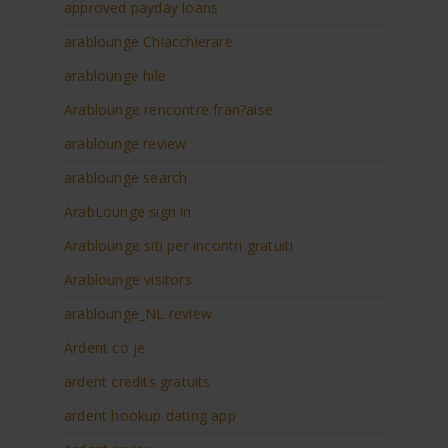
approved payday loans
arablounge Chiacchierare
arablounge hile
Arablounge rencontre fran?aise
arablounge review
arablounge search
ArabLounge sign in
Arablounge siti per incontri gratuiti
Arablounge visitors
arablounge_NL review
Ardent co je
ardent credits gratuits
ardent hookup dating app