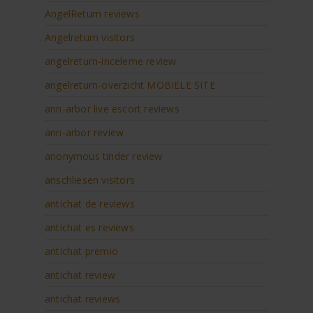
AngelReturn reviews
Angelreturn visitors
angelreturn-inceleme review
angelreturn-overzicht MOBIELE SITE
ann-arbor live escort reviews
ann-arbor review
anonymous tinder review
anschliesen visitors
antichat de reviews
antichat es reviews
antichat premio
antichat review
antichat reviews