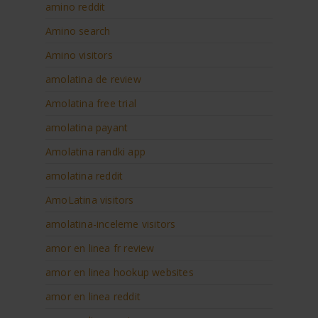
amino reddit
Amino search
Amino visitors
amolatina de review
Amolatina free trial
amolatina payant
Amolatina randki app
amolatina reddit
AmoLatina visitors
amolatina-inceleme visitors
amor en linea fr review
amor en linea hookup websites
amor en linea reddit