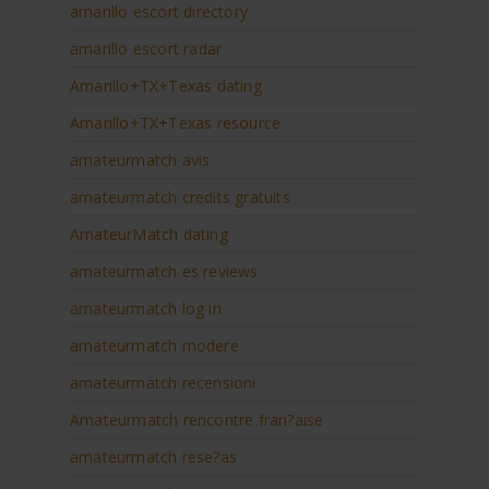
amarillo escort directory
amarillo escort radar
Amarillo+TX+Texas dating
Amarillo+TX+Texas resource
amateurmatch avis
amateurmatch credits gratuits
AmateurMatch dating
amateurmatch es reviews
amateurmatch log in
amateurmatch modere
amateurmatch recensioni
Amateurmatch rencontre fran?aise
amateurmatch rese?as