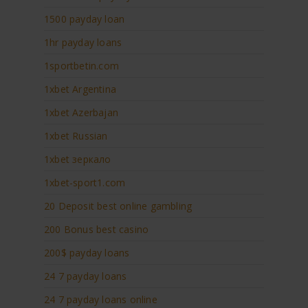
1500 payday loan
1hr payday loans
1sportbetin.com
1xbet Argentina
1xbet Azerbajan
1xbet Russian
1xbet зеркало
1xbet-sport1.com
20 Deposit best online gambling
200 Bonus best casino
200$ payday loans
24 7 payday loans
24 7 payday loans online