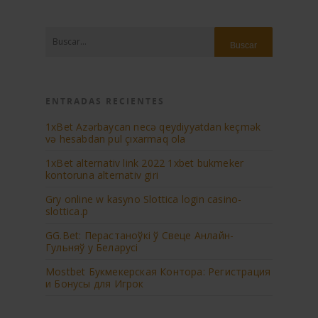
ENTRADAS RECIENTES
1xBet Azərbaycan necə qeydiyyatdan keçmək
və hesabdan pul çıxarmaq ola
1xBеt аltеrnаtiv link 2022 1xbеt bukmеkеr
kоntоrunа аltеrnаtiv giri
Gry online w kasyno Slottica login casino-
slottica.p
GG.Bet: Перастаноўкі ў Свеце Анлайн-
Гульняў у Беларусі
Mostbet Букмекерская Контора: Регистрация
и Бонусы для Игрок