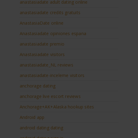
anastasiadate adult dating online
anastasiadate credits gratuits
AnastasiaDate online
Anastasiadate opiniones espana
anastasiadate premio
Anastasiadate visitors
anastasiadate_NL reviews
anastasiadate-inceleme visitors
anchorage dating
anchorage live escort reviews
Anchorage+AK+Alaska hookup sites
Android app
android dating dating