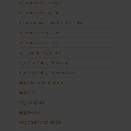
afroromance it review
afroromance payant
Afroromance rencontre fran?aise
afroromance reviews
afroromance visitors
age gap dating dating
Age Gap Dating Sites app
Age Gap Dating Sites visitors
airg adult dating online
airg avis
Airg podpora
airg review
Airg siti incontri single