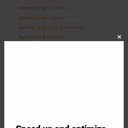
adventist singles pl review
adventist singles sign in
adventist singles site de rencontre
adventist singles visitors
Clos
this
adventist singles web
modu
adventist-dating-de probemonat
adventist-dating-de review
adventist-dating-de visitors
adventist-singles-inceleme review
adventist-tarihleme gГ¶zden geГ§irmek
Adventure Dating 100 gratis
Adventure Dating datings
Adventure Dating hookup site