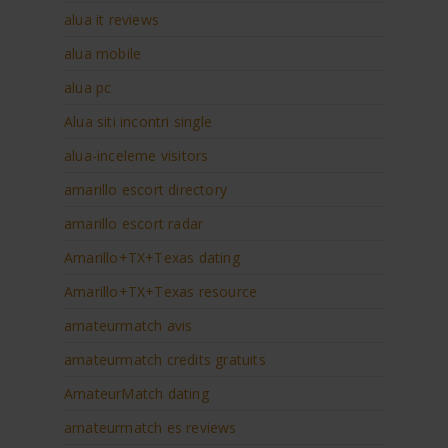
alua it reviews
alua mobile
alua pc
Alua siti incontri single
alua-inceleme visitors
amarillo escort directory
amarillo escort radar
Amarillo+TX+Texas dating
Amarillo+TX+Texas resource
amateurmatch avis
amateurmatch credits gratuits
AmateurMatch dating
amateurmatch es reviews