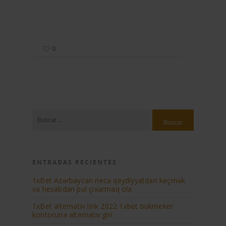
0
ENTRADAS RECIENTES
1xBet Azərbaycan necə qeydiyyatdan keçmək
və hesabdan pul çıxarmaq ola
1xBеt аltеrnаtiv link 2022 1xbеt bukmеkеr
kоntоrunа аltеrnаtiv giri