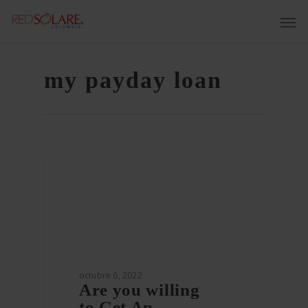
my payday loan
octubre 6, 2022
Are you willing
to Get An