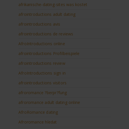
afrikanische-dating-sites was kostet
afrointroductions adult dating
afrointroductions avis
afrointroductions de reviews
AfroIntroductions online
afrointroductions Profilbeispiele
afrointroductions review
AfroIntroductions sign in
afrointroductions visitors
afroromance ?berpr?fung
afroromance adult dating online
AfroRomance dating
Afroromance hledat