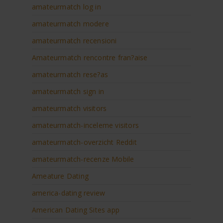
amateurmatch log in
amateurmatch modere
amateurmatch recensioni
Amateurmatch rencontre fran?aise
amateurmatch rese?as
amateurmatch sign in
amateurmatch visitors
amateurmatch-inceleme visitors
amateurmatch-overzicht Reddit
amateurmatch-recenze Mobile
Ameature Dating
america-dating review
American Dating Sites app