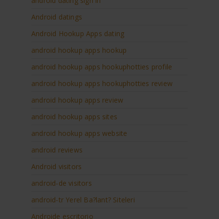
android dating sign in
Android datings
Android Hookup Apps dating
android hookup apps hookup
android hookup apps hookuphotties profile
android hookup apps hookuphotties review
android hookup apps review
android hookup apps sites
android hookup apps website
android reviews
Android visitors
android-de visitors
android-tr Yerel Ba?lant? Siteleri
Androide escritorio