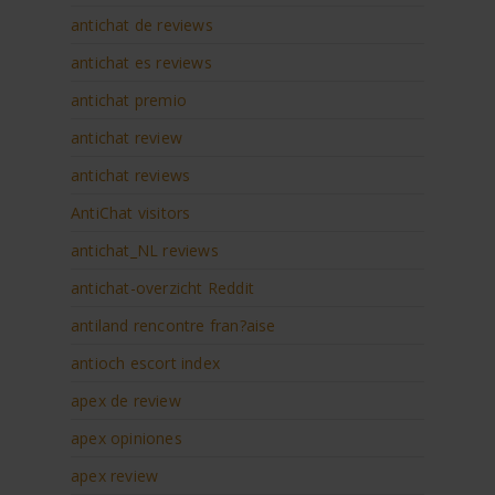
antichat de reviews
antichat es reviews
antichat premio
antichat review
antichat reviews
AntiChat visitors
antichat_NL reviews
antichat-overzicht Reddit
antiland rencontre fran?aise
antioch escort index
apex de review
apex opiniones
apex review