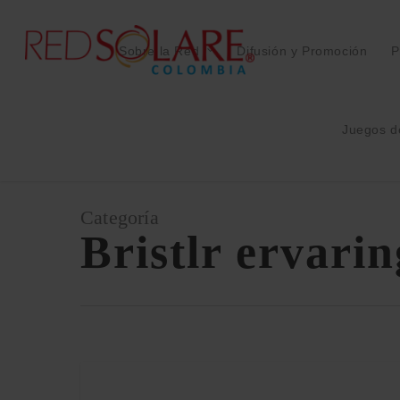
Sobre la Red
Difusión y Promoción
P
Juegos de
Categoría
Bristlr ervari