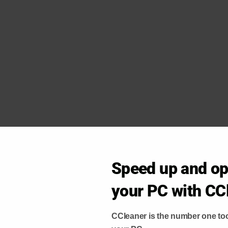
Speed up and op
your PC with CC
CCleaner is the number one too