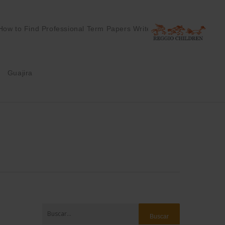
How to Find Professional Term Papers Writer?
Guajira