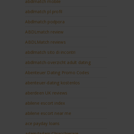
abdlmatch mobile
abdlmatch pl profil
Abdlmatch podpora
ABDLmatch review
ABDLMatch reviews
abdlmatch sito di incontri
abdlmatch-overzicht adult dating
Abenteuer Dating Promo Codes
abenteuer-dating kostenlos
aberdeen UK reviews
abilene escort index
abilene escort near me
ace payday loans
adam4adam Chiacchierare