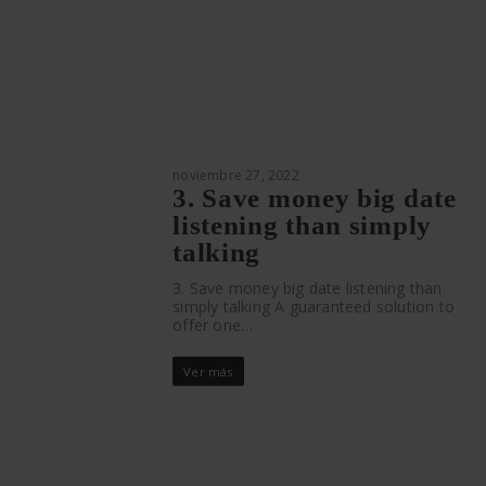
noviembre 27, 2022
3. Save money big date
listening than simply
talking
3. Save money big date listening than
simply talking A guaranteed solution to
offer one…
Ver más