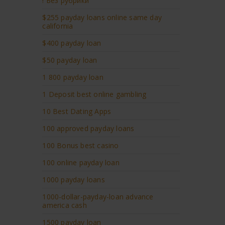
! Без рубрики
$255 payday loans online same day
california
$400 payday loan
$50 payday loan
1 800 payday loan
1 Deposit best online gambling
10 Best Dating Apps
100 approved payday loans
100 Bonus best casino
100 online payday loan
1000 payday loans
1000-dollar-payday-loan advance
america cash
1500 payday loan