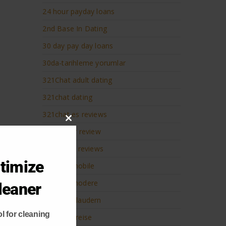
24 hour payday loans
2nd Base In Dating
30 day pay day loans
30da-tarihleme yorumlar
321Chat adult dating
321chat dating
321chat es reviews
Close
321chat fr review
this
module
321chat it reviews
timize
321chat mobile
321chat modere
leaner
321chat Plaudern
l for cleaning
321chat preise