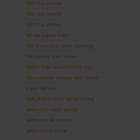
420-citas rese?as
420-citas revisi?n
420-citas visitors
45 day payday loans
500 Bonus best online gambling
500 payday loans online
50den-fazla-arkada Dating Apps
60in-uzerinde-arkadas Web Siteleri
a pay day loan
Abby And Brittany Hensel Dating
abdlmatch crediti gratuiti
abdlmatch de reviews
abdlmatch it review