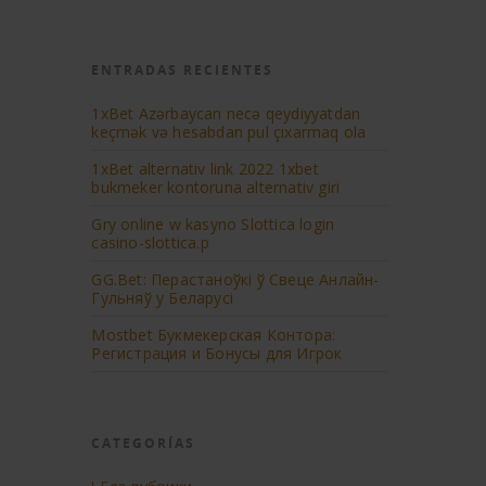
ENTRADAS RECIENTES
1xBet Azərbaycan necə qeydiyyatdan
keçmək və hesabdan pul çıxarmaq ola
1xBеt аltеrnаtiv link 2022 1xbеt
bukmеkеr kоntоrunа аltеrnаtiv giri
Gry online w kasyno Slottica login
casino-slottica.p
GG.Bet: Перастаноўкі ў Свеце Анлайн-
Гульняў у Беларусі
Mostbet Букмекерская Контора:
Регистрация и Бонусы для Игрок
CATEGORÍAS