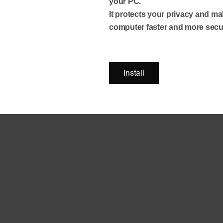
your PC.
It protects your privacy and m
computer faster and more secu
Install