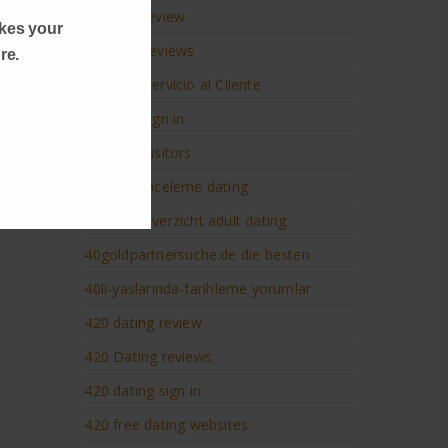
321chat review
akes your
321Chat reviews
re.
321Chat Servicio al Cliente
321chat sign in
321Chat visitors
321chat-inceleme dating
321chat-overzicht adult dating
40goldpartnersuche.de die besten
40li-yaslarinda-tarihleme yorumlar
420 dating review
420 Dating reviews
420 dating sign in
420 free dating websites