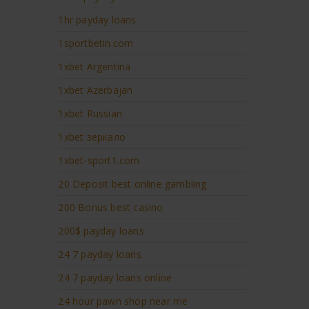
1hr payday loans
1sportbetin.com
1xbet Argentina
1xbet Azerbajan
1xbet Russian
1xbet зеркало
1xbet-sport1.com
20 Deposit best online gambling
200 Bonus best casino
200$ payday loans
24 7 payday loans
24 7 payday loans online
24 hour pawn shop near me