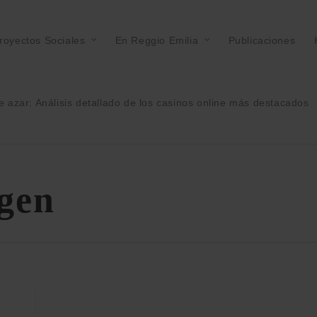
royectos Sociales
En Reggio Emilia
Publicaciones
 azar: Análisis detallado de los casinos online más destacados
ngen