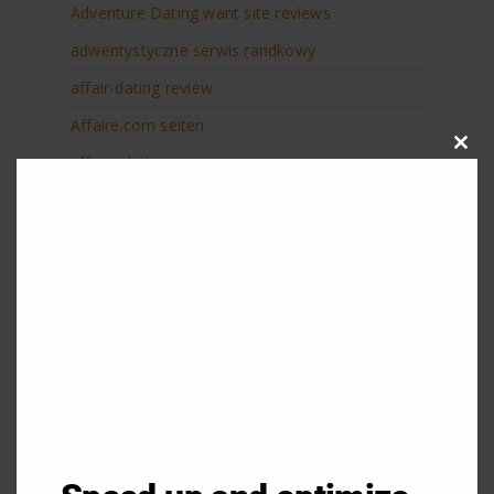
Adventure Dating want site reviews
adwentystyczne serwis randkowy
affair-dating review
Affaire.com seiten
Clos
affairs dating reviews
this
modu
africa-dating review
African Dating Sites username
African free dating sites
Africke Seznamky mobilni web
afrikanische-dating-sites was kostet
afrointroductions adult dating
afrointroductions avis
afrointroductions de reviews