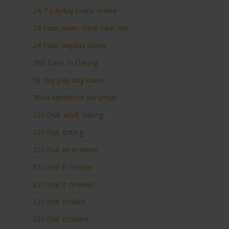
24 7 payday loans online
24 hour pawn shop near me
24 hour payday loans
2nd Base In Dating
30 day pay day loans
30da-tarihleme yorumlar
321Chat adult dating
321chat dating
321chat es reviews
321chat fr review
321chat it reviews
321chat mobile
321chat modere