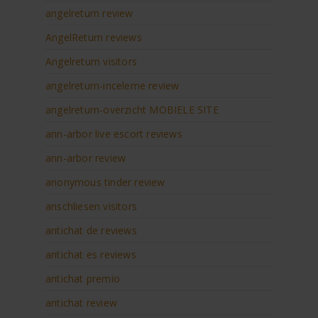
angelreturn review
AngelReturn reviews
Angelreturn visitors
angelreturn-inceleme review
angelreturn-overzicht MOBIELE SITE
ann-arbor live escort reviews
ann-arbor review
anonymous tinder review
anschliesen visitors
antichat de reviews
antichat es reviews
antichat premio
antichat review