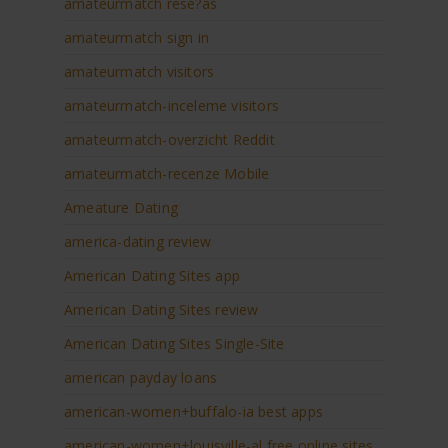
amateurmatch rese?as
amateurmatch sign in
amateurmatch visitors
amateurmatch-inceleme visitors
amateurmatch-overzicht Reddit
amateurmatch-recenze Mobile
Ameature Dating
america-dating review
American Dating Sites app
American Dating Sites review
American Dating Sites Single-Site
american payday loans
american-women+buffalo-ia best apps
american-women+louisville-al free online sites