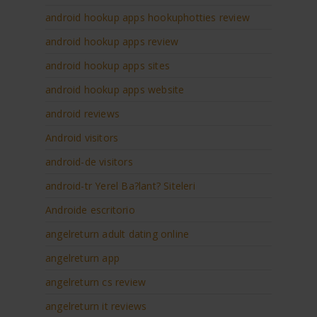
android hookup apps hookuphotties review
android hookup apps review
android hookup apps sites
android hookup apps website
android reviews
Android visitors
android-de visitors
android-tr Yerel Ba?lant? Siteleri
Androide escritorio
angelreturn adult dating online
angelreturn app
angelreturn cs review
angelreturn it reviews