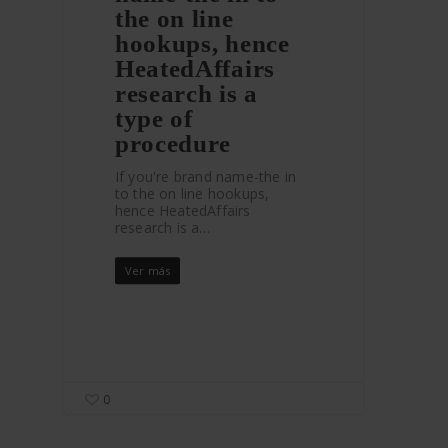
the on line
hookups, hence
HeatedAffairs
research is a
type of
procedure
If you're brand name-the in
to the on line hookups,
hence HeatedAffairs
research is a…
Ver más
0