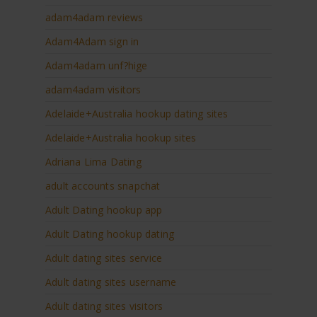
adam4adam reviews
Adam4Adam sign in
Adam4adam unf?hige
adam4adam visitors
Adelaide+Australia hookup dating sites
Adelaide+Australia hookup sites
Adriana Lima Dating
adult accounts snapchat
Adult Dating hookup app
Adult Dating hookup dating
Adult dating sites service
Adult dating sites username
Adult dating sites visitors