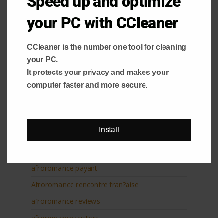
Speed up and optimize
AfroIntroductions online
your PC with CCleaner
afrointroductions Profilbeispiele
afrointroductions review
CCleaner is the number one tool for cleaning
AfroIntroductions sign in
your PC.
afrointroductions visitors
It protects your privacy and makes your
computer faster and more secure.
afroromance ?berpr?fung
afroromance adult dating online
AfroRomance dating
Install
Afroromance hledat
afroromance it review
afroromance payant
Afroromance rencontre fran?aise
afroromance reviews
afroromance visitors