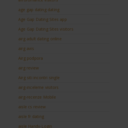
age gap dating dating
Age Gap Dating Sites app
Age Gap Dating Sites visitors
airg adult dating online
airg avis
Airg podpora
airg review
Airg siti incontri single
airg-inceleme visitors
airg-recenze Mobile
aisle cs review
aisle fr dating
aisle Handy-Login