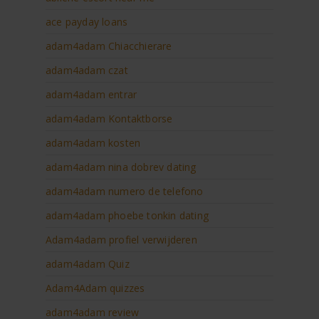
ace payday loans
adam4adam Chiacchierare
adam4adam czat
adam4adam entrar
adam4adam Kontaktborse
adam4adam kosten
adam4adam nina dobrev dating
adam4adam numero de telefono
adam4adam phoebe tonkin dating
Adam4adam profiel verwijderen
adam4adam Quiz
Adam4Adam quizzes
adam4adam review