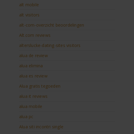
alt mobile
alt visitors
alt-com-overzicht beoordelingen
Alt.com reviews
alterslucke-dating-sites visitors
alua de review
alua elimina
alua es review
Alua gratis tegoeden
alua it reviews
alua mobile
alua pc
Alua siti incontri single