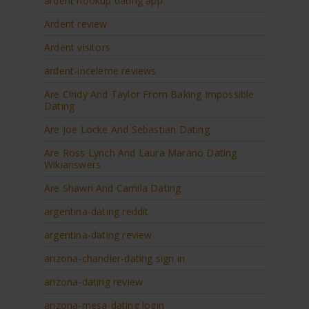
ardent hookup dating app
Ardent review
Ardent visitors
ardent-inceleme reviews
Are Cindy And Taylor From Baking Impossible
Dating
Are Joe Locke And Sebastian Dating
Are Ross Lynch And Laura Marano Dating
Wikianswers
Are Shawn And Camila Dating
argentina-dating reddit
argentina-dating review
arizona-chandler-dating sign in
arizona-dating review
arizona-mesa-dating login