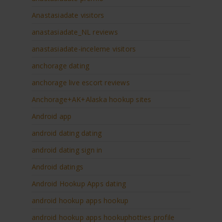
Anastasiadate visitors
anastasiadate_NL reviews
anastasiadate-inceleme visitors
anchorage dating
anchorage live escort reviews
Anchorage+AK+Alaska hookup sites
Android app
android dating dating
android dating sign in
Android datings
Android Hookup Apps dating
android hookup apps hookup
android hookup apps hookuphotties profile