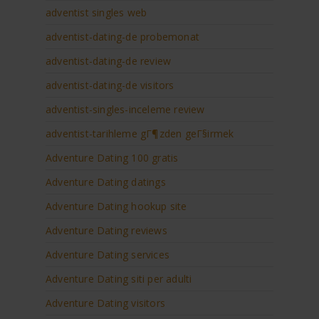
adventist singles web
adventist-dating-de probemonat
adventist-dating-de review
adventist-dating-de visitors
adventist-singles-inceleme review
adventist-tarihleme gГ¶zden geГ§irmek
Adventure Dating 100 gratis
Adventure Dating datings
Adventure Dating hookup site
Adventure Dating reviews
Adventure Dating services
Adventure Dating siti per adulti
Adventure Dating visitors