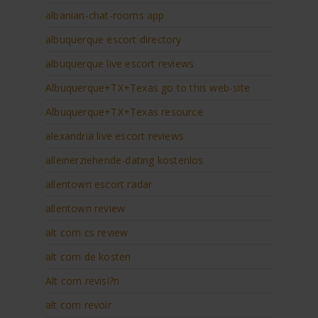
albanian-chat-rooms app
albuquerque escort directory
albuquerque live escort reviews
Albuquerque+TX+Texas go to this web-site
Albuquerque+TX+Texas resource
alexandria live escort reviews
alleinerziehende-dating kostenlos
allentown escort radar
allentown review
alt com cs review
alt com de kosten
Alt com revisi?n
alt com revoir