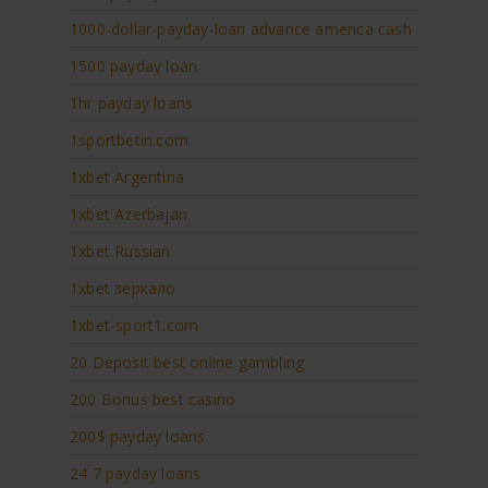
1000-dollar-payday-loan advance america cash
1500 payday loan
1hr payday loans
1sportbetin.com
1xbet Argentina
1xbet Azerbajan
1xbet Russian
1xbet зеркало
1xbet-sport1.com
20 Deposit best online gambling
200 Bonus best casino
200$ payday loans
24 7 payday loans