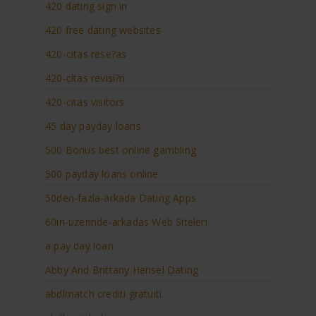
420 dating sign in
420 free dating websites
420-citas rese?as
420-citas revisi?n
420-citas visitors
45 day payday loans
500 Bonus best online gambling
500 payday loans online
50den-fazla-arkada Dating Apps
60in-uzerinde-arkadas Web Siteleri
a pay day loan
Abby And Brittany Hensel Dating
abdlmatch crediti gratuiti