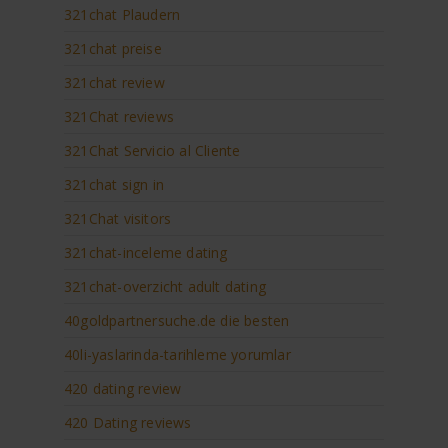
321chat Plaudern
321chat preise
321chat review
321Chat reviews
321Chat Servicio al Cliente
321chat sign in
321Chat visitors
321chat-inceleme dating
321chat-overzicht adult dating
40goldpartnersuche.de die besten
40li-yaslarinda-tarihleme yorumlar
420 dating review
420 Dating reviews