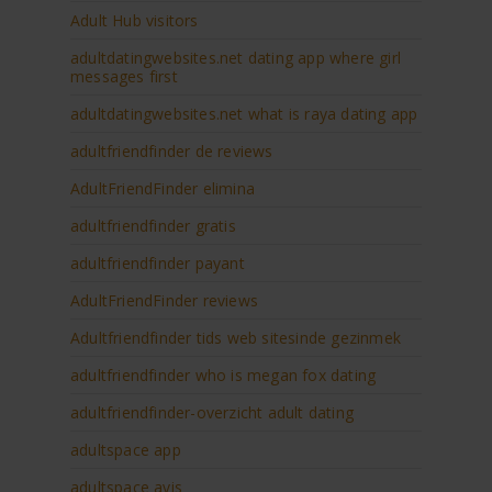
Adult Hub visitors
adultdatingwebsites.net dating app where girl
messages first
adultdatingwebsites.net what is raya dating app
adultfriendfinder de reviews
AdultFriendFinder elimina
adultfriendfinder gratis
adultfriendfinder payant
AdultFriendFinder reviews
Adultfriendfinder tids web sitesinde gezinmek
adultfriendfinder who is megan fox dating
adultfriendfinder-overzicht adult dating
adultspace app
adultspace avis