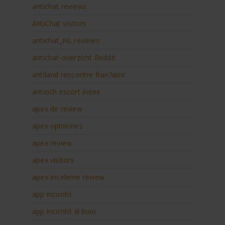
antichat reviews
AntiChat visitors
antichat_NL reviews
antichat-overzicht Reddit
antiland rencontre fran?aise
antioch escort index
apex de review
apex opiniones
apex review
apex visitors
apex-inceleme review
app incontri
app incontri al buio