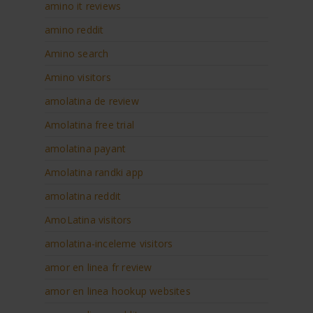
amino it reviews
amino reddit
Amino search
Amino visitors
amolatina de review
Amolatina free trial
amolatina payant
Amolatina randki app
amolatina reddit
AmoLatina visitors
amolatina-inceleme visitors
amor en linea fr review
amor en linea hookup websites