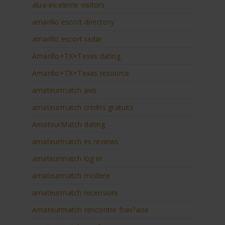
alua-inceleme visitors
amarillo escort directory
amarillo escort radar
Amarillo+TX+Texas dating
Amarillo+TX+Texas resource
amateurmatch avis
amateurmatch credits gratuits
AmateurMatch dating
amateurmatch es reviews
amateurmatch log in
amateurmatch modere
amateurmatch recensioni
Amateurmatch rencontre fran?aise