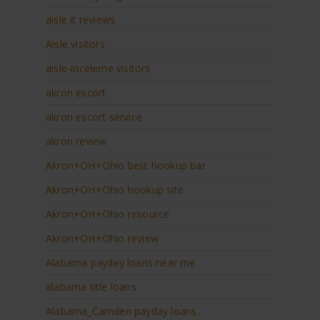
aisle it reviews
Aisle visitors
aisle-inceleme visitors
akron escort
akron escort service
akron review
Akron+OH+Ohio best hookup bar
Akron+OH+Ohio hookup site
Akron+OH+Ohio resource
Akron+OH+Ohio review
Alabama payday loans near me
alabama title loans
Alabama_Camden payday loans