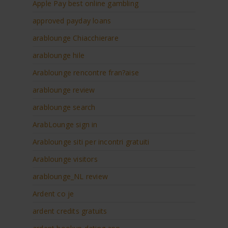
Apple Pay best online gambling
approved payday loans
arablounge Chiacchierare
arablounge hile
Arablounge rencontre fran?aise
arablounge review
arablounge search
ArabLounge sign in
Arablounge siti per incontri gratuiti
Arablounge visitors
arablounge_NL review
Ardent co je
ardent credits gratuits