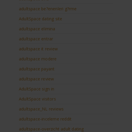
adultspace be?enenleri g?rme
AdultSpace dating site
adultspace elimina
adultspace entrar
adultspace it review
adultspace modere
adultspace payant
adultspace review
AdultSpace sign in
AdultSpace visitors
adultspace_NL reviews
adultspace-inceleme reddit
adultspace-overzicht adult dating