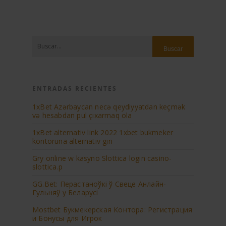
ENTRADAS RECIENTES
1xBet Azərbaycan necə qeydiyyatdan keçmək
və hesabdan pul çıxarmaq ola
1xBеt аltеrnаtiv link 2022 1xbеt bukmеkеr
kоntоrunа аltеrnаtiv giri
Gry online w kasyno Slottica login casino-
slottica.p
GG.Bet: Перастаноўкі ў Свеце Анлайн-
Гульняў у Беларусі
Mostbet Букмекерская Контора: Регистрация
и Бонусы для Игрок