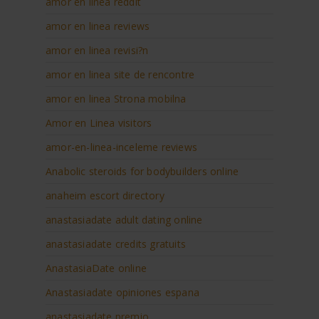
amor en linea reddit
amor en linea reviews
amor en linea revisi?n
amor en linea site de rencontre
amor en linea Strona mobilna
Amor en Linea visitors
amor-en-linea-inceleme reviews
Anabolic steroids for bodybuilders online
anaheim escort directory
anastasiadate adult dating online
anastasiadate credits gratuits
AnastasiaDate online
Anastasiadate opiniones espana
anastasiadate premio