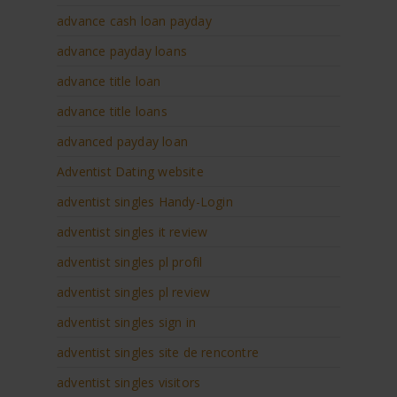
advance cash loan payday
advance payday loans
advance title loan
advance title loans
advanced payday loan
Adventist Dating website
adventist singles Handy-Login
adventist singles it review
adventist singles pl profil
adventist singles pl review
adventist singles sign in
adventist singles site de rencontre
adventist singles visitors