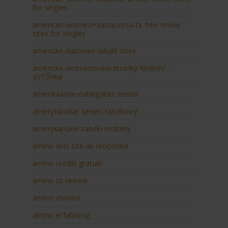
for singles
american-women+santa-rosa-tx free online
sites for singles
americke-datovani-lokalit sites
americke-seznamovaci-stranky MobilnГ­
strГЎnka
amerikaanse-datingsites Reddit
amerykanskie serwis randkowy
amerykanskie-randki mobilny
amino avis site de rencontre
amino crediti gratuiti
amino cs review
amino elimina
amino erfahrung