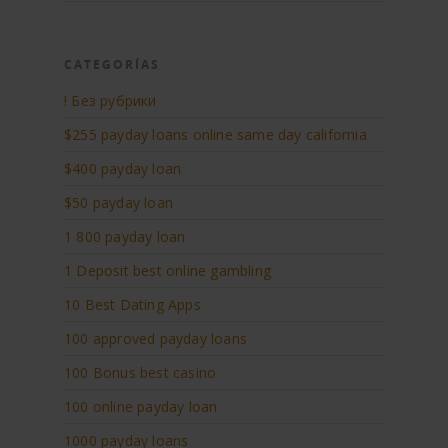
CATEGORÍAS
! Без рубрики
$255 payday loans online same day california
$400 payday loan
$50 payday loan
1 800 payday loan
1 Deposit best online gambling
10 Best Dating Apps
100 approved payday loans
100 Bonus best casino
100 online payday loan
1000 payday loans