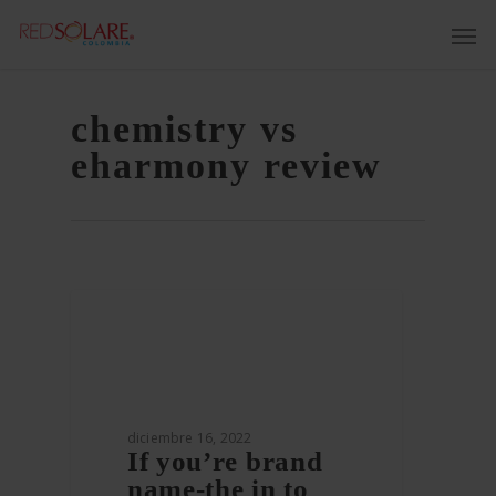
chemistry vs
eharmony review
diciembre 16, 2022
If you’re brand
name-the in to