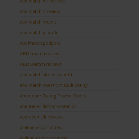
abdlmatch de reviews
abdlmatch it review
abdlmatch mobile
abdlmatch pl profil
Abdlmatch podpora
ABDLmatch review
ABDLMatch reviews
abdlmatch sito di incontri
abdlmatch-overzicht adult dating
Abenteuer Dating Promo Codes
abenteuer-dating kostenlos
aberdeen UK reviews
abilene escort index
abilene escort near me