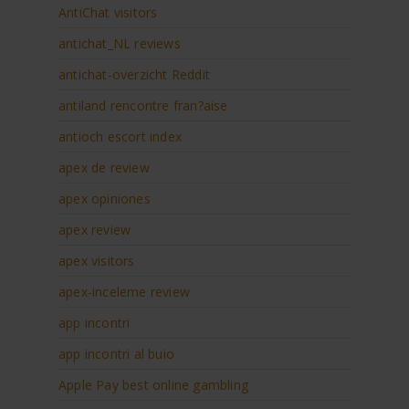
AntiChat visitors
antichat_NL reviews
antichat-overzicht Reddit
antiland rencontre fran?aise
antioch escort index
apex de review
apex opiniones
apex review
apex visitors
apex-inceleme review
app incontri
app incontri al buio
Apple Pay best online gambling