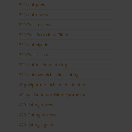
321chat preise
321chat review
321Chat reviews
321Chat Servicio al Cliente
321chat sign in
321Chat visitors
321chat-inceleme dating
321chat-overzicht adult dating
40goldpartnersuche.de die besten
40li-yaslarinda-tarihleme yorumlar
420 dating review
420 Dating reviews
420 dating sign in