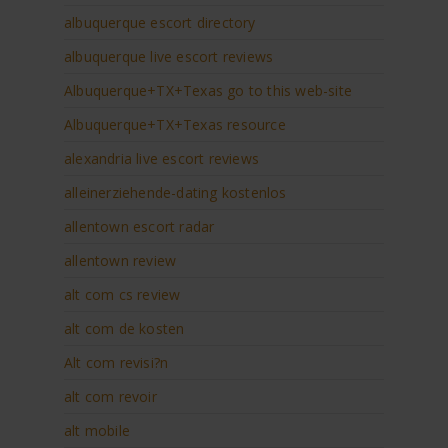
albuquerque escort directory
albuquerque live escort reviews
Albuquerque+TX+Texas go to this web-site
Albuquerque+TX+Texas resource
alexandria live escort reviews
alleinerziehende-dating kostenlos
allentown escort radar
allentown review
alt com cs review
alt com de kosten
Alt com revisi?n
alt com revoir
alt mobile