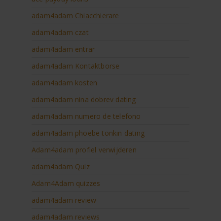
adam4adam Chiacchierare
adam4adam czat
adam4adam entrar
adam4adam Kontaktborse
adam4adam kosten
adam4adam nina dobrev dating
adam4adam numero de telefono
adam4adam phoebe tonkin dating
Adam4adam profiel verwijderen
adam4adam Quiz
Adam4Adam quizzes
adam4adam review
adam4adam reviews