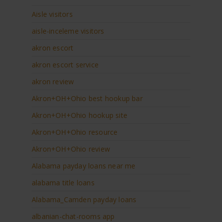
Aisle visitors
aisle-inceleme visitors
akron escort
akron escort service
akron review
Akron+OH+Ohio best hookup bar
Akron+OH+Ohio hookup site
Akron+OH+Ohio resource
Akron+OH+Ohio review
Alabama payday loans near me
alabama title loans
Alabama_Camden payday loans
albanian-chat-rooms app