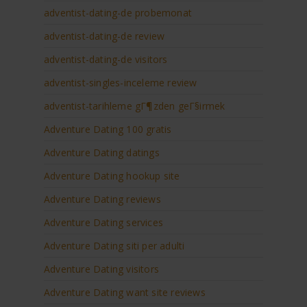
adventist-dating-de probemonat
adventist-dating-de review
adventist-dating-de visitors
adventist-singles-inceleme review
adventist-tarihleme gГ¶zden geГ§irmek
Adventure Dating 100 gratis
Adventure Dating datings
Adventure Dating hookup site
Adventure Dating reviews
Adventure Dating services
Adventure Dating siti per adulti
Adventure Dating visitors
Adventure Dating want site reviews