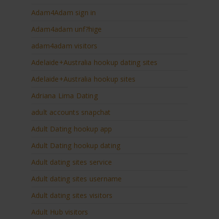
Adam4Adam sign in
Adam4adam unf?hige
adam4adam visitors
Adelaide+Australia hookup dating sites
Adelaide+Australia hookup sites
Adriana Lima Dating
adult accounts snapchat
Adult Dating hookup app
Adult Dating hookup dating
Adult dating sites service
Adult dating sites username
Adult dating sites visitors
Adult Hub visitors