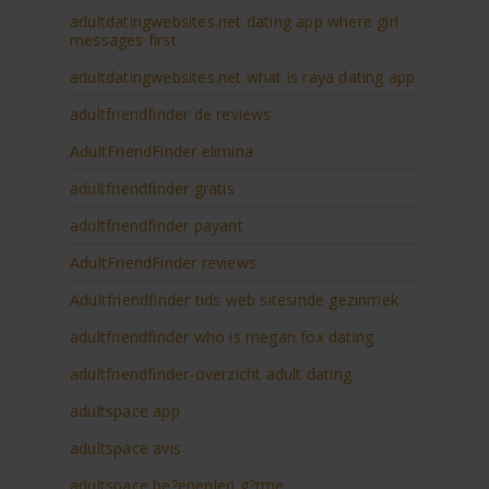
adultdatingwebsites.net dating app where girl
messages first
adultdatingwebsites.net what is raya dating app
adultfriendfinder de reviews
AdultFriendFinder elimina
adultfriendfinder gratis
adultfriendfinder payant
AdultFriendFinder reviews
Adultfriendfinder tids web sitesinde gezinmek
adultfriendfinder who is megan fox dating
adultfriendfinder-overzicht adult dating
adultspace app
adultspace avis
adultspace be?enenleri g?rme