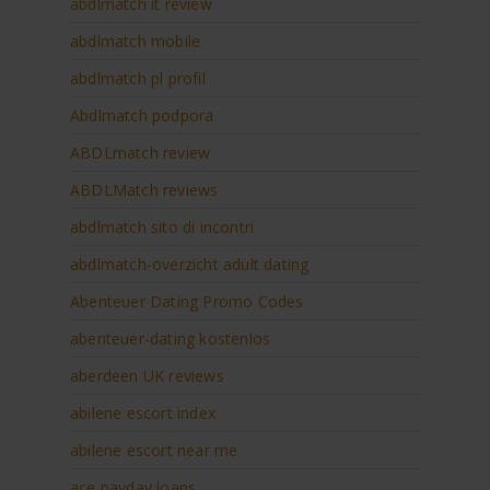
abdlmatch it review
abdlmatch mobile
abdlmatch pl profil
Abdlmatch podpora
ABDLmatch review
ABDLMatch reviews
abdlmatch sito di incontri
abdlmatch-overzicht adult dating
Abenteuer Dating Promo Codes
abenteuer-dating kostenlos
aberdeen UK reviews
abilene escort index
abilene escort near me
ace payday loans