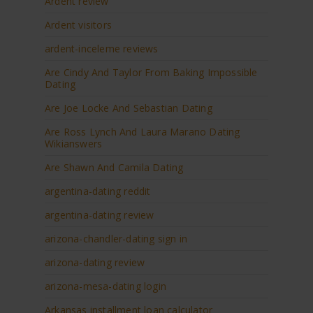
Ardent review
Ardent visitors
ardent-inceleme reviews
Are Cindy And Taylor From Baking Impossible
Dating
Are Joe Locke And Sebastian Dating
Are Ross Lynch And Laura Marano Dating
Wikianswers
Are Shawn And Camila Dating
argentina-dating reddit
argentina-dating review
arizona-chandler-dating sign in
arizona-dating review
arizona-mesa-dating login
Arkansas installment loan calculator