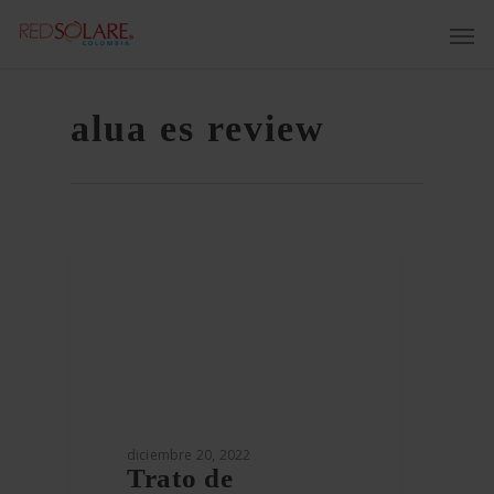
alua es review
diciembre 20, 2022
Trato de