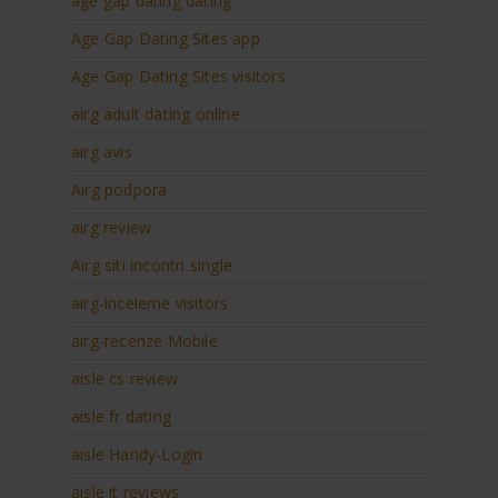
age gap dating dating
Age Gap Dating Sites app
Age Gap Dating Sites visitors
airg adult dating online
airg avis
Airg podpora
airg review
Airg siti incontri single
airg-inceleme visitors
airg-recenze Mobile
aisle cs review
aisle fr dating
aisle Handy-Login
aisle it reviews