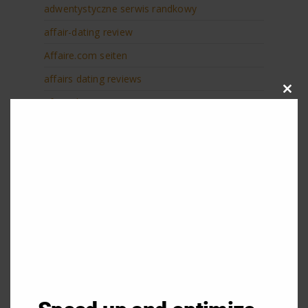
adwentystyczne serwis randkowy
affair-dating review
Affaire.com seiten
affairs dating reviews
Clos
africa-dating review
this
modu
African Dating Sites username
African free dating sites
Africke Seznamky mobilni web
afrikanische-dating-sites was kostet
afrointroductions adult dating
afrointroductions avis
afrointroductions de reviews
AfroIntroductions online