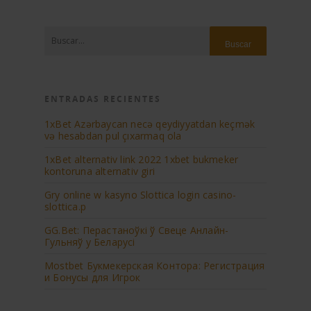
ENTRADAS RECIENTES
1xBet Azərbaycan necə qeydiyyatdan keçmək
və hesabdan pul çıxarmaq ola
1xBеt аltеrnаtiv link 2022 1xbеt bukmеkеr
kоntоrunа аltеrnаtiv giri
Gry online w kasyno Slottica login casino-
slottica.p
GG.Bet: Перастаноўкі ў Свеце Анлайн-
Гульняў у Беларусі
Mostbet Букмекерская Контора: Регистрация
и Бонусы для Игрок