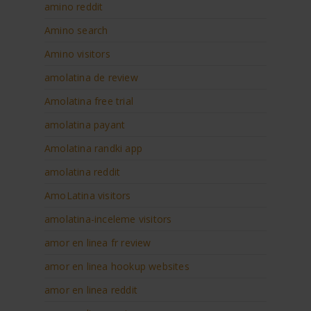
amino reddit
Amino search
Amino visitors
amolatina de review
Amolatina free trial
amolatina payant
Amolatina randki app
amolatina reddit
AmoLatina visitors
amolatina-inceleme visitors
amor en linea fr review
amor en linea hookup websites
amor en linea reddit