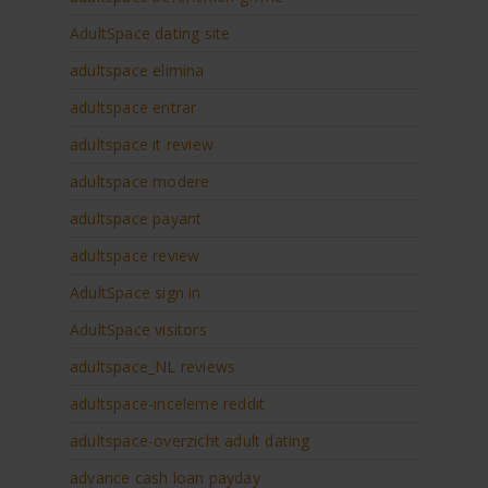
AdultSpace dating site
adultspace elimina
adultspace entrar
adultspace it review
adultspace modere
adultspace payant
adultspace review
AdultSpace sign in
AdultSpace visitors
adultspace_NL reviews
adultspace-inceleme reddit
adultspace-overzicht adult dating
advance cash loan payday