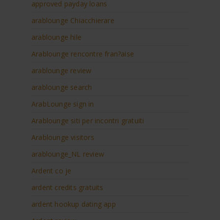
approved payday loans
arablounge Chiacchierare
arablounge hile
Arablounge rencontre fran?aise
arablounge review
arablounge search
ArabLounge sign in
Arablounge siti per incontri gratuiti
Arablounge visitors
arablounge_NL review
Ardent co je
ardent credits gratuits
ardent hookup dating app