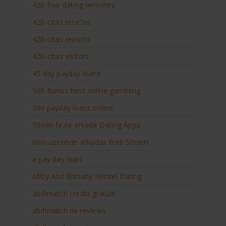
420 free dating websites
420-citas rese?as
420-citas revisi?n
420-citas visitors
45 day payday loans
500 Bonus best online gambling
500 payday loans online
50den-fazla-arkada Dating Apps
60in-uzerinde-arkadas Web Siteleri
a pay day loan
Abby And Brittany Hensel Dating
abdlmatch crediti gratuiti
abdlmatch de reviews