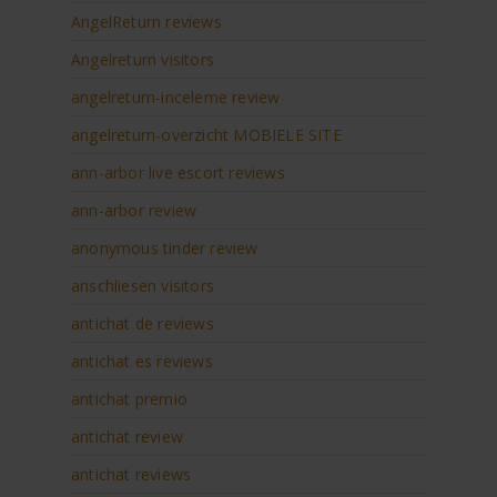
AngelReturn reviews
Angelreturn visitors
angelreturn-inceleme review
angelreturn-overzicht MOBIELE SITE
ann-arbor live escort reviews
ann-arbor review
anonymous tinder review
anschliesen visitors
antichat de reviews
antichat es reviews
antichat premio
antichat review
antichat reviews