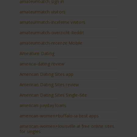
amateurmatch sign in
amateurmatch visitors
amateurmatch-inceleme visitors
amateurmatch-overzicht Reddit
amateurmatch-recenze Mobile
Ameature Dating
america-dating review
American Dating Sites app
American Dating Sites review
American Dating Sites Single-Site
american payday loans
american-women+buffalo-ia best apps
american-women+louisville-al free online sites
for singles