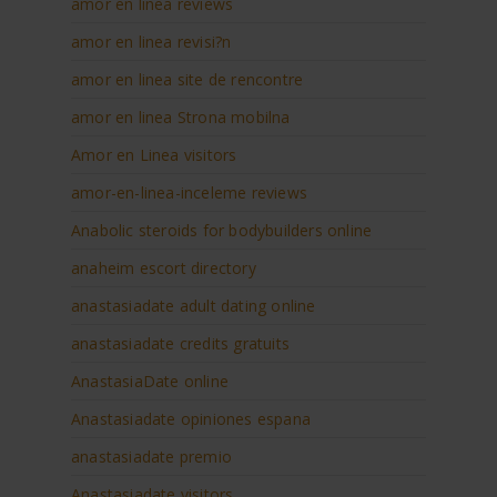
amor en linea reviews
amor en linea revisi?n
amor en linea site de rencontre
amor en linea Strona mobilna
Amor en Linea visitors
amor-en-linea-inceleme reviews
Anabolic steroids for bodybuilders online
anaheim escort directory
anastasiadate adult dating online
anastasiadate credits gratuits
AnastasiaDate online
Anastasiadate opiniones espana
anastasiadate premio
Anastasiadate visitors