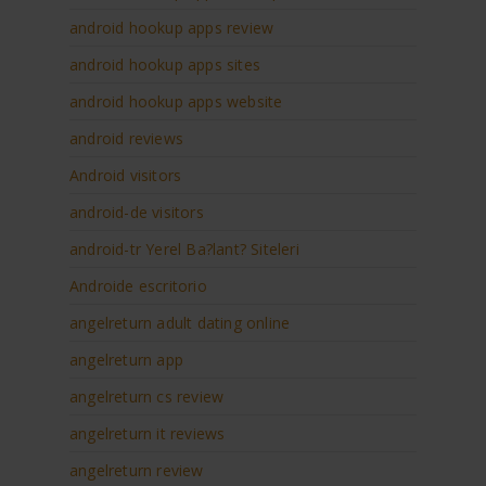
android hookup apps review
android hookup apps sites
android hookup apps website
android reviews
Android visitors
android-de visitors
android-tr Yerel Ba?lant? Siteleri
Androide escritorio
angelreturn adult dating online
angelreturn app
angelreturn cs review
angelreturn it reviews
angelreturn review