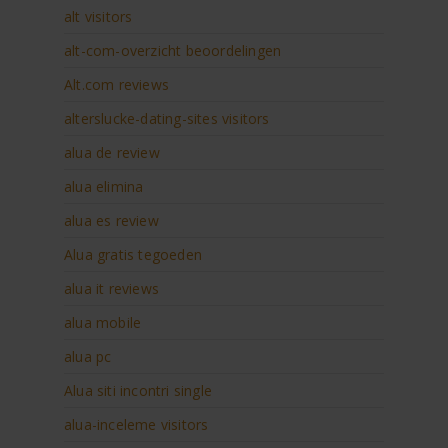
alt visitors
alt-com-overzicht beoordelingen
Alt.com reviews
alterslucke-dating-sites visitors
alua de review
alua elimina
alua es review
Alua gratis tegoeden
alua it reviews
alua mobile
alua pc
Alua siti incontri single
alua-inceleme visitors