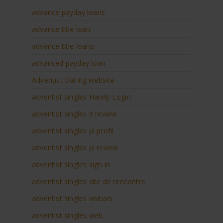
advance payday loans
advance title loan
advance title loans
advanced payday loan
Adventist Dating website
adventist singles Handy-Login
adventist singles it review
adventist singles pl profil
adventist singles pl review
adventist singles sign in
adventist singles site de rencontre
adventist singles visitors
adventist singles web