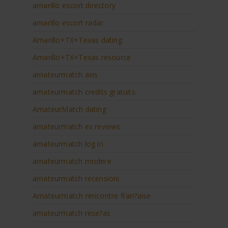
amarillo escort directory
amarillo escort radar
Amarillo+TX+Texas dating
Amarillo+TX+Texas resource
amateurmatch avis
amateurmatch credits gratuits
AmateurMatch dating
amateurmatch es reviews
amateurmatch log in
amateurmatch modere
amateurmatch recensioni
Amateurmatch rencontre fran?aise
amateurmatch rese?as