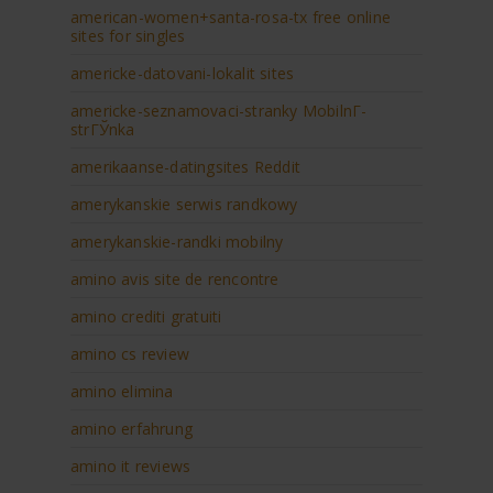
american-women+santa-rosa-tx free online
sites for singles
americke-datovani-lokalit sites
americke-seznamovaci-stranky MobilnГ­
strГЎnka
amerikaanse-datingsites Reddit
amerykanskie serwis randkowy
amerykanskie-randki mobilny
amino avis site de rencontre
amino crediti gratuiti
amino cs review
amino elimina
amino erfahrung
amino it reviews