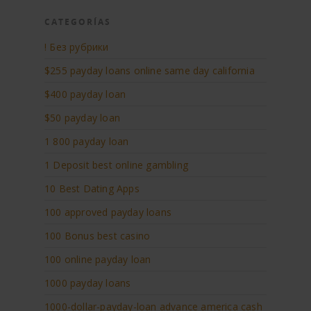
CATEGORÍAS
! Без рубрики
$255 payday loans online same day california
$400 payday loan
$50 payday loan
1 800 payday loan
1 Deposit best online gambling
10 Best Dating Apps
100 approved payday loans
100 Bonus best casino
100 online payday loan
1000 payday loans
1000-dollar-payday-loan advance america cash