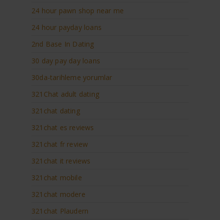
24 hour pawn shop near me
24 hour payday loans
2nd Base In Dating
30 day pay day loans
30da-tarihleme yorumlar
321Chat adult dating
321chat dating
321chat es reviews
321chat fr review
321chat it reviews
321chat mobile
321chat modere
321chat Plaudern