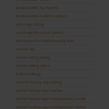
anastasiadate_NL reviews
anastasiadate-inceleme visitors
anchorage dating
anchorage live escort reviews
Anchorage+AK+Alaska hookup sites
Android app
android dating dating
android dating sign in
Android datings
Android Hookup Apps dating
android hookup apps hookup
android hookup apps hookuphotties profile
android hookup apps hookuphotties review