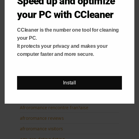
Speed up and optimize
afrointroductions Profilbeispiele
your PC with CCleaner
afrointroductions review
AfroIntroductions sign in
CCleaner is the number one tool for cleaning
afrointroductions visitors
your PC.
afroromance ?berpr?fung
It protects your privacy and makes your
computer faster and more secure.
afroromance adult dating online
AfroRomance dating
Afroromance hledat
Install
afroromance it review
afroromance payant
Afroromance rencontre fran?aise
afroromance reviews
afroromance visitors