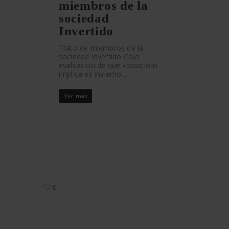
miembros de la
sociedad
Invertido
Trato de miembros de la
sociedad Invertido Coja
evaluacion de que «posicion»
implica es invierno…
Ver más
0