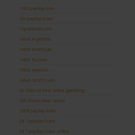
1500 payday loan
1hr payday loans
1sportbetin.com
1xbet Argentina
1xbet Azerbajan
1xbet Russian
1xbet зеркало
1xbet-sport1.com
20 Deposit best online gambling
200 Bonus best casino
200$ payday loans
24 7 payday loans
24 7 payday loans online