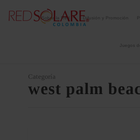
Sobre la Red
Difusión y Promoción
P
Juegos de
Categoría
west palm bea