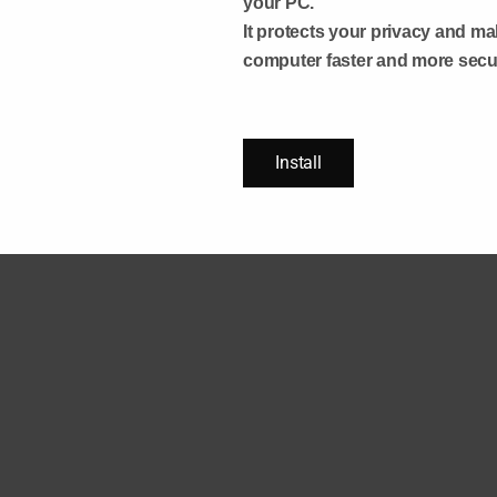
your PC.
It protects your privacy and m
computer faster and more secu
Install