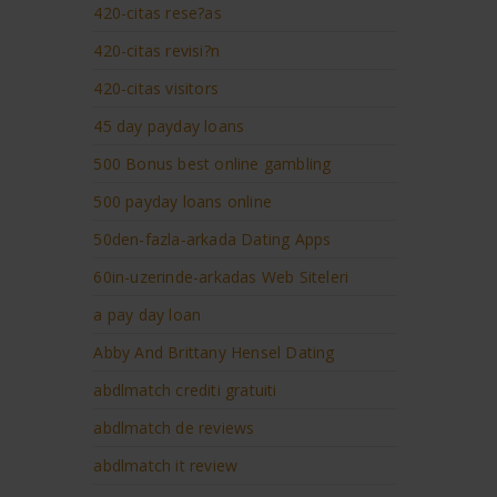
420-citas rese?as
420-citas revisi?n
420-citas visitors
45 day payday loans
500 Bonus best online gambling
500 payday loans online
50den-fazla-arkada Dating Apps
60in-uzerinde-arkadas Web Siteleri
a pay day loan
Abby And Brittany Hensel Dating
abdlmatch crediti gratuiti
abdlmatch de reviews
abdlmatch it review