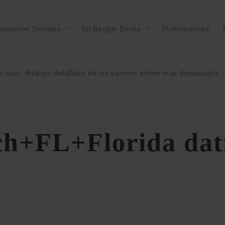
royectos Sociales
En Reggio Emilia
Publicaciones
 azar: Análisis detallado de los casinos online más destacados
ch+FL+Florida dat