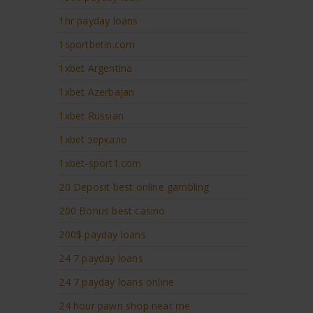
1hr payday loans
1sportbetin.com
1xbet Argentina
1xbet Azerbajan
1xbet Russian
1xbet зеркало
1xbet-sport1.com
20 Deposit best online gambling
200 Bonus best casino
200$ payday loans
24 7 payday loans
24 7 payday loans online
24 hour pawn shop near me