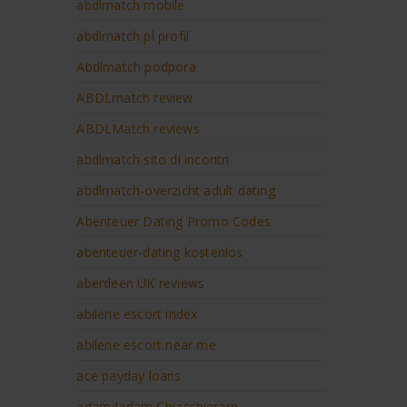
abdlmatch mobile
abdlmatch pl profil
Abdlmatch podpora
ABDLmatch review
ABDLMatch reviews
abdlmatch sito di incontri
abdlmatch-overzicht adult dating
Abenteuer Dating Promo Codes
abenteuer-dating kostenlos
aberdeen UK reviews
abilene escort index
abilene escort near me
ace payday loans
adam4adam Chiacchierare