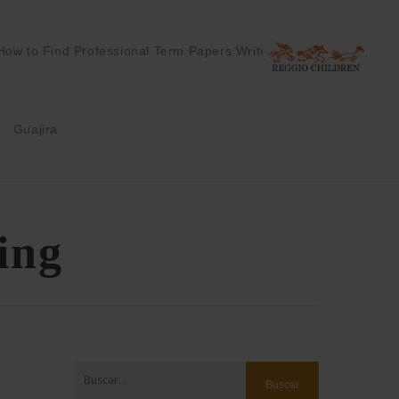
How to Find Professional Term Papers Writer?
Guajira
ing