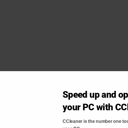
Speed up and op
your PC with CC
CCleaner is the number one too