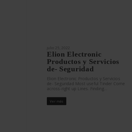
julio 25, 2022
Elion Electronic
Productos y Servicios
de- Seguridad
Elion Electronic Productos y Servicios
de- Seguridad Most useful Tinder Come
across-right up Lines. Finding…
Ver más