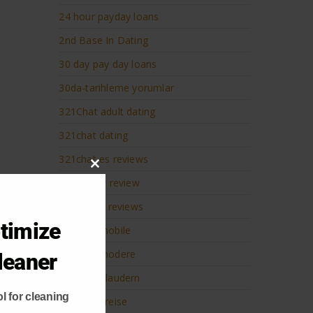
24 hour payday loans
2nd Base In Dating
30 day pay day loans
30da-tarihleme yorumlar
321Chat adult dating
321chat dating
321chat es reviews
Close
321chat fr review
this
module
321chat it reviews
timize
321chat mobile
321chat modere
leaner
321chat Plaudern
l for cleaning
321chat preise