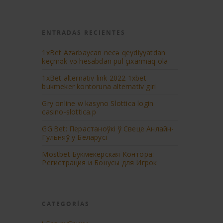
ENTRADAS RECIENTES
1xBet Azərbaycan necə qeydiyyatdan
keçmək və hesabdan pul çıxarmaq ola
1xBеt аltеrnаtiv link 2022 1xbеt
bukmеkеr kоntоrunа аltеrnаtiv giri
Gry online w kasyno Slottica login
casino-slottica.p
GG.Bet: Перастаноўкі ў Свеце Анлайн-
Гульняў у Беларусі
Mostbet Букмекерская Контора:
Регистрация и Бонусы для Игрок
CATEGORÍAS