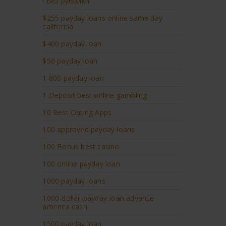
! Без рубрики
$255 payday loans online same day
california
$400 payday loan
$50 payday loan
1 800 payday loan
1 Deposit best online gambling
10 Best Dating Apps
100 approved payday loans
100 Bonus best casino
100 online payday loan
1000 payday loans
1000-dollar-payday-loan advance
america cash
1500 payday loan