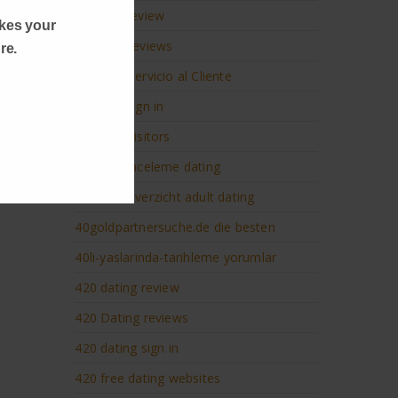
321chat review
akes your
321Chat reviews
re.
321Chat Servicio al Cliente
321chat sign in
321Chat visitors
321chat-inceleme dating
321chat-overzicht adult dating
40goldpartnersuche.de die besten
40li-yaslarinda-tarihleme yorumlar
420 dating review
420 Dating reviews
420 dating sign in
420 free dating websites