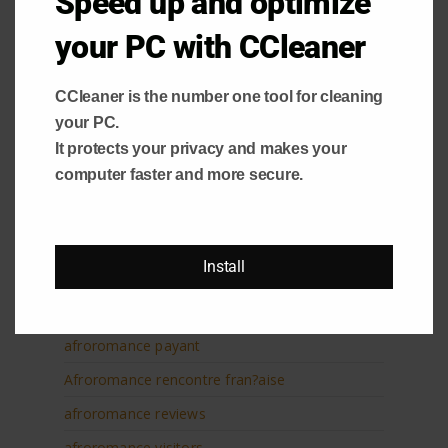
Speed up and optimize
AfroIntroductions online
your PC with CCleaner
afrointroductions Profilbeispiele
afrointroductions review
CCleaner is the number one tool for cleaning
AfroIntroductions sign in
your PC.
afrointroductions visitors
It protects your privacy and makes your
computer faster and more secure.
afroromance ?berpr?fung
afroromance adult dating online
AfroRomance dating
Install
Afroromance hledat
afroromance it review
afroromance payant
Afroromance rencontre fran?aise
afroromance reviews
afroromance visitors