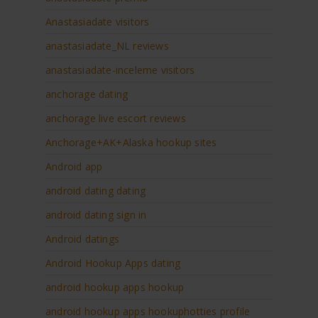
Anastasiadate visitors
anastasiadate_NL reviews
anastasiadate-inceleme visitors
anchorage dating
anchorage live escort reviews
Anchorage+AK+Alaska hookup sites
Android app
android dating dating
android dating sign in
Android datings
Android Hookup Apps dating
android hookup apps hookup
android hookup apps hookuphotties profile