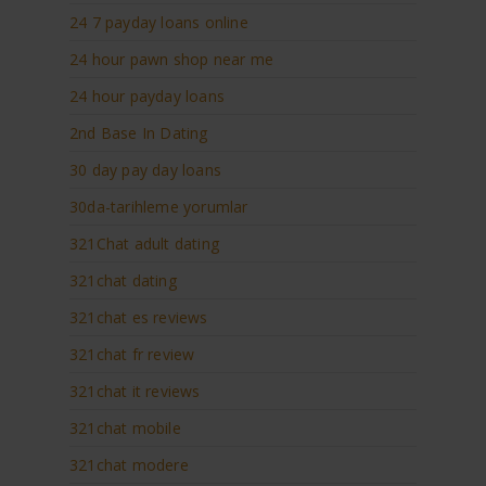
24 7 payday loans online
24 hour pawn shop near me
24 hour payday loans
2nd Base In Dating
30 day pay day loans
30da-tarihleme yorumlar
321Chat adult dating
321chat dating
321chat es reviews
321chat fr review
321chat it reviews
321chat mobile
321chat modere