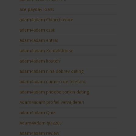
ace payday loans
adam4adam Chiacchierare
adam4adam czat
adam4adam entrar
adam4adam Kontaktborse
adam4adam kosten
adam4adam nina dobrev dating
adam4adam numero de telefono
adam4adam phoebe tonkin dating
Adam4adam profiel verwijderen
adam4adam Quiz
Adam4Adam quizzes
adam4adam review