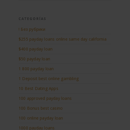
CATEGORÍAS
! Без рубрики
$255 payday loans online same day california
$400 payday loan
$50 payday loan
1 800 payday loan
1 Deposit best online gambling
10 Best Dating Apps
100 approved payday loans
100 Bonus best casino
100 online payday loan
1000 payday loans