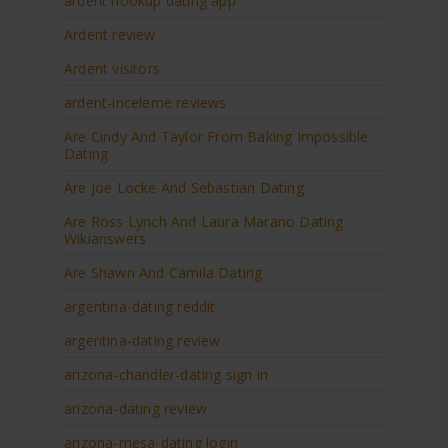
ardent hookup dating app
Ardent review
Ardent visitors
ardent-inceleme reviews
Are Cindy And Taylor From Baking Impossible
Dating
Are Joe Locke And Sebastian Dating
Are Ross Lynch And Laura Marano Dating
Wikianswers
Are Shawn And Camila Dating
argentina-dating reddit
argentina-dating review
arizona-chandler-dating sign in
arizona-dating review
arizona-mesa-dating login