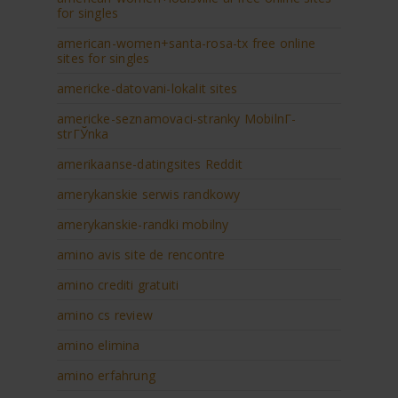
for singles
american-women+santa-rosa-tx free online
sites for singles
americke-datovani-lokalit sites
americke-seznamovaci-stranky MobilnГ­
strГЎnka
amerikaanse-datingsites Reddit
amerykanskie serwis randkowy
amerykanskie-randki mobilny
amino avis site de rencontre
amino crediti gratuiti
amino cs review
amino elimina
amino erfahrung