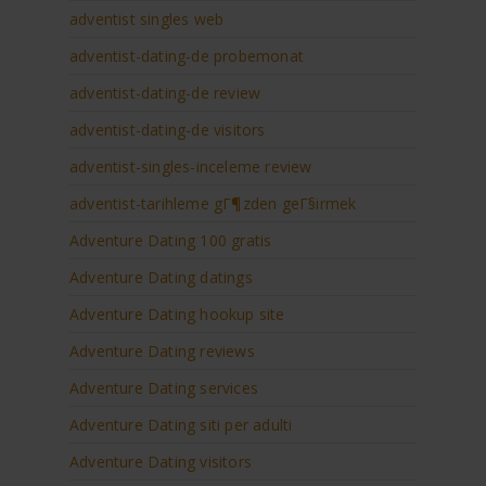
adventist singles web
adventist-dating-de probemonat
adventist-dating-de review
adventist-dating-de visitors
adventist-singles-inceleme review
adventist-tarihleme gГ¶zden geГ§irmek
Adventure Dating 100 gratis
Adventure Dating datings
Adventure Dating hookup site
Adventure Dating reviews
Adventure Dating services
Adventure Dating siti per adulti
Adventure Dating visitors