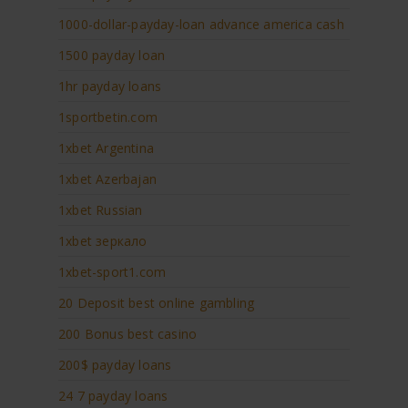
1000-dollar-payday-loan advance america cash
1500 payday loan
1hr payday loans
1sportbetin.com
1xbet Argentina
1xbet Azerbajan
1xbet Russian
1xbet зеркало
1xbet-sport1.com
20 Deposit best online gambling
200 Bonus best casino
200$ payday loans
24 7 payday loans