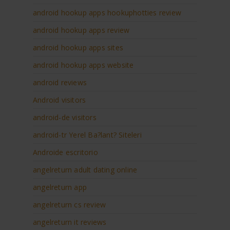
android hookup apps hookuphotties review
android hookup apps review
android hookup apps sites
android hookup apps website
android reviews
Android visitors
android-de visitors
android-tr Yerel Ba?lant? Siteleri
Androide escritorio
angelreturn adult dating online
angelreturn app
angelreturn cs review
angelreturn it reviews