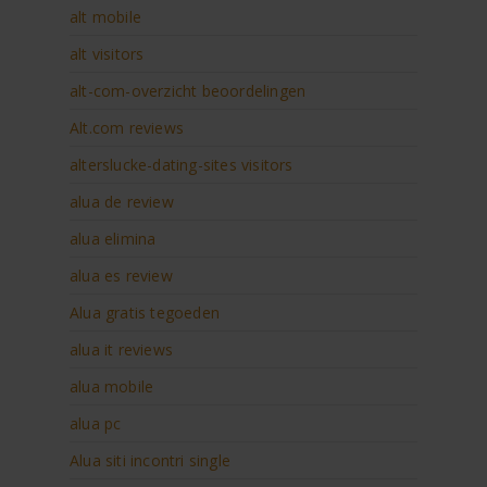
alt mobile
alt visitors
alt-com-overzicht beoordelingen
Alt.com reviews
alterslucke-dating-sites visitors
alua de review
alua elimina
alua es review
Alua gratis tegoeden
alua it reviews
alua mobile
alua pc
Alua siti incontri single