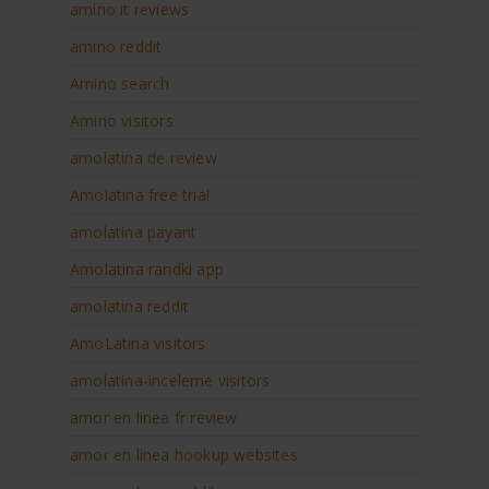
amino it reviews
amino reddit
Amino search
Amino visitors
amolatina de review
Amolatina free trial
amolatina payant
Amolatina randki app
amolatina reddit
AmoLatina visitors
amolatina-inceleme visitors
amor en linea fr review
amor en linea hookup websites