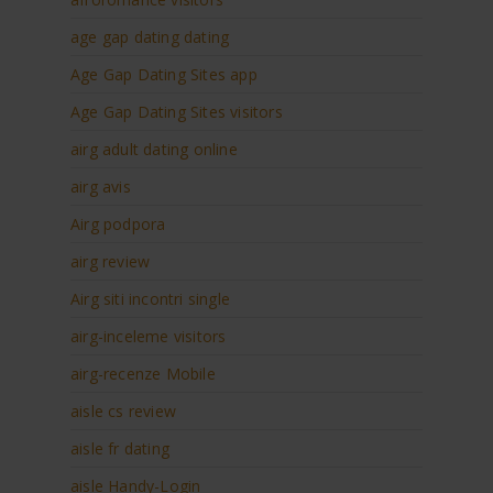
age gap dating dating
Age Gap Dating Sites app
Age Gap Dating Sites visitors
airg adult dating online
airg avis
Airg podpora
airg review
Airg siti incontri single
airg-inceleme visitors
airg-recenze Mobile
aisle cs review
aisle fr dating
aisle Handy-Login