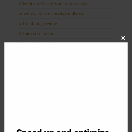
Adventure Dating want site reviews
adwentystyczne serwis randkowy
affair-dating review
Affaire.com seiten
Clos
affairs dating reviews
this
modu
africa-dating review
African Dating Sites username
African free dating sites
Africke Seznamky mobilni web
afrikanische-dating-sites was kostet
afrointroductions adult dating
afrointroductions avis
afrointroductions de reviews