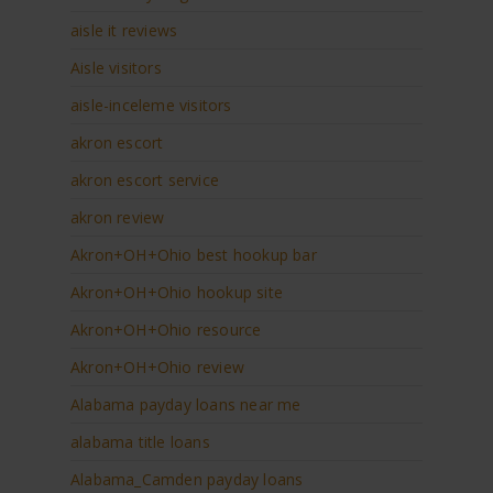
aisle it reviews
Aisle visitors
aisle-inceleme visitors
akron escort
akron escort service
akron review
Akron+OH+Ohio best hookup bar
Akron+OH+Ohio hookup site
Akron+OH+Ohio resource
Akron+OH+Ohio review
Alabama payday loans near me
alabama title loans
Alabama_Camden payday loans