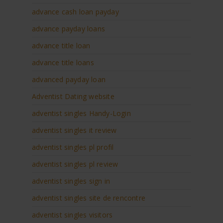
advance cash loan payday
advance payday loans
advance title loan
advance title loans
advanced payday loan
Adventist Dating website
adventist singles Handy-Login
adventist singles it review
adventist singles pl profil
adventist singles pl review
adventist singles sign in
adventist singles site de rencontre
adventist singles visitors