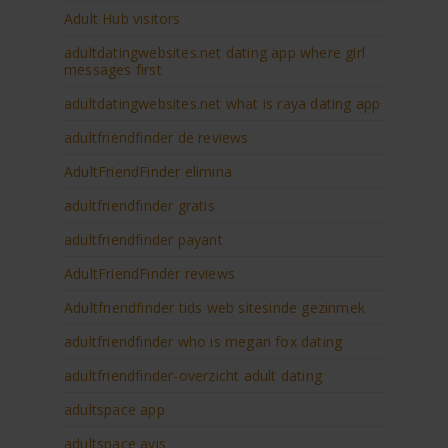
Adult Hub visitors
adultdatingwebsites.net dating app where girl
messages first
adultdatingwebsites.net what is raya dating app
adultfriendfinder de reviews
AdultFriendFinder elimina
adultfriendfinder gratis
adultfriendfinder payant
AdultFriendFinder reviews
Adultfriendfinder tids web sitesinde gezinmek
adultfriendfinder who is megan fox dating
adultfriendfinder-overzicht adult dating
adultspace app
adultspace avis