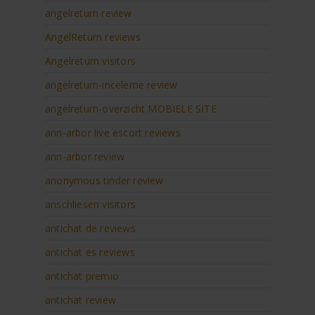
angelreturn review
AngelReturn reviews
Angelreturn visitors
angelreturn-inceleme review
angelreturn-overzicht MOBIELE SITE
ann-arbor live escort reviews
ann-arbor review
anonymous tinder review
anschliesen visitors
antichat de reviews
antichat es reviews
antichat premio
antichat review