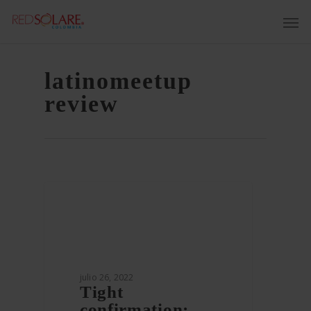
latinomeetup
review
julio 26, 2022
Tight
confirmation: