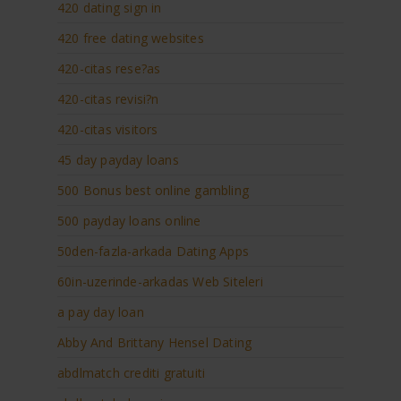
420 dating sign in
420 free dating websites
420-citas rese?as
420-citas revisi?n
420-citas visitors
45 day payday loans
500 Bonus best online gambling
500 payday loans online
50den-fazla-arkada Dating Apps
60in-uzerinde-arkadas Web Siteleri
a pay day loan
Abby And Brittany Hensel Dating
abdlmatch crediti gratuiti