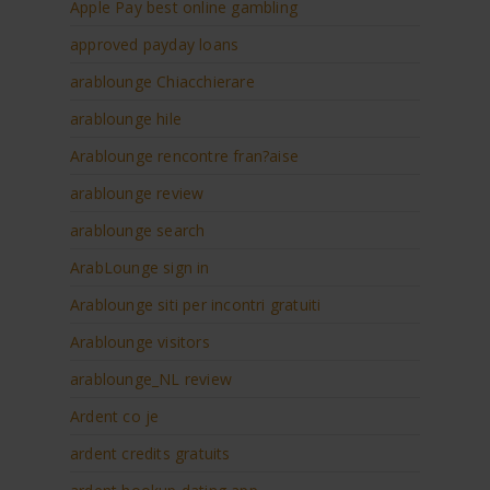
Apple Pay best online gambling
approved payday loans
arablounge Chiacchierare
arablounge hile
Arablounge rencontre fran?aise
arablounge review
arablounge search
ArabLounge sign in
Arablounge siti per incontri gratuiti
Arablounge visitors
arablounge_NL review
Ardent co je
ardent credits gratuits