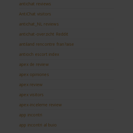
antichat reviews
AntiChat visitors
antichat_NL reviews
antichat-overzicht Reddit
antiland rencontre fran?aise
antioch escort index
apex de review
apex opiniones
apex review
apex visitors
apex-inceleme review
app incontri
app incontri al buio