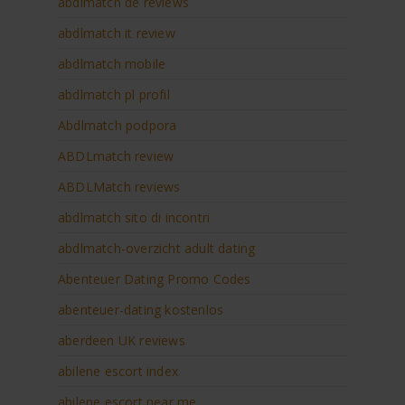
abdlmatch de reviews
abdlmatch it review
abdlmatch mobile
abdlmatch pl profil
Abdlmatch podpora
ABDLmatch review
ABDLMatch reviews
abdlmatch sito di incontri
abdlmatch-overzicht adult dating
Abenteuer Dating Promo Codes
abenteuer-dating kostenlos
aberdeen UK reviews
abilene escort index
abilene escort near me