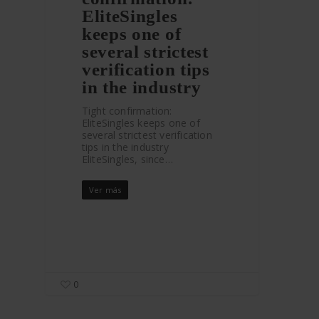
EliteSingles
keeps one of
several strictest
verification tips
in the industry
Tight confirmation:
EliteSingles keeps one of
several strictest verification
tips in the industry
EliteSingles, since…
Ver más
0