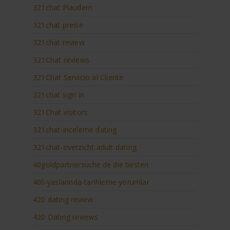
321chat Plaudern
321chat preise
321chat review
321Chat reviews
321Chat Servicio al Cliente
321chat sign in
321Chat visitors
321chat-inceleme dating
321chat-overzicht adult dating
40goldpartnersuche.de die besten
40li-yaslarinda-tarihleme yorumlar
420 dating review
420 Dating reviews