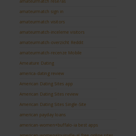
amateurmatch rese?as
amateurmatch sign in
amateurmatch visitors
amateurmatch-inceleme visitors
amateurmatch-overzicht Reddit
amateurmatch-recenze Mobile
Ameature Dating
america-dating review
American Dating Sites app
American Dating Sites review
American Dating Sites Single-Site
american payday loans
american-women+buffalo-ia best apps
american-women+louisville-al free online sites