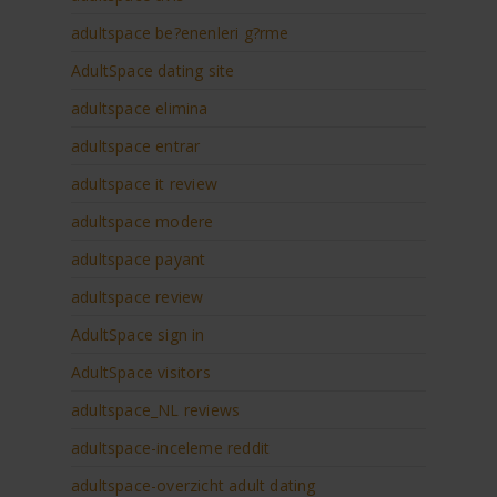
adultspace be?enenleri g?rme
AdultSpace dating site
adultspace elimina
adultspace entrar
adultspace it review
adultspace modere
adultspace payant
adultspace review
AdultSpace sign in
AdultSpace visitors
adultspace_NL reviews
adultspace-inceleme reddit
adultspace-overzicht adult dating