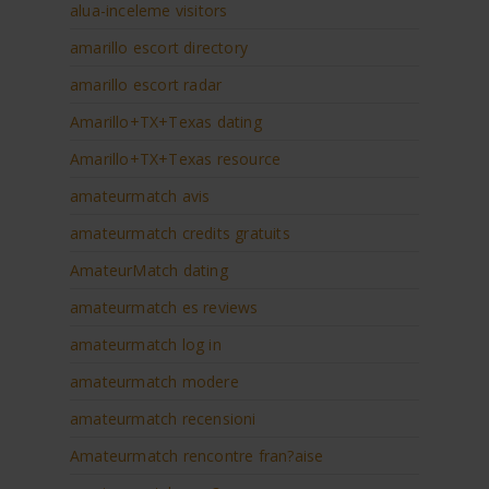
alua-inceleme visitors
amarillo escort directory
amarillo escort radar
Amarillo+TX+Texas dating
Amarillo+TX+Texas resource
amateurmatch avis
amateurmatch credits gratuits
AmateurMatch dating
amateurmatch es reviews
amateurmatch log in
amateurmatch modere
amateurmatch recensioni
Amateurmatch rencontre fran?aise