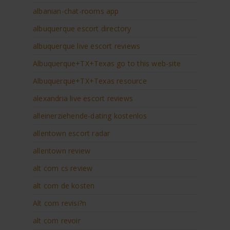
albanian-chat-rooms app
albuquerque escort directory
albuquerque live escort reviews
Albuquerque+TX+Texas go to this web-site
Albuquerque+TX+Texas resource
alexandria live escort reviews
alleinerziehende-dating kostenlos
allentown escort radar
allentown review
alt com cs review
alt com de kosten
Alt com revisi?n
alt com revoir