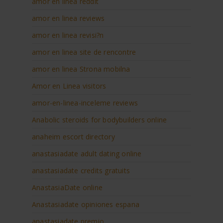
amor en linea reddit
amor en linea reviews
amor en linea revisi?n
amor en linea site de rencontre
amor en linea Strona mobilna
Amor en Linea visitors
amor-en-linea-inceleme reviews
Anabolic steroids for bodybuilders online
anaheim escort directory
anastasiadate adult dating online
anastasiadate credits gratuits
AnastasiaDate online
Anastasiadate opiniones espana
anastasiadate premio