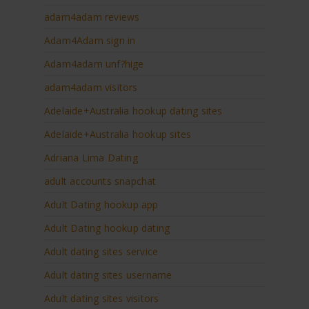
adam4adam reviews
Adam4Adam sign in
Adam4adam unf?hige
adam4adam visitors
Adelaide+Australia hookup dating sites
Adelaide+Australia hookup sites
Adriana Lima Dating
adult accounts snapchat
Adult Dating hookup app
Adult Dating hookup dating
Adult dating sites service
Adult dating sites username
Adult dating sites visitors