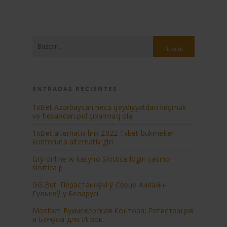
ENTRADAS RECIENTES
1xBet Azərbaycan necə qeydiyyatdan keçmək
və hesabdan pul çıxarmaq ola
1xBеt аltеrnаtiv link 2022 1xbеt bukmеkеr
kоntоrunа аltеrnаtiv giri
Gry online w kasyno Slottica login casino-
slottica.p
GG.Bet: Перастаноўкі ў Свеце Анлайн-
Гульняў у Беларусі
Mostbet Букмекерская Контора: Регистрация
и Бонусы для Игрок