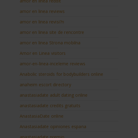
amor en linea reddit
amor en linea reviews
amor en linea revisi?n
amor en linea site de rencontre
amor en linea Strona mobilna
Amor en Linea visitors
amor-en-linea-inceleme reviews
Anabolic steroids for bodybuilders online
anaheim escort directory
anastasiadate adult dating online
anastasiadate credits gratuits
AnastasiaDate online
Anastasiadate opiniones espana
anastasiadate premio