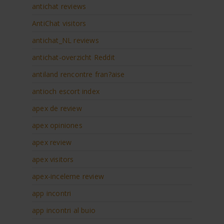
antichat reviews
AntiChat visitors
antichat_NL reviews
antichat-overzicht Reddit
antiland rencontre fran?aise
antioch escort index
apex de review
apex opiniones
apex review
apex visitors
apex-inceleme review
app incontri
app incontri al buio