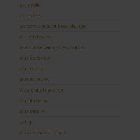
alt mobile
alt visitors
alt-com-overzicht beoordelingen
Alt.com reviews
alterslucke-dating-sites visitors
alua de review
alua elimina
alua es review
Alua gratis tegoeden
alua it reviews
alua mobile
alua pc
Alua siti incontri single