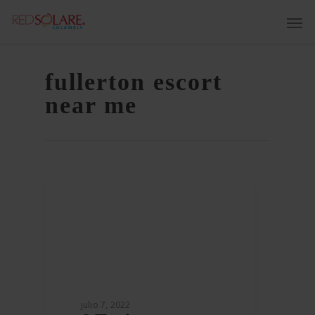
fullerton escort
near me
julio 7, 2022