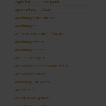
Apple Pay best online gambling
approved payday loans
arablounge Chiacchierare
arablounge hile
Arablounge rencontre fran?aise
arablounge review
arablounge search
ArabLounge sign in
Arablounge siti per incontri gratuiti
Arablounge visitors
arablounge_NL review
Ardent co je
ardent credits gratuits