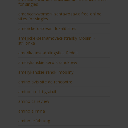
for singles
american-women+santa-rosa-tx free online
sites for singles
americke-datovani-lokalit sites
americke-seznamovaci-stranky MobilnГ­
strГЎnka
amerikaanse-datingsites Reddit
amerykanskie serwis randkowy
amerykanskie-randki mobilny
amino avis site de rencontre
amino crediti gratuiti
amino cs review
amino elimina
amino erfahrung