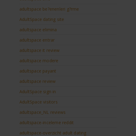
adultspace be?enenleri g?rme
AdultSpace dating site
adultspace elimina
adultspace entrar
adultspace it review
adultspace modere
adultspace payant
adultspace review
AdultSpace sign in
AdultSpace visitors
adultspace_NL reviews
adultspace-inceleme reddit
adultspace-overzicht adult dating