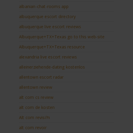
albanian-chat-rooms app
albuquerque escort directory
albuquerque live escort reviews
Albuquerque+TX+Texas go to this web-site
Albuquerque+TX+Texas resource
alexandria live escort reviews
alleinerziehende-dating kostenlos
allentown escort radar
allentown review
alt com cs review
alt com de kosten
Alt com revisi?n
alt com revoir