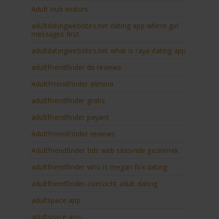
Adult Hub visitors
adultdatingwebsites.net dating app where girl
messages first
adultdatingwebsites.net what is raya dating app
adultfriendfinder de reviews
AdultFriendFinder elimina
adultfriendfinder gratis
adultfriendfinder payant
AdultFriendFinder reviews
Adultfriendfinder tids web sitesinde gezinmek
adultfriendfinder who is megan fox dating
adultfriendfinder-overzicht adult dating
adultspace app
adultspace avis