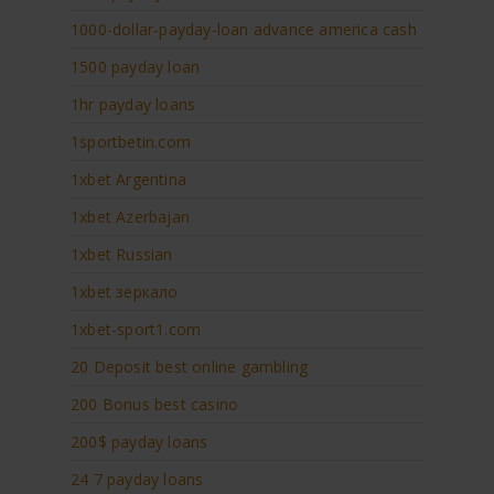
1000-dollar-payday-loan advance america cash
1500 payday loan
1hr payday loans
1sportbetin.com
1xbet Argentina
1xbet Azerbajan
1xbet Russian
1xbet зеркало
1xbet-sport1.com
20 Deposit best online gambling
200 Bonus best casino
200$ payday loans
24 7 payday loans