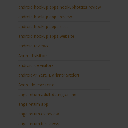
android hookup apps hookuphotties review
android hookup apps review
android hookup apps sites
android hookup apps website
android reviews
Android visitors
android-de visitors
android-tr Yerel Ba?lant? Siteleri
Androide escritorio
angelreturn adult dating online
angelreturn app
angelreturn cs review
angelreturn it reviews