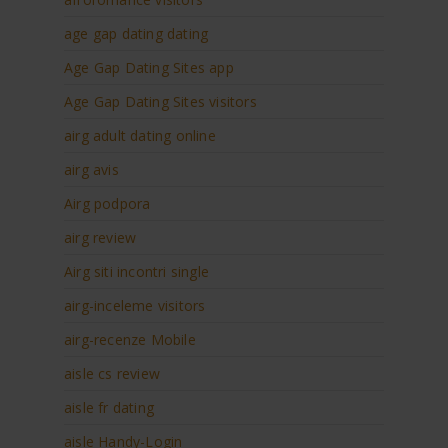
age gap dating dating
Age Gap Dating Sites app
Age Gap Dating Sites visitors
airg adult dating online
airg avis
Airg podpora
airg review
Airg siti incontri single
airg-inceleme visitors
airg-recenze Mobile
aisle cs review
aisle fr dating
aisle Handy-Login