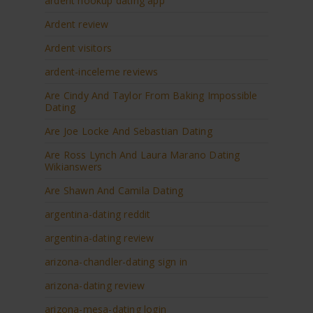
ardent hookup dating app
Ardent review
Ardent visitors
ardent-inceleme reviews
Are Cindy And Taylor From Baking Impossible
Dating
Are Joe Locke And Sebastian Dating
Are Ross Lynch And Laura Marano Dating
Wikianswers
Are Shawn And Camila Dating
argentina-dating reddit
argentina-dating review
arizona-chandler-dating sign in
arizona-dating review
arizona-mesa-dating login