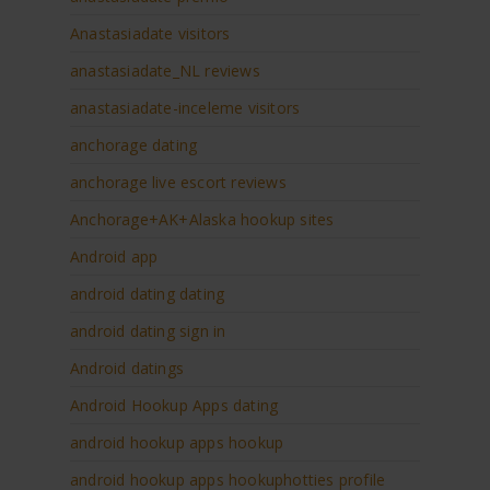
Anastasiadate visitors
anastasiadate_NL reviews
anastasiadate-inceleme visitors
anchorage dating
anchorage live escort reviews
Anchorage+AK+Alaska hookup sites
Android app
android dating dating
android dating sign in
Android datings
Android Hookup Apps dating
android hookup apps hookup
android hookup apps hookuphotties profile