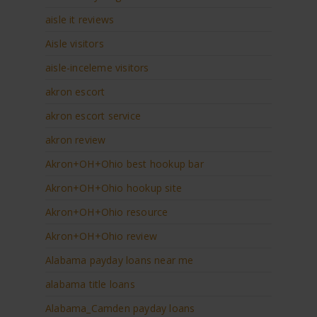
aisle it reviews
Aisle visitors
aisle-inceleme visitors
akron escort
akron escort service
akron review
Akron+OH+Ohio best hookup bar
Akron+OH+Ohio hookup site
Akron+OH+Ohio resource
Akron+OH+Ohio review
Alabama payday loans near me
alabama title loans
Alabama_Camden payday loans