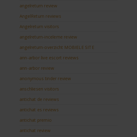
angelreturn review
AngelReturn reviews
Angelreturn visitors
angelreturn-inceleme review
angelreturn-overzicht MOBIELE SITE
ann-arbor live escort reviews
ann-arbor review
anonymous tinder review
anschliesen visitors
antichat de reviews
antichat es reviews
antichat premio
antichat review