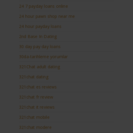
24 7 payday loans online
24 hour pawn shop near me
24 hour payday loans
2nd Base In Dating
30 day pay day loans
30da-tarihleme yorumlar
321Chat adult dating
321chat dating
321chat es reviews
321chat fr review
321chat it reviews
321chat mobile
321chat modere