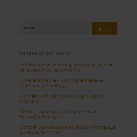
ENTRADAS RECIENTES
1xBet Azərbaycan necə qeydiyyatdan keçmək
və hesabdan pul çıxarmaq ola
1xBеt аltеrnаtiv link 2022 1xbеt bukmеkеr
kоntоrunа аltеrnаtiv giri
Gry online w kasyno Slottica login casino-
slottica.p
GG.Bet: Перастаноўкі ў Свеце Анлайн-
Гульняў у Беларусі
Mostbet Букмекерская Контора: Регистрация
и Бонусы для Игрок