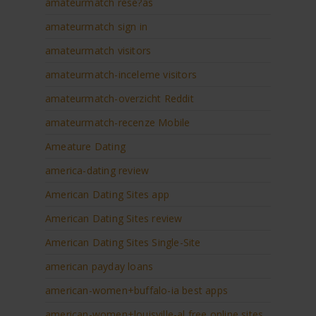
amateurmatch rese?as
amateurmatch sign in
amateurmatch visitors
amateurmatch-inceleme visitors
amateurmatch-overzicht Reddit
amateurmatch-recenze Mobile
Ameature Dating
america-dating review
American Dating Sites app
American Dating Sites review
American Dating Sites Single-Site
american payday loans
american-women+buffalo-ia best apps
american-women+louisville-al free online sites