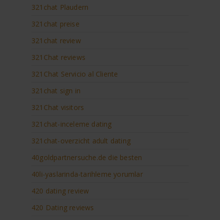
321chat Plaudern
321chat preise
321chat review
321Chat reviews
321Chat Servicio al Cliente
321chat sign in
321Chat visitors
321chat-inceleme dating
321chat-overzicht adult dating
40goldpartnersuche.de die besten
40li-yaslarinda-tarihleme yorumlar
420 dating review
420 Dating reviews