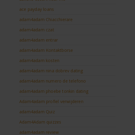
ace payday loans
adam4adam Chiacchierare
adam4adam czat
adam4adam entrar
adam4adam Kontaktborse
adam4adam kosten
adam4adam nina dobrev dating
adam4adam numero de telefono
adam4adam phoebe tonkin dating
Adam4adam profiel verwijderen
adam4adam Quiz
Adam4Adam quizzes
adam4adam review