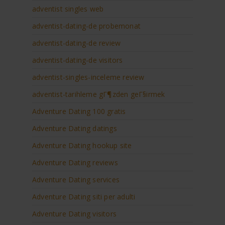
adventist singles web
adventist-dating-de probemonat
adventist-dating-de review
adventist-dating-de visitors
adventist-singles-inceleme review
adventist-tarihleme gГ¶zden geГ§irmek
Adventure Dating 100 gratis
Adventure Dating datings
Adventure Dating hookup site
Adventure Dating reviews
Adventure Dating services
Adventure Dating siti per adulti
Adventure Dating visitors