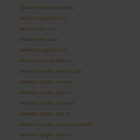
advance cash loan payday
advance payday loans
advance title loan
advance title loans
advanced payday loan
Adventist Dating website
adventist singles Handy-Login
adventist singles it review
adventist singles pl profil
adventist singles pl review
adventist singles sign in
adventist singles site de rencontre
adventist singles visitors