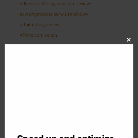
Adventure Dating want site reviews
adwentystyczne serwis randkowy
affair-dating review
Affaire.com seiten
Clos
affairs dating reviews
this
modu
africa-dating review
African Dating Sites username
African free dating sites
Africke Seznamky mobilni web
afrikanische-dating-sites was kostet
afrointroductions adult dating
afrointroductions avis
afrointroductions de reviews