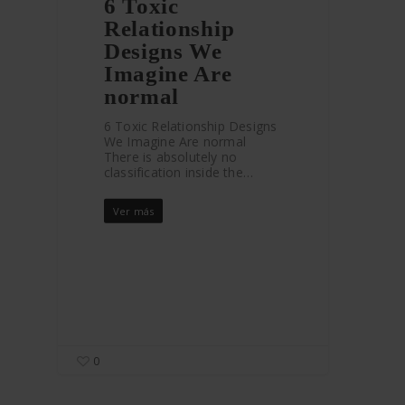
6 Toxic
Relationship
Designs We
Imagine Are
normal
6 Toxic Relationship Designs
We Imagine Are normal
There is absolutely no
classification inside the…
Ver más
0