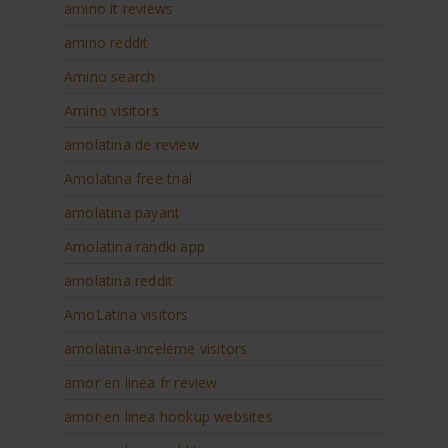
amino it reviews
amino reddit
Amino search
Amino visitors
amolatina de review
Amolatina free trial
amolatina payant
Amolatina randki app
amolatina reddit
AmoLatina visitors
amolatina-inceleme visitors
amor en linea fr review
amor en linea hookup websites