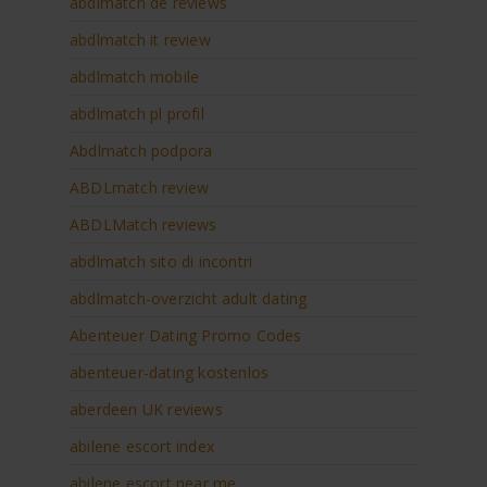
abdlmatch de reviews
abdlmatch it review
abdlmatch mobile
abdlmatch pl profil
Abdlmatch podpora
ABDLmatch review
ABDLMatch reviews
abdlmatch sito di incontri
abdlmatch-overzicht adult dating
Abenteuer Dating Promo Codes
abenteuer-dating kostenlos
aberdeen UK reviews
abilene escort index
abilene escort near me