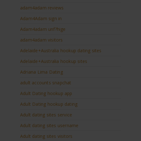
adam4adam reviews
Adam4Adam sign in
Adam4adam unf?hige
adam4adam visitors
Adelaide+Australia hookup dating sites
Adelaide+Australia hookup sites
Adriana Lima Dating
adult accounts snapchat
Adult Dating hookup app
Adult Dating hookup dating
Adult dating sites service
Adult dating sites username
Adult dating sites visitors