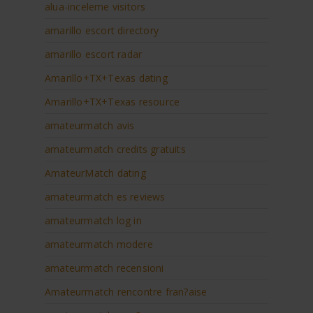
alua-inceleme visitors
amarillo escort directory
amarillo escort radar
Amarillo+TX+Texas dating
Amarillo+TX+Texas resource
amateurmatch avis
amateurmatch credits gratuits
AmateurMatch dating
amateurmatch es reviews
amateurmatch log in
amateurmatch modere
amateurmatch recensioni
Amateurmatch rencontre fran?aise