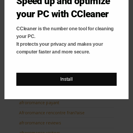
Speed up and optimize
AfroIntroductions online
your PC with CCleaner
afrointroductions Profilbeispiele
afrointroductions review
CCleaner is the number one tool for cleaning
AfroIntroductions sign in
your PC.
afrointroductions visitors
It protects your privacy and makes your
computer faster and more secure.
afroromance ?berpr?fung
afroromance adult dating online
AfroRomance dating
Install
Afroromance hledat
afroromance it review
afroromance payant
Afroromance rencontre fran?aise
afroromance reviews
afroromance visitors