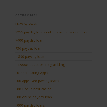
CATEGORÍAS
! Без рубрики
$255 payday loans online same day california
$400 payday loan
$50 payday loan
1 800 payday loan
1 Deposit best online gambling
10 Best Dating Apps
100 approved payday loans
100 Bonus best casino
100 online payday loan
1000 payday loans