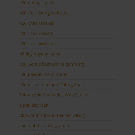
420 dating sign in
420 free dating websites
420-citas rese?as
420-citas revisi?n
420-citas visitors
45 day payday loans
500 Bonus best online gambling
500 payday loans online
50den-fazla-arkada Dating Apps
60in-uzerinde-arkadas Web Siteleri
a pay day loan
Abby And Brittany Hensel Dating
abdlmatch crediti gratuiti