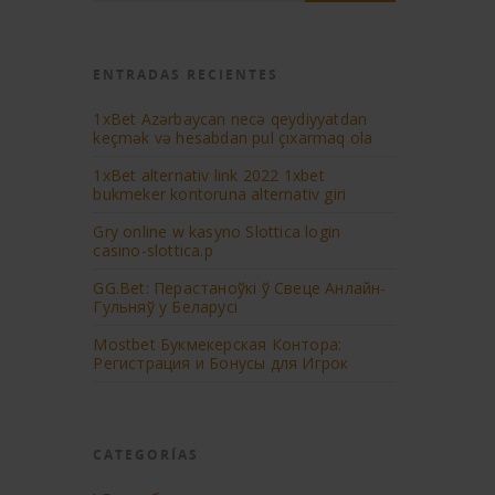
ENTRADAS RECIENTES
1xBet Azərbaycan necə qeydiyyatdan
keçmək və hesabdan pul çıxarmaq ola
1xBеt аltеrnаtiv link 2022 1xbеt
bukmеkеr kоntоrunа аltеrnаtiv giri
Gry online w kasyno Slottica login
casino-slottica.p
GG.Bet: Перастаноўкі ў Свеце Анлайн-
Гульняў у Беларусі
Mostbet Букмекерская Контора:
Регистрация и Бонусы для Игрок
CATEGORÍAS