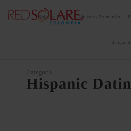
Sobre la Red
Difusión y Promoción
P
Juegos de
Categoría
Hispanic Datin