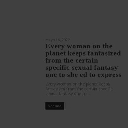
mayo 16, 2022
Every woman on the
planet keeps fantasized
from the certain
specific sexual fantasy
one to she ed to express
Every woman on the planet keeps
fantasized from the certain specific
sexual fantasy one to…
Ver más