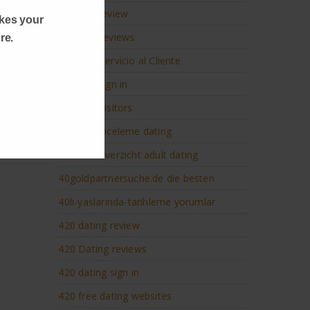
321chat review
akes your
321Chat reviews
re.
321Chat Servicio al Cliente
321chat sign in
321Chat visitors
321chat-inceleme dating
321chat-overzicht adult dating
40goldpartnersuche.de die besten
40li-yaslarinda-tarihleme yorumlar
420 dating review
420 Dating reviews
420 dating sign in
420 free dating websites