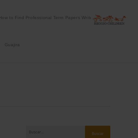
How to Find Professional Term Papers Writer?
Guajira