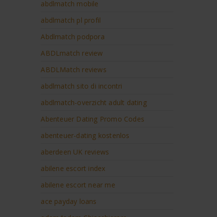
abdlmatch mobile
abdlmatch pl profil
Abdlmatch podpora
ABDLmatch review
ABDLMatch reviews
abdlmatch sito di incontri
abdlmatch-overzicht adult dating
Abenteuer Dating Promo Codes
abenteuer-dating kostenlos
aberdeen UK reviews
abilene escort index
abilene escort near me
ace payday loans