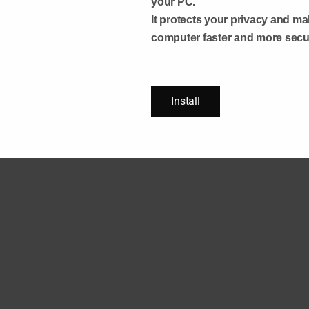
your PC.
It protects your privacy and m
computer faster and more secu
Install