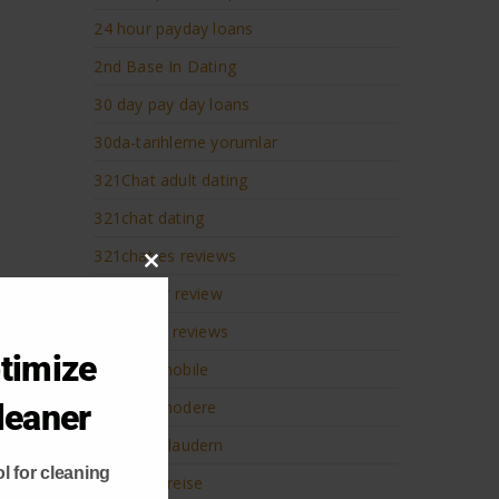
24 hour payday loans
2nd Base In Dating
30 day pay day loans
30da-tarihleme yorumlar
321Chat adult dating
321chat dating
321chat es reviews
Close
321chat fr review
this
module
321chat it reviews
timize
321chat mobile
leaner
321chat modere
321chat Plaudern
l for cleaning
321chat preise