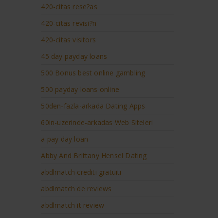
420-citas rese?as
420-citas revisi?n
420-citas visitors
45 day payday loans
500 Bonus best online gambling
500 payday loans online
50den-fazla-arkada Dating Apps
60in-uzerinde-arkadas Web Siteleri
a pay day loan
Abby And Brittany Hensel Dating
abdlmatch crediti gratuiti
abdlmatch de reviews
abdlmatch it review