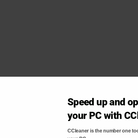
Speed up and op
your PC with CC
CCleaner is the number one too