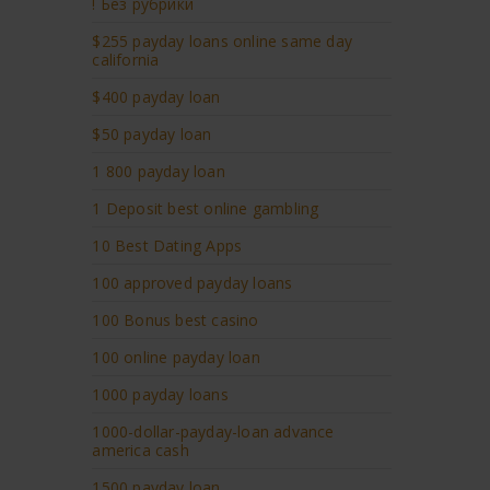
! Без рубрики
$255 payday loans online same day
california
$400 payday loan
$50 payday loan
1 800 payday loan
1 Deposit best online gambling
10 Best Dating Apps
100 approved payday loans
100 Bonus best casino
100 online payday loan
1000 payday loans
1000-dollar-payday-loan advance
america cash
1500 payday loan