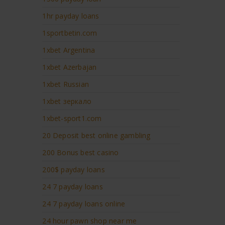
1hr payday loans
1sportbetin.com
1xbet Argentina
1xbet Azerbajan
1xbet Russian
1xbet зеркало
1xbet-sport1.com
20 Deposit best online gambling
200 Bonus best casino
200$ payday loans
24 7 payday loans
24 7 payday loans online
24 hour pawn shop near me