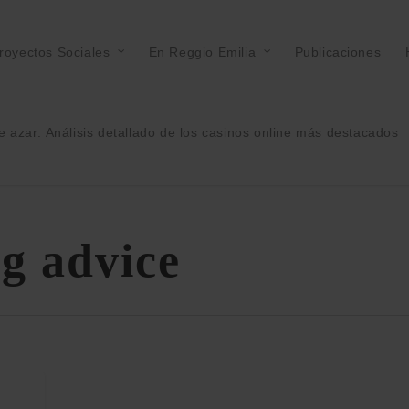
royectos Sociales
En Reggio Emilia
Publicaciones
 azar: Análisis detallado de los casinos online más destacados
g advice