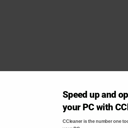
Speed up and op
your PC with CC
CCleaner is the number one too