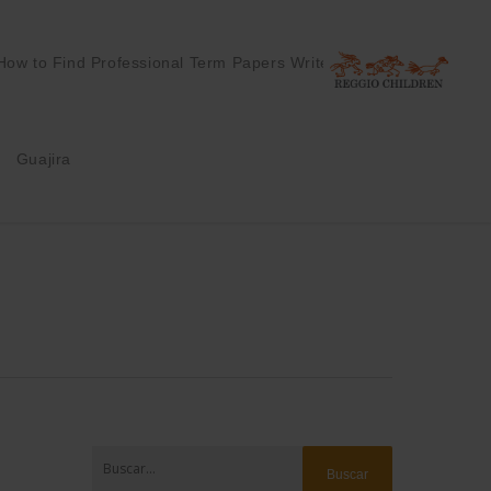
How to Find Professional Term Papers Writer?
Guajira