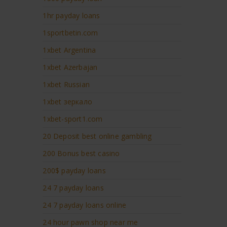
1hr payday loans
1sportbetin.com
1xbet Argentina
1xbet Azerbajan
1xbet Russian
1xbet зеркало
1xbet-sport1.com
20 Deposit best online gambling
200 Bonus best casino
200$ payday loans
24 7 payday loans
24 7 payday loans online
24 hour pawn shop near me