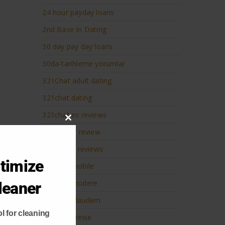
24 hour payday loans
2nd Base In Dating
30 day pay day loans
30da-tarihleme yorumlar
321Chat adult dating
321chat dating
321chat es reviews
Close
321chat fr review
this
module
321chat it reviews
timize
321chat mobile
321chat modere
leaner
321chat Plaudern
l for cleaning
321chat preise