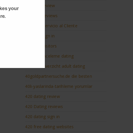
321chat review
akes your
321Chat reviews
re.
321Chat Servicio al Cliente
321chat sign in
321Chat visitors
321chat-inceleme dating
321chat-overzicht adult dating
40goldpartnersuche.de die besten
40li-yaslarinda-tarihleme yorumlar
420 dating review
420 Dating reviews
420 dating sign in
420 free dating websites