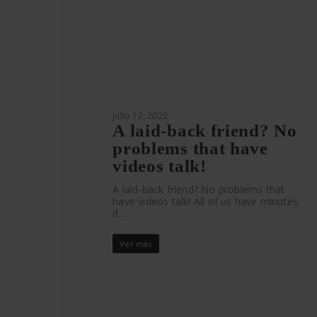
julio 12, 2022
A laid-back friend? No
problems that have
videos talk!
A laid-back friend? No problems that
have videos talk! All of us have minutes
if…
Ver más