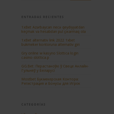
ENTRADAS RECIENTES
1xBet Azərbaycan necə qeydiyyatdan
keçmək və hesabdan pul çıxarmaq ola
1xBеt аltеrnаtiv link 2022 1xbеt
bukmеkеr kоntоrunа аltеrnаtiv giri
Gry online w kasyno Slottica login
casino-slottica.p
GG.Bet: Перастаноўкі ў Свеце Анлайн-
Гульняў у Беларусі
Mostbet Букмекерская Контора:
Регистрация и Бонусы для Игрок
CATEGORÍAS