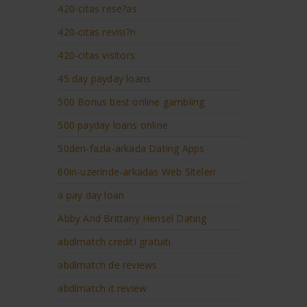
420-citas rese?as
420-citas revisi?n
420-citas visitors
45 day payday loans
500 Bonus best online gambling
500 payday loans online
50den-fazla-arkada Dating Apps
60in-uzerinde-arkadas Web Siteleri
a pay day loan
Abby And Brittany Hensel Dating
abdlmatch crediti gratuiti
abdlmatch de reviews
abdlmatch it review