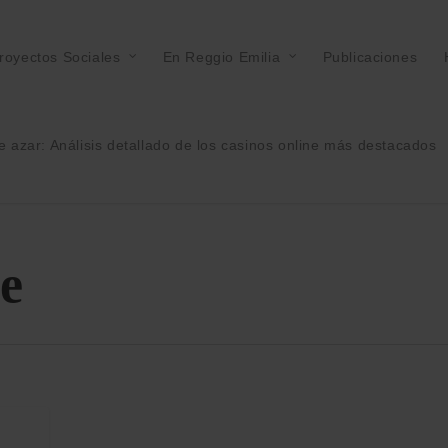
royectos Sociales
En Reggio Emilia
Publicaciones
 azar: Análisis detallado de los casinos online más destacados
ie