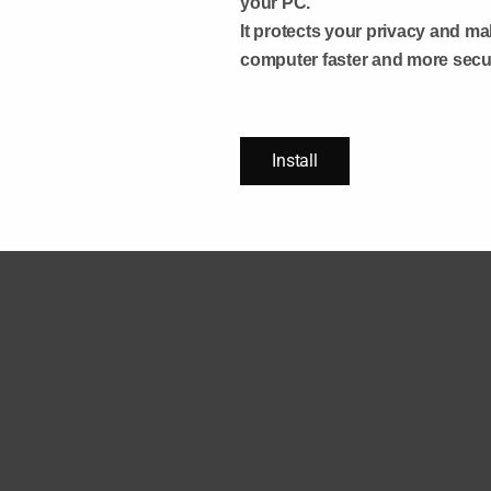
your PC.
It protects your privacy and m
computer faster and more secu
Install