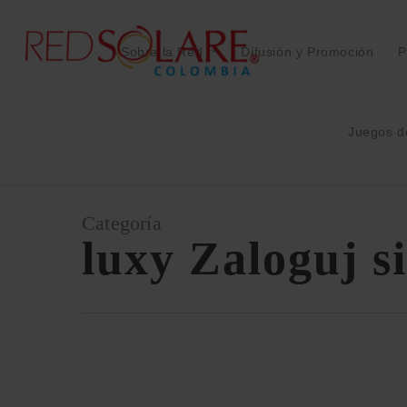
Sobre la Red
Difusión y Promoción
P
Juegos de
Categoría
luxy Zaloguj s