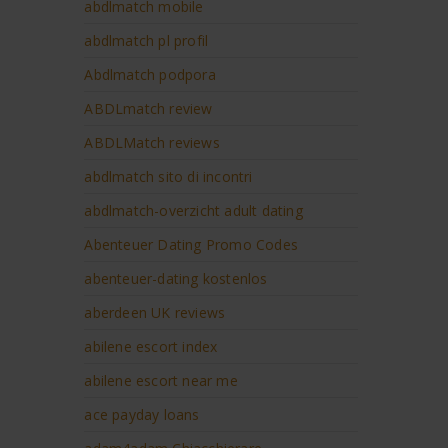
abdlmatch mobile
abdlmatch pl profil
Abdlmatch podpora
ABDLmatch review
ABDLMatch reviews
abdlmatch sito di incontri
abdlmatch-overzicht adult dating
Abenteuer Dating Promo Codes
abenteuer-dating kostenlos
aberdeen UK reviews
abilene escort index
abilene escort near me
ace payday loans