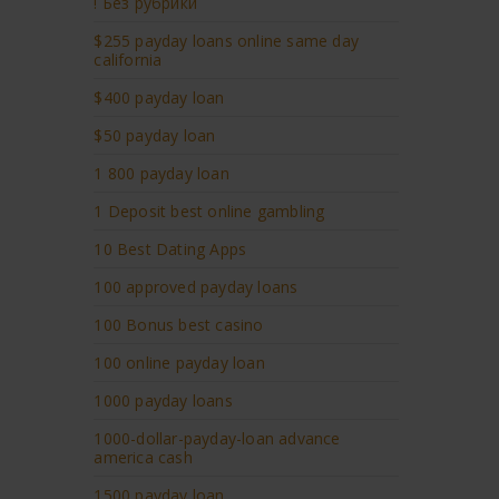
! Без рубрики
$255 payday loans online same day
california
$400 payday loan
$50 payday loan
1 800 payday loan
1 Deposit best online gambling
10 Best Dating Apps
100 approved payday loans
100 Bonus best casino
100 online payday loan
1000 payday loans
1000-dollar-payday-loan advance
america cash
1500 payday loan