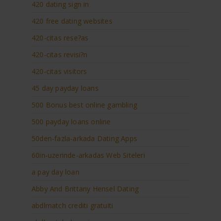
420 dating sign in
420 free dating websites
420-citas rese?as
420-citas revisi?n
420-citas visitors
45 day payday loans
500 Bonus best online gambling
500 payday loans online
50den-fazla-arkada Dating Apps
60in-uzerinde-arkadas Web Siteleri
a pay day loan
Abby And Brittany Hensel Dating
abdlmatch crediti gratuiti