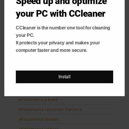
Speed up and optimize
AfroIntroductions online
your PC with CCleaner
afrointroductions Profilbeispiele
afrointroductions review
CCleaner is the number one tool for cleaning
AfroIntroductions sign in
your PC.
afrointroductions visitors
It protects your privacy and makes your
computer faster and more secure.
afroromance ?berpr?fung
afroromance adult dating online
AfroRomance dating
Install
Afroromance hledat
afroromance it review
afroromance payant
Afroromance rencontre fran?aise
afroromance reviews
afroromance visitors