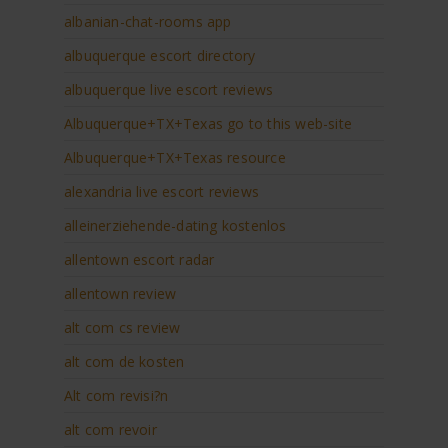
albanian-chat-rooms app
albuquerque escort directory
albuquerque live escort reviews
Albuquerque+TX+Texas go to this web-site
Albuquerque+TX+Texas resource
alexandria live escort reviews
alleinerziehende-dating kostenlos
allentown escort radar
allentown review
alt com cs review
alt com de kosten
Alt com revisi?n
alt com revoir