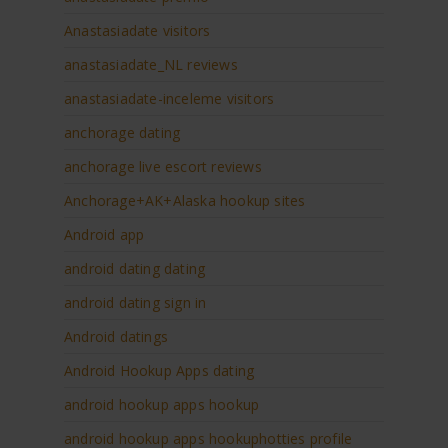
Anastasiadate visitors
anastasiadate_NL reviews
anastasiadate-inceleme visitors
anchorage dating
anchorage live escort reviews
Anchorage+AK+Alaska hookup sites
Android app
android dating dating
android dating sign in
Android datings
Android Hookup Apps dating
android hookup apps hookup
android hookup apps hookuphotties profile