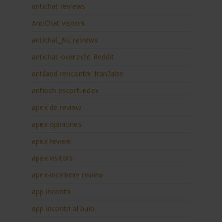
antichat reviews
AntiChat visitors
antichat_NL reviews
antichat-overzicht Reddit
antiland rencontre fran?aise
antioch escort index
apex de review
apex opiniones
apex review
apex visitors
apex-inceleme review
app incontri
app incontri al buio