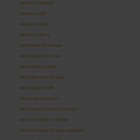
amino it reviews
amino reddit
Amino search
Amino visitors
amolatina de review
Amolatina free trial
amolatina payant
Amolatina randki app
amolatina reddit
AmoLatina visitors
amolatina-inceleme visitors
amor en linea fr review
amor en linea hookup websites