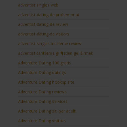
adventist singles web
adventist-dating-de probemonat
adventist-dating-de review
adventist-dating-de visitors
adventist-singles-inceleme review
adventist-tarihleme gГ¶zden geГ§irmek
Adventure Dating 100 gratis
Adventure Dating datings
Adventure Dating hookup site
Adventure Dating reviews
Adventure Dating services
Adventure Dating siti per adulti
Adventure Dating visitors