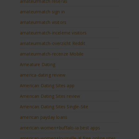
amateurmatch rese?as
amateurmatch sign in
amateurmatch visitors
amateurmatch-inceleme visitors
amateurmatch-overzicht Reddit
amateurmatch-recenze Mobile
Ameature Dating
america-dating review
American Dating Sites app
American Dating Sites review
American Dating Sites Single-Site
american payday loans
american-women+buffalo-ia best apps
american-women+louisville-al free online sites