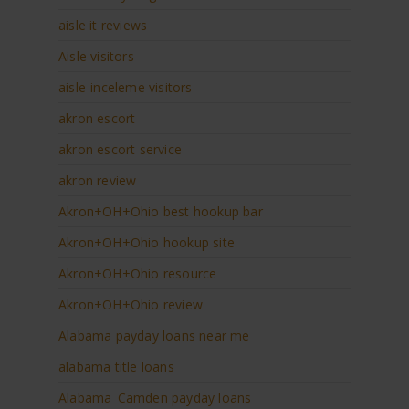
aisle it reviews
Aisle visitors
aisle-inceleme visitors
akron escort
akron escort service
akron review
Akron+OH+Ohio best hookup bar
Akron+OH+Ohio hookup site
Akron+OH+Ohio resource
Akron+OH+Ohio review
Alabama payday loans near me
alabama title loans
Alabama_Camden payday loans