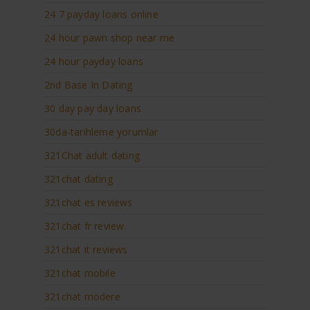
24 7 payday loans online
24 hour pawn shop near me
24 hour payday loans
2nd Base In Dating
30 day pay day loans
30da-tarihleme yorumlar
321Chat adult dating
321chat dating
321chat es reviews
321chat fr review
321chat it reviews
321chat mobile
321chat modere