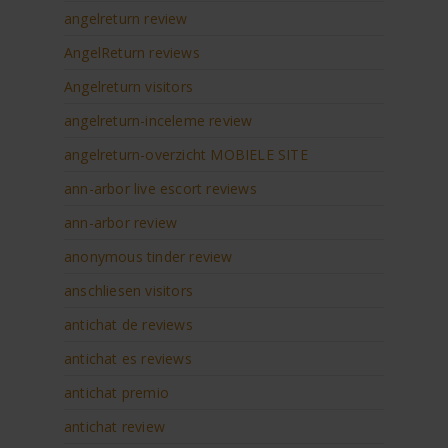
angelreturn review
AngelReturn reviews
Angelreturn visitors
angelreturn-inceleme review
angelreturn-overzicht MOBIELE SITE
ann-arbor live escort reviews
ann-arbor review
anonymous tinder review
anschliesen visitors
antichat de reviews
antichat es reviews
antichat premio
antichat review