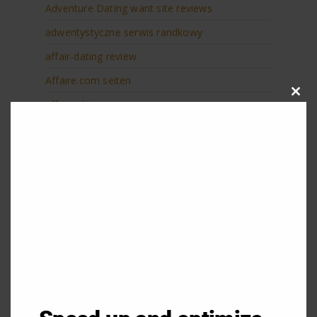
Adventure Dating want site reviews
adwentystyczne serwis randkowy
affair-dating review
Affaire.com seiten
Clos
affairs dating reviews
this
modu
africa-dating review
African Dating Sites username
African free dating sites
Africke Seznamky mobilni web
afrikanische-dating-sites was kostet
afrointroductions adult dating
afrointroductions avis
afrointroductions de reviews