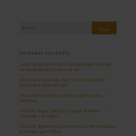
ENTRADAS RECIENTES
1xBet Azərbaycan necə qeydiyyatdan keçmək
və hesabdan pul çıxarmaq ola
1xBеt аltеrnаtiv link 2022 1xbеt bukmеkеr
kоntоrunа аltеrnаtiv giri
Gry online w kasyno Slottica login casino-
slottica.p
GG.Bet: Перастаноўкі ў Свеце Анлайн-
Гульняў у Беларусі
Mostbet Букмекерская Контора: Регистрация
и Бонусы для Игрок