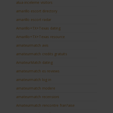
alua-inceleme visitors
amarillo escort directory
amarillo escort radar
Amarillo+TX+Texas dating
Amarillo+TX+Texas resource
amateurmatch avis
amateurmatch credits gratuits
AmateurMatch dating
amateurmatch es reviews
amateurmatch log in
amateurmatch modere
amateurmatch recensioni
Amateurmatch rencontre fran?aise