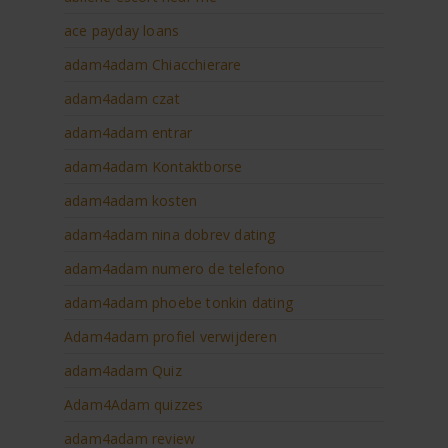
ace payday loans
adam4adam Chiacchierare
adam4adam czat
adam4adam entrar
adam4adam Kontaktborse
adam4adam kosten
adam4adam nina dobrev dating
adam4adam numero de telefono
adam4adam phoebe tonkin dating
Adam4adam profiel verwijderen
adam4adam Quiz
Adam4Adam quizzes
adam4adam review