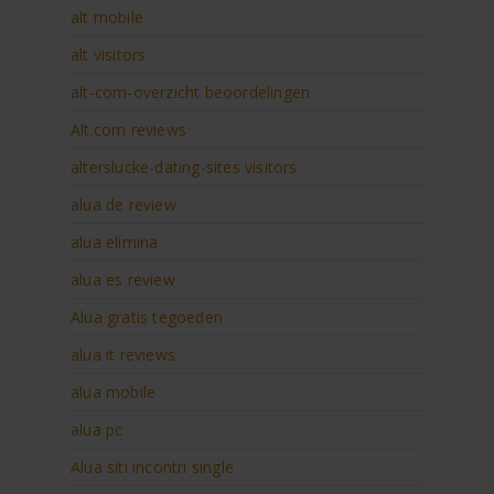
alt mobile
alt visitors
alt-com-overzicht beoordelingen
Alt.com reviews
alterslucke-dating-sites visitors
alua de review
alua elimina
alua es review
Alua gratis tegoeden
alua it reviews
alua mobile
alua pc
Alua siti incontri single