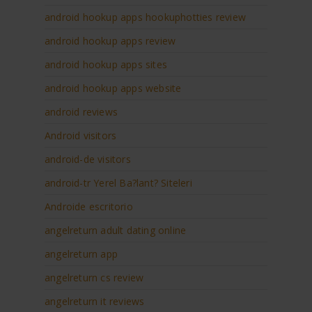
android hookup apps hookuphotties review
android hookup apps review
android hookup apps sites
android hookup apps website
android reviews
Android visitors
android-de visitors
android-tr Yerel Ba?lant? Siteleri
Androide escritorio
angelreturn adult dating online
angelreturn app
angelreturn cs review
angelreturn it reviews