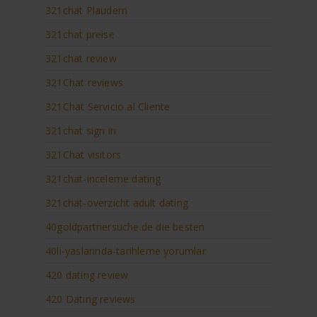
321chat Plaudern
321chat preise
321chat review
321Chat reviews
321Chat Servicio al Cliente
321chat sign in
321Chat visitors
321chat-inceleme dating
321chat-overzicht adult dating
40goldpartnersuche.de die besten
40li-yaslarinda-tarihleme yorumlar
420 dating review
420 Dating reviews