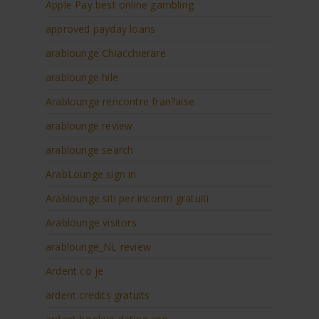
Apple Pay best online gambling
approved payday loans
arablounge Chiacchierare
arablounge hile
Arablounge rencontre fran?aise
arablounge review
arablounge search
ArabLounge sign in
Arablounge siti per incontri gratuiti
Arablounge visitors
arablounge_NL review
Ardent co je
ardent credits gratuits