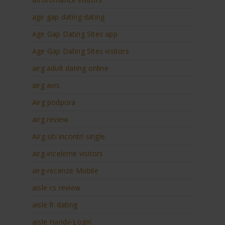
age gap dating dating
Age Gap Dating Sites app
Age Gap Dating Sites visitors
airg adult dating online
airg avis
Airg podpora
airg review
Airg siti incontri single
airg-inceleme visitors
airg-recenze Mobile
aisle cs review
aisle fr dating
aisle Handy-Login