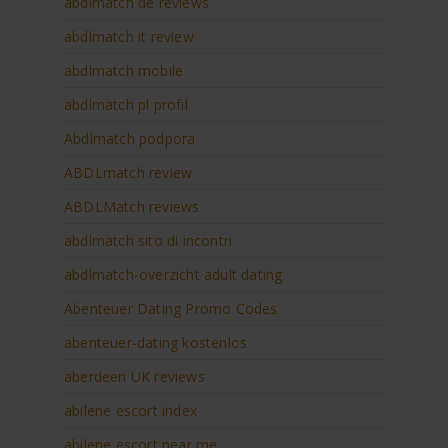
abdlmatch de reviews
abdlmatch it review
abdlmatch mobile
abdlmatch pl profil
Abdlmatch podpora
ABDLmatch review
ABDLMatch reviews
abdlmatch sito di incontri
abdlmatch-overzicht adult dating
Abenteuer Dating Promo Codes
abenteuer-dating kostenlos
aberdeen UK reviews
abilene escort index
abilene escort near me