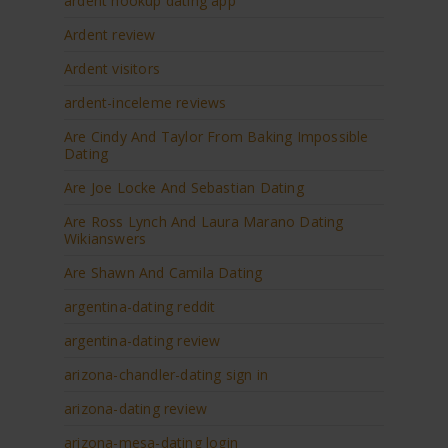
ardent hookup dating app
Ardent review
Ardent visitors
ardent-inceleme reviews
Are Cindy And Taylor From Baking Impossible
Dating
Are Joe Locke And Sebastian Dating
Are Ross Lynch And Laura Marano Dating
Wikianswers
Are Shawn And Camila Dating
argentina-dating reddit
argentina-dating review
arizona-chandler-dating sign in
arizona-dating review
arizona-mesa-dating login