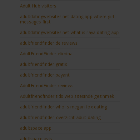
Adult Hub visitors
adultdatingwebsites.net dating app where girl
messages first
adultdatingwebsites.net what is raya dating app
adultfriendfinder de reviews
AdultFriendFinder elimina
adultfriendfinder gratis
adultfriendfinder payant
AdultFriendFinder reviews
Adultfriendfinder tids web sitesinde gezinmek
adultfriendfinder who is megan fox dating
adultfriendfinder-overzicht adult dating
adultspace app
adultspace avis