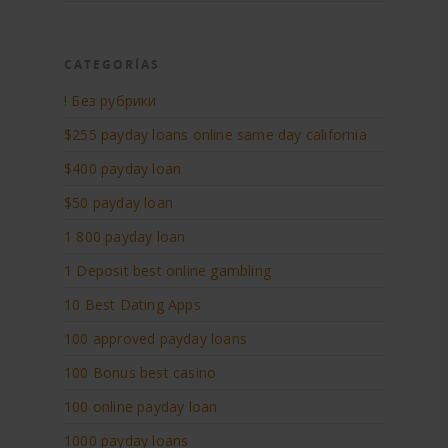
CATEGORÍAS
! Без рубрики
$255 payday loans online same day california
$400 payday loan
$50 payday loan
1 800 payday loan
1 Deposit best online gambling
10 Best Dating Apps
100 approved payday loans
100 Bonus best casino
100 online payday loan
1000 payday loans