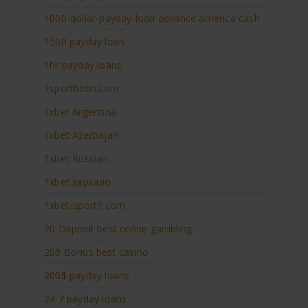
1000-dollar-payday-loan advance america cash
1500 payday loan
1hr payday loans
1sportbetin.com
1xbet Argentina
1xbet Azerbajan
1xbet Russian
1xbet зеркало
1xbet-sport1.com
20 Deposit best online gambling
200 Bonus best casino
200$ payday loans
24 7 payday loans