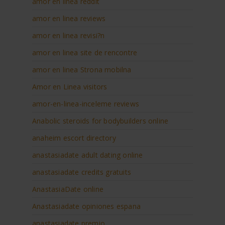
amor en linea reddit
amor en linea reviews
amor en linea revisi?n
amor en linea site de rencontre
amor en linea Strona mobilna
Amor en Linea visitors
amor-en-linea-inceleme reviews
Anabolic steroids for bodybuilders online
anaheim escort directory
anastasiadate adult dating online
anastasiadate credits gratuits
AnastasiaDate online
Anastasiadate opiniones espana
anastasiadate premio