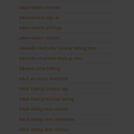
adam4adam reviews
Adam4Adam sign in
Adam4adam unf?hige
adam4adam visitors
Adelaide+Australia hookup dating sites
Adelaide+Australia hookup sites
Adriana Lima Dating
adult accounts snapchat
Adult Dating hookup app
Adult Dating hookup dating
Adult dating sites service
Adult dating sites username
Adult dating sites visitors