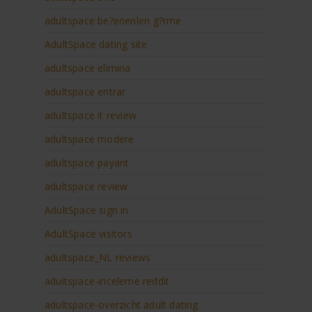
adultspace be?enenleri g?rme
AdultSpace dating site
adultspace elimina
adultspace entrar
adultspace it review
adultspace modere
adultspace payant
adultspace review
AdultSpace sign in
AdultSpace visitors
adultspace_NL reviews
adultspace-inceleme reddit
adultspace-overzicht adult dating