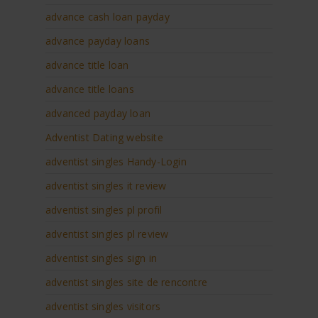
advance cash loan payday
advance payday loans
advance title loan
advance title loans
advanced payday loan
Adventist Dating website
adventist singles Handy-Login
adventist singles it review
adventist singles pl profil
adventist singles pl review
adventist singles sign in
adventist singles site de rencontre
adventist singles visitors