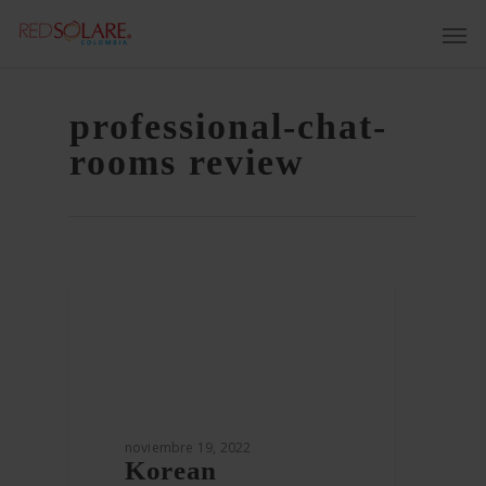
professional-chat-
rooms review
noviembre 19, 2022
Korean