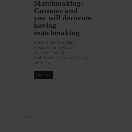
Matchmaking:
Customs and
you will decorum
having
matchmaking
Korean Matchmaking:
Customs and you will
decorum having
matchmaking We will tell you
what to…
Ver más
0