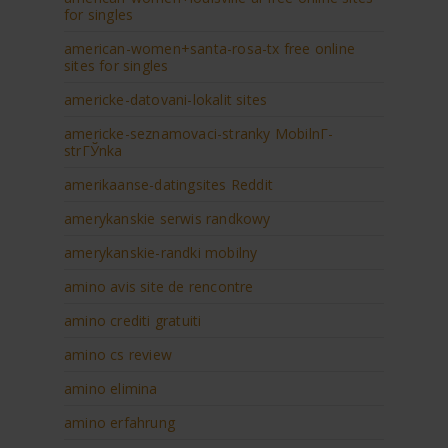
for singles
american-women+santa-rosa-tx free online
sites for singles
americke-datovani-lokalit sites
americke-seznamovaci-stranky MobilnГ­
strГЎnka
amerikaanse-datingsites Reddit
amerykanskie serwis randkowy
amerykanskie-randki mobilny
amino avis site de rencontre
amino crediti gratuiti
amino cs review
amino elimina
amino erfahrung