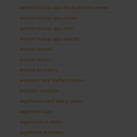
android hookup apps hookuphotties review
android hookup apps review
android hookup apps sites
android hookup apps website
android reviews
Android visitors
android-de visitors
android-tr Yerel Ba?lant? Siteleri
Androide escritorio
angelreturn adult dating online
angelreturn app
angelreturn cs review
angelreturn it reviews