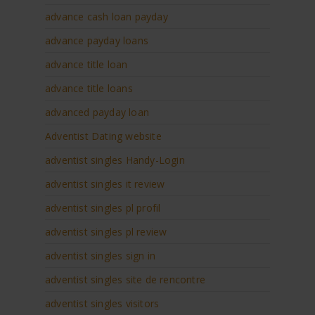
advance cash loan payday
advance payday loans
advance title loan
advance title loans
advanced payday loan
Adventist Dating website
adventist singles Handy-Login
adventist singles it review
adventist singles pl profil
adventist singles pl review
adventist singles sign in
adventist singles site de rencontre
adventist singles visitors