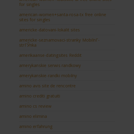
for singles
american-women+santa-rosa-tx free online
sites for singles
americke-datovani-lokalit sites
americke-seznamovaci-stranky MobilnГ­
strГЎnka
amerikaanse-datingsites Reddit
amerykanskie serwis randkowy
amerykanskie-randki mobilny
amino avis site de rencontre
amino crediti gratuiti
amino cs review
amino elimina
amino erfahrung