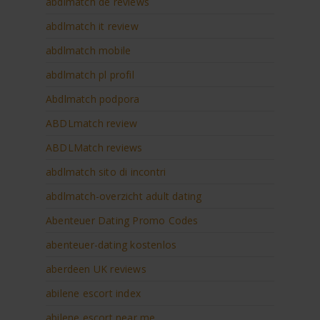
abdlmatch de reviews
abdlmatch it review
abdlmatch mobile
abdlmatch pl profil
Abdlmatch podpora
ABDLmatch review
ABDLMatch reviews
abdlmatch sito di incontri
abdlmatch-overzicht adult dating
Abenteuer Dating Promo Codes
abenteuer-dating kostenlos
aberdeen UK reviews
abilene escort index
abilene escort near me