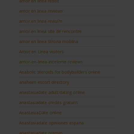
amor en linea reddit
amor en linea reviews
amor en linea revisi?n
amor en linea site de rencontre
amor en linea Strona mobilna
Amor en Linea visitors
amor-en-linea-inceleme reviews
Anabolic steroids for bodybuilders online
anaheim escort directory
anastasiadate adult dating online
anastasiadate credits gratuits
AnastasiaDate online
Anastasiadate opiniones espana
anastasiadate premio