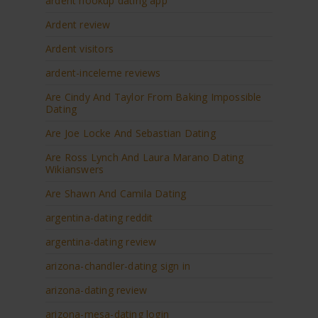
ardent hookup dating app
Ardent review
Ardent visitors
ardent-inceleme reviews
Are Cindy And Taylor From Baking Impossible
Dating
Are Joe Locke And Sebastian Dating
Are Ross Lynch And Laura Marano Dating
Wikianswers
Are Shawn And Camila Dating
argentina-dating reddit
argentina-dating review
arizona-chandler-dating sign in
arizona-dating review
arizona-mesa-dating login