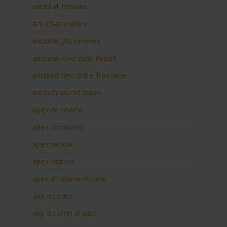
antichat reviews
AntiChat visitors
antichat_NL reviews
antichat-overzicht Reddit
antiland rencontre fran?aise
antioch escort index
apex de review
apex opiniones
apex review
apex visitors
apex-inceleme review
app incontri
app incontri al buio