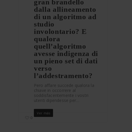
gran brandello
dalla allineamento
di un algoritmo ad
studio
involontario? E
qualora
quell’algoritmo
avesse indigenza di
un pieno set di dati
verso
l’addestramento?
Pero affare succede qualora la
chiave in occorrere al
soddisfacentemente i vostri
utenti dipendesse per…
Ver más
0