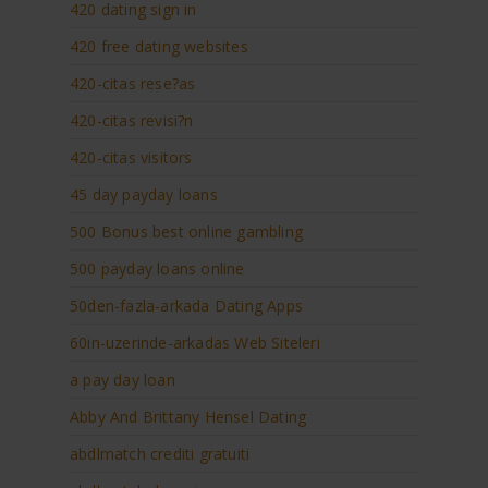
420 dating sign in
420 free dating websites
420-citas rese?as
420-citas revisi?n
420-citas visitors
45 day payday loans
500 Bonus best online gambling
500 payday loans online
50den-fazla-arkada Dating Apps
60in-uzerinde-arkadas Web Siteleri
a pay day loan
Abby And Brittany Hensel Dating
abdlmatch crediti gratuiti