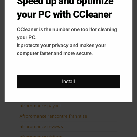
Speed up and optimize
AfroIntroductions online
your PC with CCleaner
afrointroductions Profilbeispiele
afrointroductions review
CCleaner is the number one tool for cleaning
AfroIntroductions sign in
your PC.
afrointroductions visitors
It protects your privacy and makes your
computer faster and more secure.
afroromance ?berpr?fung
afroromance adult dating online
AfroRomance dating
Install
Afroromance hledat
afroromance it review
afroromance payant
Afroromance rencontre fran?aise
afroromance reviews
afroromance visitors