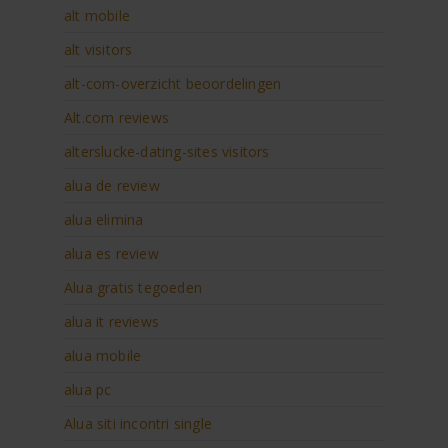
alt mobile
alt visitors
alt-com-overzicht beoordelingen
Alt.com reviews
alterslucke-dating-sites visitors
alua de review
alua elimina
alua es review
Alua gratis tegoeden
alua it reviews
alua mobile
alua pc
Alua siti incontri single