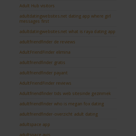
Adult Hub visitors
adultdatingwebsites.net dating app where girl
messages first
adultdatingwebsites.net what is raya dating app
adultfriendfinder de reviews
AdultFriendFinder elimina
adultfriendfinder gratis
adultfriendfinder payant
AdultFriendFinder reviews
Adultfriendfinder tids web sitesinde gezinmek
adultfriendfinder who is megan fox dating
adultfriendfinder-overzicht adult dating
adultspace app
adultspace avis