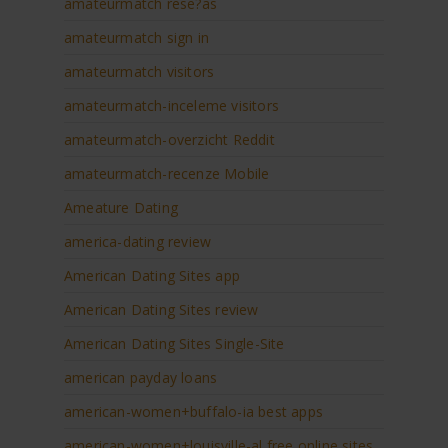
amateurmatch rese?as
amateurmatch sign in
amateurmatch visitors
amateurmatch-inceleme visitors
amateurmatch-overzicht Reddit
amateurmatch-recenze Mobile
Ameature Dating
america-dating review
American Dating Sites app
American Dating Sites review
American Dating Sites Single-Site
american payday loans
american-women+buffalo-ia best apps
american-women+louisville-al free online sites