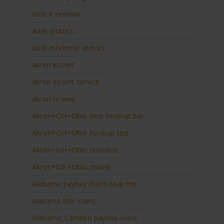
aisle it reviews
Aisle visitors
aisle-inceleme visitors
akron escort
akron escort service
akron review
Akron+OH+Ohio best hookup bar
Akron+OH+Ohio hookup site
Akron+OH+Ohio resource
Akron+OH+Ohio review
Alabama payday loans near me
alabama title loans
Alabama_Camden payday loans