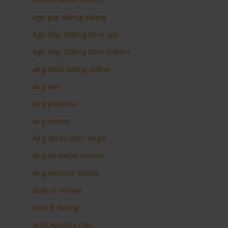
age gap dating dating
Age Gap Dating Sites app
Age Gap Dating Sites visitors
airg adult dating online
airg avis
Airg podpora
airg review
Airg siti incontri single
airg-inceleme visitors
airg-recenze Mobile
aisle cs review
aisle fr dating
aisle Handy-Login