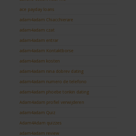
ace payday loans
adam4adam Chiacchierare
adam4adam czat
adam4adam entrar
adam4adam Kontaktborse
adam4adam kosten
adam4adam nina dobrev dating
adam4adam numero de telefono
adam4adam phoebe tonkin dating
Adam4adam profiel verwijderen
adam4adam Quiz
Adam4Adam quizzes
adam4adam review