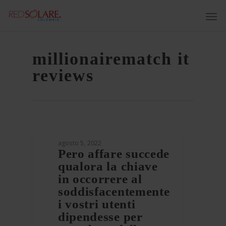
millionairematch it
reviews
agosto 5, 2022
Pero affare succede
qualora la chiave
in occorrere al
soddisfacentemente
i vostri utenti
dipendesse per