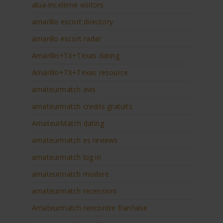
alua-inceleme visitors
amarillo escort directory
amarillo escort radar
Amarillo+TX+Texas dating
Amarillo+TX+Texas resource
amateurmatch avis
amateurmatch credits gratuits
AmateurMatch dating
amateurmatch es reviews
amateurmatch log in
amateurmatch modere
amateurmatch recensioni
Amateurmatch rencontre fran?aise