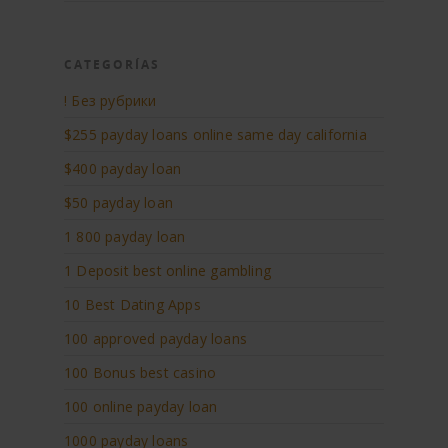
CATEGORÍAS
! Без рубрики
$255 payday loans online same day california
$400 payday loan
$50 payday loan
1 800 payday loan
1 Deposit best online gambling
10 Best Dating Apps
100 approved payday loans
100 Bonus best casino
100 online payday loan
1000 payday loans