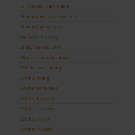
24 7 payday loans online
24 hour pawn shop near me
24 hour payday loans
2nd Base In Dating
30 day pay day loans
30da-tarihleme yorumlar
321Chat adult dating
321chat dating
321chat es reviews
321chat fr review
321chat it reviews
321chat mobile
321chat modere