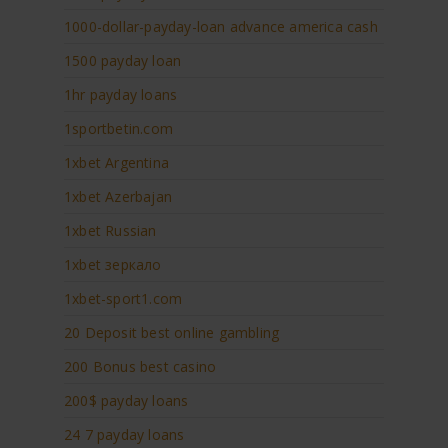
1000-dollar-payday-loan advance america cash
1500 payday loan
1hr payday loans
1sportbetin.com
1xbet Argentina
1xbet Azerbajan
1xbet Russian
1xbet зеркало
1xbet-sport1.com
20 Deposit best online gambling
200 Bonus best casino
200$ payday loans
24 7 payday loans