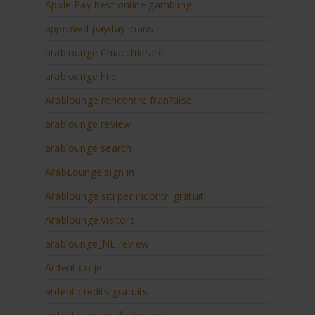
Apple Pay best online gambling
approved payday loans
arablounge Chiacchierare
arablounge hile
Arablounge rencontre fran?aise
arablounge review
arablounge search
ArabLounge sign in
Arablounge siti per incontri gratuiti
Arablounge visitors
arablounge_NL review
Ardent co je
ardent credits gratuits