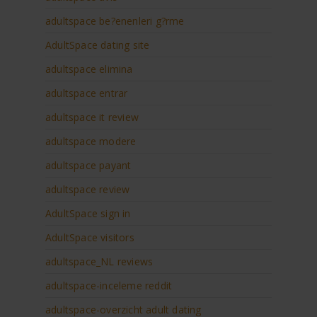
adultspace be?enenleri g?rme
AdultSpace dating site
adultspace elimina
adultspace entrar
adultspace it review
adultspace modere
adultspace payant
adultspace review
AdultSpace sign in
AdultSpace visitors
adultspace_NL reviews
adultspace-inceleme reddit
adultspace-overzicht adult dating