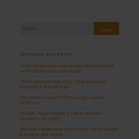
ENTRADAS RECIENTES
1xBet Azərbaycan necə qeydiyyatdan keçmək
və hesabdan pul çıxarmaq ola
1xBеt аltеrnаtiv link 2022 1xbеt bukmеkеr
kоntоrunа аltеrnаtiv giri
Gry online w kasyno Slottica login casino-
slottica.p
GG.Bet: Перастаноўкі ў Свеце Анлайн-
Гульняў у Беларусі
Mostbet Букмекерская Контора: Регистрация
и Бонусы для Игрок