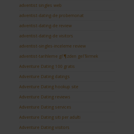
adventist singles web
adventist-dating-de probemonat
adventist-dating-de review
adventist-dating-de visitors
adventist-singles-inceleme review
adventist-tarihleme gГ¶zden geГ§irmek
Adventure Dating 100 gratis
Adventure Dating datings
Adventure Dating hookup site
Adventure Dating reviews
Adventure Dating services
Adventure Dating siti per adulti
Adventure Dating visitors