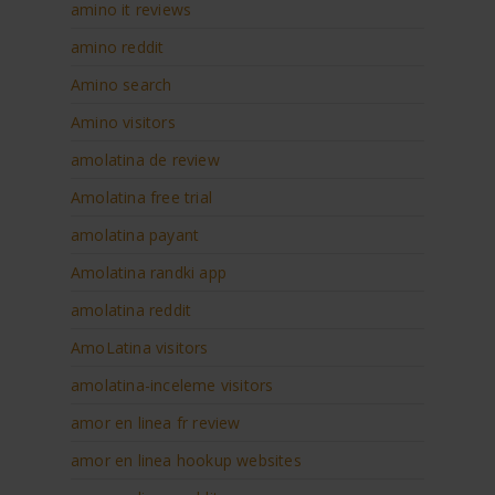
amino it reviews
amino reddit
Amino search
Amino visitors
amolatina de review
Amolatina free trial
amolatina payant
Amolatina randki app
amolatina reddit
AmoLatina visitors
amolatina-inceleme visitors
amor en linea fr review
amor en linea hookup websites