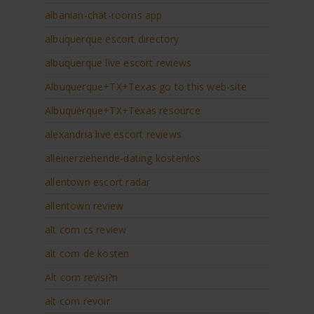
albanian-chat-rooms app
albuquerque escort directory
albuquerque live escort reviews
Albuquerque+TX+Texas go to this web-site
Albuquerque+TX+Texas resource
alexandria live escort reviews
alleinerziehende-dating kostenlos
allentown escort radar
allentown review
alt com cs review
alt com de kosten
Alt com revisi?n
alt com revoir