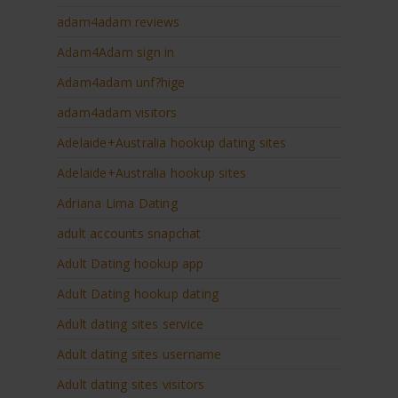
adam4adam reviews
Adam4Adam sign in
Adam4adam unf?hige
adam4adam visitors
Adelaide+Australia hookup dating sites
Adelaide+Australia hookup sites
Adriana Lima Dating
adult accounts snapchat
Adult Dating hookup app
Adult Dating hookup dating
Adult dating sites service
Adult dating sites username
Adult dating sites visitors