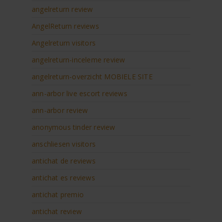
angelreturn review
AngelReturn reviews
Angelreturn visitors
angelreturn-inceleme review
angelreturn-overzicht MOBIELE SITE
ann-arbor live escort reviews
ann-arbor review
anonymous tinder review
anschliesen visitors
antichat de reviews
antichat es reviews
antichat premio
antichat review