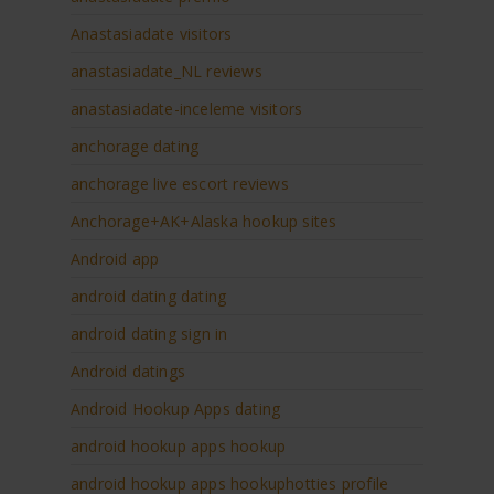
Anastasiadate visitors
anastasiadate_NL reviews
anastasiadate-inceleme visitors
anchorage dating
anchorage live escort reviews
Anchorage+AK+Alaska hookup sites
Android app
android dating dating
android dating sign in
Android datings
Android Hookup Apps dating
android hookup apps hookup
android hookup apps hookuphotties profile