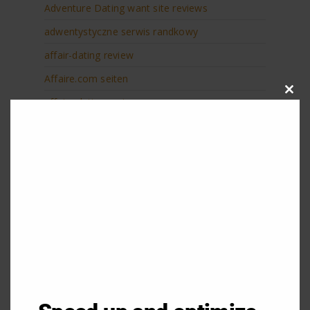
Adventure Dating want site reviews
adwentystyczne serwis randkowy
affair-dating review
Affaire.com seiten
Clos
affairs dating reviews
this
modu
africa-dating review
African Dating Sites username
African free dating sites
Africke Seznamky mobilni web
afrikanische-dating-sites was kostet
afrointroductions adult dating
afrointroductions avis
afrointroductions de reviews