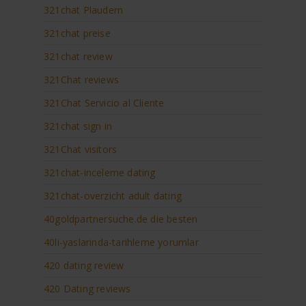
321chat Plaudern
321chat preise
321chat review
321Chat reviews
321Chat Servicio al Cliente
321chat sign in
321Chat visitors
321chat-inceleme dating
321chat-overzicht adult dating
40goldpartnersuche.de die besten
40li-yaslarinda-tarihleme yorumlar
420 dating review
420 Dating reviews