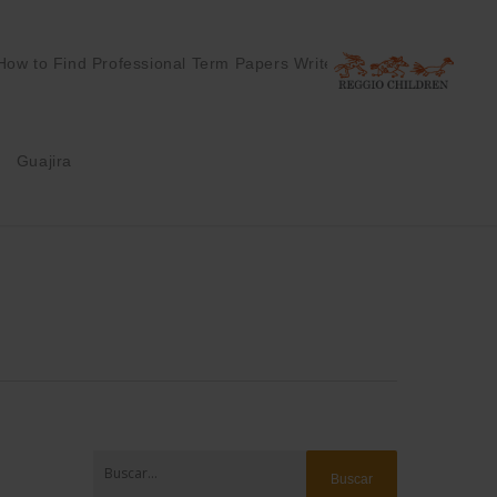
How to Find Professional Term Papers Writer?
Guajira