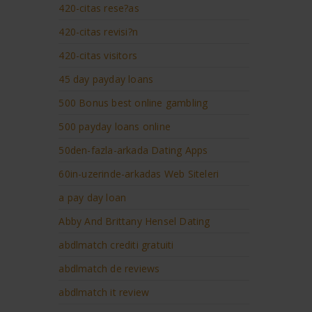
420-citas rese?as
420-citas revisi?n
420-citas visitors
45 day payday loans
500 Bonus best online gambling
500 payday loans online
50den-fazla-arkada Dating Apps
60in-uzerinde-arkadas Web Siteleri
a pay day loan
Abby And Brittany Hensel Dating
abdlmatch crediti gratuiti
abdlmatch de reviews
abdlmatch it review