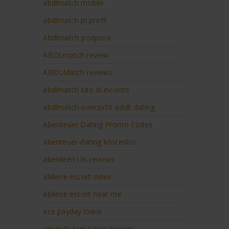
abdlmatch mobile
abdlmatch pl profil
Abdlmatch podpora
ABDLmatch review
ABDLMatch reviews
abdlmatch sito di incontri
abdlmatch-overzicht adult dating
Abenteuer Dating Promo Codes
abenteuer-dating kostenlos
aberdeen UK reviews
abilene escort index
abilene escort near me
ace payday loans
adam4adam Chiacchierare