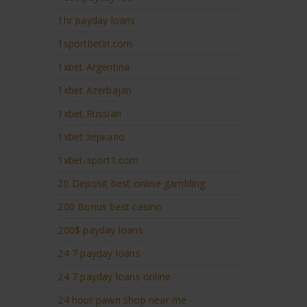
1hr payday loans
1sportbetin.com
1xbet Argentina
1xbet Azerbajan
1xbet Russian
1xbet зеркало
1xbet-sport1.com
20 Deposit best online gambling
200 Bonus best casino
200$ payday loans
24 7 payday loans
24 7 payday loans online
24 hour pawn shop near me