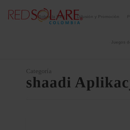
Sobre la Red
Difusión y Promoción
P
Juegos de
Categoría
shaadi Aplikac