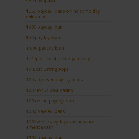
! Без рубрики
$255 payday loans online same day
california
$400 payday loan
$50 payday loan
1 800 payday loan
1 Deposit best online gambling
10 Best Dating Apps
100 approved payday loans
100 Bonus best casino
100 online payday loan
1000 payday loans
1000-dollar-payday-loan advance
america cash
1500 payday loan