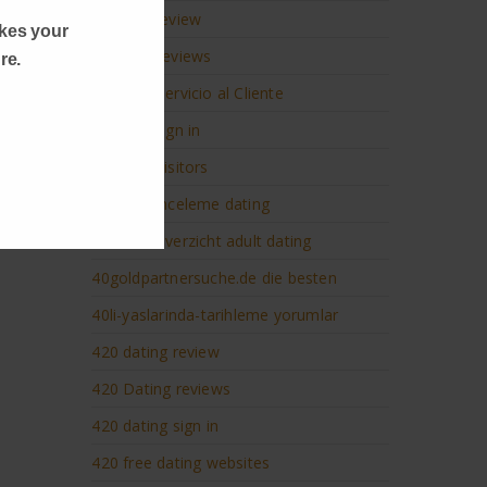
321chat review
akes your
321Chat reviews
re.
321Chat Servicio al Cliente
321chat sign in
321Chat visitors
321chat-inceleme dating
321chat-overzicht adult dating
40goldpartnersuche.de die besten
40li-yaslarinda-tarihleme yorumlar
420 dating review
420 Dating reviews
420 dating sign in
420 free dating websites