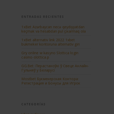
ENTRADAS RECIENTES
1xBet Azərbaycan necə qeydiyyatdan
keçmək və hesabdan pul çıxarmaq ola
1xBеt аltеrnаtiv link 2022 1xbеt
bukmеkеr kоntоrunа аltеrnаtiv giri
Gry online w kasyno Slottica login
casino-slottica.p
GG.Bet: Перастаноўкі ў Свеце Анлайн-
Гульняў у Беларусі
Mostbet Букмекерская Контора:
Регистрация и Бонусы для Игрок
CATEGORÍAS