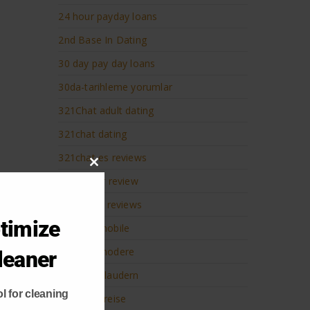
24 hour payday loans
2nd Base In Dating
30 day pay day loans
30da-tarihleme yorumlar
321Chat adult dating
321chat dating
321chat es reviews
Close
321chat fr review
this
module
321chat it reviews
timize
321chat mobile
321chat modere
leaner
321chat Plaudern
l for cleaning
321chat preise