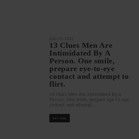
julio 23, 2022
13 Clues Men Are
Intimidated By A
Person. One smile,
prepare eye-to-eye
contact and attempt to
flirt.
13 Clues Men Are Intimidated By A
Person. One smile, prepare eye-to-eye
contact and attempt…
Ver más