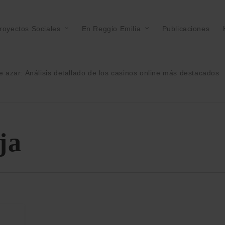
royectos Sociales
En Reggio Emilia
Publicaciones
 azar: Análisis detallado de los casinos online más destacados
ja