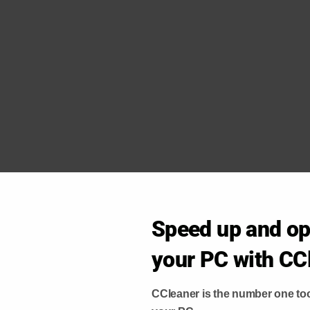
Speed up and op
your PC with CC
CCleaner is the number one too