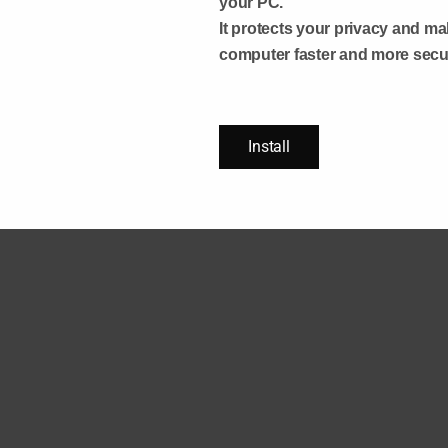
your PC.
It protects your privacy and m
computer faster and more secu
Install