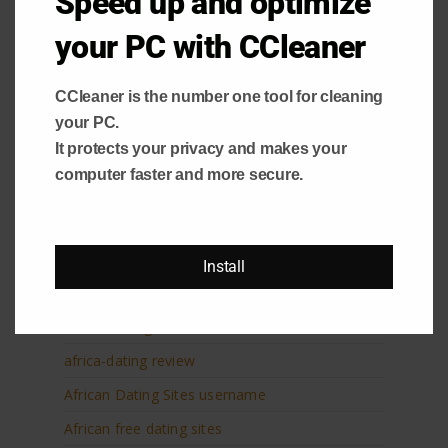
Speed up and optimize
Adventure Dating hookup site
your PC with CCleaner
Adventure Dating reviews
Adventure Dating services
CCleaner is the number one tool for cleaning
Adventure Dating siti per adulti
your PC.
It protects your privacy and makes your
Adventure Dating visitors
computer faster and more secure.
Adventure Dating want site reviews
adwentystyczne serwis randkowy
affair-dating review
Install
Affaire.com seiten
affairs dating reviews
africa-dating review
African Dating Sites username
African free dating sites