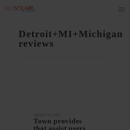
Detroit+MI+Michigan
reviews
agosto 15, 2022
Town provides
that assist users