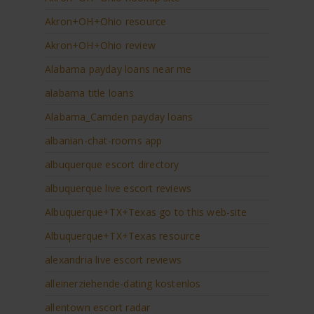
Akron+OH+Ohio resource
Akron+OH+Ohio review
Alabama payday loans near me
alabama title loans
Alabama_Camden payday loans
albanian-chat-rooms app
albuquerque escort directory
albuquerque live escort reviews
Albuquerque+TX+Texas go to this web-site
Albuquerque+TX+Texas resource
alexandria live escort reviews
alleinerziehende-dating kostenlos
allentown escort radar