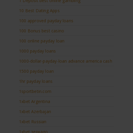
1 Deposit best online gambling
10 Best Dating Apps
100 approved payday loans
100 Bonus best casino
100 online payday loan
1000 payday loans
1000-dollar-payday-loan advance america cash
1500 payday loan
1hr payday loans
1sportbetin.com
1xbet Argentina
1xbet Azerbajan
1xbet Russian
1xbet зеркало