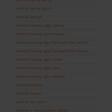
android dating sign in
Android datings
Android Hookup Apps dating
android hookup apps hookup
android hookup apps hookuphotties profile
android hookup apps hookuphotties review
android hookup apps review
android hookup apps sites
android hookup apps website
android reviews
Android visitors
android-de visitors
android-tr Yerel Ba?lant? Siteleri