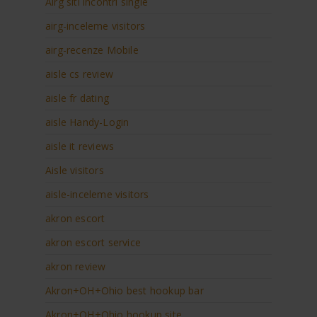
Airg siti incontri single
airg-inceleme visitors
airg-recenze Mobile
aisle cs review
aisle fr dating
aisle Handy-Login
aisle it reviews
Aisle visitors
aisle-inceleme visitors
akron escort
akron escort service
akron review
Akron+OH+Ohio best hookup bar
Akron+OH+Ohio hookup site