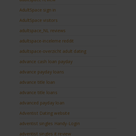
AdultSpace sign in
AdultSpace visitors
adultspace_NL reviews
adultspace-inceleme reddit
adultspace-overzicht adult dating
advance cash loan payday
advance payday loans
advance title loan
advance title loans
advanced payday loan
Adventist Dating website
adventist singles Handy-Login
adventist singles it review