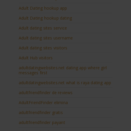
Adult Dating hookup app
Adult Dating hookup dating
Adult dating sites service
Adult dating sites username
Adult dating sites visitors
Adult Hub visitors
adultdatingwebsites.net dating app where girl
messages first
adultdatingwebsites.net what is raya dating app
adultfriendfinder de reviews
AdultFriendFinder elimina
adultfriendfinder gratis
adultfriendfinder payant