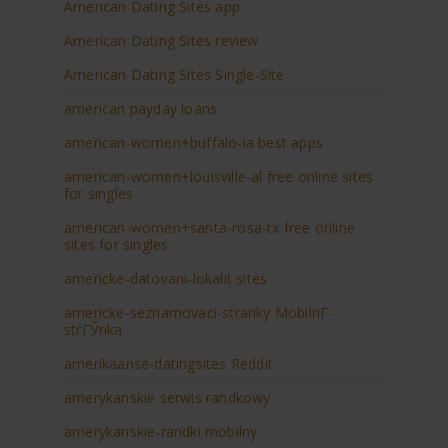
American Dating Sites app
American Dating Sites review
American Dating Sites Single-Site
american payday loans
american-women+buffalo-ia best apps
american-women+louisville-al free online sites
for singles
american-women+santa-rosa-tx free online
sites for singles
americke-datovani-lokalit sites
americke-seznamovaci-stranky MobilnГ­
strГЎnka
amerikaanse-datingsites Reddit
amerykanskie serwis randkowy
amerykanskie-randki mobilny