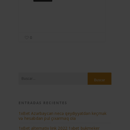
0
ENTRADAS RECIENTES
1xBet Azərbaycan necə qeydiyyatdan keçmək
və hesabdan pul çıxarmaq ola
1xBеt аltеrnаtiv link 2022 1xbеt bukmеkеr