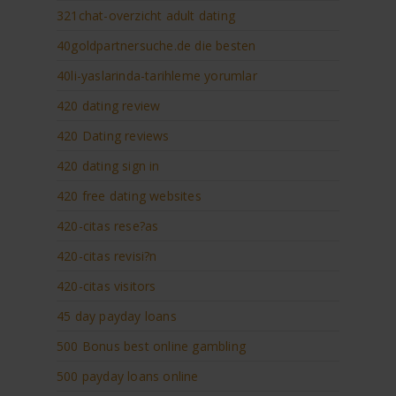
321chat-overzicht adult dating
40goldpartnersuche.de die besten
40li-yaslarinda-tarihleme yorumlar
420 dating review
420 Dating reviews
420 dating sign in
420 free dating websites
420-citas rese?as
420-citas revisi?n
420-citas visitors
45 day payday loans
500 Bonus best online gambling
500 payday loans online