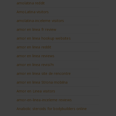
amolatina reddit
AmoLatina visitors
amolatina-inceleme visitors
amor en linea fr review
amor en linea hookup websites
amor en linea reddit
amor en linea reviews
amor en linea revisi?n
amor en linea site de rencontre
amor en linea Strona mobilna
Amor en Linea visitors
amor-en-linea-inceleme reviews
Anabolic steroids for bodybuilders online