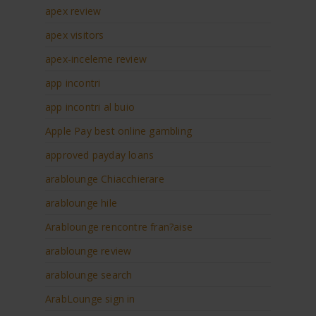
apex review
apex visitors
apex-inceleme review
app incontri
app incontri al buio
Apple Pay best online gambling
approved payday loans
arablounge Chiacchierare
arablounge hile
Arablounge rencontre fran?aise
arablounge review
arablounge search
ArabLounge sign in