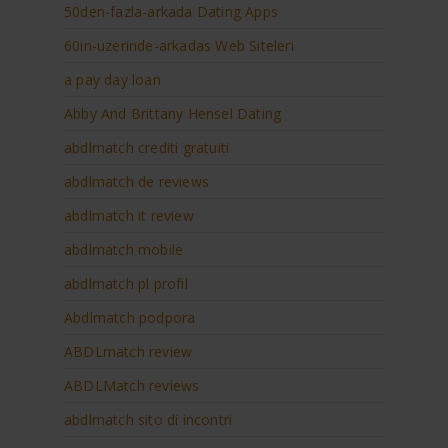
50den-fazla-arkada Dating Apps
60in-uzerinde-arkadas Web Siteleri
a pay day loan
Abby And Brittany Hensel Dating
abdlmatch crediti gratuiti
abdlmatch de reviews
abdlmatch it review
abdlmatch mobile
abdlmatch pl profil
Abdlmatch podpora
ABDLmatch review
ABDLMatch reviews
abdlmatch sito di incontri