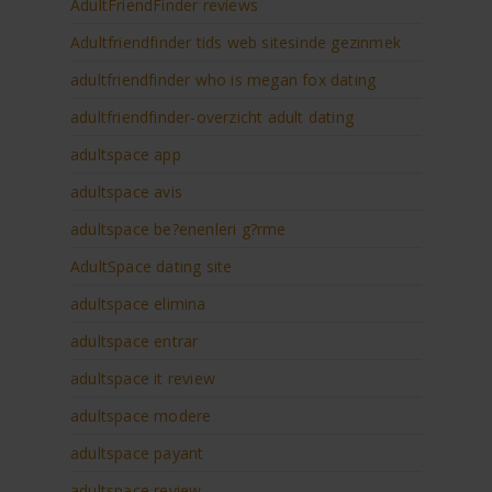
AdultFriendFinder reviews
Adultfriendfinder tids web sitesinde gezinmek
adultfriendfinder who is megan fox dating
adultfriendfinder-overzicht adult dating
adultspace app
adultspace avis
adultspace be?enenleri g?rme
AdultSpace dating site
adultspace elimina
adultspace entrar
adultspace it review
adultspace modere
adultspace payant
adultspace review