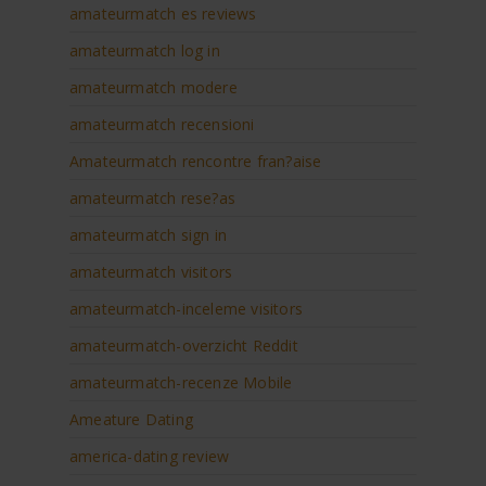
amateurmatch es reviews
amateurmatch log in
amateurmatch modere
amateurmatch recensioni
Amateurmatch rencontre fran?aise
amateurmatch rese?as
amateurmatch sign in
amateurmatch visitors
amateurmatch-inceleme visitors
amateurmatch-overzicht Reddit
amateurmatch-recenze Mobile
Ameature Dating
america-dating review