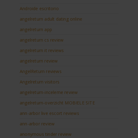
Androide escritorio
angelreturn adult dating online
angelreturn app
angelreturn cs review
angelreturn it reviews
angelreturn review
AngelReturn reviews
Angelreturn visitors
angelreturn-inceleme review
angelreturn-overzicht MOBIELE SITE
ann-arbor live escort reviews
ann-arbor review
anonymous tinder review