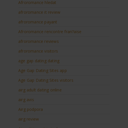
Afroromance hledat
afroromance it review
afroromance payant
Afroromance rencontre fran?aise
afroromance reviews
afroromance visitors
age gap dating dating
Age Gap Dating Sites app
Age Gap Dating Sites visitors
airg adult dating online
airg avis
Airg podpora
airg review