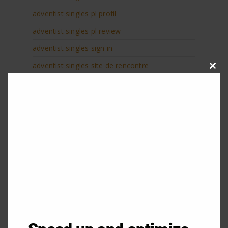
adventist singles pl profil
adventist singles pl review
adventist singles sign in
adventist singles site de rencontre
Clos
this
adventist singles visitors
modu
adventist singles web
adventist-dating-de probemonat
adventist-dating-de review
adventist-dating-de visitors
adventist-singles-inceleme review
adventist-tarihleme gГ¶zden geГ§irmek
Adventure Dating 100 gratis
Adventure Dating datings