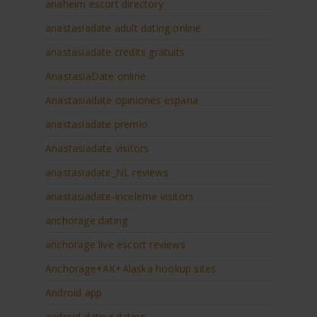
anaheim escort directory
anastasiadate adult dating online
anastasiadate credits gratuits
AnastasiaDate online
Anastasiadate opiniones espana
anastasiadate premio
Anastasiadate visitors
anastasiadate_NL reviews
anastasiadate-inceleme visitors
anchorage dating
anchorage live escort reviews
Anchorage+AK+Alaska hookup sites
Android app
android dating dating