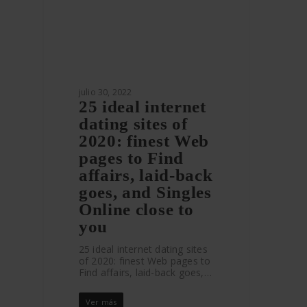
julio 30, 2022
25 ideal internet
dating sites of
2020: finest Web
pages to Find
affairs, laid-back
goes, and Singles
Online close to
you
25 ideal internet dating sites
of 2020: finest Web pages to
Find affairs, laid-back goes,…
Ver más