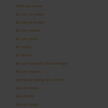
allentown review
alt com cs review
alt com de kosten
Alt com revisi?n
alt com revoir
alt mobile
alt visitors
alt-com-overzicht beoordelingen
Alt.com reviews
alterslucke-dating-sites visitors
alua de review
alua elimina
alua es review