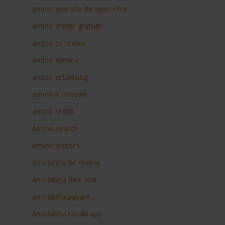
amino avis site de rencontre
amino crediti gratuiti
amino cs review
amino elimina
amino erfahrung
amino it reviews
amino reddit
Amino search
Amino visitors
amolatina de review
Amolatina free trial
amolatina payant
Amolatina randki app