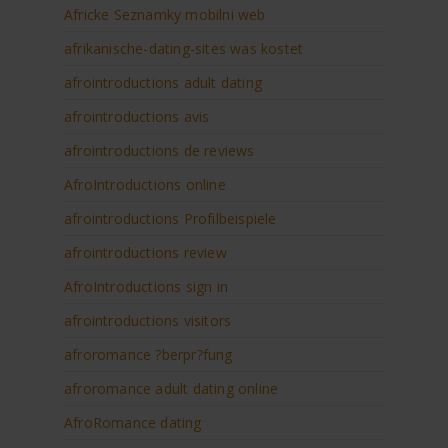
Africke Seznamky mobilni web
afrikanische-dating-sites was kostet
afrointroductions adult dating
afrointroductions avis
afrointroductions de reviews
AfroIntroductions online
afrointroductions Profilbeispiele
afrointroductions review
AfroIntroductions sign in
afrointroductions visitors
afroromance ?berpr?fung
afroromance adult dating online
AfroRomance dating