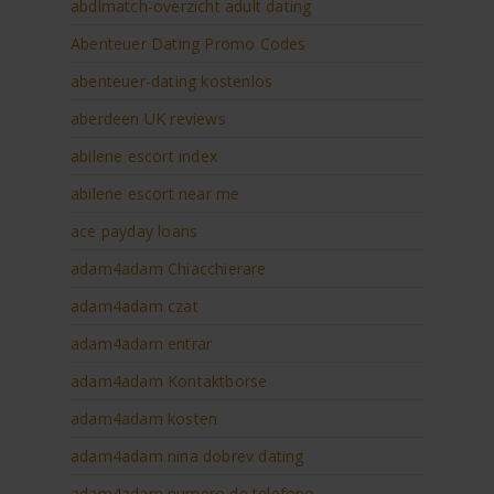
abdlmatch-overzicht adult dating
Abenteuer Dating Promo Codes
abenteuer-dating kostenlos
aberdeen UK reviews
abilene escort index
abilene escort near me
ace payday loans
adam4adam Chiacchierare
adam4adam czat
adam4adam entrar
adam4adam Kontaktborse
adam4adam kosten
adam4adam nina dobrev dating
adam4adam numero de telefono