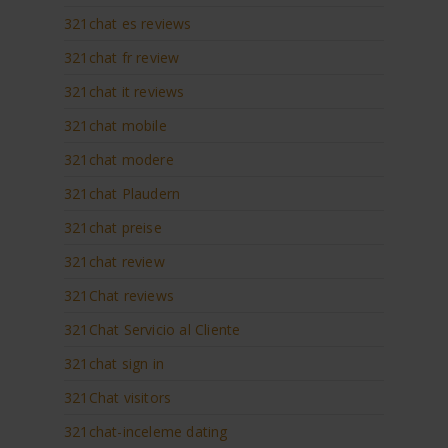
321chat es reviews
321chat fr review
321chat it reviews
321chat mobile
321chat modere
321chat Plaudern
321chat preise
321chat review
321Chat reviews
321Chat Servicio al Cliente
321chat sign in
321Chat visitors
321chat-inceleme dating