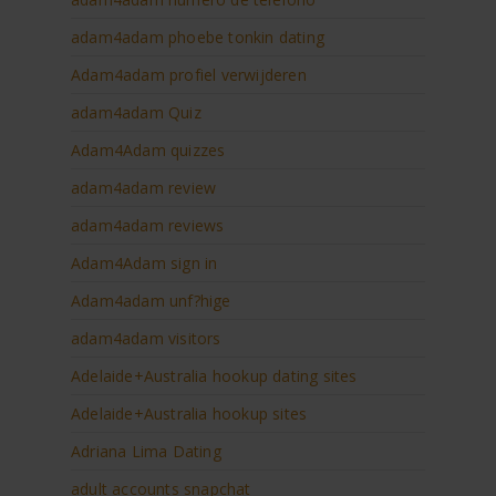
adam4adam phoebe tonkin dating
Adam4adam profiel verwijderen
adam4adam Quiz
Adam4Adam quizzes
adam4adam review
adam4adam reviews
Adam4Adam sign in
Adam4adam unf?hige
adam4adam visitors
Adelaide+Australia hookup dating sites
Adelaide+Australia hookup sites
Adriana Lima Dating
adult accounts snapchat