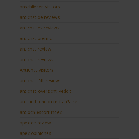
anschliesen visitors
antichat de reviews
antichat es reviews
antichat premio
antichat review
antichat reviews
AntiChat visitors
antichat_NL reviews
antichat-overzicht Reddit
antiland rencontre fran?aise
antioch escort index
apex de review
apex opiniones