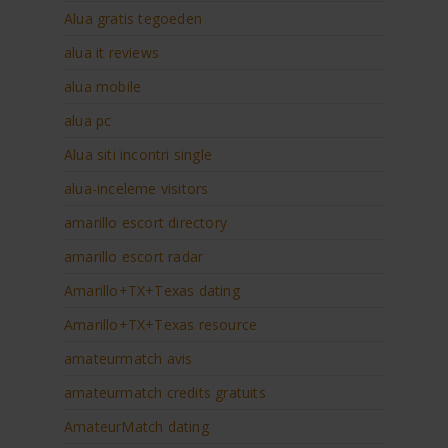
Alua gratis tegoeden
alua it reviews
alua mobile
alua pc
Alua siti incontri single
alua-inceleme visitors
amarillo escort directory
amarillo escort radar
Amarillo+TX+Texas dating
Amarillo+TX+Texas resource
amateurmatch avis
amateurmatch credits gratuits
AmateurMatch dating