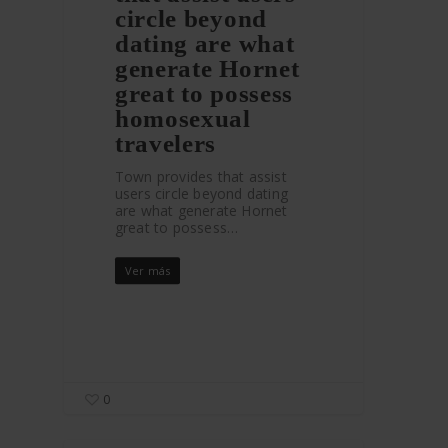
circle beyond
dating are what
generate Hornet
great to possess
homosexual
travelers
Town provides that assist
users circle beyond dating
are what generate Hornet
great to possess…
Ver más
0