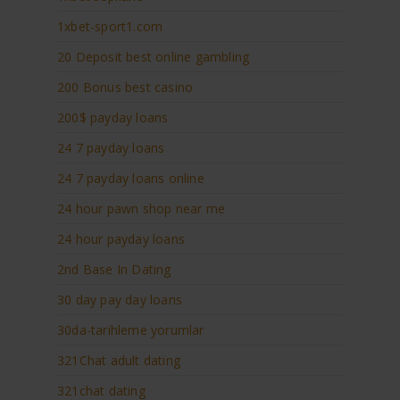
1xbet-sport1.com
20 Deposit best online gambling
200 Bonus best casino
200$ payday loans
24 7 payday loans
24 7 payday loans online
24 hour pawn shop near me
24 hour payday loans
2nd Base In Dating
30 day pay day loans
30da-tarihleme yorumlar
321Chat adult dating
321chat dating