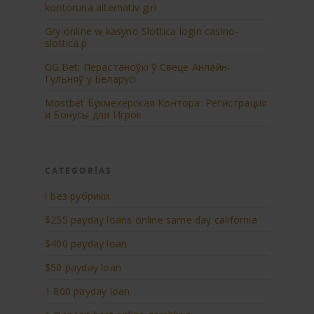
kоntоrunа аltеrnаtiv giri
Gry online w kasyno Slottica login casino-
slottica.p
GG.Bet: Перастаноўкі ў Свеце Анлайн-
Гульняў у Беларусі
Mostbet Букмекерская Контора: Регистрация
и Бонусы для Игрок
CATEGORÍAS
! Без рубрики
$255 payday loans online same day california
$400 payday loan
$50 payday loan
1 800 payday loan